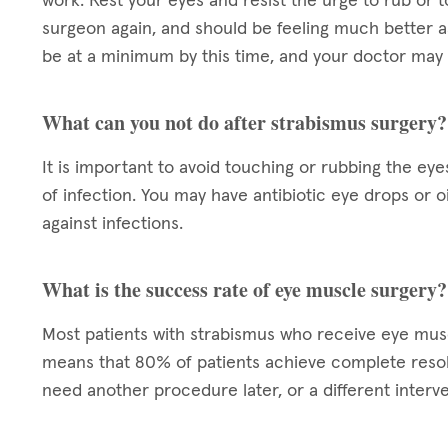
work. Rest your eyes and resist the urge to rub or t
surgeon again, and should be feeling much better a
be at a minimum by this time, and your doctor may 
What can you not do after strabismus surgery?
It is important to avoid touching or rubbing the eye
of infection. You may have antibiotic eye drops or 
against infections.
What is the success rate of eye muscle surgery?
Most patients with strabismus who receive eye mu
means that 80% of patients achieve complete resol
need another procedure later, or a different interve