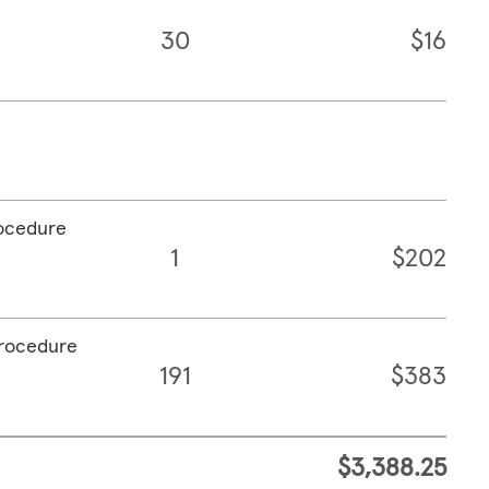
30
$16
rocedure
1
$202
procedure
191
$383
$3,388.25