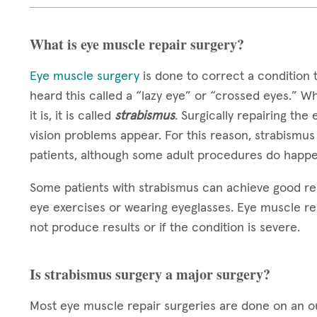
What is eye muscle repair surgery?
Eye muscle surgery
is done to correct a condition 
heard this called a “lazy eye” or “crossed eyes.” W
it is, it is called
strabismus
. Surgically repairing the
vision problems appear. For this reason, strabismus
patients, although some adult procedures do happe
Some patients with strabismus can achieve good re
eye exercises or wearing eyeglasses. Eye muscle re
not produce results or if the condition is severe.
Is strabismus surgery a major surgery?
Most eye muscle repair surgeries are done on an out