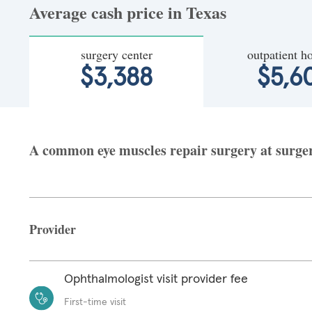
Average cash price in Texas
surgery center
outpatient ho
$3,388
$5,6
A common eye muscles repair surgery at surgery
Provider
Ophthalmologist visit provider fee
First-time visit