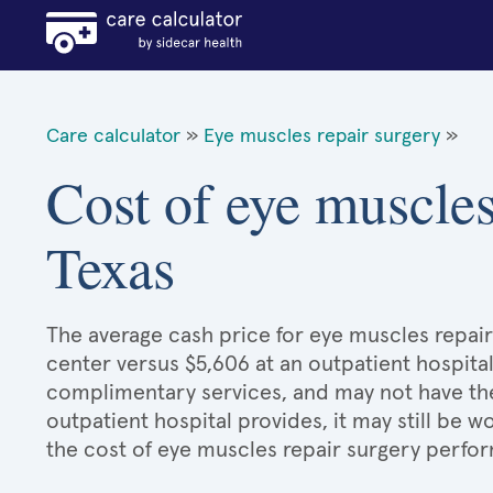
Care calculator
»
Eye muscles repair surgery
»
Cost of eye muscles
Texas
The average cash price for eye muscles repair 
center versus $5,606 at an outpatient hospital
complimentary services, and may not have the 
outpatient hospital provides, it may still be
the cost of eye muscles repair surgery perfor