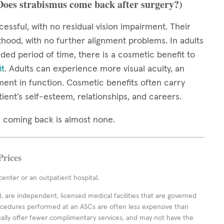
(Does strabismus come back after surgery?)
cessful, with no residual vision impairment. Their
thood, with no further alignment problems. In adults
ed period of time, there is a cosmetic benefit to
it
. Adults can experience more visual acuity, an
ment in function. Cosmetic benefits often carry
tient’s self-esteem, relationships, and careers.
mus coming back is almost none.
Prices
enter or an outpatient hospital.
 are independent, licensed medical facilities that are governed
rocedures performed at an ASCs are often less expensive than
cally offer fewer complimentary services, and may not have the