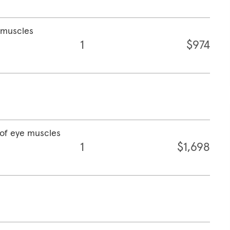
e muscles
1
$974
 of eye muscles
1
$1,698