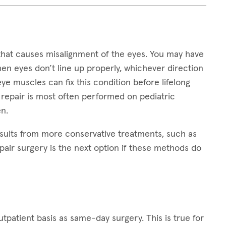
that causes misalignment of the eyes. You may have
hen eyes don’t line up properly, whichever direction
 eye muscles can fix this condition before lifelong
 repair is most often performed on pediatric
n.
sults from more conservative treatments, such as
pair surgery is the next option if these methods do
patient basis as same-day surgery. This is true for