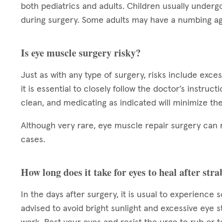
both pediatrics and adults. Children usually underg
during surgery. Some adults may have a numbing ag
Is eye muscle surgery risky?
Just as with any type of surgery, risks include exce
it is essential to closely follow the doctor’s instruc
clean, and medicating as indicated will minimize the
Although very rare, eye muscle repair surgery can 
cases.
How long does it take for eyes to heal after st
In the days after surgery, it is usual to experience 
advised to avoid bright sunlight and excessive eye s