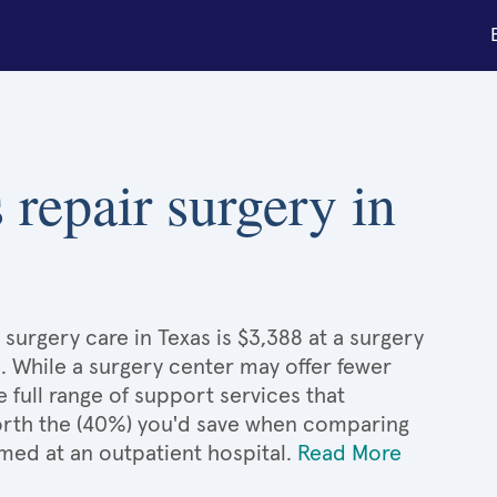
 repair surgery in
surgery care in Texas is $3,388 at a surgery
. While a surgery center may offer fewer
full range of support services that
 worth the (40%) you'd save when comparing
med at an outpatient hospital.
Read More