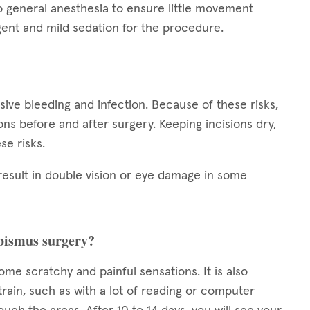
o general anesthesia to ensure little movement
ent and mild sedation for the procedure.
ssive bleeding and infection. Because of these risks,
tions before and after surgery. Keeping incisions dry,
se risks.
result in double vision or eye damage in some
rabismus surgery?
some scratchy and painful sensations. It is also
train, such as with a lot of reading or computer