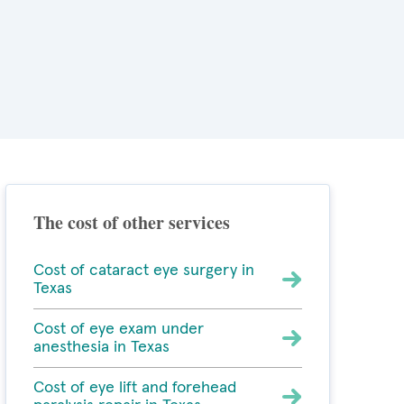
The cost of other services
Cost of cataract eye surgery in
Texas
Cost of eye exam under
anesthesia in Texas
Cost of eye lift and forehead