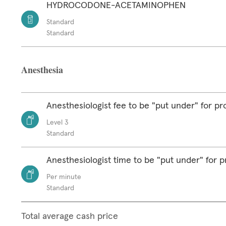
HYDROCODONE-ACETAMINOPHEN
Standard
Standard
Anesthesia
Anesthesiologist fee to be "put under" for p
Level 3
Standard
Anesthesiologist time to be "put under" for 
Per minute
Standard
Total average cash price