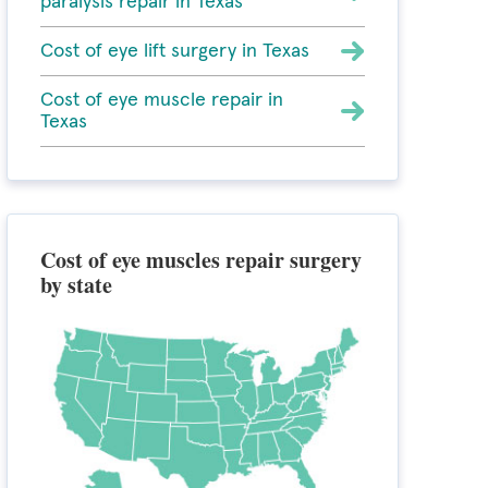
paralysis repair in Texas
Cost of eye lift surgery in Texas
Cost of eye muscle repair in
Texas
Cost of eye muscles repair surgery
by state