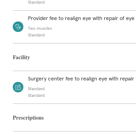
Standard
Provider fee to realign eye with repair of ey
Two muscles
Standard
Facility
Surgery center fee to realign eye with repair
Standard
Standard
Prescriptions