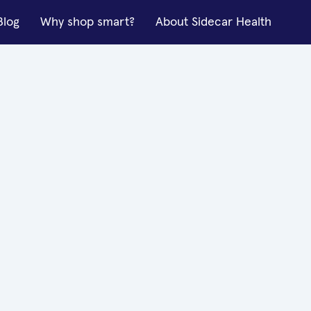
Blog
Why shop smart?
About Sidecar Health