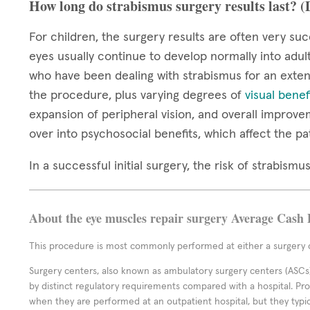
How long do strabismus surgery results last? 
For children, the surgery results are often very suc
eyes usually continue to develop normally into adul
who have been dealing with strabismus for an extend
the procedure, plus varying degrees of
visual benef
expansion of peripheral vision, and overall improve
over into psychosocial benefits, which affect the pa
In a successful initial surgery, the risk of strabis
About the eye muscles repair surgery Average Cash 
This procedure is most commonly performed at either a surgery c
Surgery centers, also known as ambulatory surgery centers (ASCs),
by distinct regulatory requirements compared with a hospital. P
when they are performed at an outpatient hospital, but they typi