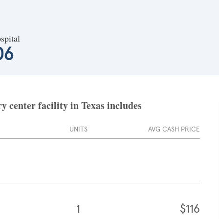
spital
06
 center facility in Texas includes
UNITS
AVG CASH PRICE
1
$116