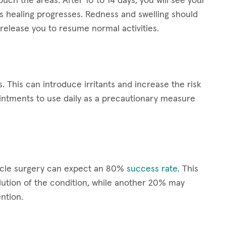
ouch the areas. After 10 to 14 days, you will see your
s healing progresses. Redness and swelling should
release you to resume normal activities.
s. This can introduce irritants and increase the risk
ointments to use daily as a precautionary measure
scle surgery can expect an 80%
success rate
. This
ution of the condition, while another 20% may
ntion.