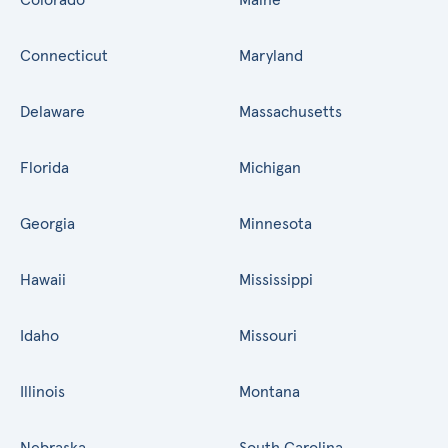
Connecticut
Maryland
Delaware
Massachusetts
Florida
Michigan
Georgia
Minnesota
Hawaii
Mississippi
Idaho
Missouri
Illinois
Montana
Nebraska
South Carolina