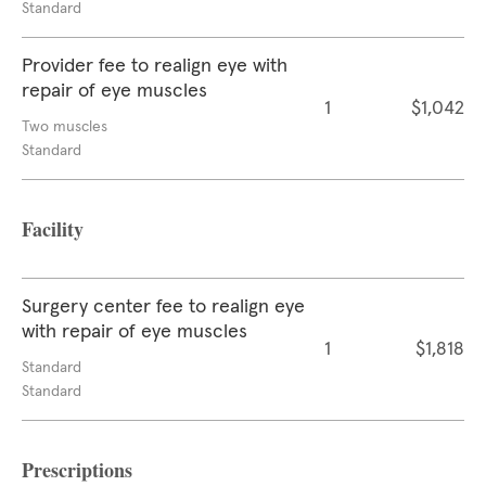
Standard
Provider fee to realign eye with
repair of eye muscles
1
$1,042
Two muscles
Standard
Facility
Surgery center fee to realign eye
with repair of eye muscles
1
$1,818
Standard
Standard
Prescriptions