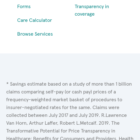
Forms
Transparency in
coverage
Care Calculator
Browse Services
* Savings estimate based on a study of more than 1 billion
claims comparing self-pay (or cash pay) prices of a
frequency-weighted market basket of procedures to
insurer-negotiated rates for the same. Claims were
collected between July 2017 and July 2019. R.Lawrence
Van Horn, Arthur Laffer, Robert L.Metcalf. 2019. The
Transformative Potential for Price Transparency in
Healthcare: Benefits for Consumers and Providers. Health