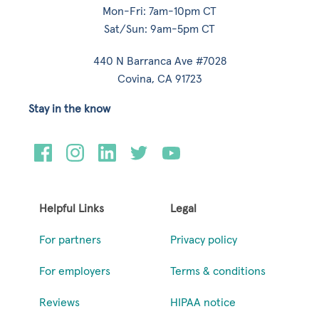
Mon-Fri: 7am-10pm CT
Sat/Sun: 9am-5pm CT
440 N Barranca Ave #7028
Covina, CA 91723
Stay in the know
Helpful Links
Legal
For partners
Privacy policy
For employers
Terms & conditions
Reviews
HIPAA notice