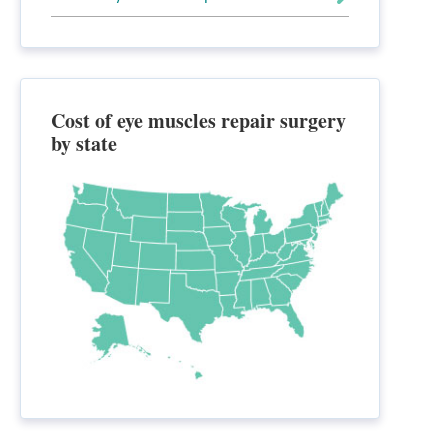
Cost of eye muscles repair surgery
by state