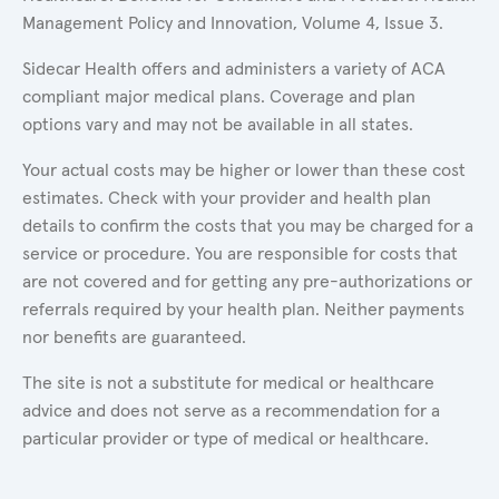
Management Policy and Innovation, Volume 4, Issue 3.
Sidecar Health offers and administers a variety of ACA
compliant major medical plans. Coverage and plan
options vary and may not be available in all states.
Your actual costs may be higher or lower than these cost
estimates. Check with your provider and health plan
details to confirm the costs that you may be charged for a
service or procedure. You are responsible for costs that
are not covered and for getting any pre-authorizations or
referrals required by your health plan. Neither payments
nor benefits are guaranteed.
The site is not a substitute for medical or healthcare
advice and does not serve as a recommendation for a
particular provider or type of medical or healthcare.