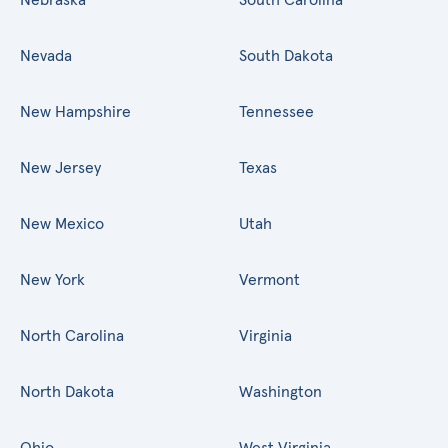
Nevada
South Dakota
New Hampshire
Tennessee
New Jersey
Texas
New Mexico
Utah
New York
Vermont
North Carolina
Virginia
North Dakota
Washington
Ohio
West Virginia