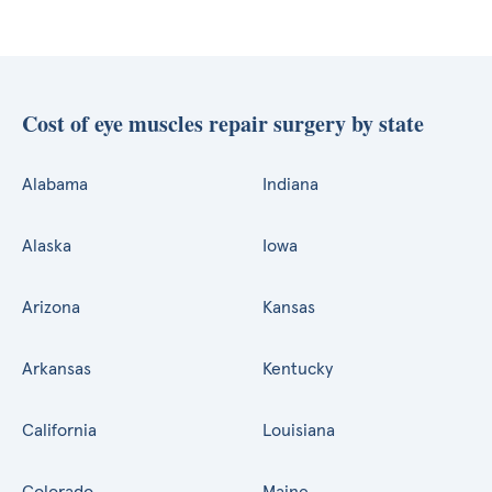
Cost of eye muscles repair surgery by state
Alabama
Indiana
Alaska
Iowa
Arizona
Kansas
Arkansas
Kentucky
California
Louisiana
Colorado
Maine