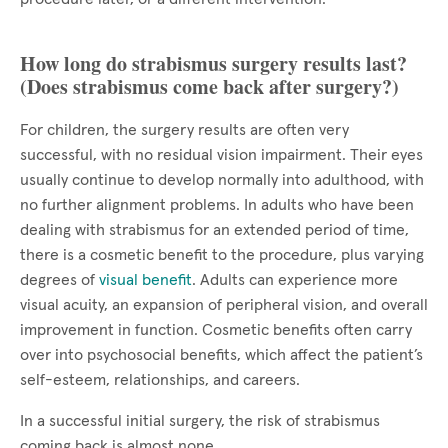
How long do strabismus surgery results last?
(Does strabismus come back after surgery?)
For children, the surgery results are often very
successful, with no residual vision impairment. Their eyes
usually continue to develop normally into adulthood, with
no further alignment problems. In adults who have been
dealing with strabismus for an extended period of time,
there is a cosmetic benefit to the procedure, plus varying
degrees of
visual benefit
. Adults can experience more
visual acuity, an expansion of peripheral vision, and overall
improvement in function. Cosmetic benefits often carry
over into psychosocial benefits, which affect the patient’s
self-esteem, relationships, and careers.
In a successful initial surgery, the risk of strabismus
coming back is almost none.