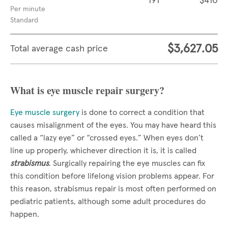
191
$410
Per minute
Standard
$3,627.05
Total average cash price
What is eye muscle repair surgery?
Eye muscle surgery
is done to correct a condition that
causes misalignment of the eyes. You may have heard this
called a “lazy eye” or “crossed eyes.” When eyes don’t
line up properly, whichever direction it is, it is called
strabismus
. Surgically repairing the eye muscles can fix
this condition before lifelong vision problems appear. For
this reason, strabismus repair is most often performed on
pediatric patients, although some adult procedures do
happen.