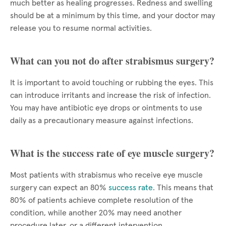
much better as healing progresses. Redness and swelling
should be at a minimum by this time, and your doctor may
release you to resume normal activities.
What can you not do after strabismus surgery?
It is important to avoid touching or rubbing the eyes. This
can introduce irritants and increase the risk of infection.
You may have antibiotic eye drops or ointments to use
daily as a precautionary measure against infections.
What is the success rate of eye muscle surgery?
Most patients with strabismus who receive eye muscle
surgery can expect an 80%
success rate
. This means that
80% of patients achieve complete resolution of the
condition, while another 20% may need another
procedure later, or a different intervention.