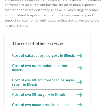
performed at an outpatient hospital are often more expensive
than when they are performed in an ambulatory surgery center,
but outpatient hospitals may offer more complimentary and
support services for patients because they are connected to the
hospital system.
The cost of other services
Cost of cataract eye surgery in Illinois
Cost of eye exam under anesthesia in
Illinois
Cost of eye lift and forehead paralysis
repair in Illinois
Cost of eye lift surgery in Illinois
Cost of eye muscle repair in Illinois