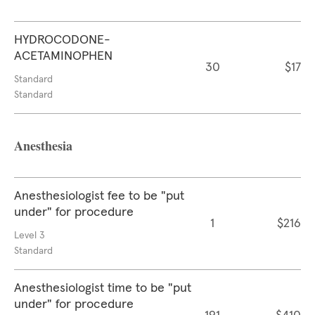
HYDROCODONE-
ACETAMINOPHEN
30
$17
Standard
Standard
Anesthesia
Anesthesiologist fee to be "put
under" for procedure
1
$216
Level 3
Standard
Anesthesiologist time to be "put
under" for procedure