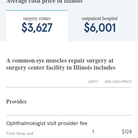
Average cash price in Illinois
surgery center
outpatient hospital
$3,627
$6,001
A common eye muscles repair surgery at
surgery center facility in Illinois includes
UNITS
AVG CASH PRICE
Provider
Ophthalmologist visit provider fee
1
$124
First-time visit