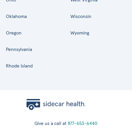
Oklahoma
Wisconsin
Oregon
Wyoming
Pennsylvania
Rhode Island
Give us a call at
877-653-6440