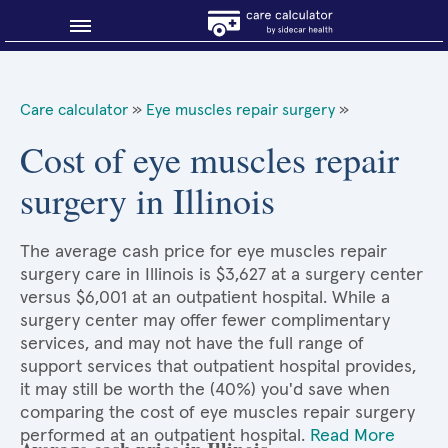
Blog
Care calculator
»
Eye muscles repair surgery
»
Why shop smart?
Cost of eye muscles repair
surgery in Illinois
About Sidecar Health
The average cash price for eye muscles repair
surgery care in Illinois is $3,627 at a surgery center
versus $6,001 at an outpatient hospital. While a
surgery center may offer fewer complimentary
services, and may not have the full range of
support services that outpatient hospital provides,
it may still be worth the (40%) you'd save when
comparing the cost of eye muscles repair surgery
performed at an outpatient hospital.
Read More