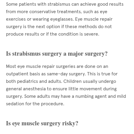
Some patients with strabismus can achieve good results
from more conservative treatments, such as eye
exercises or wearing eyeglasses. Eye muscle repair
surgery is the next option if these methods do not
produce results or if the condition is severe.
Is strabismus surgery a major surgery?
Most eye muscle repair surgeries are done on an
outpatient basis as same-day surgery. This is true for
both pediatrics and adults. Children usually undergo
general anesthesia to ensure little movement during
surgery. Some adults may have a numbing agent and mild
sedation for the procedure.
Is eye muscle surgery risky?