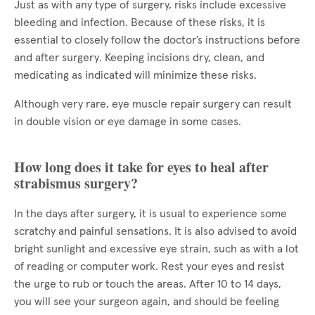
Just as with any type of surgery, risks include excessive
bleeding and infection. Because of these risks, it is
essential to closely follow the doctor’s instructions before
and after surgery. Keeping incisions dry, clean, and
medicating as indicated will minimize these risks.
Although very rare, eye muscle repair surgery can result
in double vision or eye damage in some cases.
How long does it take for eyes to heal after
strabismus surgery?
In the days after surgery, it is usual to experience some
scratchy and painful sensations. It is also advised to avoid
bright sunlight and excessive eye strain, such as with a lot
of reading or computer work. Rest your eyes and resist
the urge to rub or touch the areas. After 10 to 14 days,
you will see your surgeon again, and should be feeling