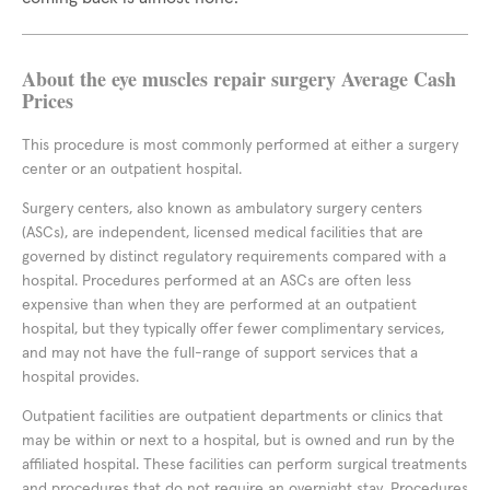
About the eye muscles repair surgery Average Cash
Prices
This procedure is most commonly performed at either a surgery
center or an outpatient hospital.
Surgery centers, also known as ambulatory surgery centers
(ASCs), are independent, licensed medical facilities that are
governed by distinct regulatory requirements compared with a
hospital. Procedures performed at an ASCs are often less
expensive than when they are performed at an outpatient
hospital, but they typically offer fewer complimentary services,
and may not have the full-range of support services that a
hospital provides.
Outpatient facilities are outpatient departments or clinics that
may be within or next to a hospital, but is owned and run by the
affiliated hospital. These facilities can perform surgical treatments
and procedures that do not require an overnight stay. Procedures