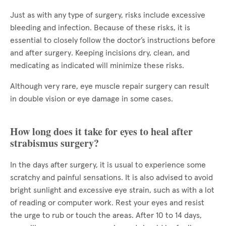
Just as with any type of surgery, risks include excessive
bleeding and infection. Because of these risks, it is
essential to closely follow the doctor’s instructions before
and after surgery. Keeping incisions dry, clean, and
medicating as indicated will minimize these risks.
Although very rare, eye muscle repair surgery can result
in double vision or eye damage in some cases.
How long does it take for eyes to heal after
strabismus surgery?
In the days after surgery, it is usual to experience some
scratchy and painful sensations. It is also advised to avoid
bright sunlight and excessive eye strain, such as with a lot
of reading or computer work. Rest your eyes and resist
the urge to rub or touch the areas. After 10 to 14 days,