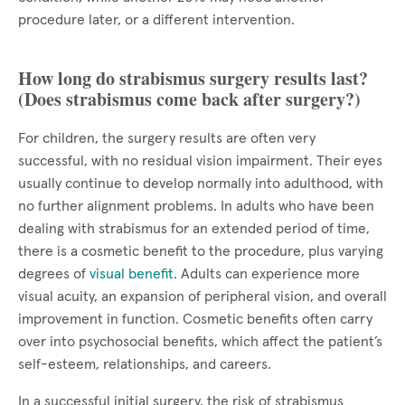
procedure later, or a different intervention.
How long do strabismus surgery results last?
(Does strabismus come back after surgery?)
For children, the surgery results are often very
successful, with no residual vision impairment. Their eyes
usually continue to develop normally into adulthood, with
no further alignment problems. In adults who have been
dealing with strabismus for an extended period of time,
there is a cosmetic benefit to the procedure, plus varying
degrees of
visual benefit
. Adults can experience more
visual acuity, an expansion of peripheral vision, and overall
improvement in function. Cosmetic benefits often carry
over into psychosocial benefits, which affect the patient’s
self-esteem, relationships, and careers.
In a successful initial surgery, the risk of strabismus