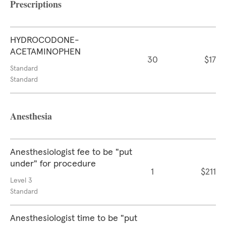
Prescriptions
HYDROCODONE-
ACETAMINOPHEN
30
$17
Standard
Standard
Anesthesia
Anesthesiologist fee to be "put
under" for procedure
1
$211
Level 3
Standard
Anesthesiologist time to be "put