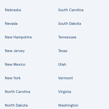
Nebraska
South Carolina
Nevada
South Dakota
New Hampshire
Tennessee
New Jersey
Texas
New Mexico
Utah
New York
Vermont
North Carolina
Virginia
North Dakota
Washington