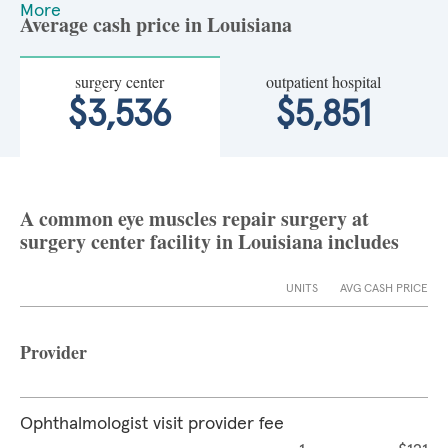
More
Average cash price in Louisiana
surgery center
outpatient hospital
$3,536
$5,851
A common eye muscles repair surgery at
surgery center facility in Louisiana includes
UNITS
AVG CASH PRICE
Provider
Ophthalmologist visit provider fee