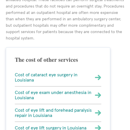
affiliated hospital. These facilities can perform surgical treatments
and procedures that do not require an overnight stay. Procedures
performed at an outpatient hospital are often more expensive
than when they are performed in an ambulatory surgery center,
but outpatient hospitals may offer more complimentary and
support services for patients because they are connected to the
hospital system.
The cost of other services
Cost of cataract eye surgery in
Louisiana
Cost of eye exam under anesthesia in
Louisiana
Cost of eye lift and forehead paralysis
repair in Louisiana
Cost of eye lift surgery in Louisiana