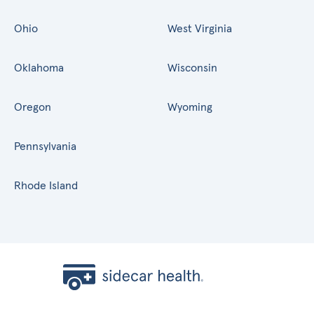
Ohio
West Virginia
Oklahoma
Wisconsin
Oregon
Wyoming
Pennsylvania
Rhode Island