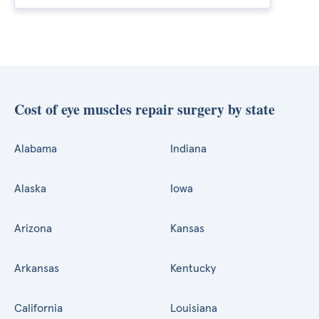
Cost of eye muscles repair surgery by state
Alabama
Indiana
Alaska
Iowa
Arizona
Kansas
Arkansas
Kentucky
California
Louisiana