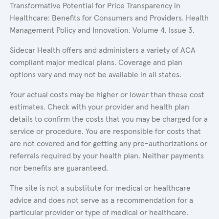
Transformative Potential for Price Transparency in
Healthcare: Benefits for Consumers and Providers. Health
Management Policy and Innovation, Volume 4, Issue 3.
Sidecar Health offers and administers a variety of ACA
compliant major medical plans. Coverage and plan
options vary and may not be available in all states.
Your actual costs may be higher or lower than these cost
estimates. Check with your provider and health plan
details to confirm the costs that you may be charged for a
service or procedure. You are responsible for costs that
are not covered and for getting any pre-authorizations or
referrals required by your health plan. Neither payments
nor benefits are guaranteed.
The site is not a substitute for medical or healthcare
advice and does not serve as a recommendation for a
particular provider or type of medical or healthcare.