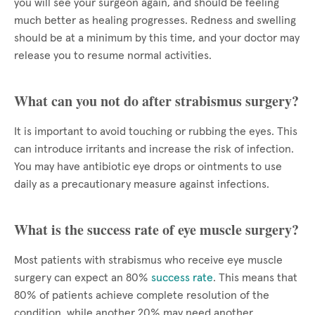
you will see your surgeon again, and should be feeling
much better as healing progresses. Redness and swelling
should be at a minimum by this time, and your doctor may
release you to resume normal activities.
What can you not do after strabismus surgery?
It is important to avoid touching or rubbing the eyes. This
can introduce irritants and increase the risk of infection.
You may have antibiotic eye drops or ointments to use
daily as a precautionary measure against infections.
What is the success rate of eye muscle surgery?
Most patients with strabismus who receive eye muscle
surgery can expect an 80%
success rate
. This means that
80% of patients achieve complete resolution of the
condition, while another 20% may need another