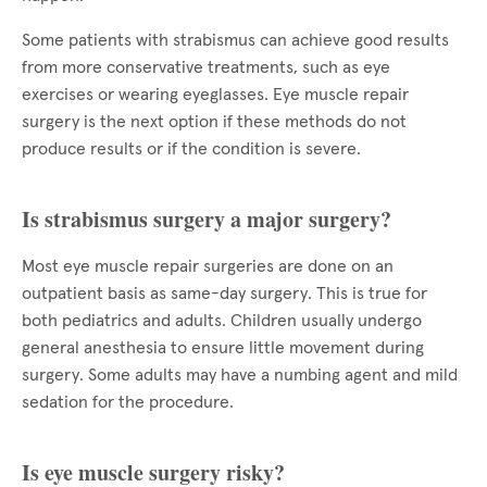
Some patients with strabismus can achieve good results
from more conservative treatments, such as eye
exercises or wearing eyeglasses. Eye muscle repair
surgery is the next option if these methods do not
produce results or if the condition is severe.
Is strabismus surgery a major surgery?
Most eye muscle repair surgeries are done on an
outpatient basis as same-day surgery. This is true for
both pediatrics and adults. Children usually undergo
general anesthesia to ensure little movement during
surgery. Some adults may have a numbing agent and mild
sedation for the procedure.
Is eye muscle surgery risky?