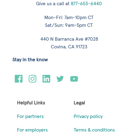
Give us a call at
877-653-6440
Mon-Fri: 7am-10pm CT
Sat/Sun: 9am-5pm CT
440 N Barranca Ave #7028
Covina, CA 91723
Stay in the know
Helpful Links
Legal
For partners
Privacy policy
For employers
Terms & conditions