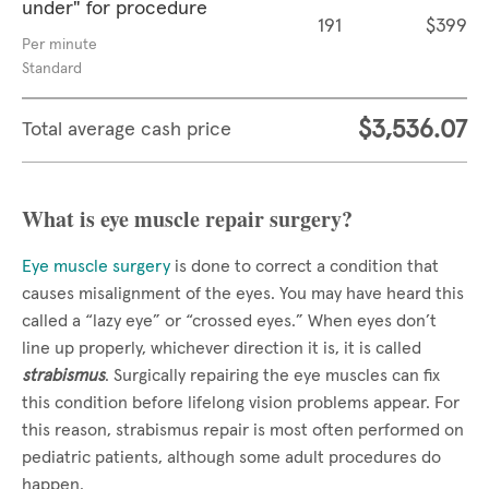
under" for procedure
191
$399
Per minute
Standard
$3,536.07
Total average cash price
What is eye muscle repair surgery?
Eye muscle surgery
is done to correct a condition that
causes misalignment of the eyes. You may have heard this
called a “lazy eye” or “crossed eyes.” When eyes don’t
line up properly, whichever direction it is, it is called
strabismus
. Surgically repairing the eye muscles can fix
this condition before lifelong vision problems appear. For
this reason, strabismus repair is most often performed on
pediatric patients, although some adult procedures do
happen.