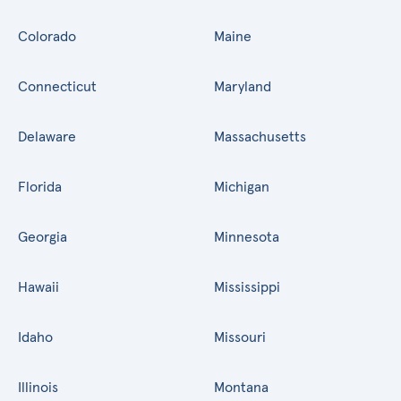
Colorado
Maine
Connecticut
Maryland
Delaware
Massachusetts
Florida
Michigan
Georgia
Minnesota
Hawaii
Mississippi
Idaho
Missouri
Illinois
Montana