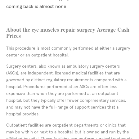
coming back is almost none.
About the eye muscles repair surgery Average Cash
Prices
This procedure is most commonly performed at either a surgery
center or an outpatient hospital.
Surgery centers, also known as ambulatory surgery centers
(ASCs), are independent, licensed medical facilities that are
governed by distinct regulatory requirements compared with a
hospital. Procedures performed at an ASCs are often less
expensive than when they are performed at an outpatient
hospital, but they typically offer fewer complimentary services,
and may not have the full-range of support services that a
hospital provides.
Outpatient facilities are outpatient departments or clinics that
may be within or next to a hospital, but is owned and run by the