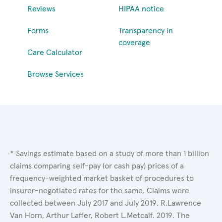
Reviews
HIPAA notice
Forms
Transparency in
coverage
Care Calculator
Browse Services
* Savings estimate based on a study of more than 1 billion
claims comparing self-pay (or cash pay) prices of a
frequency-weighted market basket of procedures to
insurer-negotiated rates for the same. Claims were
collected between July 2017 and July 2019. R.Lawrence
Van Horn, Arthur Laffer, Robert L.Metcalf. 2019. The