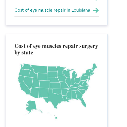
Cost of eye muscle repair in Louisiana
Cost of eye muscles repair surgery
by state