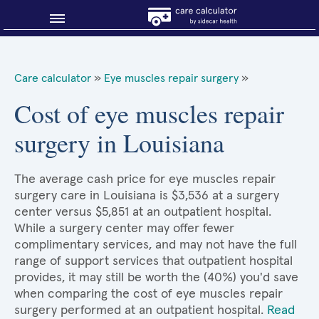
Blog
Care calculator
»
Eye muscles repair surgery
»
Why shop smart?
Cost of eye muscles repair
surgery in Louisiana
About Sidecar Health
The average cash price for eye muscles repair
surgery care in Louisiana is $3,536 at a surgery
center versus $5,851 at an outpatient hospital.
While a surgery center may offer fewer
complimentary services, and may not have the full
range of support services that outpatient hospital
provides, it may still be worth the (40%) you'd save
when comparing the cost of eye muscles repair
surgery performed at an outpatient hospital.
Read