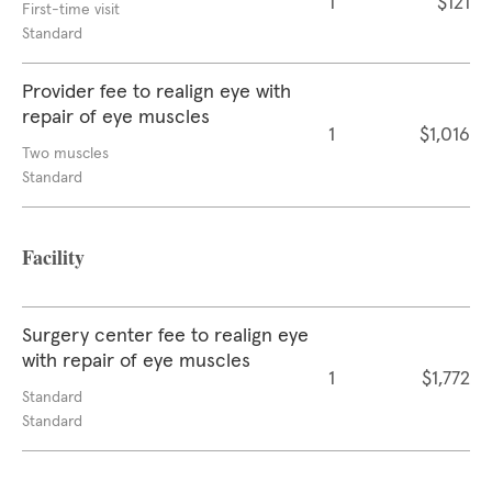
1
$121
First-time visit
Standard
Provider fee to realign eye with
repair of eye muscles
1
$1,016
Two muscles
Standard
Facility
Surgery center fee to realign eye
with repair of eye muscles
1
$1,772
Standard
Standard