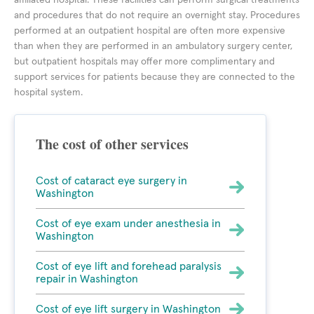
affiliated hospital. These facilities can perform surgical treatments
and procedures that do not require an overnight stay. Procedures
performed at an outpatient hospital are often more expensive
than when they are performed in an ambulatory surgery center,
but outpatient hospitals may offer more complimentary and
support services for patients because they are connected to the
hospital system.
The cost of other services
Cost of cataract eye surgery in
Washington
Cost of eye exam under anesthesia in
Washington
Cost of eye lift and forehead paralysis
repair in Washington
Cost of eye lift surgery in Washington