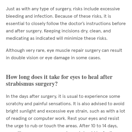
Just as with any type of surgery, risks include excessive
bleeding and infection. Because of these risks, it is
essential to closely follow the doctor’s instructions before
and after surgery. Keeping incisions dry, clean, and
medicating as indicated will minimize these risks.
Although very rare, eye muscle repair surgery can result
in double vision or eye damage in some cases.
How long does it take for eyes to heal after
strabismus surgery?
In the days after surgery, it is usual to experience some
scratchy and painful sensations. It is also advised to avoid
bright sunlight and excessive eye strain, such as with a lot
of reading or computer work. Rest your eyes and resist
the urge to rub or touch the areas. After 10 to 14 days,