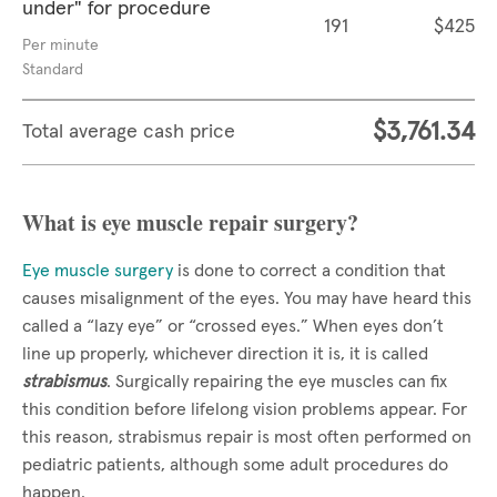
under" for procedure
191
$425
Per minute
Standard
$3,761.34
Total average cash price
What is eye muscle repair surgery?
Eye muscle surgery
is done to correct a condition that
causes misalignment of the eyes. You may have heard this
called a “lazy eye” or “crossed eyes.” When eyes don’t
line up properly, whichever direction it is, it is called
strabismus
. Surgically repairing the eye muscles can fix
this condition before lifelong vision problems appear. For
this reason, strabismus repair is most often performed on
pediatric patients, although some adult procedures do
happen.