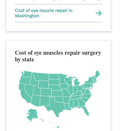
Cost of eye muscle repair in
Washington
Cost of eye muscles repair surgery
by state