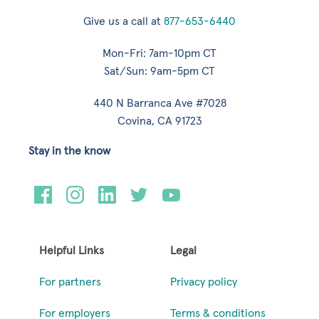
Give us a call at
877-653-6440
Mon-Fri: 7am-10pm CT
Sat/Sun: 9am-5pm CT
440 N Barranca Ave #7028
Covina, CA 91723
Stay in the know
Helpful Links
Legal
For partners
Privacy policy
For employers
Terms & conditions