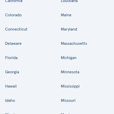
California
Louisiana
Colorado
Maine
Connecticut
Maryland
Delaware
Massachusetts
Florida
Michigan
Georgia
Minnesota
Hawaii
Mississippi
Idaho
Missouri