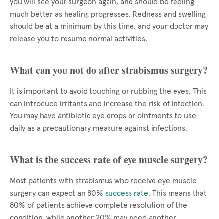
you will see your surgeon again, and should be feeling
much better as healing progresses. Redness and swelling
should be at a minimum by this time, and your doctor may
release you to resume normal activities.
What can you not do after strabismus surgery?
It is important to avoid touching or rubbing the eyes. This
can introduce irritants and increase the risk of infection.
You may have antibiotic eye drops or ointments to use
daily as a precautionary measure against infections.
What is the success rate of eye muscle surgery?
Most patients with strabismus who receive eye muscle
surgery can expect an 80%
success rate
. This means that
80% of patients achieve complete resolution of the
condition, while another 20% may need another