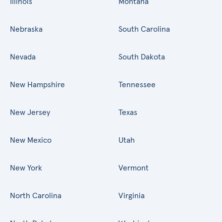
Illinois
Montana
Nebraska
South Carolina
Nevada
South Dakota
New Hampshire
Tennessee
New Jersey
Texas
New Mexico
Utah
New York
Vermont
North Carolina
Virginia