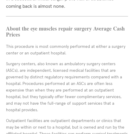
coming back is almost none.
About the eye muscles repair surgery Average Cash
Prices
This procedure is most commonly performed at either a surgery
center or an outpatient hospital.
Surgery centers, also known as ambulatory surgery centers
(ASCs), are independent, licensed medical facilities that are
governed by distinct regulatory requirements compared with a
hospital. Procedures performed at an ASCs are often less
expensive than when they are performed at an outpatient
hospital, but they typically offer fewer complimentary services,
and may not have the full-range of support services that a
hospital provides.
Outpatient facilities are outpatient departments or clinics that
may be within or next to a hospital, but is owned and run by the