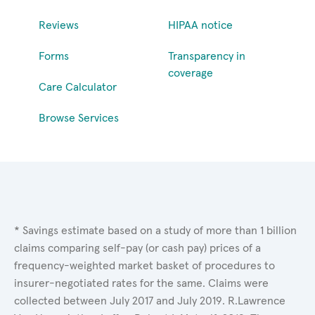
Reviews
HIPAA notice
Forms
Transparency in
coverage
Care Calculator
Browse Services
* Savings estimate based on a study of more than 1 billion
claims comparing self-pay (or cash pay) prices of a
frequency-weighted market basket of procedures to
insurer-negotiated rates for the same. Claims were
collected between July 2017 and July 2019. R.Lawrence