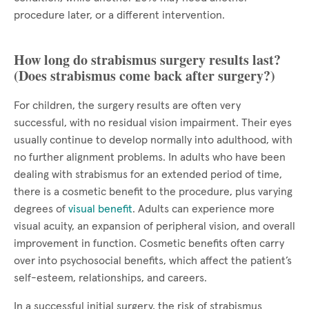
procedure later, or a different intervention.
How long do strabismus surgery results last?
(Does strabismus come back after surgery?)
For children, the surgery results are often very
successful, with no residual vision impairment. Their eyes
usually continue to develop normally into adulthood, with
no further alignment problems. In adults who have been
dealing with strabismus for an extended period of time,
there is a cosmetic benefit to the procedure, plus varying
degrees of
visual benefit
. Adults can experience more
visual acuity, an expansion of peripheral vision, and overall
improvement in function. Cosmetic benefits often carry
over into psychosocial benefits, which affect the patient’s
self-esteem, relationships, and careers.
In a successful initial surgery, the risk of strabismus