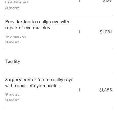
1
$129
First-time visit
Standard
Provider fee to realign eye with
repair of eye muscles
1
$1,081
Two muscles
Standard
Facility
Surgery center fee to realign eye
with repair of eye muscles
1
$1,885
Standard
Standard