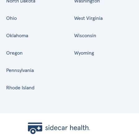
North Dakota
Washington
Ohio
West Virginia
Oklahoma
Wisconsin
Oregon
Wyoming
Pennsylvania
Rhode Island