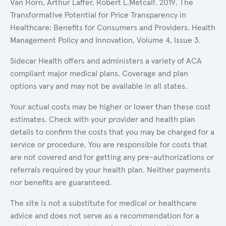
Van Horn, Arthur Laffer, Robert L.Metcalf. 2019. The
Transformative Potential for Price Transparency in
Healthcare: Benefits for Consumers and Providers. Health
Management Policy and Innovation, Volume 4, Issue 3.
Sidecar Health offers and administers a variety of ACA
compliant major medical plans. Coverage and plan
options vary and may not be available in all states.
Your actual costs may be higher or lower than these cost
estimates. Check with your provider and health plan
details to confirm the costs that you may be charged for a
service or procedure. You are responsible for costs that
are not covered and for getting any pre-authorizations or
referrals required by your health plan. Neither payments
nor benefits are guaranteed.
The site is not a substitute for medical or healthcare
advice and does not serve as a recommendation for a