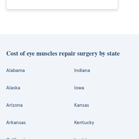
Cost of eye muscles repair surgery by state
Alabama
Indiana
Alaska
Iowa
Arizona
Kansas
Arkansas
Kentucky