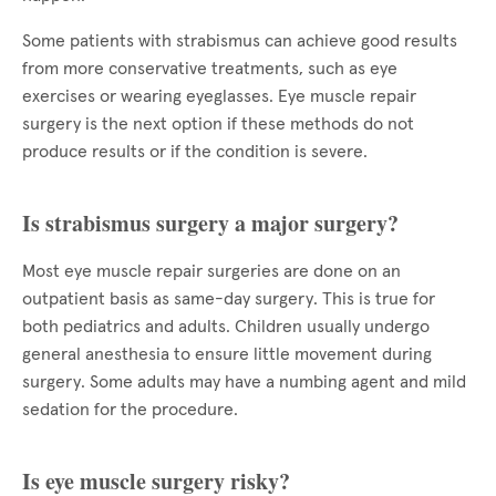
Some patients with strabismus can achieve good results
from more conservative treatments, such as eye
exercises or wearing eyeglasses. Eye muscle repair
surgery is the next option if these methods do not
produce results or if the condition is severe.
Is strabismus surgery a major surgery?
Most eye muscle repair surgeries are done on an
outpatient basis as same-day surgery. This is true for
both pediatrics and adults. Children usually undergo
general anesthesia to ensure little movement during
surgery. Some adults may have a numbing agent and mild
sedation for the procedure.
Is eye muscle surgery risky?