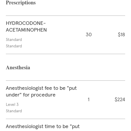
Prescriptions
HYDROCODONE-
ACETAMINOPHEN
30
$18
Standard
Standard
Anesthesia
Anesthesiologist fee to be "put
under" for procedure
1
$224
Level 3
Standard
Anesthesiologist time to be "put