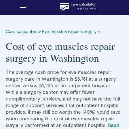
Blog
Care calculator
»
Eye muscles repair surgery
»
Why shop smart?
Cost of eye muscles repair
surgery in Washington
About Sidecar Health
The average cash price for eye muscles repair
surgery care in Washington is $3,761 at a surgery
center versus $6,223 at an outpatient hospital.
While a surgery center may offer fewer
complimentary services, and may not have the full
range of support services that outpatient hospital
provides, it may still be worth the (40%) you'd save
when comparing the cost of eye muscles repair
surgery performed at an outpatient hospital.
Read