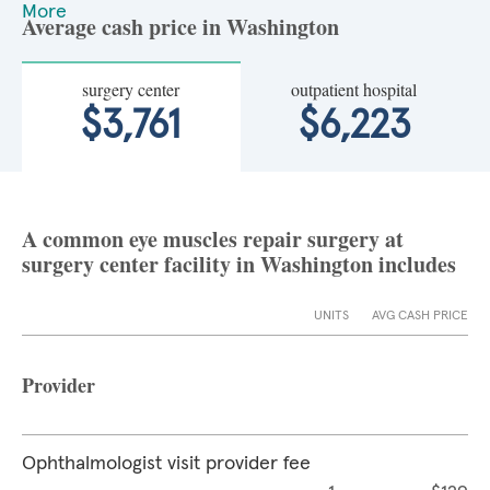
More
Average cash price in Washington
surgery center
outpatient hospital
$3,761
$6,223
A common eye muscles repair surgery at
surgery center facility in Washington includes
UNITS
AVG CASH PRICE
Provider
Ophthalmologist visit provider fee