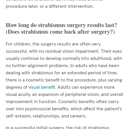
procedure later, or a different intervention.
How long do strabismus surgery results last?
(Does strabismus come back after surgery?)
For children, the surgery results are often very
successful, with no residual vision impairment. Their eyes
usually continue to develop normally into adulthood, with
no further alignment problems. In adults who have been
dealing with strabismus for an extended period of time,
there is a cosmetic benefit to the procedure, plus varying
degrees of
visual benefit
. Adults can experience more
visual acuity, an expansion of peripheral vision, and overall
improvement in function. Cosmetic benefits often carry
over into psychosocial benefits, which affect the patient’s
self-esteem, relationships, and careers.
In a successful initial surgery, the risk of strabismus