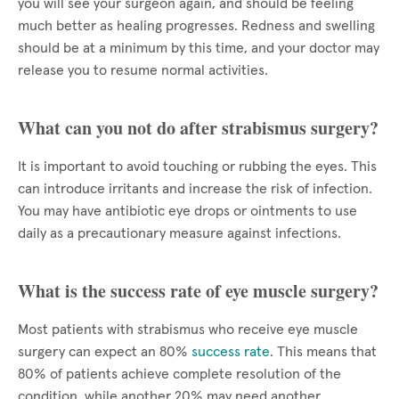
you will see your surgeon again, and should be feeling
much better as healing progresses. Redness and swelling
should be at a minimum by this time, and your doctor may
release you to resume normal activities.
What can you not do after strabismus surgery?
It is important to avoid touching or rubbing the eyes. This
can introduce irritants and increase the risk of infection.
You may have antibiotic eye drops or ointments to use
daily as a precautionary measure against infections.
What is the success rate of eye muscle surgery?
Most patients with strabismus who receive eye muscle
surgery can expect an 80%
success rate
. This means that
80% of patients achieve complete resolution of the
condition, while another 20% may need another