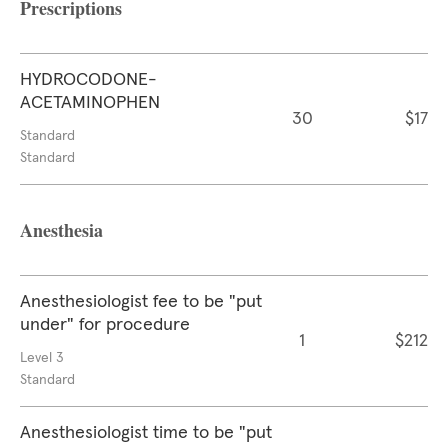
Prescriptions
HYDROCODONE-
ACETAMINOPHEN
30
$17
Standard
Standard
Anesthesia
Anesthesiologist fee to be "put
under" for procedure
1
$212
Level 3
Standard
Anesthesiologist time to be "put