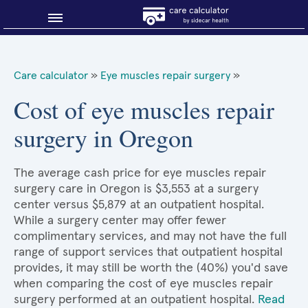
Blog
Care calculator
»
Eye muscles repair surgery
»
Why shop smart?
Cost of eye muscles repair
surgery in Oregon
About Sidecar Health
The average cash price for eye muscles repair
surgery care in Oregon is $3,553 at a surgery
center versus $5,879 at an outpatient hospital.
While a surgery center may offer fewer
complimentary services, and may not have the full
range of support services that outpatient hospital
provides, it may still be worth the (40%) you'd save
when comparing the cost of eye muscles repair
surgery performed at an outpatient hospital.
Read