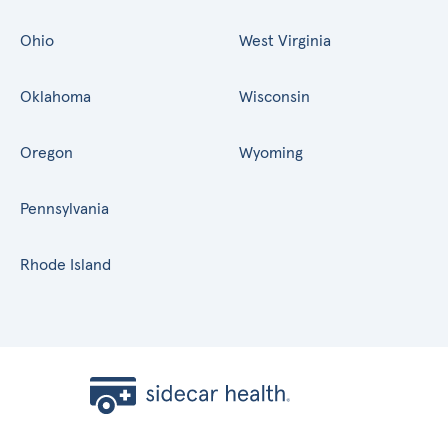
Ohio
West Virginia
Oklahoma
Wisconsin
Oregon
Wyoming
Pennsylvania
Rhode Island