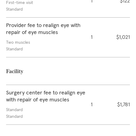
1
$122
First-time visit
Standard
Provider fee to realign eye with
repair of eye muscles
1
$1,021
Two muscles
Standard
Facility
Surgery center fee to realign eye
with repair of eye muscles
1
$1,781
Standard
Standard