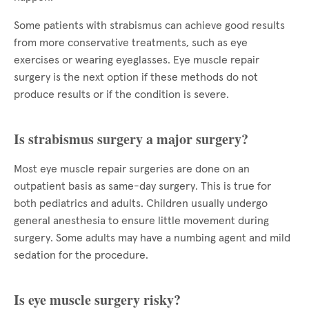
Some patients with strabismus can achieve good results
from more conservative treatments, such as eye
exercises or wearing eyeglasses. Eye muscle repair
surgery is the next option if these methods do not
produce results or if the condition is severe.
Is strabismus surgery a major surgery?
Most eye muscle repair surgeries are done on an
outpatient basis as same-day surgery. This is true for
both pediatrics and adults. Children usually undergo
general anesthesia to ensure little movement during
surgery. Some adults may have a numbing agent and mild
sedation for the procedure.
Is eye muscle surgery risky?