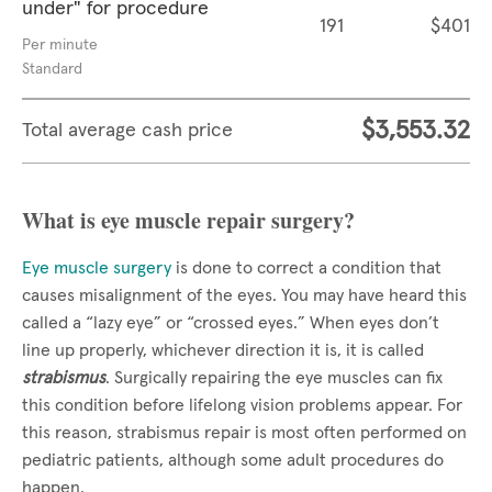
under" for procedure
191
$401
Per minute
Standard
$3,553.32
Total average cash price
What is eye muscle repair surgery?
Eye muscle surgery
is done to correct a condition that
causes misalignment of the eyes. You may have heard this
called a “lazy eye” or “crossed eyes.” When eyes don’t
line up properly, whichever direction it is, it is called
strabismus
. Surgically repairing the eye muscles can fix
this condition before lifelong vision problems appear. For
this reason, strabismus repair is most often performed on
pediatric patients, although some adult procedures do
happen.