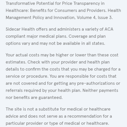
Transformative Potential for Price Transparency in
Healthcare: Benefits for Consumers and Providers. Health
Management Policy and Innovation, Volume 4, Issue 3.
Sidecar Health offers and administers a variety of ACA
compliant major medical plans. Coverage and plan
options vary and may not be available in all states.
Your actual costs may be higher or lower than these cost
estimates. Check with your provider and health plan
details to confirm the costs that you may be charged for a
service or procedure. You are responsible for costs that
are not covered and for getting any pre-authorizations or
referrals required by your health plan. Neither payments
nor benefits are guaranteed.
The site is not a substitute for medical or healthcare
advice and does not serve as a recommendation for a
particular provider or type of medical or healthcare.