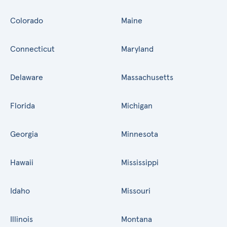
Colorado
Maine
Connecticut
Maryland
Delaware
Massachusetts
Florida
Michigan
Georgia
Minnesota
Hawaii
Mississippi
Idaho
Missouri
Illinois
Montana