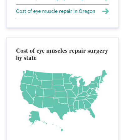
Cost of eye muscle repair in Oregon
Cost of eye muscles repair surgery
by state