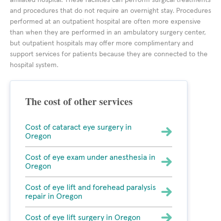
affiliated hospital. These facilities can perform surgical treatments
and procedures that do not require an overnight stay. Procedures
performed at an outpatient hospital are often more expensive
than when they are performed in an ambulatory surgery center,
but outpatient hospitals may offer more complimentary and
support services for patients because they are connected to the
hospital system.
The cost of other services
Cost of cataract eye surgery in
Oregon
Cost of eye exam under anesthesia in
Oregon
Cost of eye lift and forehead paralysis
repair in Oregon
Cost of eye lift surgery in Oregon