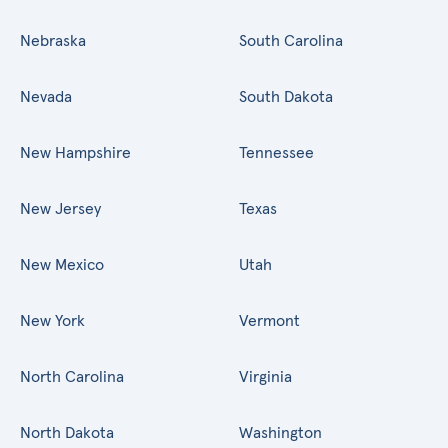
Nebraska
South Carolina
Nevada
South Dakota
New Hampshire
Tennessee
New Jersey
Texas
New Mexico
Utah
New York
Vermont
North Carolina
Virginia
North Dakota
Washington