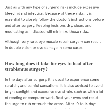
Just as with any type of surgery, risks include excessive
bleeding and infection. Because of these risks, it is
essential to closely follow the doctor’s instructions before
and after surgery. Keeping incisions dry, clean, and
medicating as indicated will minimize these risks.
Although very rare, eye muscle repair surgery can result
in double vision or eye damage in some cases.
How long does it take for eyes to heal after
strabismus surgery?
In the days after surgery, it is usual to experience some
scratchy and painful sensations. It is also advised to avoid
bright sunlight and excessive eye strain, such as with a lot
of reading or computer work. Rest your eyes and resist
the urge to rub or touch the areas. After 10 to 14 days,