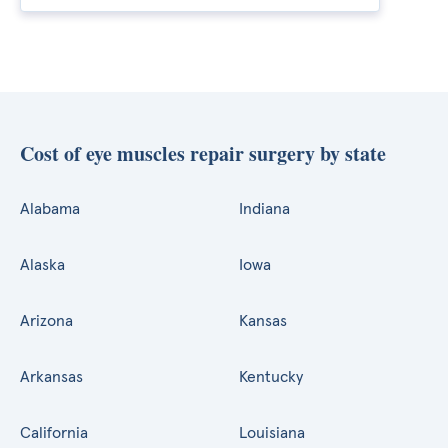
Cost of eye muscles repair surgery by state
Alabama
Indiana
Alaska
Iowa
Arizona
Kansas
Arkansas
Kentucky
California
Louisiana