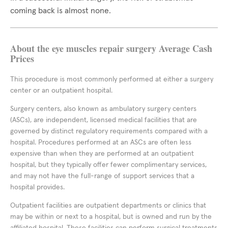
coming back is almost none.
About the eye muscles repair surgery Average Cash
Prices
This procedure is most commonly performed at either a surgery
center or an outpatient hospital.
Surgery centers, also known as ambulatory surgery centers
(ASCs), are independent, licensed medical facilities that are
governed by distinct regulatory requirements compared with a
hospital. Procedures performed at an ASCs are often less
expensive than when they are performed at an outpatient
hospital, but they typically offer fewer complimentary services,
and may not have the full-range of support services that a
hospital provides.
Outpatient facilities are outpatient departments or clinics that
may be within or next to a hospital, but is owned and run by the