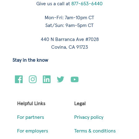
Give us a call at
877-653-6440
Mon-Fri: 7am-10pm CT
Sat/Sun: 9am-5pm CT
440 N Barranca Ave #7028
Covina, CA 91723
Stay in the know
Helpful Links
Legal
For partners
Privacy policy
For employers
Terms & conditions