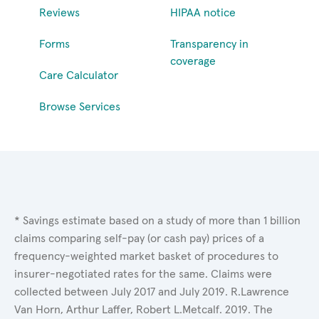
Reviews
HIPAA notice
Forms
Transparency in
coverage
Care Calculator
Browse Services
* Savings estimate based on a study of more than 1 billion
claims comparing self-pay (or cash pay) prices of a
frequency-weighted market basket of procedures to
insurer-negotiated rates for the same. Claims were
collected between July 2017 and July 2019. R.Lawrence
Van Horn, Arthur Laffer, Robert L.Metcalf. 2019. The