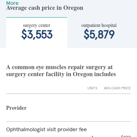
More
Average cash price in Oregon
surgery center
outpatient hospital
$3,553
$5,879
A common eye muscles repair surgery at
surgery center facility in Oregon includes
UNITS
AVG CASH PRICE
Provider
Ophthalmologist visit provider fee