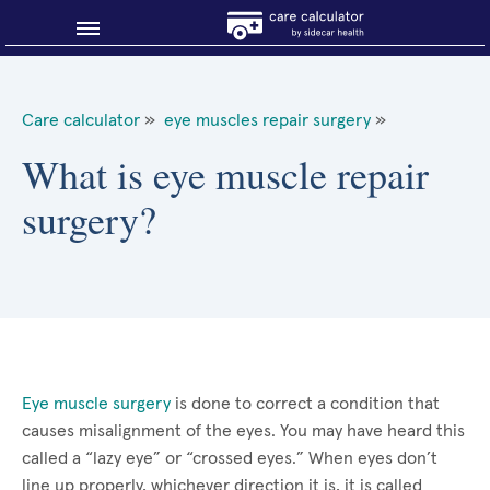
Blog
Care calculator
»
eye muscles repair surgery
»
Why shop smart?
What is eye muscle repair
surgery?
About Sidecar Health
Eye muscle surgery
is done to correct a condition that
causes misalignment of the eyes. You may have heard this
called a “lazy eye” or “crossed eyes.” When eyes don’t
line up properly, whichever direction it is, it is called