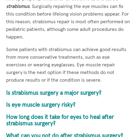
strabismus
. Surgically repairing the eye muscles can fix
this condition before lifelong vision problems appear. For
this reason, strabismus repair is most often performed on
pediatric patients, although some adult procedures do
happen.
Some patients with strabismus can achieve good results
from more conservative treatments, such as eye
exercises or wearing eyeglasses. Eye muscle repair
surgery is the next option if these methods do not
produce results or if the condition is severe.
Is strabismus surgery a major surgery?
Is eye muscle surgery risky?
How long does it take for eyes to heal after
strabismus surgery?
What can you not do after strabismus surgery?