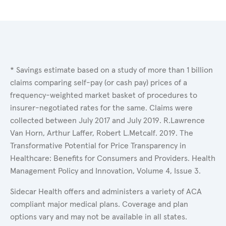
* Savings estimate based on a study of more than 1 billion
claims comparing self-pay (or cash pay) prices of a
frequency-weighted market basket of procedures to
insurer-negotiated rates for the same. Claims were
collected between July 2017 and July 2019. R.Lawrence
Van Horn, Arthur Laffer, Robert L.Metcalf. 2019. The
Transformative Potential for Price Transparency in
Healthcare: Benefits for Consumers and Providers. Health
Management Policy and Innovation, Volume 4, Issue 3.
Sidecar Health offers and administers a variety of ACA
compliant major medical plans. Coverage and plan
options vary and may not be available in all states.