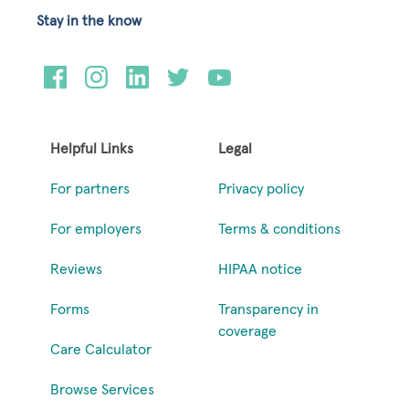
Stay in the know
Helpful Links
Legal
For partners
Privacy policy
For employers
Terms & conditions
Reviews
HIPAA notice
Forms
Transparency in
coverage
Care Calculator
Browse Services