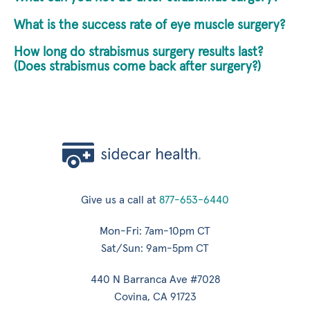
What is the success rate of eye muscle surgery?
How long do strabismus surgery results last?
(Does strabismus come back after surgery?)
Give us a call at
877-653-6440
Mon-Fri: 7am-10pm CT
Sat/Sun: 9am-5pm CT
440 N Barranca Ave #7028
Covina, CA 91723