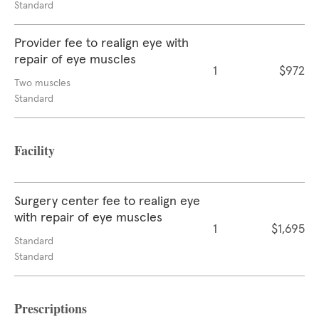
Standard
Provider fee to realign eye with
repair of eye muscles
1
$972
Two muscles
Standard
Facility
Surgery center fee to realign eye
with repair of eye muscles
1
$1,695
Standard
Standard
Prescriptions