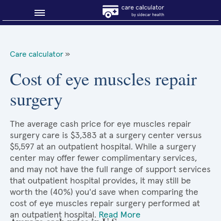
Blog
Care calculator
»
Why shop smart?
Cost of eye muscles repair
surgery
About Sidecar Health
The average cash price for eye muscles repair
surgery care is $3,383 at a surgery center versus
$5,597 at an outpatient hospital. While a surgery
center may offer fewer complimentary services,
and may not have the full range of support services
that outpatient hospital provides, it may still be
worth the (40%) you'd save when comparing the
cost of eye muscles repair surgery performed at
an outpatient hospital.
Read More