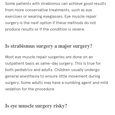
Some patients with strabismus can achieve good results
from more conservative treatments, such as eye
exercises or wearing eyeglasses. Eye muscle repair
surgery is the next option if these methods do not
produce results or if the condition is severe.
Is strabismus surgery a major surgery?
Most eye muscle repair surgeries are done on an
outpatient basis as same-day surgery. This is true for
both pediatrics and adults. Children usually undergo
general anesthesia to ensure little movement during
surgery. Some adults may have a numbing agent and mild
sedation for the procedure.
Is eye muscle surgery risky?