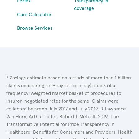
Forms
Transparency in
coverage
Care Calculator
Browse Services
* Savings estimate based on a study of more than 1 billion
claims comparing self-pay (or cash pay) prices of a
frequency-weighted market basket of procedures to
insurer-negotiated rates for the same. Claims were
collected between July 2017 and July 2019. R.Lawrence
Van Horn, Arthur Laffer, Robert L.Metcalf. 2019. The
Transformative Potential for Price Transparency in
Healthcare: Benefits for Consumers and Providers. Health