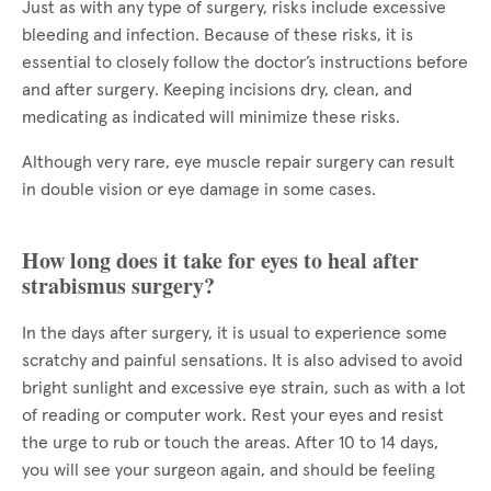
Just as with any type of surgery, risks include excessive
bleeding and infection. Because of these risks, it is
essential to closely follow the doctor’s instructions before
and after surgery. Keeping incisions dry, clean, and
medicating as indicated will minimize these risks.
Although very rare, eye muscle repair surgery can result
in double vision or eye damage in some cases.
How long does it take for eyes to heal after
strabismus surgery?
In the days after surgery, it is usual to experience some
scratchy and painful sensations. It is also advised to avoid
bright sunlight and excessive eye strain, such as with a lot
of reading or computer work. Rest your eyes and resist
the urge to rub or touch the areas. After 10 to 14 days,
you will see your surgeon again, and should be feeling