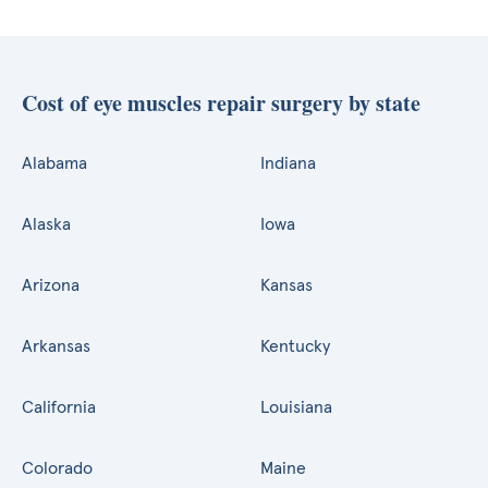
Cost of eye muscles repair surgery by state
Alabama
Indiana
Alaska
Iowa
Arizona
Kansas
Arkansas
Kentucky
California
Louisiana
Colorado
Maine