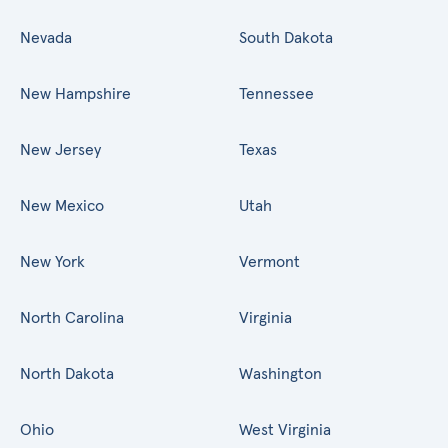
Nevada
South Dakota
New Hampshire
Tennessee
New Jersey
Texas
New Mexico
Utah
New York
Vermont
North Carolina
Virginia
North Dakota
Washington
Ohio
West Virginia