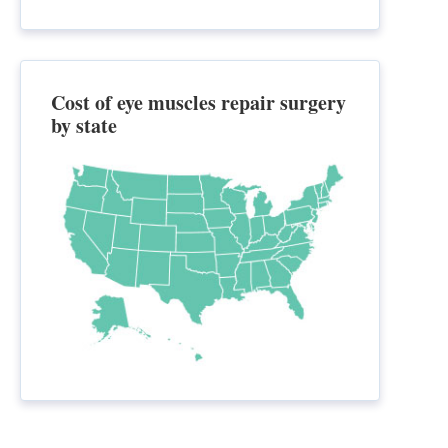
Cost of eye muscles repair surgery
by state