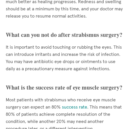
much better as healing progresses. Redness and swelling
should be at a minimum by this time, and your doctor may
release you to resume normal activities.
What can you not do after strabismus surgery?
It is important to avoid touching or rubbing the eyes. This
can introduce irritants and increase the risk of infection.
You may have antibiotic eye drops or ointments to use
daily as a precautionary measure against infections.
What is the success rate of eye muscle surgery?
Most patients with strabismus who receive eye muscle
surgery can expect an 80%
success rate
. This means that
80% of patients achieve complete resolution of the
condition, while another 20% may need another
procedure later, or a different intervention.