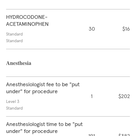
HYDROCODONE-
ACETAMINOPHEN
30
$16
Standard
Standard
Anesthesia
Anesthesiologist fee to be "put
under" for procedure
1
$202
Level 3
Standard
Anesthesiologist time to be "put
under" for procedure