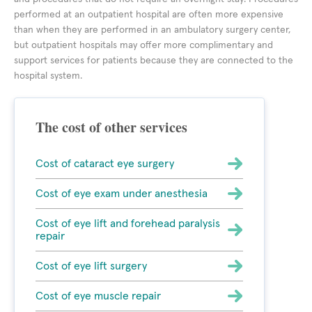
performed at an outpatient hospital are often more expensive
than when they are performed in an ambulatory surgery center,
but outpatient hospitals may offer more complimentary and
support services for patients because they are connected to the
hospital system.
The cost of other services
Cost of cataract eye surgery
Cost of eye exam under anesthesia
Cost of eye lift and forehead paralysis
repair
Cost of eye lift surgery
Cost of eye muscle repair