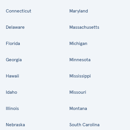
Connecticut
Maryland
Delaware
Massachusetts
Florida
Michigan
Georgia
Minnesota
Hawaii
Mississippi
Idaho
Missouri
Illinois
Montana
Nebraska
South Carolina