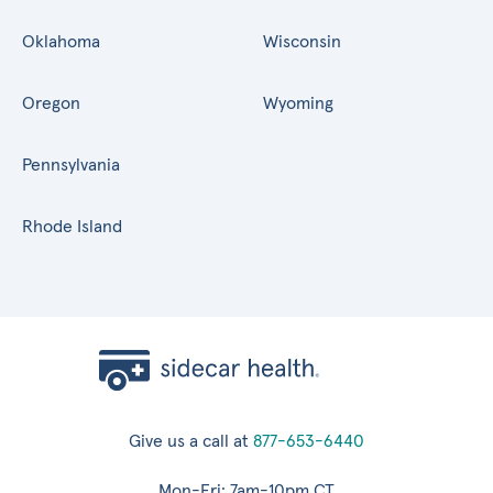
Oklahoma
Wisconsin
Oregon
Wyoming
Pennsylvania
Rhode Island
Give us a call at
877-653-6440
Mon-Fri: 7am-10pm CT