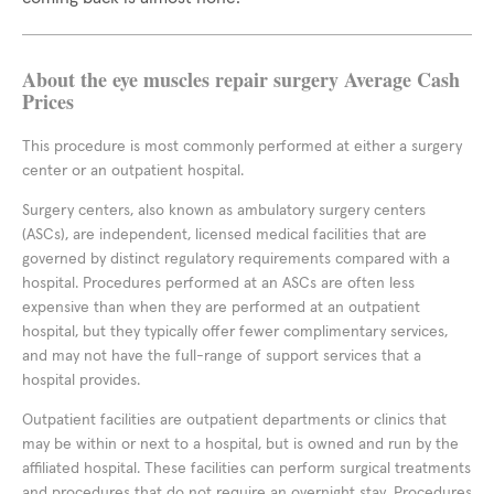
About the eye muscles repair surgery Average Cash
Prices
This procedure is most commonly performed at either a surgery
center or an outpatient hospital.
Surgery centers, also known as ambulatory surgery centers
(ASCs), are independent, licensed medical facilities that are
governed by distinct regulatory requirements compared with a
hospital. Procedures performed at an ASCs are often less
expensive than when they are performed at an outpatient
hospital, but they typically offer fewer complimentary services,
and may not have the full-range of support services that a
hospital provides.
Outpatient facilities are outpatient departments or clinics that
may be within or next to a hospital, but is owned and run by the
affiliated hospital. These facilities can perform surgical treatments
and procedures that do not require an overnight stay. Procedures