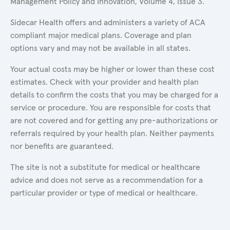
Management Policy and Innovation, Volume 4, Issue 3.
Sidecar Health offers and administers a variety of ACA
compliant major medical plans. Coverage and plan
options vary and may not be available in all states.
Your actual costs may be higher or lower than these cost
estimates. Check with your provider and health plan
details to confirm the costs that you may be charged for a
service or procedure. You are responsible for costs that
are not covered and for getting any pre-authorizations or
referrals required by your health plan. Neither payments
nor benefits are guaranteed.
The site is not a substitute for medical or healthcare
advice and does not serve as a recommendation for a
particular provider or type of medical or healthcare.