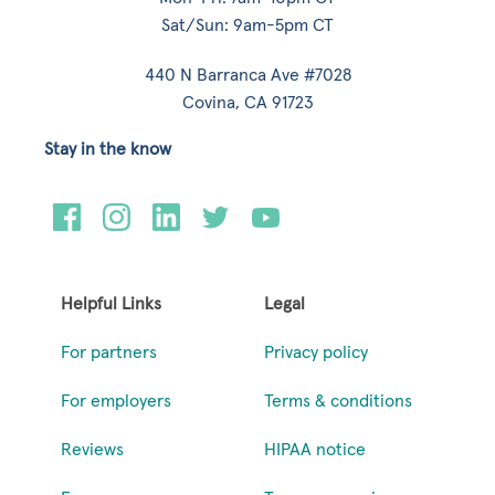
Sat/Sun: 9am-5pm CT
440 N Barranca Ave #7028
Covina, CA 91723
Stay in the know
Helpful Links
Legal
For partners
Privacy policy
For employers
Terms & conditions
Reviews
HIPAA notice