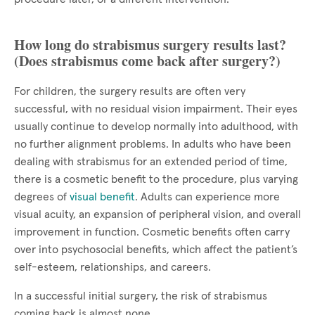
How long do strabismus surgery results last?
(Does strabismus come back after surgery?)
For children, the surgery results are often very
successful, with no residual vision impairment. Their eyes
usually continue to develop normally into adulthood, with
no further alignment problems. In adults who have been
dealing with strabismus for an extended period of time,
there is a cosmetic benefit to the procedure, plus varying
degrees of
visual benefit
. Adults can experience more
visual acuity, an expansion of peripheral vision, and overall
improvement in function. Cosmetic benefits often carry
over into psychosocial benefits, which affect the patient’s
self-esteem, relationships, and careers.
In a successful initial surgery, the risk of strabismus
coming back is almost none.