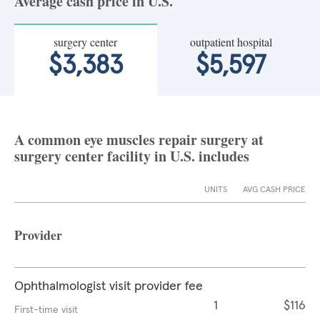
Average cash price in U.S.
surgery center
outpatient hospital
$3,383
$5,597
A common eye muscles repair surgery at
surgery center facility in U.S. includes
UNITS
AVG CASH PRICE
Provider
Ophthalmologist visit provider fee
1
$116
First-time visit