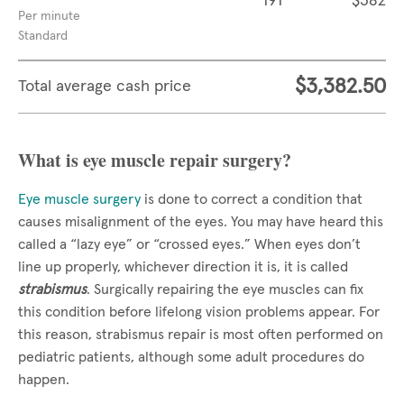
191
$382
Per minute
Standard
$3,382.50
Total average cash price
What is eye muscle repair surgery?
Eye muscle surgery
is done to correct a condition that
causes misalignment of the eyes. You may have heard this
called a “lazy eye” or “crossed eyes.” When eyes don’t
line up properly, whichever direction it is, it is called
strabismus
. Surgically repairing the eye muscles can fix
this condition before lifelong vision problems appear. For
this reason, strabismus repair is most often performed on
pediatric patients, although some adult procedures do
happen.