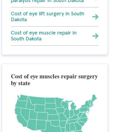
paralysis repair in South Dakota
Cost of eye lift surgery in South
Dakota
Cost of eye muscle repair in
South Dakota
Cost of eye muscles repair surgery
by state