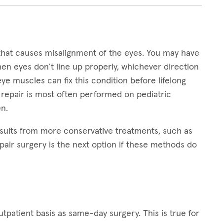
that causes misalignment of the eyes. You may have
hen eyes don’t line up properly, whichever direction
 eye muscles can fix this condition before lifelong
 repair is most often performed on pediatric
n.
sults from more conservative treatments, such as
pair surgery is the next option if these methods do
patient basis as same-day surgery. This is true for