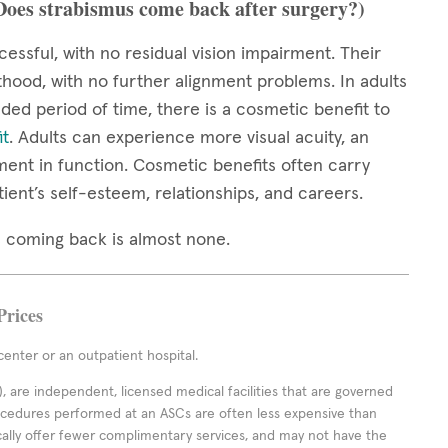
(Does strabismus come back after surgery?)
cessful, with no residual vision impairment. Their
thood, with no further alignment problems. In adults
ed period of time, there is a cosmetic benefit to
it
. Adults can experience more visual acuity, an
ment in function. Cosmetic benefits often carry
tient’s self-esteem, relationships, and careers.
mus coming back is almost none.
Prices
enter or an outpatient hospital.
 are independent, licensed medical facilities that are governed
rocedures performed at an ASCs are often less expensive than
cally offer fewer complimentary services, and may not have the