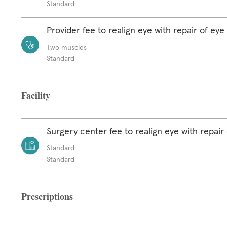
Standard
Provider fee to realign eye with repair of ey
Two muscles
Standard
Facility
Surgery center fee to realign eye with repair
Standard
Standard
Prescriptions