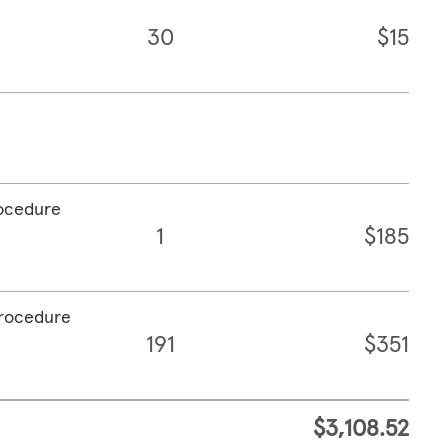
30
$15
rocedure
1
$185
procedure
191
$351
$3,108.52