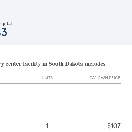
spital
43
 center facility in South Dakota includes
UNITS
AVG CASH PRICE
1
$107