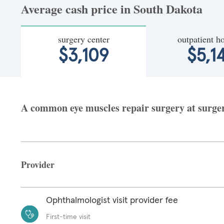
Average cash price in South Dakota
surgery center
outpatient ho
$3,109
$5,1
A common eye muscles repair surgery at surgery
Provider
Ophthalmologist visit provider fee
First-time visit