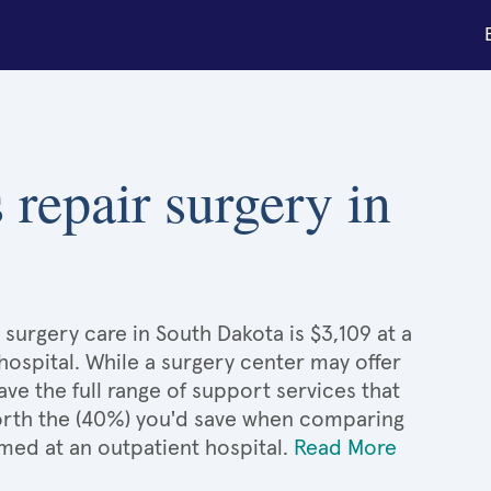
 repair surgery in
surgery care in South Dakota is $3,109 at a
hospital. While a surgery center may offer
e the full range of support services that
 worth the (40%) you'd save when comparing
med at an outpatient hospital.
Read More