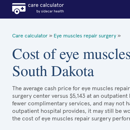
Care calculator
»
Eye muscles repair surgery
»
Cost of eye muscles
South Dakota
The average cash price for eye muscles repair 
surgery center versus $5,143 at an outpatient 
fewer complimentary services, and may not hav
outpatient hospital provides, it may still be
the cost of eye muscles repair surgery perfor