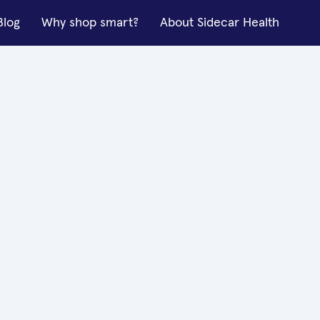
Blog
Why shop smart?
About Sidecar Health