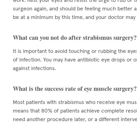
work. Rest your eyes and resist the urge to rub or t
surgeon again, and should be feeling much better a
be at a minimum by this time, and your doctor may 
What can you not do after strabismus surgery?
It is important to avoid touching or rubbing the eye
of infection. You may have antibiotic eye drops or 
against infections.
What is the success rate of eye muscle surgery?
Most patients with strabismus who receive eye mu
means that 80% of patients achieve complete resol
need another procedure later, or a different interve