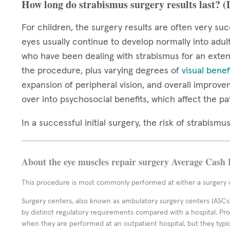
How long do strabismus surgery results last? 
For children, the surgery results are often very suc
eyes usually continue to develop normally into adul
who have been dealing with strabismus for an extend
the procedure, plus varying degrees of
visual benef
expansion of peripheral vision, and overall improve
over into psychosocial benefits, which affect the pa
In a successful initial surgery, the risk of strabis
About the eye muscles repair surgery Average Cash 
This procedure is most commonly performed at either a surgery c
Surgery centers, also known as ambulatory surgery centers (ASCs),
by distinct regulatory requirements compared with a hospital. P
when they are performed at an outpatient hospital, but they typi