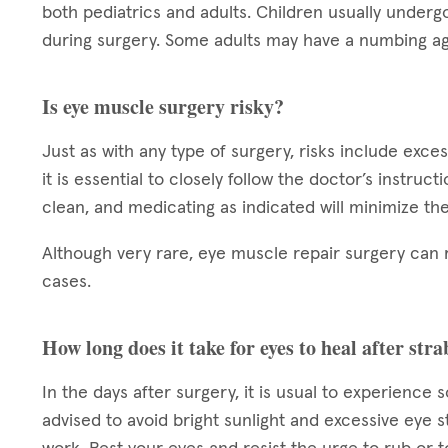
both pediatrics and adults. Children usually underg
during surgery. Some adults may have a numbing ag
Is eye muscle surgery risky?
Just as with any type of surgery, risks include exce
it is essential to closely follow the doctor’s instruc
clean, and medicating as indicated will minimize the
Although very rare, eye muscle repair surgery can 
cases.
How long does it take for eyes to heal after st
In the days after surgery, it is usual to experience 
advised to avoid bright sunlight and excessive eye s