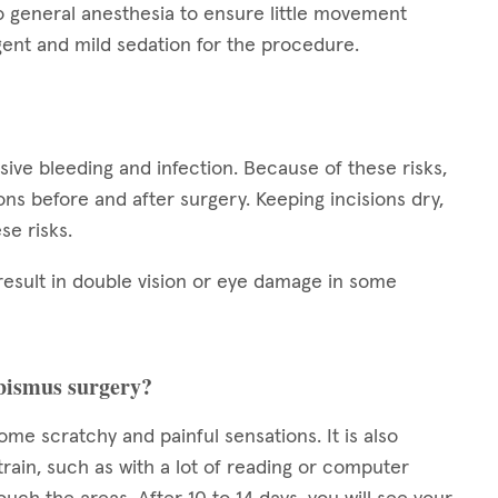
o general anesthesia to ensure little movement
ent and mild sedation for the procedure.
ssive bleeding and infection. Because of these risks,
tions before and after surgery. Keeping incisions dry,
se risks.
result in double vision or eye damage in some
rabismus surgery?
some scratchy and painful sensations. It is also
train, such as with a lot of reading or computer