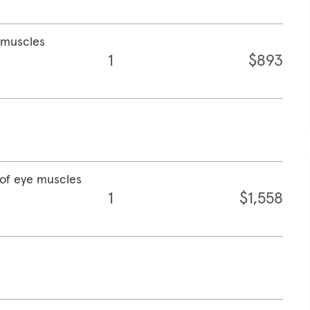
e muscles
1
$893
 of eye muscles
1
$1,558