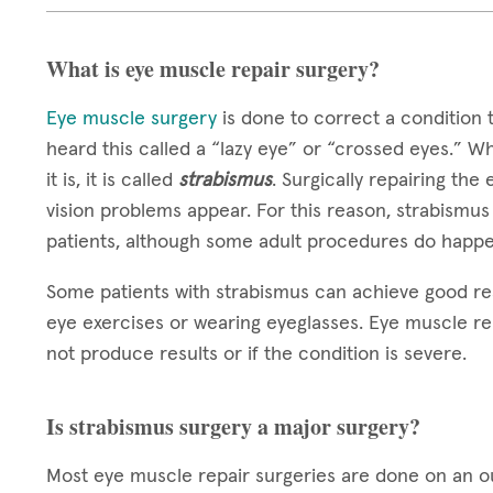
What is eye muscle repair surgery?
Eye muscle surgery
is done to correct a condition 
heard this called a “lazy eye” or “crossed eyes.” W
it is, it is called
strabismus
. Surgically repairing the
vision problems appear. For this reason, strabismus
patients, although some adult procedures do happe
Some patients with strabismus can achieve good re
eye exercises or wearing eyeglasses. Eye muscle re
not produce results or if the condition is severe.
Is strabismus surgery a major surgery?
Most eye muscle repair surgeries are done on an out