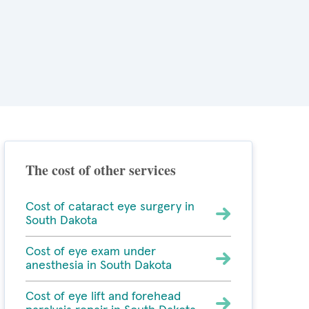
The cost of other services
Cost of cataract eye surgery in
South Dakota
Cost of eye exam under
anesthesia in South Dakota
Cost of eye lift and forehead