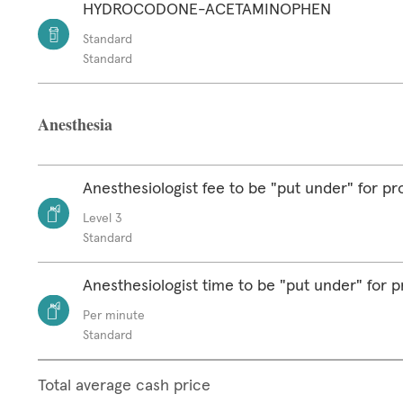
HYDROCODONE-ACETAMINOPHEN
Standard
Standard
Anesthesia
Anesthesiologist fee to be "put under" for p
Level 3
Standard
Anesthesiologist time to be "put under" for 
Per minute
Standard
Total average cash price