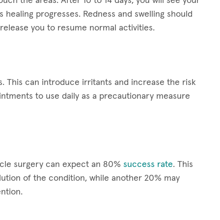
ouch the areas. After 10 to 14 days, you will see your
s healing progresses. Redness and swelling should
release you to resume normal activities.
s. This can introduce irritants and increase the risk
ointments to use daily as a precautionary measure
scle surgery can expect an 80%
success rate
. This
ution of the condition, while another 20% may
ntion.