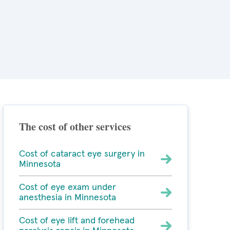
The cost of other services
Cost of cataract eye surgery in
Minnesota
Cost of eye exam under
anesthesia in Minnesota
Cost of eye lift and forehead