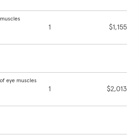
e muscles
1
$1,155
 of eye muscles
1
$2,013