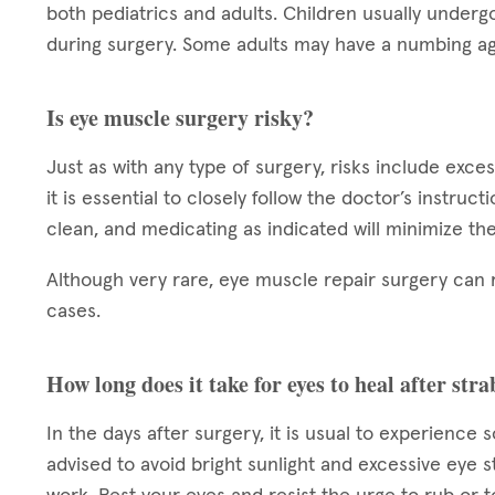
both pediatrics and adults. Children usually underg
during surgery. Some adults may have a numbing ag
Is eye muscle surgery risky?
Just as with any type of surgery, risks include exce
it is essential to closely follow the doctor’s instruc
clean, and medicating as indicated will minimize the
Although very rare, eye muscle repair surgery can 
cases.
How long does it take for eyes to heal after st
In the days after surgery, it is usual to experience 
advised to avoid bright sunlight and excessive eye s