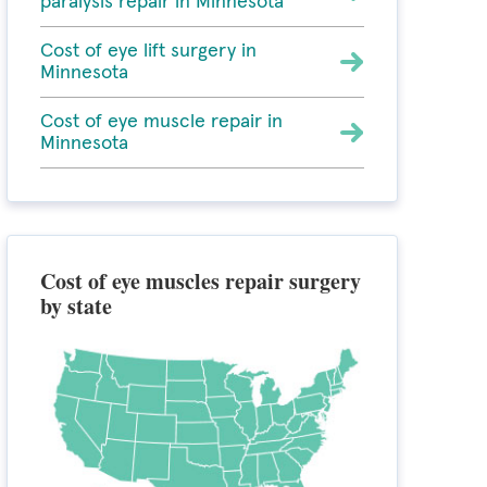
paralysis repair in Minnesota
Cost of eye lift surgery in
Minnesota
Cost of eye muscle repair in
Minnesota
Cost of eye muscles repair surgery
by state