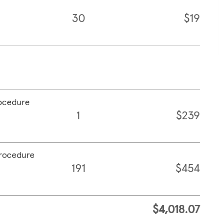
30
$19
rocedure
1
$239
procedure
191
$454
$4,018.07