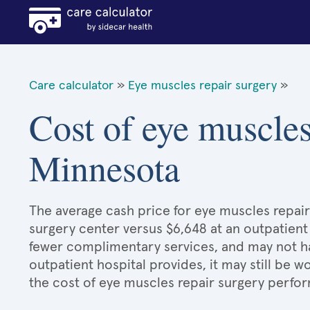
Care calculator
»
Eye muscles repair surgery
»
Cost of eye muscles
Minnesota
The average cash price for eye muscles repair 
surgery center versus $6,648 at an outpatient
fewer complimentary services, and may not hav
outpatient hospital provides, it may still be
the cost of eye muscles repair surgery perfor