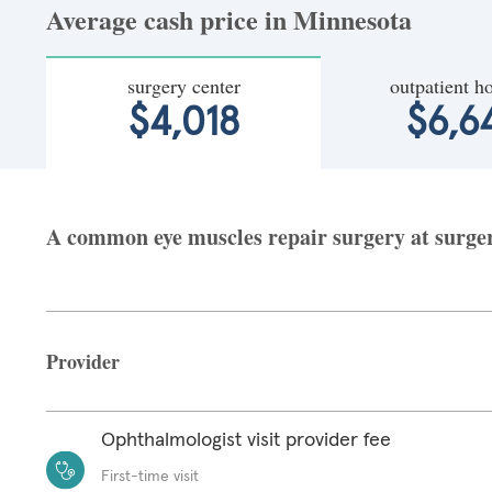
Average cash price in Minnesota
surgery center
outpatient ho
$4,018
$6,6
A common eye muscles repair surgery at surgery
Provider
Ophthalmologist visit provider fee
First-time visit