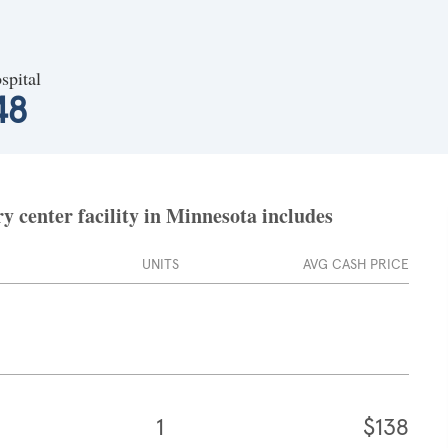
spital
48
 center facility in Minnesota includes
UNITS
AVG CASH PRICE
1
$138