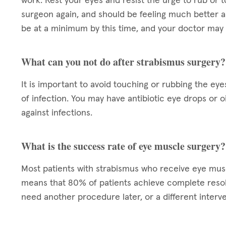
work. Rest your eyes and resist the urge to rub or t
surgeon again, and should be feeling much better a
be at a minimum by this time, and your doctor may 
What can you not do after strabismus surgery?
It is important to avoid touching or rubbing the eye
of infection. You may have antibiotic eye drops or 
against infections.
What is the success rate of eye muscle surgery?
Most patients with strabismus who receive eye mu
means that 80% of patients achieve complete resol
need another procedure later, or a different interve