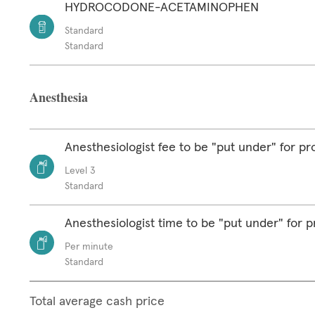
HYDROCODONE-ACETAMINOPHEN
Standard
Standard
Anesthesia
Anesthesiologist fee to be "put under" for p
Level 3
Standard
Anesthesiologist time to be "put under" for 
Per minute
Standard
Total average cash price