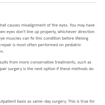
that causes misalignment of the eyes. You may have
hen eyes don’t line up properly, whichever direction
 eye muscles can fix this condition before lifelong
 repair is most often performed on pediatric
n.
sults from more conservative treatments, such as
pair surgery is the next option if these methods do
patient basis as same-day surgery. This is true for