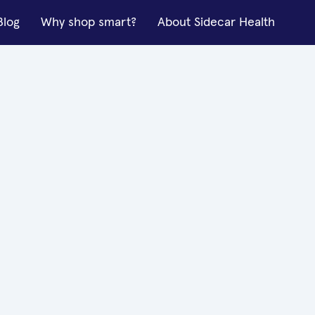
Blog
Why shop smart?
About Sidecar Health