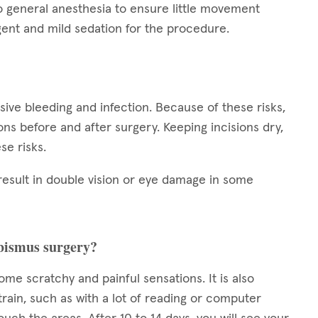
o general anesthesia to ensure little movement
ent and mild sedation for the procedure.
ssive bleeding and infection. Because of these risks,
tions before and after surgery. Keeping incisions dry,
se risks.
result in double vision or eye damage in some
rabismus surgery?
some scratchy and painful sensations. It is also
train, such as with a lot of reading or computer