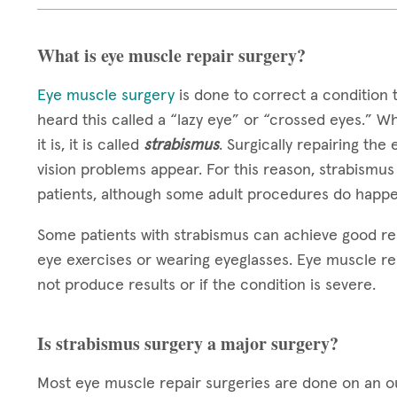
What is eye muscle repair surgery?
Eye muscle surgery
is done to correct a condition 
heard this called a “lazy eye” or “crossed eyes.” W
it is, it is called
strabismus
. Surgically repairing the
vision problems appear. For this reason, strabismus
patients, although some adult procedures do happe
Some patients with strabismus can achieve good re
eye exercises or wearing eyeglasses. Eye muscle re
not produce results or if the condition is severe.
Is strabismus surgery a major surgery?
Most eye muscle repair surgeries are done on an out