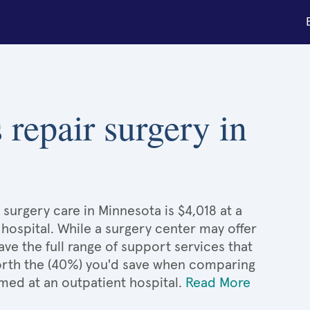
 repair surgery in
surgery care in Minnesota is $4,018 at a
 hospital. While a surgery center may offer
e the full range of support services that
 worth the (40%) you'd save when comparing
med at an outpatient hospital.
Read More