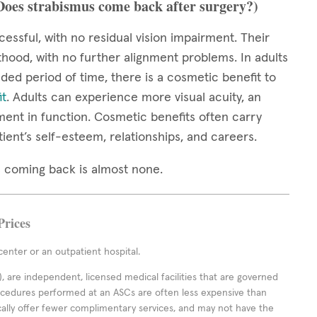
(Does strabismus come back after surgery?)
cessful, with no residual vision impairment. Their
thood, with no further alignment problems. In adults
ed period of time, there is a cosmetic benefit to
it
. Adults can experience more visual acuity, an
ment in function. Cosmetic benefits often carry
tient’s self-esteem, relationships, and careers.
mus coming back is almost none.
Prices
enter or an outpatient hospital.
 are independent, licensed medical facilities that are governed
rocedures performed at an ASCs are often less expensive than
cally offer fewer complimentary services, and may not have the