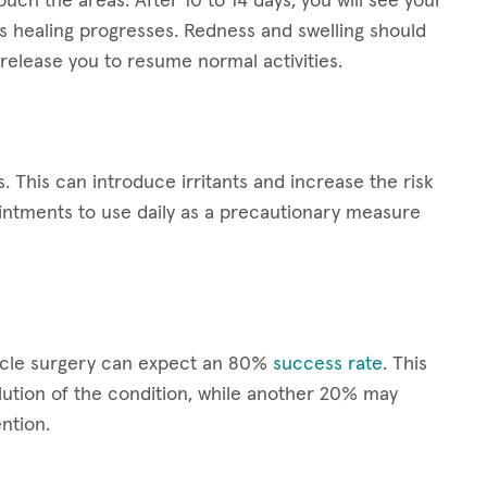
ouch the areas. After 10 to 14 days, you will see your
s healing progresses. Redness and swelling should
release you to resume normal activities.
s. This can introduce irritants and increase the risk
ointments to use daily as a precautionary measure
scle surgery can expect an 80%
success rate
. This
ution of the condition, while another 20% may
ntion.