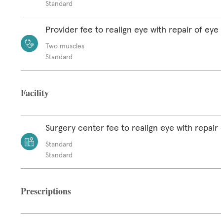
Standard
Provider fee to realign eye with repair of ey
Two muscles
Standard
Facility
Surgery center fee to realign eye with repair
Standard
Standard
Prescriptions