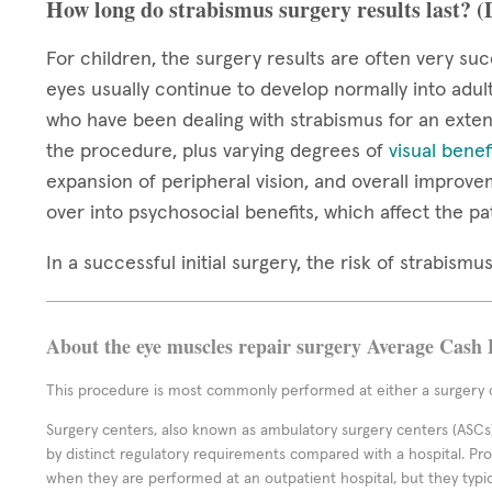
How long do strabismus surgery results last? 
For children, the surgery results are often very suc
eyes usually continue to develop normally into adul
who have been dealing with strabismus for an extend
the procedure, plus varying degrees of
visual benef
expansion of peripheral vision, and overall improve
over into psychosocial benefits, which affect the pa
In a successful initial surgery, the risk of strabis
About the eye muscles repair surgery Average Cash 
This procedure is most commonly performed at either a surgery c
Surgery centers, also known as ambulatory surgery centers (ASCs),
by distinct regulatory requirements compared with a hospital. P
when they are performed at an outpatient hospital, but they typi