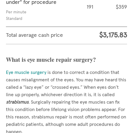
under" for procedure
191
$359
Per minute
Standard
$3,175.83
Total average cash price
What is eye muscle repair surgery?
Eye muscle surgery
is done to correct a condition that
causes misalignment of the eyes. You may have heard this
called a “lazy eye” or “crossed eyes.” When eyes don’t
line up properly, whichever direction it is, it is called
strabismus
. Surgically repairing the eye muscles can fix
this condition before lifelong vision problems appear. For
this reason, strabismus repair is most often performed on
pediatric patients, although some adult procedures do
happen.