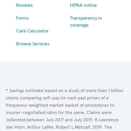
Reviews
HIPAA notice
Forms
Transparency in
coverage
Care Calculator
Browse Services
* Savings estimate based on a study of more than 1 billion
claims comparing self-pay (or cash pay) prices of a
frequency-weighted market basket of procedures to
insurer-negotiated rates for the same. Claims were
collected between July 2017 and July 2019. R.Lawrence
Van Horn, Arthur Laffer, Robert L.Metcalf. 2019. The