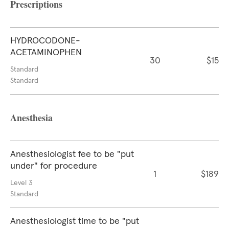
Prescriptions
HYDROCODONE-
ACETAMINOPHEN
30
$15
Standard
Standard
Anesthesia
Anesthesiologist fee to be "put
under" for procedure
1
$189
Level 3
Standard
Anesthesiologist time to be "put