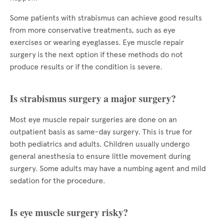
Some patients with strabismus can achieve good results
from more conservative treatments, such as eye
exercises or wearing eyeglasses. Eye muscle repair
surgery is the next option if these methods do not
produce results or if the condition is severe.
Is strabismus surgery a major surgery?
Most eye muscle repair surgeries are done on an
outpatient basis as same-day surgery. This is true for
both pediatrics and adults. Children usually undergo
general anesthesia to ensure little movement during
surgery. Some adults may have a numbing agent and mild
sedation for the procedure.
Is eye muscle surgery risky?