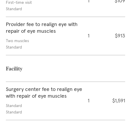
1
$109
First-time visit
Standard
Provider fee to realign eye with
repair of eye muscles
1
$913
Two muscles
Standard
Facility
Surgery center fee to realign eye
with repair of eye muscles
1
$1,591
Standard
Standard