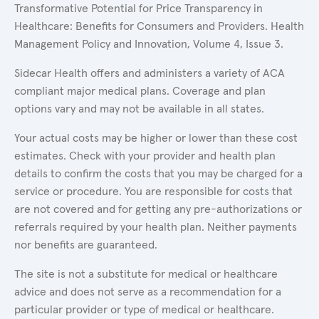
Transformative Potential for Price Transparency in
Healthcare: Benefits for Consumers and Providers. Health
Management Policy and Innovation, Volume 4, Issue 3.
Sidecar Health offers and administers a variety of ACA
compliant major medical plans. Coverage and plan
options vary and may not be available in all states.
Your actual costs may be higher or lower than these cost
estimates. Check with your provider and health plan
details to confirm the costs that you may be charged for a
service or procedure. You are responsible for costs that
are not covered and for getting any pre-authorizations or
referrals required by your health plan. Neither payments
nor benefits are guaranteed.
The site is not a substitute for medical or healthcare
advice and does not serve as a recommendation for a
particular provider or type of medical or healthcare.