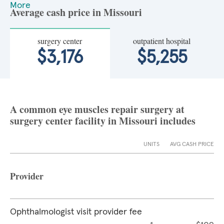
More
Average cash price in Missouri
surgery center
outpatient hospital
$3,176
$5,255
A common eye muscles repair surgery at
surgery center facility in Missouri includes
UNITS
AVG CASH PRICE
Provider
Ophthalmologist visit provider fee