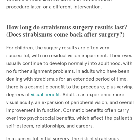
procedure later, or a different intervention.
How long do strabismus surgery results last?
(Does strabismus come back after surgery?)
For children, the surgery results are often very
successful, with no residual vision impairment. Their eyes
usually continue to develop normally into adulthood, with
no further alignment problems. In adults who have been
dealing with strabismus for an extended period of time,
there is a cosmetic benefit to the procedure, plus varying
degrees of
visual benefit
. Adults can experience more
visual acuity, an expansion of peripheral vision, and overall
improvement in function. Cosmetic benefits often carry
over into psychosocial benefits, which affect the patient’s
self-esteem, relationships, and careers.
In a successful initial surgery, the risk of strabismus