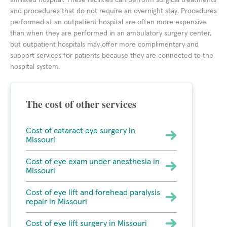
affiliated hospital. These facilities can perform surgical treatments
and procedures that do not require an overnight stay. Procedures
performed at an outpatient hospital are often more expensive
than when they are performed in an ambulatory surgery center,
but outpatient hospitals may offer more complimentary and
support services for patients because they are connected to the
hospital system.
The cost of other services
Cost of cataract eye surgery in
Missouri
Cost of eye exam under anesthesia in
Missouri
Cost of eye lift and forehead paralysis
repair in Missouri
Cost of eye lift surgery in Missouri