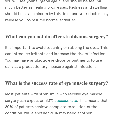
you will see your surgeon again, and should be feeling
much better as healing progresses. Redness and swelling
should be at a minimum by this time, and your doctor may
release you to resume normal activities.
What can you not do after strabismus surgery?
It is important to avoid touching or rubbing the eyes. This
can introduce irritants and increase the risk of infection.
You may have antibiotic eye drops or ointments to use
daily as a precautionary measure against infections.
What is the success rate of eye muscle surgery?
Most patients with strabismus who receive eye muscle
surgery can expect an 80%
success rate
. This means that
80% of patients achieve complete resolution of the
condition, while another 20% may need another