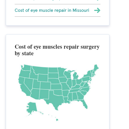
Cost of eye muscle repair in Missouri
Cost of eye muscles repair surgery
by state