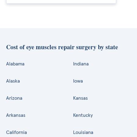
Cost of eye muscles repair surgery by state
Alabama
Indiana
Alaska
Iowa
Arizona
Kansas
Arkansas
Kentucky
California
Louisiana