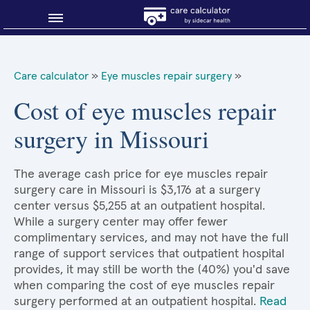
Blog
Care calculator
»
Eye muscles repair surgery
»
Why shop smart?
Cost of eye muscles repair
surgery in Missouri
About Sidecar Health
The average cash price for eye muscles repair
surgery care in Missouri is $3,176 at a surgery
center versus $5,255 at an outpatient hospital.
While a surgery center may offer fewer
complimentary services, and may not have the full
range of support services that outpatient hospital
provides, it may still be worth the (40%) you'd save
when comparing the cost of eye muscles repair
surgery performed at an outpatient hospital.
Read