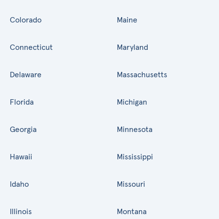
Colorado
Maine
Connecticut
Maryland
Delaware
Massachusetts
Florida
Michigan
Georgia
Minnesota
Hawaii
Mississippi
Idaho
Missouri
Illinois
Montana