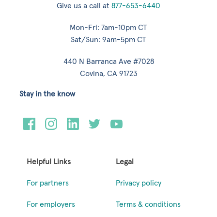
Give us a call at
877-653-6440
Mon-Fri: 7am-10pm CT
Sat/Sun: 9am-5pm CT
440 N Barranca Ave #7028
Covina, CA 91723
Stay in the know
Helpful Links
Legal
For partners
Privacy policy
For employers
Terms & conditions