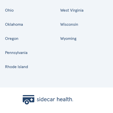
Ohio
West Virginia
Oklahoma
Wisconsin
Oregon
Wyoming
Pennsylvania
Rhode Island