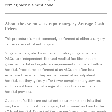
coming back is almost none.
About the eye muscles repair surgery Average Cash
Prices
This procedure is most commonly performed at either a surgery
center or an outpatient hospital.
Surgery centers, also known as ambulatory surgery centers
(ASCs), are independent, licensed medical facilities that are
governed by distinct regulatory requirements compared with a
hospital. Procedures performed at an ASCs are often less
expensive than when they are performed at an outpatient
hospital, but they typically offer fewer complimentary services,
and may not have the full-range of support services that a
hospital provides.
Outpatient facilities are outpatient departments or clinics that
may be within or next to a hospital, but is owned and run by the