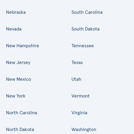
Nebraska
South Carolina
Nevada
South Dakota
New Hampshire
Tennessee
New Jersey
Texas
New Mexico
Utah
New York
Vermont
North Carolina
Virginia
North Dakota
Washington