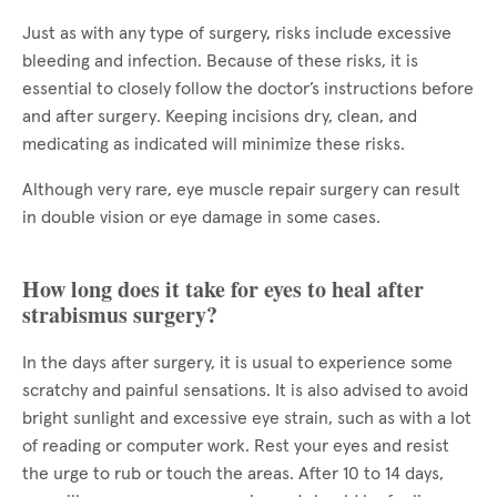
Just as with any type of surgery, risks include excessive
bleeding and infection. Because of these risks, it is
essential to closely follow the doctor’s instructions before
and after surgery. Keeping incisions dry, clean, and
medicating as indicated will minimize these risks.
Although very rare, eye muscle repair surgery can result
in double vision or eye damage in some cases.
How long does it take for eyes to heal after
strabismus surgery?
In the days after surgery, it is usual to experience some
scratchy and painful sensations. It is also advised to avoid
bright sunlight and excessive eye strain, such as with a lot
of reading or computer work. Rest your eyes and resist
the urge to rub or touch the areas. After 10 to 14 days,