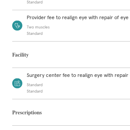
Standard
Provider fee to realign eye with repair of ey
Two muscles
Standard
Facility
Surgery center fee to realign eye with repair
Standard
Standard
Prescriptions