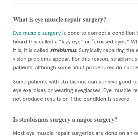
What is eye muscle repair surgery?
Eye muscle surgery
is done to correct a condition 
heard this called a “lazy eye” or “crossed eyes.” W
it is, it is called
strabismus
. Surgically repairing the
vision problems appear. For this reason, strabismus
patients, although some adult procedures do happe
Some patients with strabismus can achieve good re
eye exercises or wearing eyeglasses. Eye muscle re
not produce results or if the condition is severe.
Is strabismus surgery a major surgery?
Most eye muscle repair surgeries are done on an out