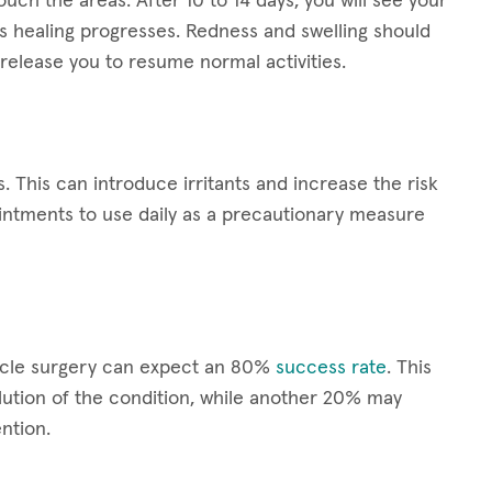
ouch the areas. After 10 to 14 days, you will see your
s healing progresses. Redness and swelling should
release you to resume normal activities.
s. This can introduce irritants and increase the risk
ointments to use daily as a precautionary measure
scle surgery can expect an 80%
success rate
. This
ution of the condition, while another 20% may
ntion.