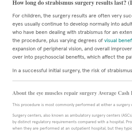
How long do strabismus surgery results last? 
For children, the surgery results are often very suc
eyes usually continue to develop normally into adul
who have been dealing with strabismus for an extend
the procedure, plus varying degrees of
visual benef
expansion of peripheral vision, and overall improve
over into psychosocial benefits, which affect the pa
In a successful initial surgery, the risk of strabis
About the eye muscles repair surgery Average Cash 
This procedure is most commonly performed at either a surgery c
Surgery centers, also known as ambulatory surgery centers (ASCs),
by distinct regulatory requirements compared with a hospital. P
when they are performed at an outpatient hospital, but they typi