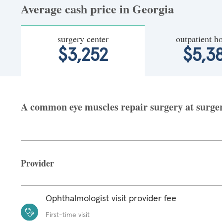
Average cash price in Georgia
surgery center
outpatient ho
$3,252
$5,3
A common eye muscles repair surgery at surgery
Provider
Ophthalmologist visit provider fee
First-time visit