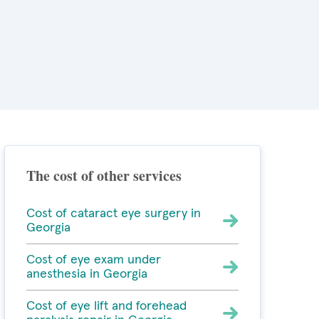
The cost of other services
Cost of cataract eye surgery in
Georgia
Cost of eye exam under
anesthesia in Georgia
Cost of eye lift and forehead