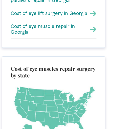
paralysis repair in Georgia
Cost of eye lift surgery in Georgia
Cost of eye muscle repair in
Georgia
Cost of eye muscles repair surgery
by state