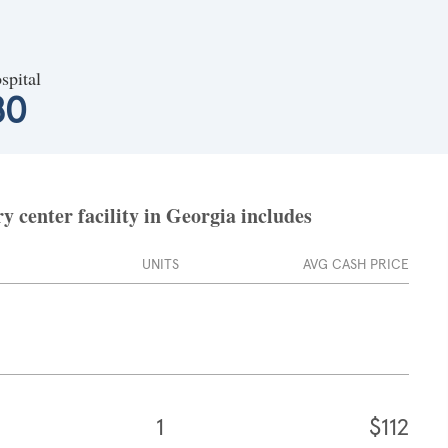
spital
80
 center facility in Georgia includes
UNITS
AVG CASH PRICE
1
$112