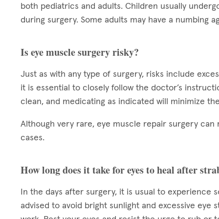
both pediatrics and adults. Children usually underg
during surgery. Some adults may have a numbing ag
Is eye muscle surgery risky?
Just as with any type of surgery, risks include exce
it is essential to closely follow the doctor’s instruc
clean, and medicating as indicated will minimize the
Although very rare, eye muscle repair surgery can 
cases.
How long does it take for eyes to heal after st
In the days after surgery, it is usual to experience 
advised to avoid bright sunlight and excessive eye s