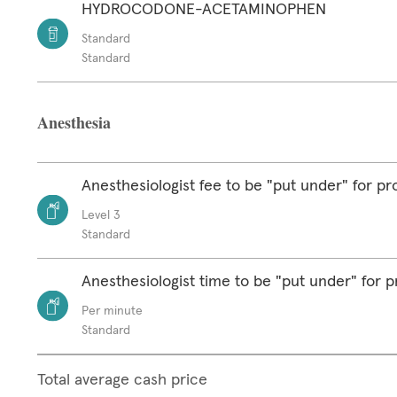
HYDROCODONE-ACETAMINOPHEN
Standard
Standard
Anesthesia
Anesthesiologist fee to be "put under" for p
Level 3
Standard
Anesthesiologist time to be "put under" for 
Per minute
Standard
Total average cash price