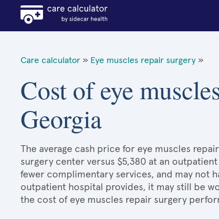
Care calculator
»
Eye muscles repair surgery
»
Cost of eye muscles
Georgia
The average cash price for eye muscles repair 
surgery center versus $5,380 at an outpatient
fewer complimentary services, and may not hav
outpatient hospital provides, it may still be
the cost of eye muscles repair surgery perfor