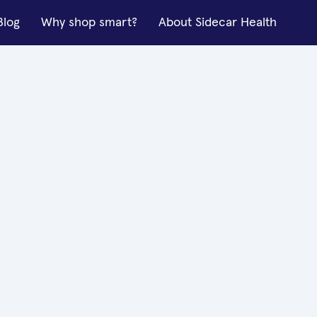
Blog
Why shop smart?
About Sidecar Health