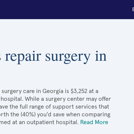
 repair surgery in
surgery care in Georgia is $3,252 at a
 hospital. While a surgery center may offer
e the full range of support services that
 worth the (40%) you'd save when comparing
med at an outpatient hospital.
Read More