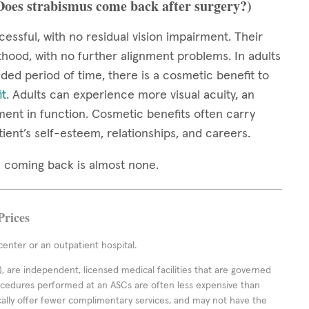
(Does strabismus come back after surgery?)
cessful, with no residual vision impairment. Their
thood, with no further alignment problems. In adults
ed period of time, there is a cosmetic benefit to
it
. Adults can experience more visual acuity, an
ment in function. Cosmetic benefits often carry
tient’s self-esteem, relationships, and careers.
mus coming back is almost none.
Prices
enter or an outpatient hospital.
 are independent, licensed medical facilities that are governed
rocedures performed at an ASCs are often less expensive than
cally offer fewer complimentary services, and may not have the