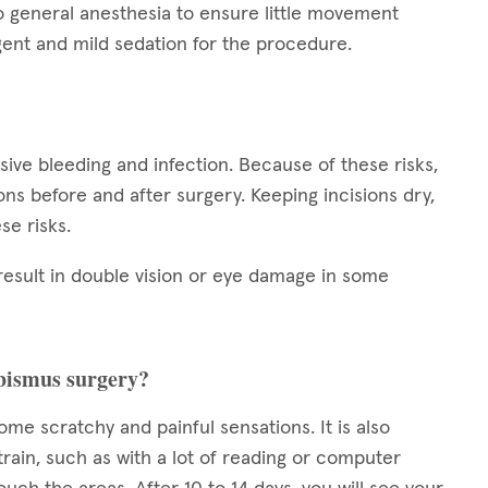
o general anesthesia to ensure little movement
ent and mild sedation for the procedure.
ssive bleeding and infection. Because of these risks,
tions before and after surgery. Keeping incisions dry,
se risks.
result in double vision or eye damage in some
rabismus surgery?
some scratchy and painful sensations. It is also
train, such as with a lot of reading or computer