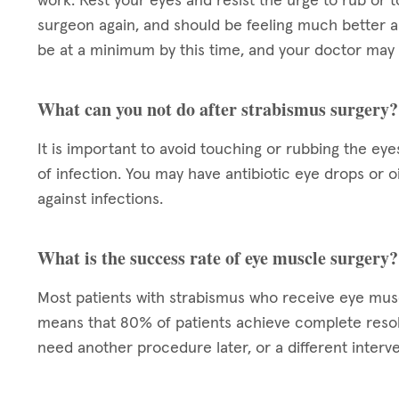
work. Rest your eyes and resist the urge to rub or t
surgeon again, and should be feeling much better a
be at a minimum by this time, and your doctor may 
What can you not do after strabismus surgery?
It is important to avoid touching or rubbing the eye
of infection. You may have antibiotic eye drops or 
against infections.
What is the success rate of eye muscle surgery?
Most patients with strabismus who receive eye mu
means that 80% of patients achieve complete resol
need another procedure later, or a different interve