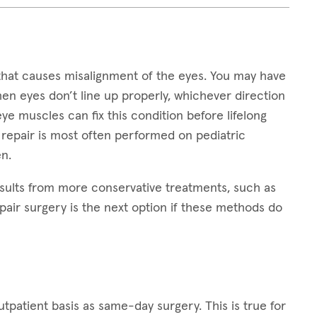
that causes misalignment of the eyes. You may have
hen eyes don’t line up properly, whichever direction
 eye muscles can fix this condition before lifelong
 repair is most often performed on pediatric
n.
sults from more conservative treatments, such as
pair surgery is the next option if these methods do
patient basis as same-day surgery. This is true for