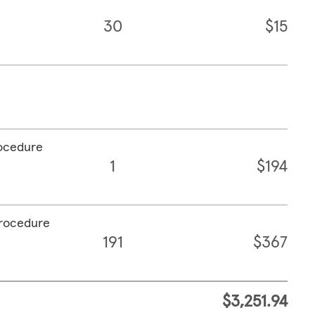
30
$15
rocedure
1
$194
procedure
191
$367
$3,251.94