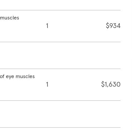
e muscles
1
$934
 of eye muscles
1
$1,630