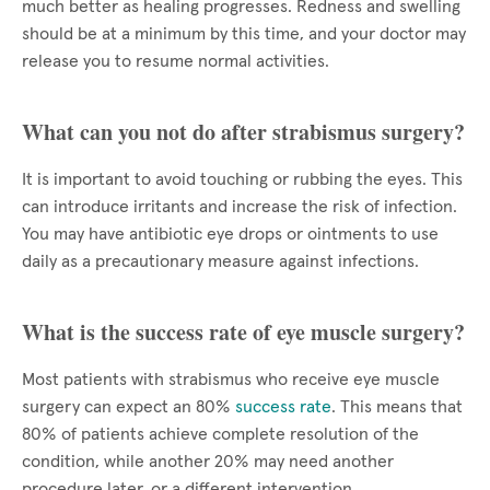
much better as healing progresses. Redness and swelling
should be at a minimum by this time, and your doctor may
release you to resume normal activities.
What can you not do after strabismus surgery?
It is important to avoid touching or rubbing the eyes. This
can introduce irritants and increase the risk of infection.
You may have antibiotic eye drops or ointments to use
daily as a precautionary measure against infections.
What is the success rate of eye muscle surgery?
Most patients with strabismus who receive eye muscle
surgery can expect an 80%
success rate
. This means that
80% of patients achieve complete resolution of the
condition, while another 20% may need another
procedure later, or a different intervention.