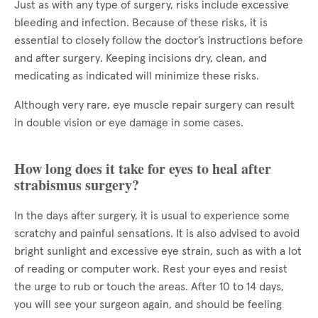
Just as with any type of surgery, risks include excessive
bleeding and infection. Because of these risks, it is
essential to closely follow the doctor’s instructions before
and after surgery. Keeping incisions dry, clean, and
medicating as indicated will minimize these risks.
Although very rare, eye muscle repair surgery can result
in double vision or eye damage in some cases.
How long does it take for eyes to heal after
strabismus surgery?
In the days after surgery, it is usual to experience some
scratchy and painful sensations. It is also advised to avoid
bright sunlight and excessive eye strain, such as with a lot
of reading or computer work. Rest your eyes and resist
the urge to rub or touch the areas. After 10 to 14 days,
you will see your surgeon again, and should be feeling