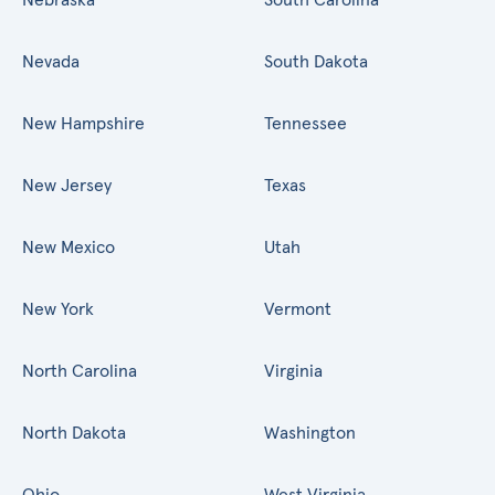
Nevada
South Dakota
New Hampshire
Tennessee
New Jersey
Texas
New Mexico
Utah
New York
Vermont
North Carolina
Virginia
North Dakota
Washington
Ohio
West Virginia