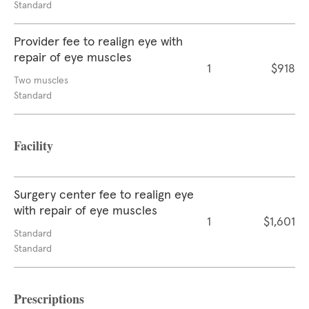
Standard
Provider fee to realign eye with
repair of eye muscles
1
$918
Two muscles
Standard
Facility
Surgery center fee to realign eye
with repair of eye muscles
1
$1,601
Standard
Standard
Prescriptions