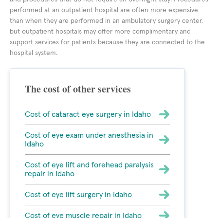
performed at an outpatient hospital are often more expensive
than when they are performed in an ambulatory surgery center,
but outpatient hospitals may offer more complimentary and
support services for patients because they are connected to the
hospital system.
The cost of other services
Cost of cataract eye surgery in Idaho
Cost of eye exam under anesthesia in
Idaho
Cost of eye lift and forehead paralysis
repair in Idaho
Cost of eye lift surgery in Idaho
Cost of eye muscle repair in Idaho