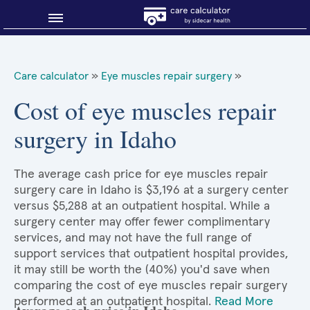
Blog
Care calculator
»
Eye muscles repair surgery
»
Why shop smart?
Cost of eye muscles repair
surgery in Idaho
About Sidecar Health
The average cash price for eye muscles repair
surgery care in Idaho is $3,196 at a surgery center
versus $5,288 at an outpatient hospital. While a
surgery center may offer fewer complimentary
services, and may not have the full range of
support services that outpatient hospital provides,
it may still be worth the (40%) you'd save when
comparing the cost of eye muscles repair surgery
performed at an outpatient hospital.
Read More