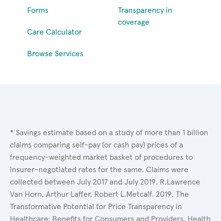
Forms
Transparency in
coverage
Care Calculator
Browse Services
* Savings estimate based on a study of more than 1 billion
claims comparing self-pay (or cash pay) prices of a
frequency-weighted market basket of procedures to
insurer-negotiated rates for the same. Claims were
collected between July 2017 and July 2019. R.Lawrence
Van Horn, Arthur Laffer, Robert L.Metcalf. 2019. The
Transformative Potential for Price Transparency in
Healthcare: Benefits for Consumers and Providers. Health