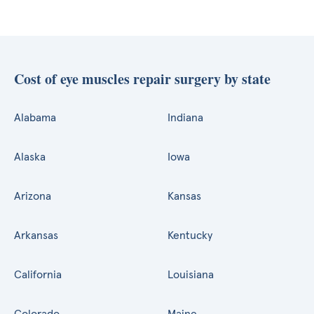
Cost of eye muscles repair surgery by state
Alabama
Indiana
Alaska
Iowa
Arizona
Kansas
Arkansas
Kentucky
California
Louisiana
Colorado
Maine