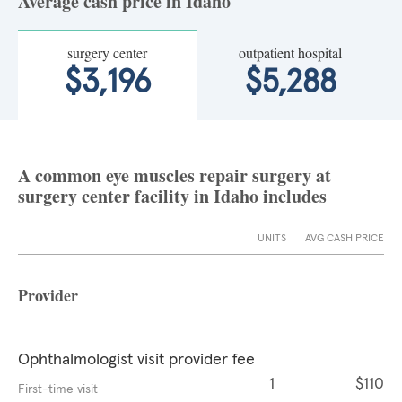
Average cash price in Idaho
surgery center
outpatient hospital
$3,196
$5,288
A common eye muscles repair surgery at
surgery center facility in Idaho includes
UNITS
AVG CASH PRICE
Provider
Ophthalmologist visit provider fee
1
$110
First-time visit