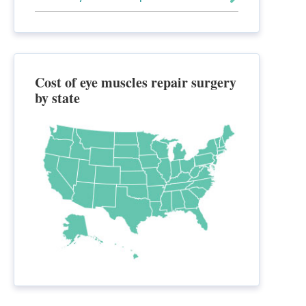
Cost of eye muscles repair surgery
by state