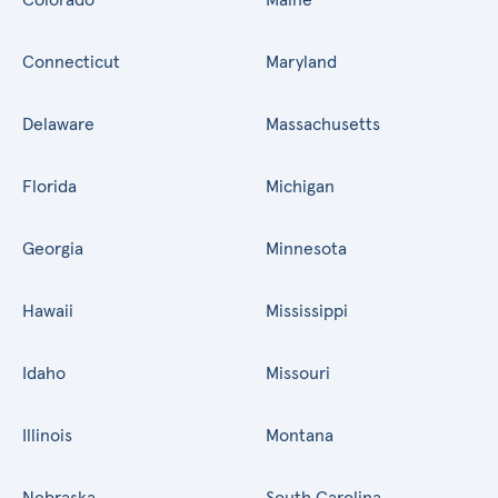
Connecticut
Maryland
Delaware
Massachusetts
Florida
Michigan
Georgia
Minnesota
Hawaii
Mississippi
Idaho
Missouri
Illinois
Montana
Nebraska
South Carolina