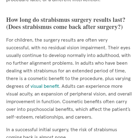
How long do strabismus surgery results last?
(Does strabismus come back after surgery?)
For children, the surgery results are often very
successful, with no residual vision impairment. Their eyes
usually continue to develop normally into adulthood, with
no further alignment problems. In adults who have been
dealing with strabismus for an extended period of time,
there is a cosmetic benefit to the procedure, plus varying
degrees of
visual benefit
. Adults can experience more
visual acuity, an expansion of peripheral vision, and overall
improvement in function. Cosmetic benefits often carry
over into psychosocial benefits, which affect the patient’s
self-esteem, relationships, and careers.
In a successful initial surgery, the risk of strabismus
coming back is almost none.