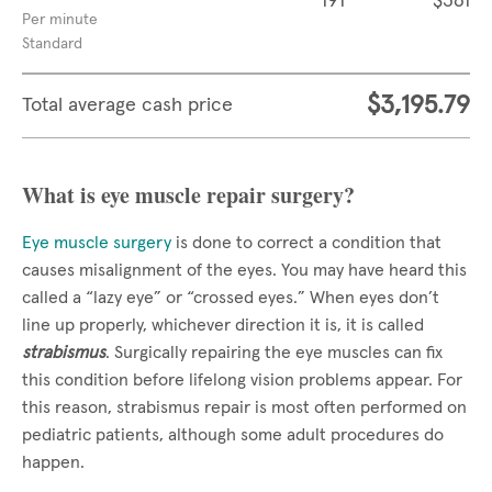
191
$361
Per minute
Standard
$3,195.79
Total average cash price
What is eye muscle repair surgery?
Eye muscle surgery
is done to correct a condition that
causes misalignment of the eyes. You may have heard this
called a “lazy eye” or “crossed eyes.” When eyes don’t
line up properly, whichever direction it is, it is called
strabismus
. Surgically repairing the eye muscles can fix
this condition before lifelong vision problems appear. For
this reason, strabismus repair is most often performed on
pediatric patients, although some adult procedures do
happen.