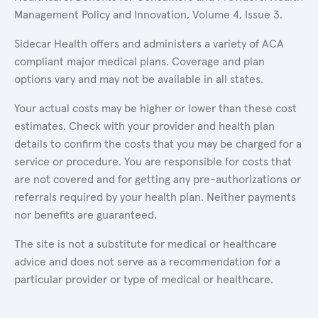
Management Policy and Innovation, Volume 4, Issue 3.
Sidecar Health offers and administers a variety of ACA
compliant major medical plans. Coverage and plan
options vary and may not be available in all states.
Your actual costs may be higher or lower than these cost
estimates. Check with your provider and health plan
details to confirm the costs that you may be charged for a
service or procedure. You are responsible for costs that
are not covered and for getting any pre-authorizations or
referrals required by your health plan. Neither payments
nor benefits are guaranteed.
The site is not a substitute for medical or healthcare
advice and does not serve as a recommendation for a
particular provider or type of medical or healthcare.