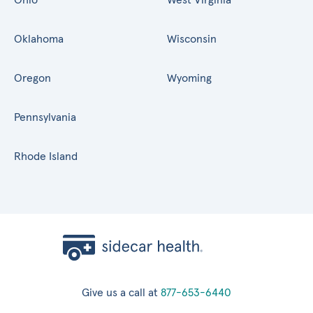
Oklahoma
Wisconsin
Oregon
Wyoming
Pennsylvania
Rhode Island
Give us a call at
877-653-6440