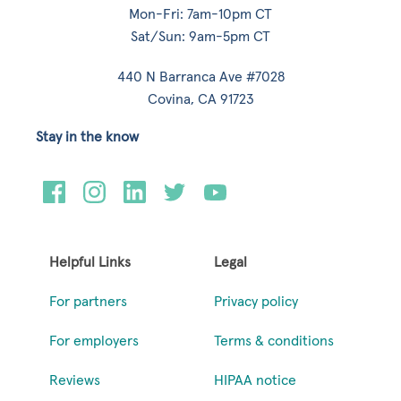
Mon-Fri: 7am-10pm CT
Sat/Sun: 9am-5pm CT
440 N Barranca Ave #7028
Covina, CA 91723
Stay in the know
Helpful Links
Legal
For partners
Privacy policy
For employers
Terms & conditions
Reviews
HIPAA notice