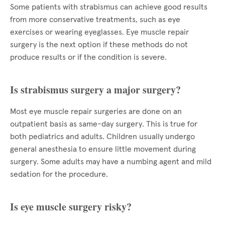
Some patients with strabismus can achieve good results
from more conservative treatments, such as eye
exercises or wearing eyeglasses. Eye muscle repair
surgery is the next option if these methods do not
produce results or if the condition is severe.
Is strabismus surgery a major surgery?
Most eye muscle repair surgeries are done on an
outpatient basis as same-day surgery. This is true for
both pediatrics and adults. Children usually undergo
general anesthesia to ensure little movement during
surgery. Some adults may have a numbing agent and mild
sedation for the procedure.
Is eye muscle surgery risky?