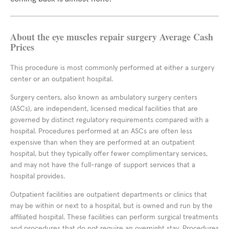
About the eye muscles repair surgery Average Cash
Prices
This procedure is most commonly performed at either a surgery
center or an outpatient hospital.
Surgery centers, also known as ambulatory surgery centers
(ASCs), are independent, licensed medical facilities that are
governed by distinct regulatory requirements compared with a
hospital. Procedures performed at an ASCs are often less
expensive than when they are performed at an outpatient
hospital, but they typically offer fewer complimentary services,
and may not have the full-range of support services that a
hospital provides.
Outpatient facilities are outpatient departments or clinics that
may be within or next to a hospital, but is owned and run by the
affiliated hospital. These facilities can perform surgical treatments
and procedures that do not require an overnight stay. Procedures