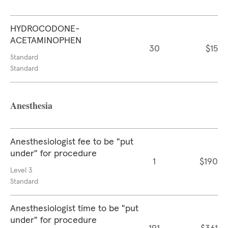
HYDROCODONE-
ACETAMINOPHEN
30
$15
Standard
Standard
Anesthesia
Anesthesiologist fee to be "put
under" for procedure
1
$190
Level 3
Standard
Anesthesiologist time to be "put
under" for procedure