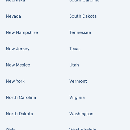
Nevada
South Dakota
New Hampshire
Tennessee
New Jersey
Texas
New Mexico
Utah
New York
Vermont
North Carolina
Virginia
North Dakota
Washington
Ohio
West Virginia