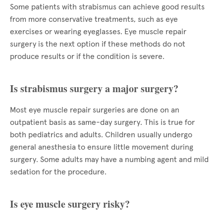
Some patients with strabismus can achieve good results
from more conservative treatments, such as eye
exercises or wearing eyeglasses. Eye muscle repair
surgery is the next option if these methods do not
produce results or if the condition is severe.
Is strabismus surgery a major surgery?
Most eye muscle repair surgeries are done on an
outpatient basis as same-day surgery. This is true for
both pediatrics and adults. Children usually undergo
general anesthesia to ensure little movement during
surgery. Some adults may have a numbing agent and mild
sedation for the procedure.
Is eye muscle surgery risky?