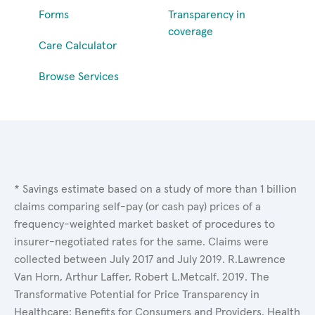
Forms
Transparency in
coverage
Care Calculator
Browse Services
* Savings estimate based on a study of more than 1 billion
claims comparing self-pay (or cash pay) prices of a
frequency-weighted market basket of procedures to
insurer-negotiated rates for the same. Claims were
collected between July 2017 and July 2019. R.Lawrence
Van Horn, Arthur Laffer, Robert L.Metcalf. 2019. The
Transformative Potential for Price Transparency in
Healthcare: Benefits for Consumers and Providers. Health