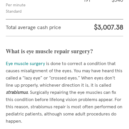
191
$340
Per minute
Standard
$3,007.38
Total average cash price
What is eye muscle repair surgery?
Eye muscle surgery
is done to correct a condition that
causes misalignment of the eyes. You may have heard this
called a “lazy eye” or “crossed eyes.” When eyes don’t
line up properly, whichever direction it is, it is called
strabismus
. Surgically repairing the eye muscles can fix
this condition before lifelong vision problems appear. For
this reason, strabismus repair is most often performed on
pediatric patients, although some adult procedures do
happen.