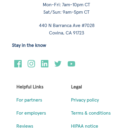
Mon-Fri: 7am-10pm CT
Sat/Sun: 9am-5pm CT
440 N Barranca Ave #7028
Covina, CA 91723
Stay in the know
Helpful Links
Legal
For partners
Privacy policy
For employers
Terms & conditions
Reviews
HIPAA notice