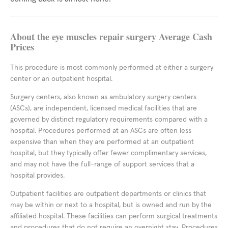
About the eye muscles repair surgery Average Cash
Prices
This procedure is most commonly performed at either a surgery
center or an outpatient hospital.
Surgery centers, also known as ambulatory surgery centers
(ASCs), are independent, licensed medical facilities that are
governed by distinct regulatory requirements compared with a
hospital. Procedures performed at an ASCs are often less
expensive than when they are performed at an outpatient
hospital, but they typically offer fewer complimentary services,
and may not have the full-range of support services that a
hospital provides.
Outpatient facilities are outpatient departments or clinics that
may be within or next to a hospital, but is owned and run by the
affiliated hospital. These facilities can perform surgical treatments
and procedures that do not require an overnight stay. Procedures