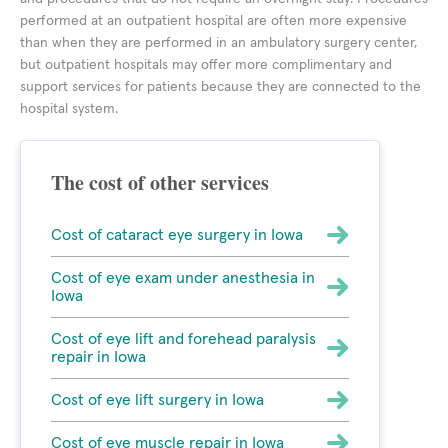
performed at an outpatient hospital are often more expensive
than when they are performed in an ambulatory surgery center,
but outpatient hospitals may offer more complimentary and
support services for patients because they are connected to the
hospital system.
The cost of other services
Cost of cataract eye surgery in Iowa
Cost of eye exam under anesthesia in
Iowa
Cost of eye lift and forehead paralysis
repair in Iowa
Cost of eye lift surgery in Iowa
Cost of eye muscle repair in Iowa