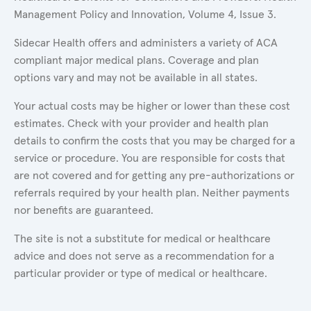
Management Policy and Innovation, Volume 4, Issue 3.
Sidecar Health offers and administers a variety of ACA
compliant major medical plans. Coverage and plan
options vary and may not be available in all states.
Your actual costs may be higher or lower than these cost
estimates. Check with your provider and health plan
details to confirm the costs that you may be charged for a
service or procedure. You are responsible for costs that
are not covered and for getting any pre-authorizations or
referrals required by your health plan. Neither payments
nor benefits are guaranteed.
The site is not a substitute for medical or healthcare
advice and does not serve as a recommendation for a
particular provider or type of medical or healthcare.