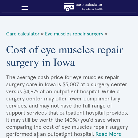
Blog
Care calculator
»
Eye muscles repair surgery
»
Why shop smart?
Cost of eye muscles repair
surgery in Iowa
About Sidecar Health
The average cash price for eye muscles repair
surgery care in Iowa is $3,007 at a surgery center
versus $4,976 at an outpatient hospital. While a
surgery center may offer fewer complimentary
services, and may not have the full range of
support services that outpatient hospital provides,
it may still be worth the (40%) you'd save when
comparing the cost of eye muscles repair surgery
performed at an outpatient hospital.
Read More