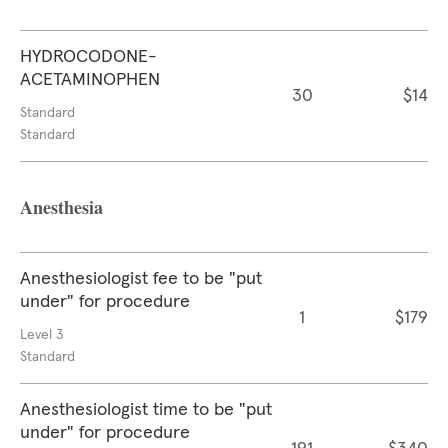
HYDROCODONE-
ACETAMINOPHEN
30
$14
Standard
Standard
Anesthesia
Anesthesiologist fee to be "put
under" for procedure
1
$179
Level 3
Standard
Anesthesiologist time to be "put
under" for procedure