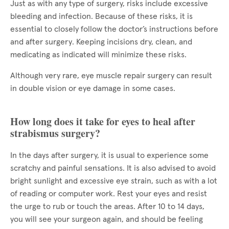
Just as with any type of surgery, risks include excessive
bleeding and infection. Because of these risks, it is
essential to closely follow the doctor’s instructions before
and after surgery. Keeping incisions dry, clean, and
medicating as indicated will minimize these risks.
Although very rare, eye muscle repair surgery can result
in double vision or eye damage in some cases.
How long does it take for eyes to heal after
strabismus surgery?
In the days after surgery, it is usual to experience some
scratchy and painful sensations. It is also advised to avoid
bright sunlight and excessive eye strain, such as with a lot
of reading or computer work. Rest your eyes and resist
the urge to rub or touch the areas. After 10 to 14 days,
you will see your surgeon again, and should be feeling