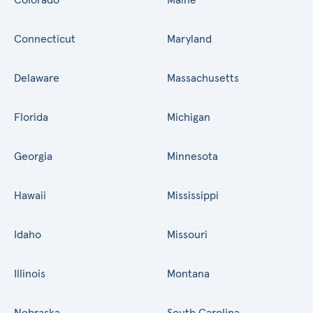
Connecticut
Maryland
Delaware
Massachusetts
Florida
Michigan
Georgia
Minnesota
Hawaii
Mississippi
Idaho
Missouri
Illinois
Montana
Nebraska
South Carolina