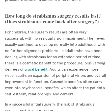
How long do strabismus surgery results last?
(Does strabismus come back after surgery?)
For children, the surgery results are often very
successful, with no residual vision impairment. Their eyes
usually continue to develop normally into adulthood, with
no further alignment problems. In adults who have been
dealing with strabismus for an extended period of time,
there is a cosmetic benefit to the procedure, plus varying
degrees of
visual benefit
. Adults can experience more
visual acuity, an expansion of peripheral vision, and overall
improvement in function. Cosmetic benefits often carry
over into psychosocial benefits, which affect the patient’s
self-esteem, relationships, and careers.
In a successful initial surgery, the risk of strabismus
coming back is almost none.