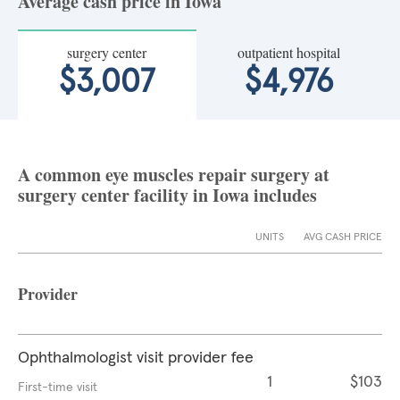
Average cash price in Iowa
surgery center
outpatient hospital
$3,007
$4,976
A common eye muscles repair surgery at
surgery center facility in Iowa includes
UNITS
AVG CASH PRICE
Provider
Ophthalmologist visit provider fee
1
$103
First-time visit