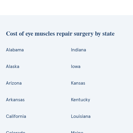
Cost of eye muscles repair surgery by state
Alabama
Indiana
Alaska
Iowa
Arizona
Kansas
Arkansas
Kentucky
California
Louisiana
Colorado
Maine