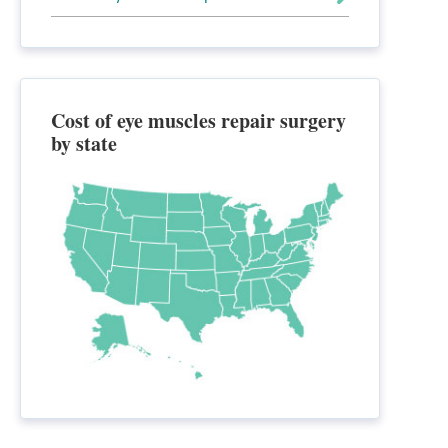
Cost of eye muscles repair surgery
by state