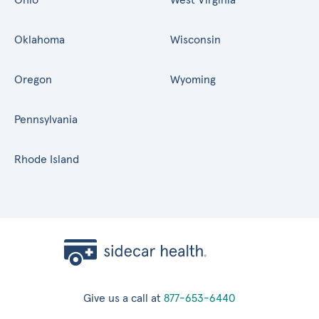
Oklahoma
Wisconsin
Oregon
Wyoming
Pennsylvania
Rhode Island
Give us a call at
877-653-6440