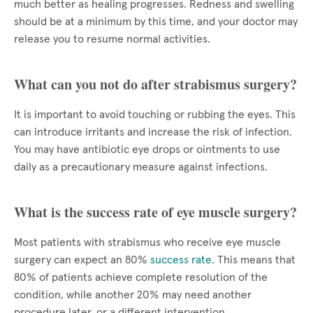
much better as healing progresses. Redness and swelling
should be at a minimum by this time, and your doctor may
release you to resume normal activities.
What can you not do after strabismus surgery?
It is important to avoid touching or rubbing the eyes. This
can introduce irritants and increase the risk of infection.
You may have antibiotic eye drops or ointments to use
daily as a precautionary measure against infections.
What is the success rate of eye muscle surgery?
Most patients with strabismus who receive eye muscle
surgery can expect an 80%
success rate
. This means that
80% of patients achieve complete resolution of the
condition, while another 20% may need another
procedure later, or a different intervention.