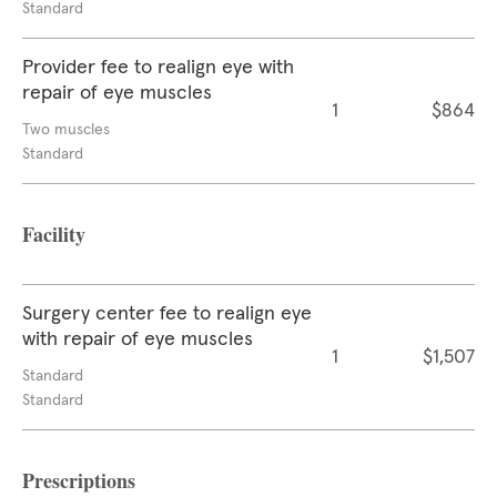
Standard
Provider fee to realign eye with
repair of eye muscles
1
$864
Two muscles
Standard
Facility
Surgery center fee to realign eye
with repair of eye muscles
1
$1,507
Standard
Standard
Prescriptions