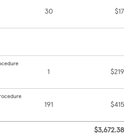
30
$17
rocedure
1
$219
procedure
191
$415
$3,672.38