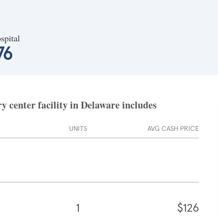
spital
76
 center facility in Delaware includes
UNITS
AVG CASH PRICE
1
$126