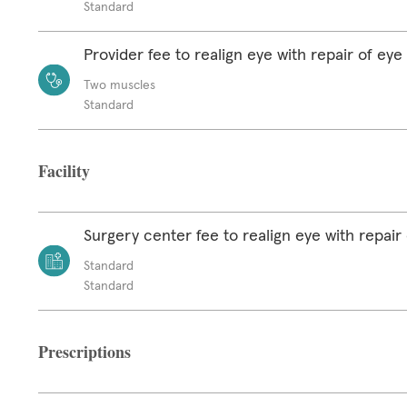
Standard
Provider fee to realign eye with repair of ey
Two muscles
Standard
Facility
Surgery center fee to realign eye with repair
Standard
Standard
Prescriptions