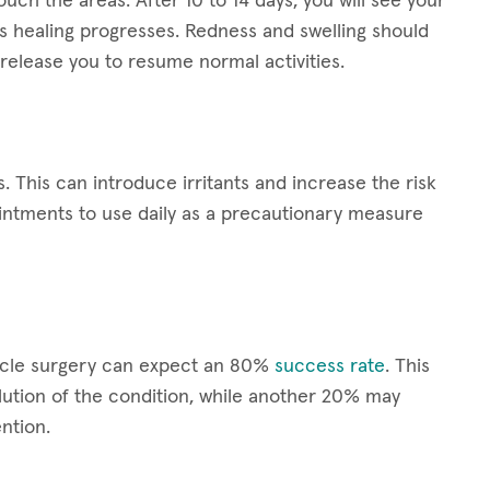
ouch the areas. After 10 to 14 days, you will see your
s healing progresses. Redness and swelling should
release you to resume normal activities.
s. This can introduce irritants and increase the risk
ointments to use daily as a precautionary measure
scle surgery can expect an 80%
success rate
. This
ution of the condition, while another 20% may
ntion.