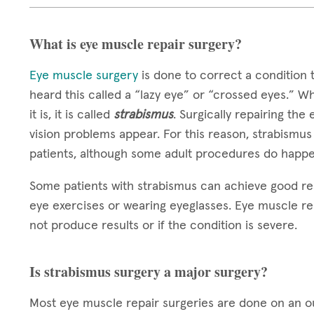
What is eye muscle repair surgery?
Eye muscle surgery
is done to correct a condition 
heard this called a “lazy eye” or “crossed eyes.” W
it is, it is called
strabismus
. Surgically repairing the
vision problems appear. For this reason, strabismus
patients, although some adult procedures do happe
Some patients with strabismus can achieve good re
eye exercises or wearing eyeglasses. Eye muscle re
not produce results or if the condition is severe.
Is strabismus surgery a major surgery?
Most eye muscle repair surgeries are done on an out