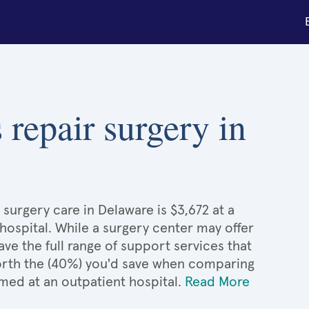
 repair surgery in
surgery care in Delaware is $3,672 at a
hospital. While a surgery center may offer
e the full range of support services that
 worth the (40%) you'd save when comparing
med at an outpatient hospital.
Read More