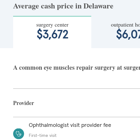
Average cash price in Delaware
surgery center
outpatient ho
$3,672
$6,0
A common eye muscles repair surgery at surgery
Provider
Ophthalmologist visit provider fee
First-time visit