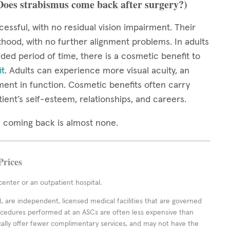
(Does strabismus come back after surgery?)
cessful, with no residual vision impairment. Their
thood, with no further alignment problems. In adults
ed period of time, there is a cosmetic benefit to
it
. Adults can experience more visual acuity, an
ment in function. Cosmetic benefits often carry
tient’s self-esteem, relationships, and careers.
mus coming back is almost none.
Prices
enter or an outpatient hospital.
 are independent, licensed medical facilities that are governed
rocedures performed at an ASCs are often less expensive than
cally offer fewer complimentary services, and may not have the