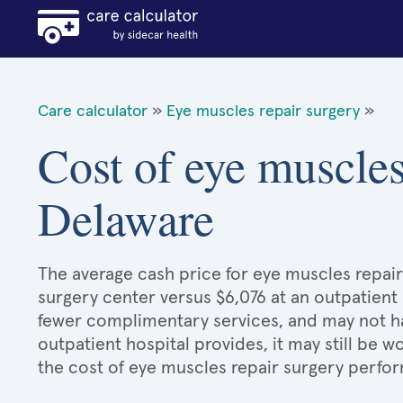
Care calculator
»
Eye muscles repair surgery
»
Cost of eye muscles
Delaware
The average cash price for eye muscles repair 
surgery center versus $6,076 at an outpatient 
fewer complimentary services, and may not hav
outpatient hospital provides, it may still be
the cost of eye muscles repair surgery perfor