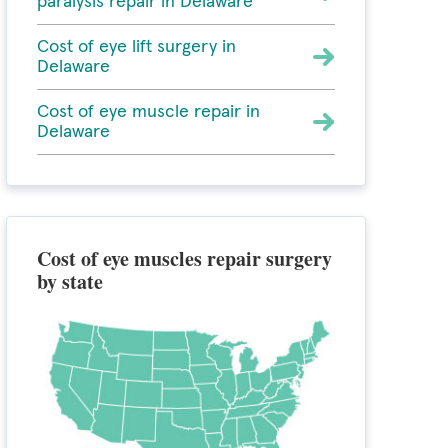
paralysis repair in Delaware
Cost of eye lift surgery in
Delaware
Cost of eye muscle repair in
Delaware
Cost of eye muscles repair surgery
by state