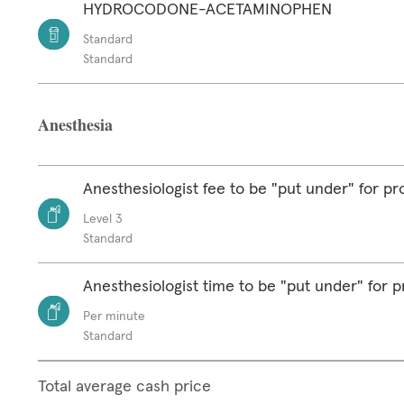
HYDROCODONE-ACETAMINOPHEN
Standard
Standard
Anesthesia
Anesthesiologist fee to be "put under" for p
Level 3
Standard
Anesthesiologist time to be "put under" for 
Per minute
Standard
Total average cash price