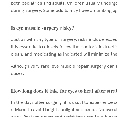
both pediatrics and adults. Children usually underg
during surgery. Some adults may have a numbing ag
Is eye muscle surgery risky?
Just as with any type of surgery, risks include exce
it is essential to closely follow the doctor’s instruc
clean, and medicating as indicated will minimize the
Although very rare, eye muscle repair surgery can 
cases.
How long does it take for eyes to heal after st
In the days after surgery, it is usual to experience 
advised to avoid bright sunlight and excessive eye s