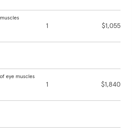
e muscles
1
$1,055
 of eye muscles
1
$1,840