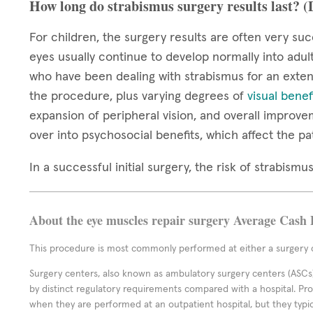
How long do strabismus surgery results last? 
For children, the surgery results are often very suc
eyes usually continue to develop normally into adul
who have been dealing with strabismus for an extend
the procedure, plus varying degrees of
visual benef
expansion of peripheral vision, and overall improve
over into psychosocial benefits, which affect the pa
In a successful initial surgery, the risk of strabis
About the eye muscles repair surgery Average Cash 
This procedure is most commonly performed at either a surgery c
Surgery centers, also known as ambulatory surgery centers (ASCs),
by distinct regulatory requirements compared with a hospital. P
when they are performed at an outpatient hospital, but they typi