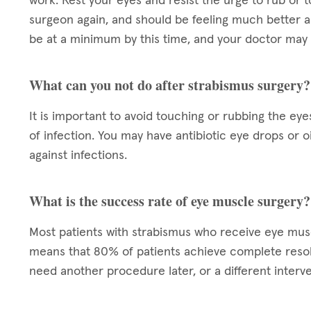
work. Rest your eyes and resist the urge to rub or t
surgeon again, and should be feeling much better a
be at a minimum by this time, and your doctor may 
What can you not do after strabismus surgery?
It is important to avoid touching or rubbing the eye
of infection. You may have antibiotic eye drops or 
against infections.
What is the success rate of eye muscle surgery?
Most patients with strabismus who receive eye mu
means that 80% of patients achieve complete resol
need another procedure later, or a different interve