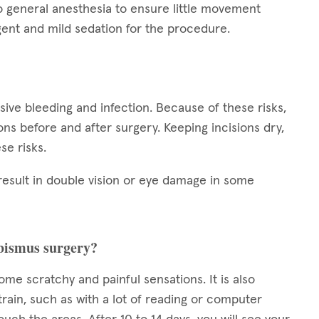
o general anesthesia to ensure little movement
ent and mild sedation for the procedure.
ssive bleeding and infection. Because of these risks,
tions before and after surgery. Keeping incisions dry,
se risks.
result in double vision or eye damage in some
rabismus surgery?
some scratchy and painful sensations. It is also
train, such as with a lot of reading or computer