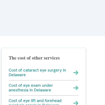
The cost of other services
Cost of cataract eye surgery in
Delaware
Cost of eye exam under
anesthesia in Delaware
Cost of eye lift and forehead