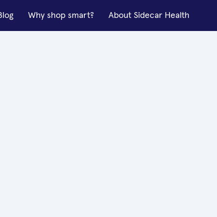
Blog
Why shop smart?
About Sidecar Health