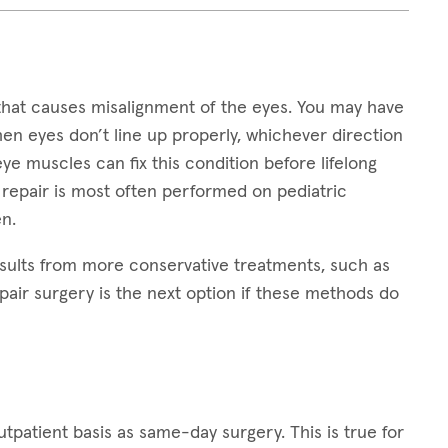
that causes misalignment of the eyes. You may have
hen eyes don’t line up properly, whichever direction
 eye muscles can fix this condition before lifelong
 repair is most often performed on pediatric
n.
sults from more conservative treatments, such as
pair surgery is the next option if these methods do
patient basis as same-day surgery. This is true for