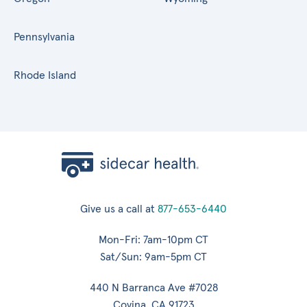
Pennsylvania
Rhode Island
Give us a call at
877-653-6440
Mon-Fri: 7am-10pm CT
Sat/Sun: 9am-5pm CT
440 N Barranca Ave #7028
Covina, CA 91723