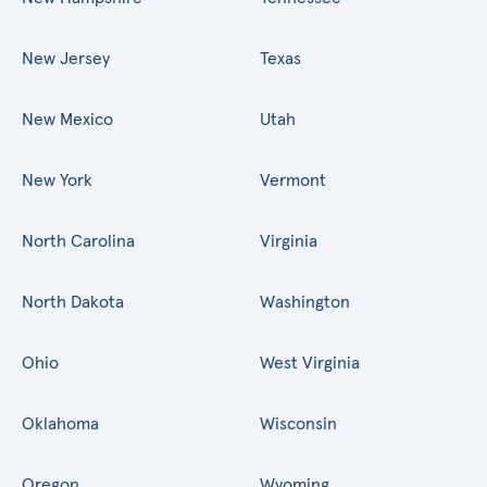
New Jersey
Texas
New Mexico
Utah
New York
Vermont
North Carolina
Virginia
North Dakota
Washington
Ohio
West Virginia
Oklahoma
Wisconsin
Oregon
Wyoming