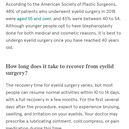
According to the American Society of Plastic Surgeons,
48% of patients who underwent eyelid surgery in 2018
were
aged 55 and over
, and 43% were between 40 to 54.
Although younger people opt to have blepharoplasty
done for both medical and cosmetic reasons, it is best to
undergo eyelid surgery once you have reached 40 years
old.
How long does it take to recover from eyelid
surgery?
The recovery time for eyelid surgery varies, but most
people can resume normal activities within 10 to 14 days,
with a full recovery in a few months. For the first several
days after the procedure, expect to experience bruising,
swelling, and irritation on your eyelids. Your doctor may
prescribe a lubricating ointment, cold compress, or pain
medication during this time.