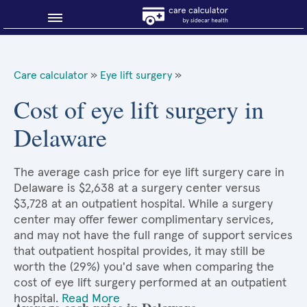
Blog
Care calculator
»
Eye lift surgery
»
Why shop smart?
Cost of eye lift surgery in
Delaware
About Sidecar Health
The average cash price for eye lift surgery care in
Delaware is $2,638 at a surgery center versus
$3,728 at an outpatient hospital. While a surgery
center may offer fewer complimentary services,
and may not have the full range of support services
that outpatient hospital provides, it may still be
worth the (29%) you'd save when comparing the
cost of eye lift surgery performed at an outpatient
hospital.
Read More