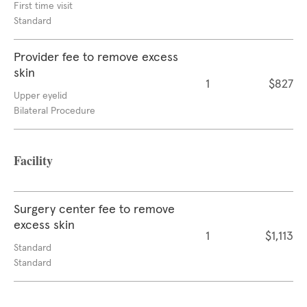
First time visit
Standard
Provider fee to remove excess
skin
1
$827
Upper eyelid
Bilateral Procedure
Facility
Surgery center fee to remove
excess skin
1
$1,113
Standard
Standard