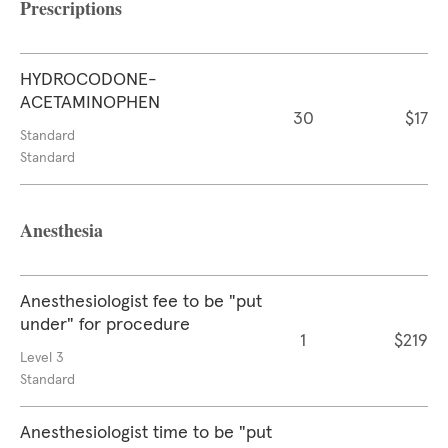
Prescriptions
HYDROCODONE-
ACETAMINOPHEN
30
$17
Standard
Standard
Anesthesia
Anesthesiologist fee to be "put
under" for procedure
1
$219
Level 3
Standard
Anesthesiologist time to be "put