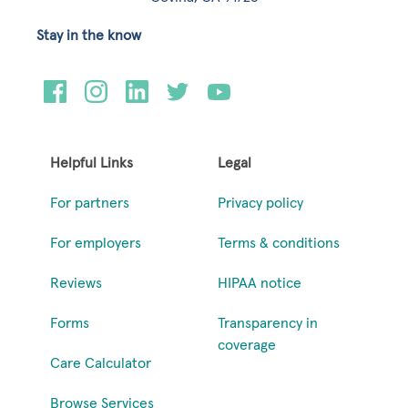
Stay in the know
Helpful Links
Legal
For partners
Privacy policy
For employers
Terms & conditions
Reviews
HIPAA notice
Forms
Transparency in
coverage
Care Calculator
Browse Services