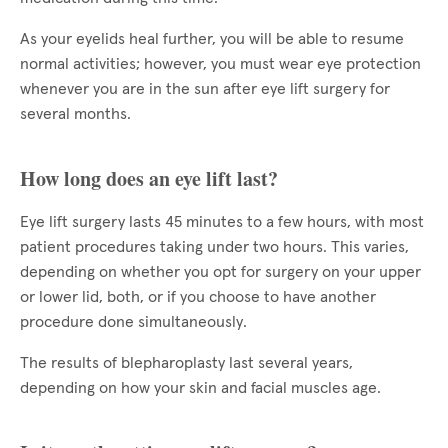
As your eyelids heal further, you will be able to resume
normal activities; however, you must wear eye protection
whenever you are in the sun after eye lift surgery for
several months.
How long does an eye lift last?
Eye lift surgery lasts 45 minutes to a few hours, with most
patient procedures taking under two hours. This varies,
depending on whether you opt for surgery on your upper
or lower lid, both, or if you choose to have another
procedure done simultaneously.
The results of blepharoplasty last several years,
depending on how your skin and facial muscles age.