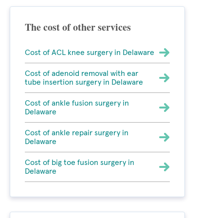
The cost of other services
Cost of ACL knee surgery in Delaware
Cost of adenoid removal with ear
tube insertion surgery in Delaware
Cost of ankle fusion surgery in
Delaware
Cost of ankle repair surgery in
Delaware
Cost of big toe fusion surgery in
Delaware