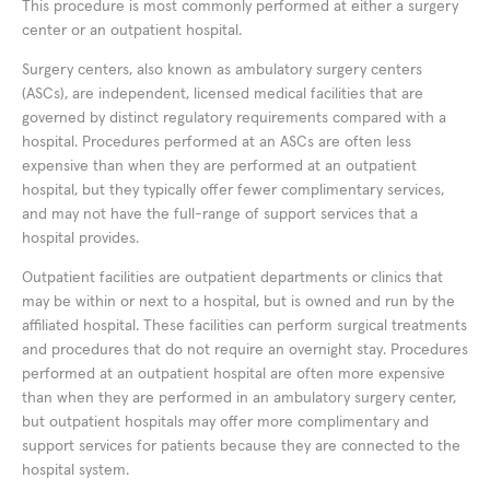
This procedure is most commonly performed at either a surgery
center or an outpatient hospital.
Surgery centers, also known as ambulatory surgery centers
(ASCs), are independent, licensed medical facilities that are
governed by distinct regulatory requirements compared with a
hospital. Procedures performed at an ASCs are often less
expensive than when they are performed at an outpatient
hospital, but they typically offer fewer complimentary services,
and may not have the full-range of support services that a
hospital provides.
Outpatient facilities are outpatient departments or clinics that
may be within or next to a hospital, but is owned and run by the
affiliated hospital. These facilities can perform surgical treatments
and procedures that do not require an overnight stay. Procedures
performed at an outpatient hospital are often more expensive
than when they are performed in an ambulatory surgery center,
but outpatient hospitals may offer more complimentary and
support services for patients because they are connected to the
hospital system.