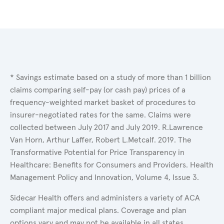
* Savings estimate based on a study of more than 1 billion
claims comparing self-pay (or cash pay) prices of a
frequency-weighted market basket of procedures to
insurer-negotiated rates for the same. Claims were
collected between July 2017 and July 2019. R.Lawrence
Van Horn, Arthur Laffer, Robert L.Metcalf. 2019. The
Transformative Potential for Price Transparency in
Healthcare: Benefits for Consumers and Providers. Health
Management Policy and Innovation, Volume 4, Issue 3.
Sidecar Health offers and administers a variety of ACA
compliant major medical plans. Coverage and plan
options vary and may not be available in all states.