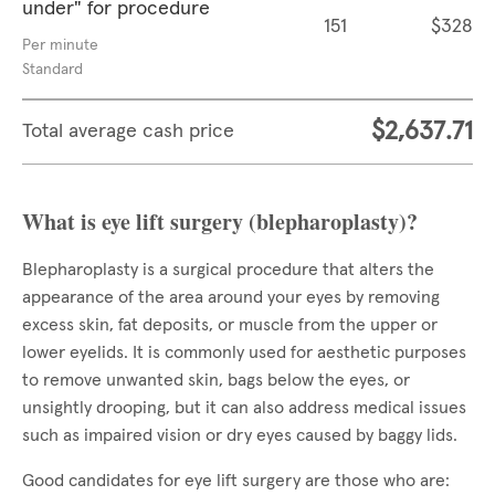
under" for procedure
151
$328
Per minute
Standard
$2,637.71
Total average cash price
What is eye lift surgery (blepharoplasty)?
Blepharoplasty is a surgical procedure that alters the
appearance of the area around your eyes by removing
excess skin, fat deposits, or muscle from the upper or
lower eyelids. It is commonly used for aesthetic purposes
to remove unwanted skin, bags below the eyes, or
unsightly drooping, but it can also address medical issues
such as impaired vision or dry eyes caused by baggy lids.
Good candidates for eye lift surgery are those who are: