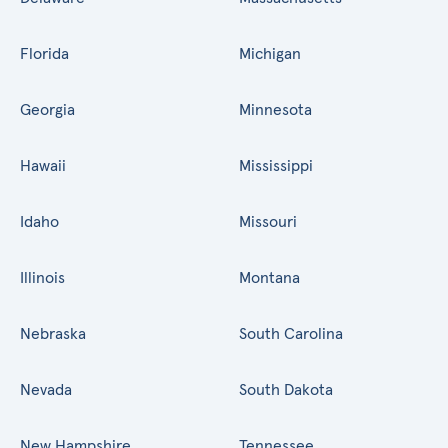
Florida
Michigan
Georgia
Minnesota
Hawaii
Mississippi
Idaho
Missouri
Illinois
Montana
Nebraska
South Carolina
Nevada
South Dakota
New Hampshire
Tennessee