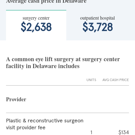
Average cash price in Delaware
surgery center
outpatient hospital
$2,638
$3,728
A common eye lift surgery at surgery center
facility in Delaware includes
UNITS
AVG CASH PRICE
Provider
Plastic & reconstructive surgeon
visit provider fee
1
$134