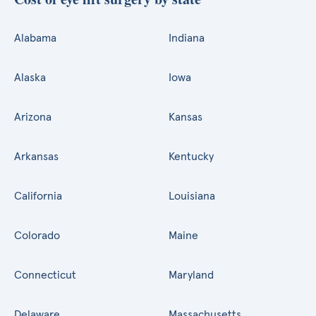
Alabama
Indiana
Alaska
Iowa
Arizona
Kansas
Arkansas
Kentucky
California
Louisiana
Colorado
Maine
Connecticut
Maryland
Delaware
Massachusetts