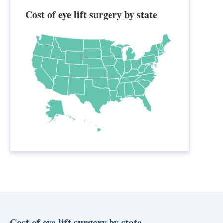
Cost of eye lift surgery by state
Cost of eye lift surgery by state