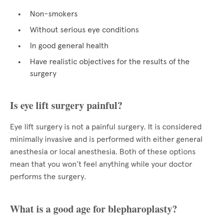
Non-smokers
Without serious eye conditions
In good general health
Have realistic objectives for the results of the
surgery
Is eye lift surgery painful?
Eye lift surgery is not a painful surgery. It is considered
minimally invasive and is performed with either general
anesthesia or local anesthesia. Both of these options
mean that you won’t feel anything while your doctor
performs the surgery.
What is a good age for blepharoplasty?