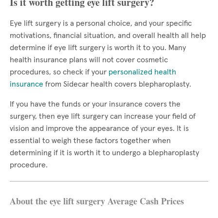
Is it worth getting eye lift surgery?
Eye lift surgery is a personal choice, and your specific
motivations, financial situation, and overall health all help
determine if eye lift surgery is worth it to you. Many
health insurance plans will not cover cosmetic
procedures, so check if your
personalized health
insurance
from Sidecar health covers blepharoplasty.
If you have the funds or your insurance covers the
surgery, then eye lift surgery can increase your field of
vision and improve the appearance of your eyes. It is
essential to weigh these factors together when
determining if it is worth it to undergo a blepharoplasty
procedure.
About the eye lift surgery Average Cash Prices