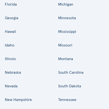
Florida
Michigan
Georgia
Minnesota
Hawaii
Mississippi
Idaho
Missouri
Illinois
Montana
Nebraska
South Carolina
Nevada
South Dakota
New Hampshire
Tennessee