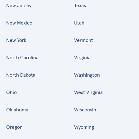
New Jersey
Texas
New Mexico
Utah
New York
Vermont
North Carolina
Virginia
North Dakota
Washington
Ohio
West Virginia
Oklahoma
Wisconsin
Oregon
Wyoming