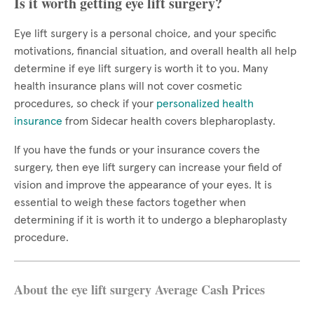
Is it worth getting eye lift surgery?
Eye lift surgery is a personal choice, and your specific
motivations, financial situation, and overall health all help
determine if eye lift surgery is worth it to you. Many
health insurance plans will not cover cosmetic
procedures, so check if your
personalized health
insurance
from Sidecar health covers blepharoplasty.
If you have the funds or your insurance covers the
surgery, then eye lift surgery can increase your field of
vision and improve the appearance of your eyes. It is
essential to weigh these factors together when
determining if it is worth it to undergo a blepharoplasty
procedure.
About the eye lift surgery Average Cash Prices