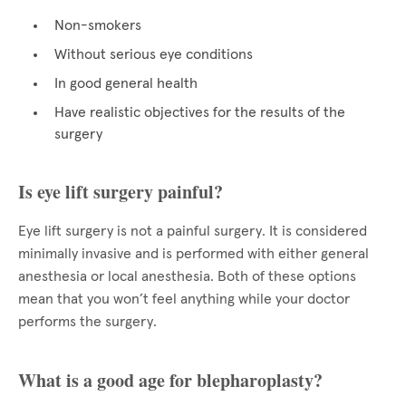
Non-smokers
Without serious eye conditions
In good general health
Have realistic objectives for the results of the
surgery
Is eye lift surgery painful?
Eye lift surgery is not a painful surgery. It is considered
minimally invasive and is performed with either general
anesthesia or local anesthesia. Both of these options
mean that you won’t feel anything while your doctor
performs the surgery.
What is a good age for blepharoplasty?