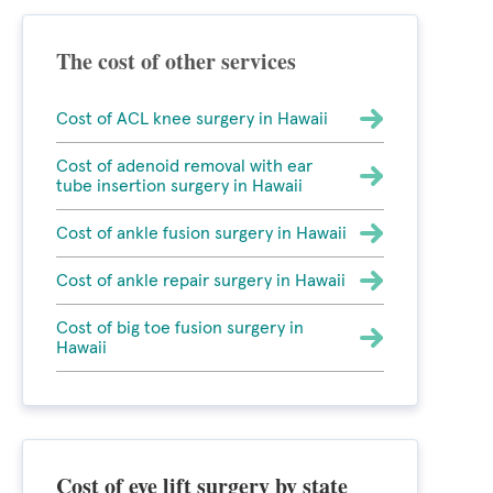
The cost of other services
Cost of ACL knee surgery in Hawaii
Cost of adenoid removal with ear
tube insertion surgery in Hawaii
Cost of ankle fusion surgery in Hawaii
Cost of ankle repair surgery in Hawaii
Cost of big toe fusion surgery in
Hawaii
Cost of eye lift surgery by state