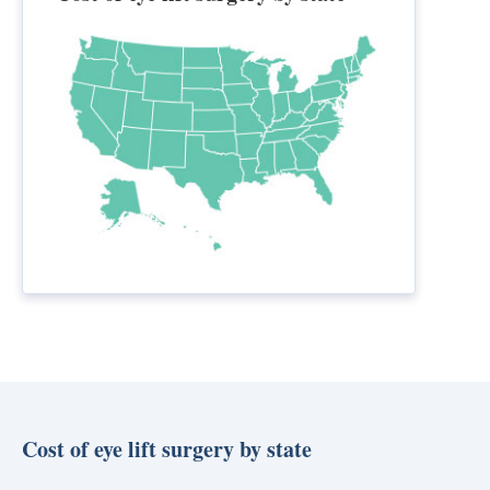
Cost of eye lift surgery by state