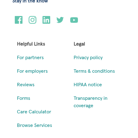
Stay in the know
Helpful Links
Legal
For partners
Privacy policy
For employers
Terms & conditions
Reviews
HIPAA notice
Forms
Transparency in
coverage
Care Calculator
Browse Services