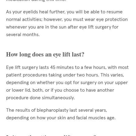
As your eyelids heal further, you will be able to resume
normal activities; however, you must wear eye protection
whenever you are in the sun after eye lift surgery for
several months.
How long does an eye lift last?
Eye lift surgery lasts 45 minutes to a few hours, with most
patient procedures taking under two hours. This varies,
depending on whether you opt for surgery on your upper
or lower lid, both, or if you choose to have another
procedure done simultaneously.
The results of blepharoplasty last several years,
depending on how your skin and facial muscles age.