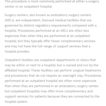
This procedure is most commonly performed at either a surgery
center or an outpatient hospital.
Surgery centers, also known as ambulatory surgery centers
(ASCs), are independent, licensed medical facilities that are
governed by distinct regulatory requirements compared with a
hospital. Procedures performed at an ASCs are often less
expensive than when they are performed at an outpatient
hospital, but they typically offer fewer complimentary services,
and may not have the full-range of support services that a
hospital provides.
Outpatient facilities are outpatient departments or clinics that
may be within or next to a hospital, but is owned and run by the
affiliated hospital. These facilities can perform surgical treatments
and procedures that do not require an overnight stay. Procedures
performed at an outpatient hospital are often more expensive
than when they are performed in an ambulatory surgery center,
but outpatient hospitals may offer more complimentary and
support services for patients because they are connected to the
hospital system.