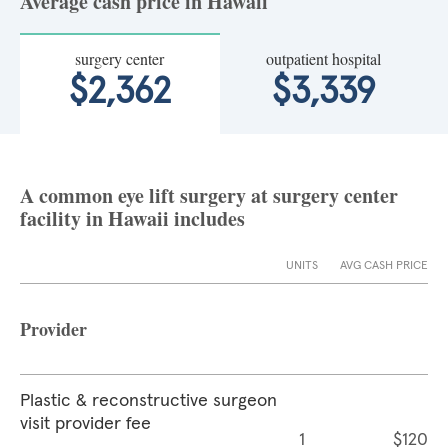
Average cash price in Hawaii
surgery center
outpatient hospital
$2,362
$3,339
A common eye lift surgery at surgery center
facility in Hawaii includes
UNITS
AVG CASH PRICE
Provider
Plastic & reconstructive surgeon
visit provider fee
1
$120