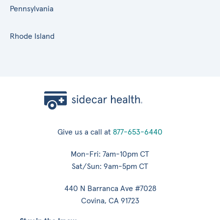
Pennsylvania
Rhode Island
Give us a call at
877-653-6440
Mon-Fri: 7am-10pm CT
Sat/Sun: 9am-5pm CT
440 N Barranca Ave #7028
Covina, CA 91723