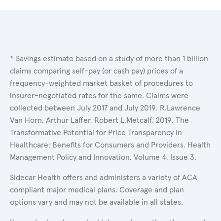
* Savings estimate based on a study of more than 1 billion
claims comparing self-pay (or cash pay) prices of a
frequency-weighted market basket of procedures to
insurer-negotiated rates for the same. Claims were
collected between July 2017 and July 2019. R.Lawrence
Van Horn, Arthur Laffer, Robert L.Metcalf. 2019. The
Transformative Potential for Price Transparency in
Healthcare: Benefits for Consumers and Providers. Health
Management Policy and Innovation, Volume 4, Issue 3.
Sidecar Health offers and administers a variety of ACA
compliant major medical plans. Coverage and plan
options vary and may not be available in all states.