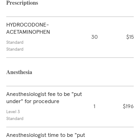
Prescriptions
HYDROCODONE-
ACETAMINOPHEN
30
$15
Standard
Standard
Anesthesia
Anesthesiologist fee to be "put
under" for procedure
1
$196
Level 3
Standard
Anesthesiologist time to be "put