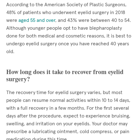
According to the American Society of Plastic Surgeons,
48% of patients who underwent eyelid surgery in 2018
were
aged 55 and over
, and 43% were between 40 to 54.
Although younger people opt to have blepharoplasty
done for both medical and cosmetic reasons, it is best to
undergo eyelid surgery once you have reached 40 years
old.
How long does it take to recover from eyelid
surgery?
The recovery time for eyelid surgery varies, but most
people can resume normal activities within 10 to 14 days,
with a full recovery in a few months. For the first several
days after the procedure, expect to experience bruising,
swelling, and irritation on your eyelids. Your doctor may
prescribe a lubricating ointment, cold compress, or pain
medication during this time.