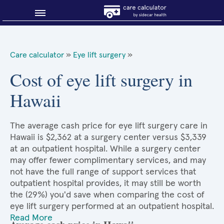
Blog
Care calculator
»
Eye lift surgery
»
Why shop smart?
Cost of eye lift surgery in
Hawaii
About Sidecar Health
The average cash price for eye lift surgery care in
Hawaii is $2,362 at a surgery center versus $3,339
at an outpatient hospital. While a surgery center
may offer fewer complimentary services, and may
not have the full range of support services that
outpatient hospital provides, it may still be worth
the (29%) you'd save when comparing the cost of
eye lift surgery performed at an outpatient hospital.
Read More