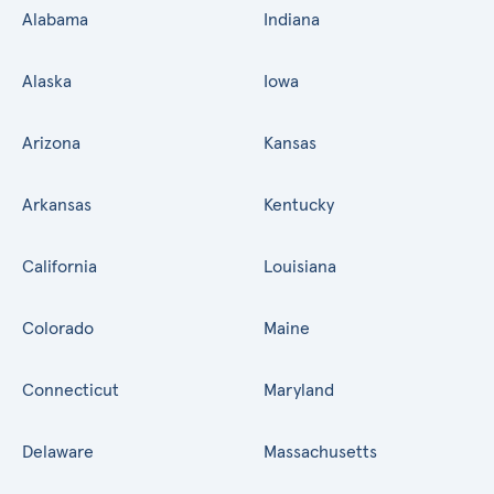
Alabama
Indiana
Alaska
Iowa
Arizona
Kansas
Arkansas
Kentucky
California
Louisiana
Colorado
Maine
Connecticut
Maryland
Delaware
Massachusetts