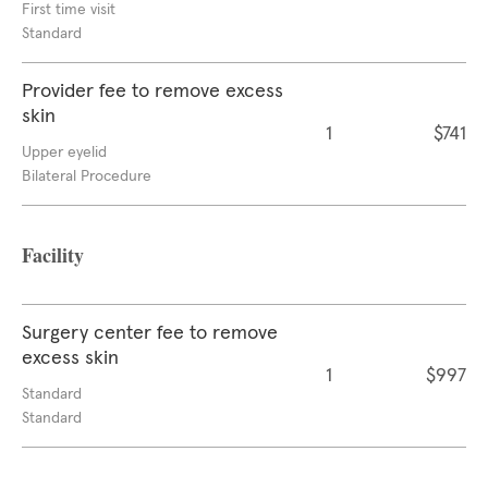
First time visit
Standard
Provider fee to remove excess
skin
1
$741
Upper eyelid
Bilateral Procedure
Facility
Surgery center fee to remove
excess skin
1
$997
Standard
Standard