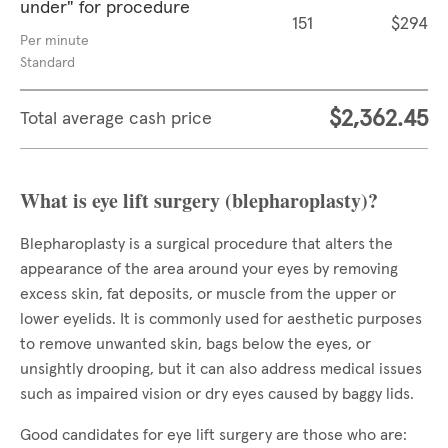
under" for procedure
151
$294
Per minute
Standard
$2,362.45
Total average cash price
What is eye lift surgery (blepharoplasty)?
Blepharoplasty is a surgical procedure that alters the
appearance of the area around your eyes by removing
excess skin, fat deposits, or muscle from the upper or
lower eyelids. It is commonly used for aesthetic purposes
to remove unwanted skin, bags below the eyes, or
unsightly drooping, but it can also address medical issues
such as impaired vision or dry eyes caused by baggy lids.
Good candidates for eye lift surgery are those who are: