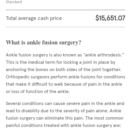
Standard
$15,651.07
Total average cash price
What is ankle fusion surgery?
Ankle fusion surgery is also known as “ankle arthrodesis.”
This is the medical term for locking a joint in place by
anchoring the bones on both sides of the joint together.
Orthopedic surgeons perform ankle fusions for conditions
that make it difficult to walk because of pain in the ankle
or loss of function of the ankle.
Several conditions can cause severe pain in the ankle and
lead to disability due to the severity of pain alone. Ankle
fusion surgery can eliminate this pain. The most common
painful conditions treated with ankle fusion surgery are: