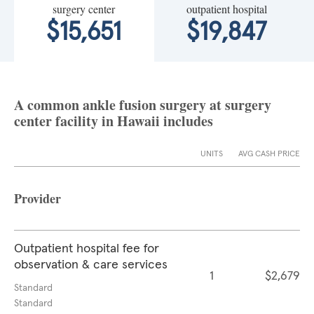
surgery center
outpatient hospital
$15,651
$19,847
A common ankle fusion surgery at surgery
center facility in Hawaii includes
UNITS
AVG CASH PRICE
Provider
Outpatient hospital fee for
observation & care services
1
$2,679
Standard
Standard