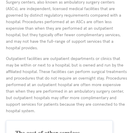
Surgery centers, also known as ambulatory surgery centers
(ASCs), are independent, licensed medical facilities that are
governed by distinct regulatory requirements compared with a
hospital. Procedures performed at an ASCs are often less
expensive than when they are performed at an outpatient
hospital, but they typically offer fewer complimentary services,
and may not have the full-range of support services that a
hospital provides.
Outpatient facilities are outpatient departments or clinics that
may be within or next to a hospital, but is owned and run by the
affiliated hospital. These facilities can perform surgical treatments
and procedures that do not require an overnight stay. Procedures
performed at an outpatient hospital are often more expensive
than when they are performed in an ambulatory surgery center,
but outpatient hospitals may offer more complimentary and
support services for patients because they are connected to the
hospital system.
The cost of other services