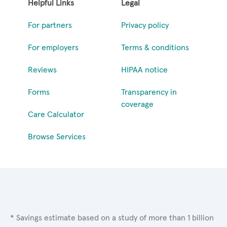
Helpful Links
Legal
For partners
Privacy policy
For employers
Terms & conditions
Reviews
HIPAA notice
Forms
Transparency in
coverage
Care Calculator
Browse Services
* Savings estimate based on a study of more than 1 billion