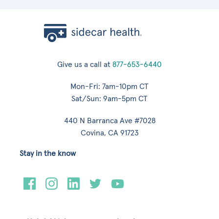
Give us a call at
877-653-6440
Mon-Fri: 7am-10pm CT
Sat/Sun: 9am-5pm CT
440 N Barranca Ave #7028
Covina, CA 91723
Stay in the know