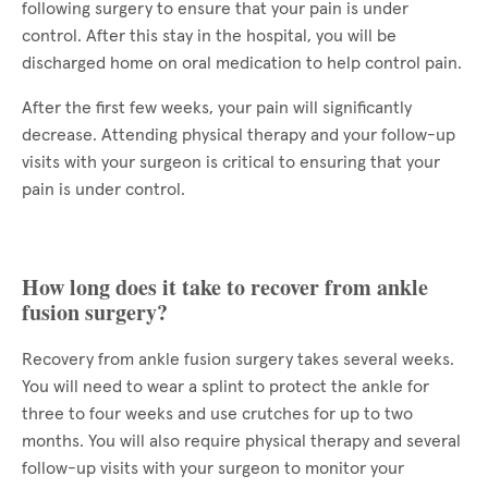
following surgery to ensure that your pain is under
control. After this stay in the hospital, you will be
discharged home on oral medication to help control pain.
After the first few weeks, your pain will significantly
decrease. Attending physical therapy and your follow-up
visits with your surgeon is critical to ensuring that your
pain is under control.
How long does it take to recover from ankle
fusion surgery?
Recovery from ankle fusion surgery takes several weeks.
You will need to wear a splint to protect the ankle for
three to four weeks and use crutches for up to two
months. You will also require physical therapy and several
follow-up visits with your surgeon to monitor your