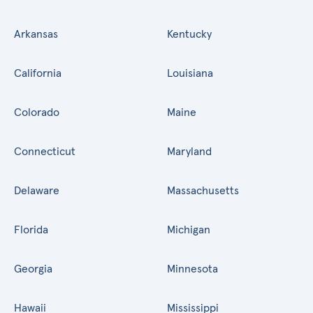
Arkansas
Kentucky
California
Louisiana
Colorado
Maine
Connecticut
Maryland
Delaware
Massachusetts
Florida
Michigan
Georgia
Minnesota
Hawaii
Mississippi