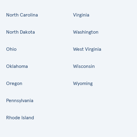
North Carolina
Virginia
North Dakota
Washington
Ohio
West Virginia
Oklahoma
Wisconsin
Oregon
Wyoming
Pennsylvania
Rhode Island