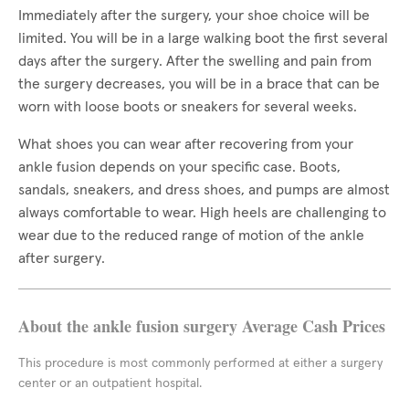
Immediately after the surgery, your shoe choice will be
limited. You will be in a large walking boot the first several
days after the surgery. After the swelling and pain from
the surgery decreases, you will be in a brace that can be
worn with loose boots or sneakers for several weeks.
What shoes you can wear after recovering from your
ankle fusion depends on your specific case. Boots,
sandals, sneakers, and dress shoes, and pumps are almost
always comfortable to wear. High heels are challenging to
wear due to the reduced range of motion of the ankle
after surgery.
About the ankle fusion surgery Average Cash Prices
This procedure is most commonly performed at either a surgery
center or an outpatient hospital.