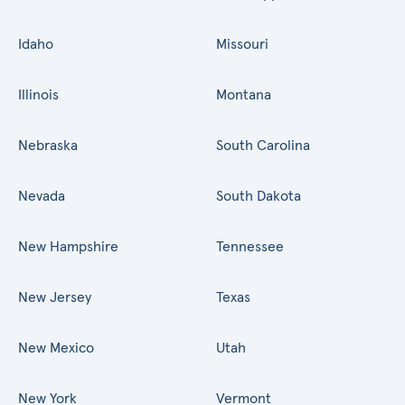
Idaho
Missouri
Illinois
Montana
Nebraska
South Carolina
Nevada
South Dakota
New Hampshire
Tennessee
New Jersey
Texas
New Mexico
Utah
New York
Vermont