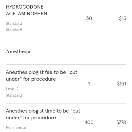
HYDROCODONE-
ACETAMINOPHEN
30
$15
Standard
Standard
Anesthesia
Anesthesiologist fee to be "put
under" for procedure
1
$131
Level 2
Standard
Anesthesiologist time to be "put
under" for procedure
400
$778
Per minute