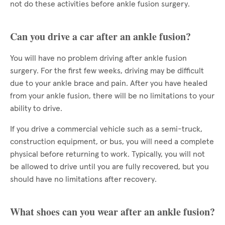
not do these activities before ankle fusion surgery.
Can you drive a car after an ankle fusion?
You will have no problem driving after ankle fusion
surgery. For the first few weeks, driving may be difficult
due to your ankle brace and pain. After you have healed
from your ankle fusion, there will be no limitations to your
ability to drive.
If you drive a commercial vehicle such as a semi-truck,
construction equipment, or bus, you will need a complete
physical before returning to work. Typically, you will not
be allowed to drive until you are fully recovered, but you
should have no limitations after recovery.
What shoes can you wear after an ankle fusion?