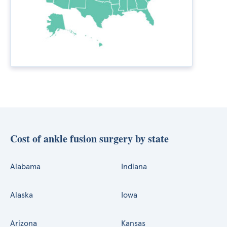
Cost of ankle fusion surgery by state
Alabama
Indiana
Alaska
Iowa
Arizona
Kansas