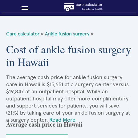
Blog
Care calculator
»
Ankle fusion surgery
»
Why shop smart?
Cost of ankle fusion surgery
in Hawaii
About Sidecar Health
The average cash price for ankle fusion surgery
care in Hawaii is $15,651 at a surgery center versus
$19,847 at an outpatient hospital. While an
outpatient hospital may offer more complimentary
and support services for patients, you will save
(21%) by taking care of your ankle fusion surgery at
a surgery center.
Read More
Average cash price in Hawaii