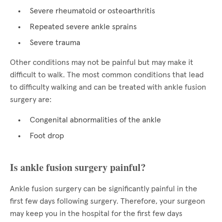
Severe rheumatoid or osteoarthritis
Repeated severe ankle sprains
Severe trauma
Other conditions may not be painful but may make it
difficult to walk. The most common conditions that lead
to difficulty walking and can be treated with ankle fusion
surgery are:
Congenital abnormalities of the ankle
Foot drop
Is ankle fusion surgery painful?
Ankle fusion surgery can be significantly painful in the
first few days following surgery. Therefore, your surgeon
may keep you in the hospital for the first few days