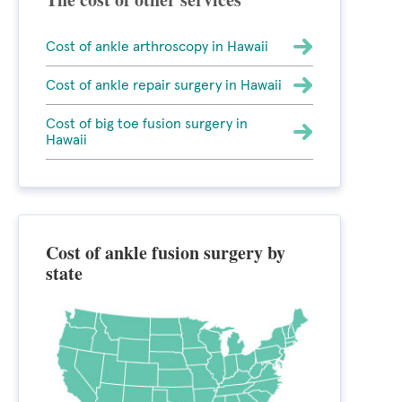
Cost of ankle arthroscopy in Hawaii
Cost of ankle repair surgery in Hawaii
Cost of big toe fusion surgery in
Hawaii
Cost of ankle fusion surgery by
state