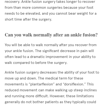
recovery. Ankle fusion surgery takes longer to recover
from than more common surgeries because your foot
needs to be elevated, and you cannot bear weight for a
short time after the surgery.
Can you walk normally after an ankle fusion?
You will be able to walk normally after you recover from
your ankle fusion. The significant decrease in pain will
often lead to a dramatic improvement in your ability to
walk compared to before the surgery.
Ankle fusion surgery decreases the ability of your foot to
move up and down. The medical term for these
movements is “plantarflexion” and “dorsiflexion.” This
reduced movement can make walking up steep inclines
and running more difficult. However, these limitations
generally do not bother patients as they typically could