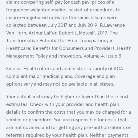
claims comparing self-pay (or cash pay) prices of a
frequency-weighted market basket of procedures to
insurer-negotiated rates for the same. Claims were
collected between July 2017 and July 2019. R.Lawrence
Van Horn, Arthur Laffer, Robert L.Metcalf. 2019. The
Transformative Potential for Price Transparency in
Healthcare: Benefits for Consumers and Providers. Health
Management Policy and Innovation, Volume 4, Issue 3.
Sidecar Health offers and administers a variety of ACA
compliant major medical plans. Coverage and plan
options vary and may not be available in all states.
Your actual costs may be higher or lower than these cost
estimates. Check with your provider and health plan
details to confirm the costs that you may be charged for a
service or procedure. You are responsible for costs that
are not covered and for getting any pre-authorizations or
referrals required by your health plan. Neither payments