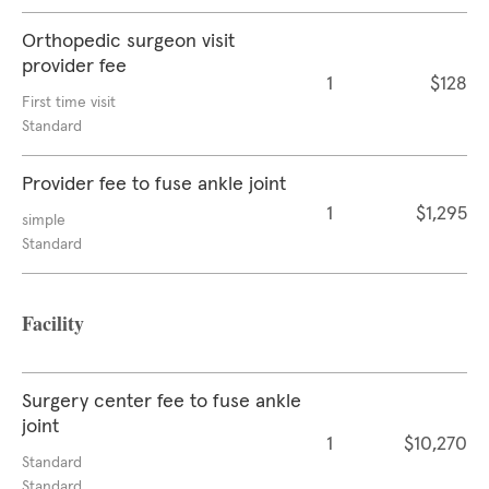
Orthopedic surgeon visit
provider fee
1
$128
First time visit
Standard
Provider fee to fuse ankle joint
1
$1,295
simple
Standard
Facility
Surgery center fee to fuse ankle
joint
1
$10,270
Standard
Standard