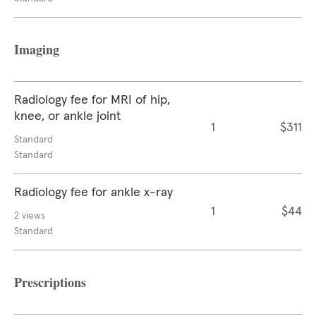
Imaging
Radiology fee for MRI of hip,
knee, or ankle joint
1
$311
Standard
Standard
Radiology fee for ankle x-ray
1
$44
2 views
Standard
Prescriptions