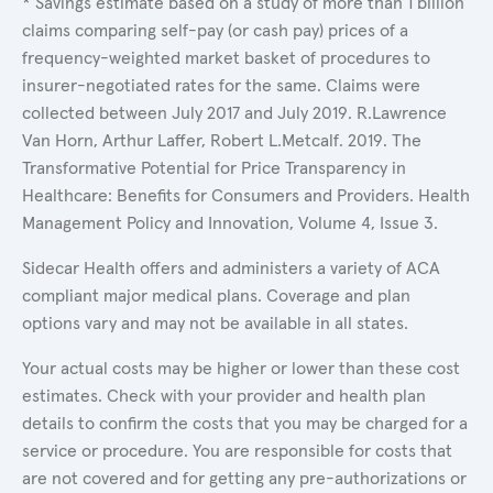
* Savings estimate based on a study of more than 1 billion
claims comparing self-pay (or cash pay) prices of a
frequency-weighted market basket of procedures to
insurer-negotiated rates for the same. Claims were
collected between July 2017 and July 2019. R.Lawrence
Van Horn, Arthur Laffer, Robert L.Metcalf. 2019. The
Transformative Potential for Price Transparency in
Healthcare: Benefits for Consumers and Providers. Health
Management Policy and Innovation, Volume 4, Issue 3.
Sidecar Health offers and administers a variety of ACA
compliant major medical plans. Coverage and plan
options vary and may not be available in all states.
Your actual costs may be higher or lower than these cost
estimates. Check with your provider and health plan
details to confirm the costs that you may be charged for a
service or procedure. You are responsible for costs that
are not covered and for getting any pre-authorizations or