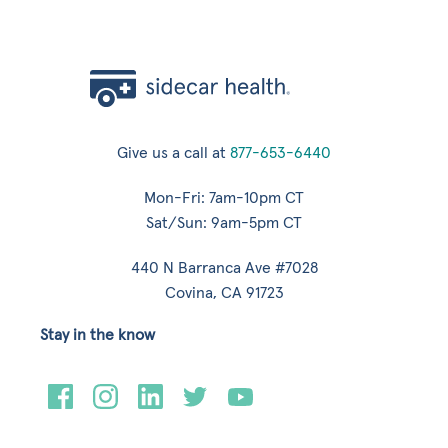
Give us a call at
877-653-6440
Mon-Fri: 7am-10pm CT
Sat/Sun: 9am-5pm CT
440 N Barranca Ave #7028
Covina, CA 91723
Stay in the know