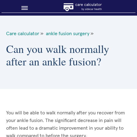
Blog
Care calculator
»
ankle fusion surgery
»
Why shop smart?
Can you walk normally
after an ankle fusion?
About Sidecar Health
You will be able to walk normally after you recover from
your ankle fusion. The significant decrease in pain will
often lead to a dramatic improvement in your ability to
walk compared to before the surgery.