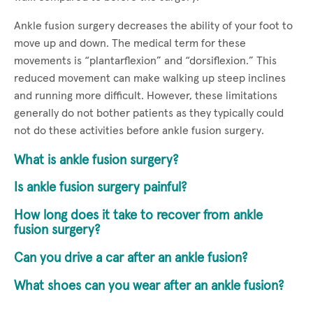
Ankle fusion surgery decreases the ability of your foot to
move up and down. The medical term for these
movements is “plantarflexion” and “dorsiflexion.” This
reduced movement can make walking up steep inclines
and running more difficult. However, these limitations
generally do not bother patients as they typically could
not do these activities before ankle fusion surgery.
What is ankle fusion surgery?
Is ankle fusion surgery painful?
How long does it take to recover from ankle
fusion surgery?
Can you drive a car after an ankle fusion?
What shoes can you wear after an ankle fusion?