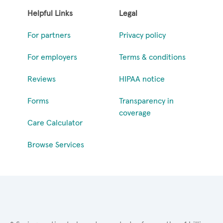
Helpful Links
Legal
For partners
Privacy policy
For employers
Terms & conditions
Reviews
HIPAA notice
Forms
Transparency in
coverage
Care Calculator
Browse Services