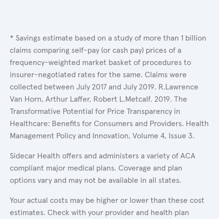
* Savings estimate based on a study of more than 1 billion
claims comparing self-pay (or cash pay) prices of a
frequency-weighted market basket of procedures to
insurer-negotiated rates for the same. Claims were
collected between July 2017 and July 2019. R.Lawrence
Van Horn, Arthur Laffer, Robert L.Metcalf. 2019. The
Transformative Potential for Price Transparency in
Healthcare: Benefits for Consumers and Providers. Health
Management Policy and Innovation, Volume 4, Issue 3.
Sidecar Health offers and administers a variety of ACA
compliant major medical plans. Coverage and plan
options vary and may not be available in all states.
Your actual costs may be higher or lower than these cost
estimates. Check with your provider and health plan