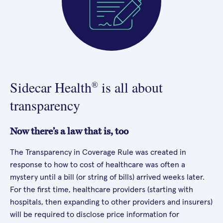
Sidecar Health
is all about
®
transparency
Now there’s a law that is, too
The Transparency in Coverage Rule was created in
response to how to cost of healthcare was often a
mystery until a bill (or string of bills) arrived weeks later.
For the first time, healthcare providers (starting with
hospitals, then expanding to other providers and insurers)
will be required to disclose price information for