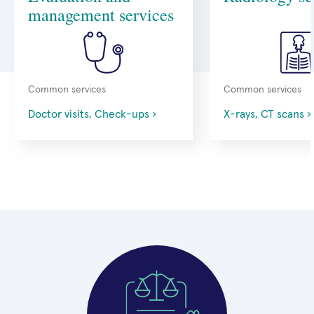
management services
Common services
Common services
Doctor visits, Check-ups ›
X-rays, CT scans ›