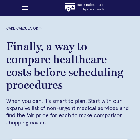
Blog
CARE CALCULATOR
»
Why shop smart?
Finally, a way to
compare healthcare
About Sidecar Health
costs before scheduling
procedures
When you can, it’s smart to plan. Start with our
expansive list of non-urgent medical services and
find the fair price for each to make comparison
shopping easier.