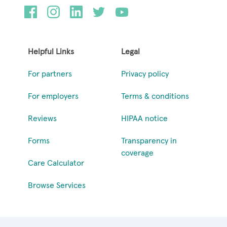
Helpful Links
Legal
For partners
Privacy policy
For employers
Terms & conditions
Reviews
HIPAA notice
Forms
Transparency in
coverage
Care Calculator
Browse Services