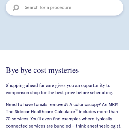
Bye bye cost mysteries
Shopping ahead for care gives you an opportunity to
comparison shop for the best price before scheduling.
Need to have tonsils removed? A colonoscopy? An MRI?
™
The Sidecar Healthcare Calculator
includes more than
70 services. You'll even find examples where typically
connected services are bundled – think anesthesiologist,