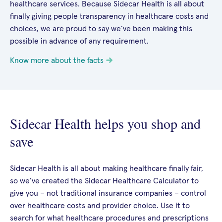
healthcare services. Because Sidecar Health is all about
finally giving people transparency in healthcare costs and
choices, we are proud to say we’ve been making this
possible in advance of any requirement.
Know more about the facts
Sidecar Health helps you shop and
save
Sidecar Health is all about making healthcare finally fair,
so we’ve created the Sidecar Healthcare Calculator to
give you – not traditional insurance companies – control
over healthcare costs and provider choice. Use it to
search for what healthcare procedures and prescriptions