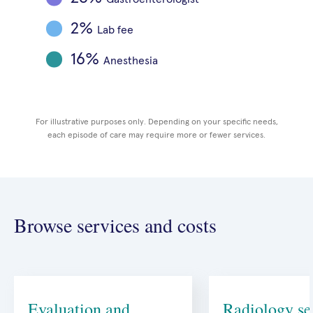
2%
Lab fee
MRI
Lab fee
X-rays
16%
Crutches + pain meds
Anesthesia
Anesthesia
Orthopedic surgeon
For illustrative purposes only. Depending on your specific needs,
each episode of care may require more or fewer services.
Browse services and costs
Evaluation and
Radiology se