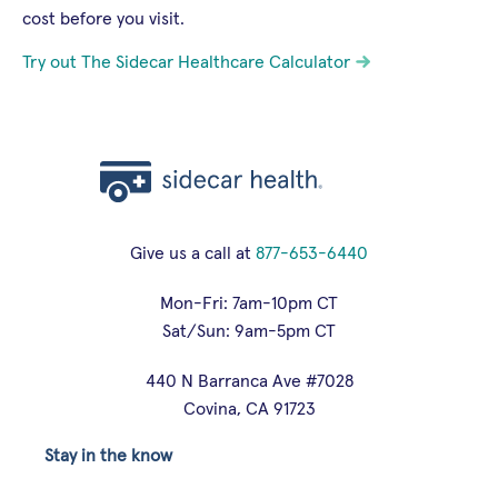
cost before you visit.
Try out The Sidecar Healthcare Calculator
Give us a call at
877-653-6440
Mon-Fri: 7am-10pm CT
Sat/Sun: 9am-5pm CT
440 N Barranca Ave #7028
Covina, CA 91723
Stay in the know