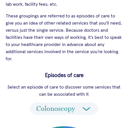
lab work, facility fees, etc.
These groupings are referred to as episodes of care to
give you an idea of other related services that you'll need,
versus just the single service. Because doctors and
facilities have their own ways of working, it’s best to speak
to your healthcare provider in advance about any
additional services involved in the service you’re looking
for.
Episodes of care
Select an episode of care to discover some services that
can be associated with it