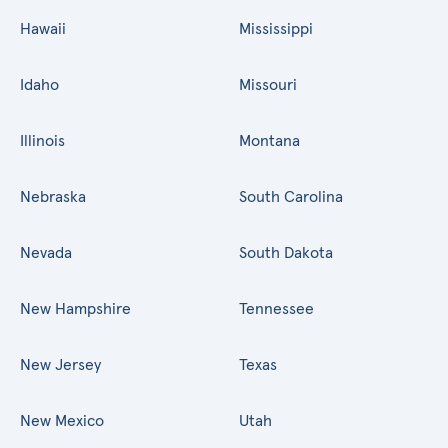
Hawaii
Mississippi
Idaho
Missouri
Illinois
Montana
Nebraska
South Carolina
Nevada
South Dakota
New Hampshire
Tennessee
New Jersey
Texas
New Mexico
Utah