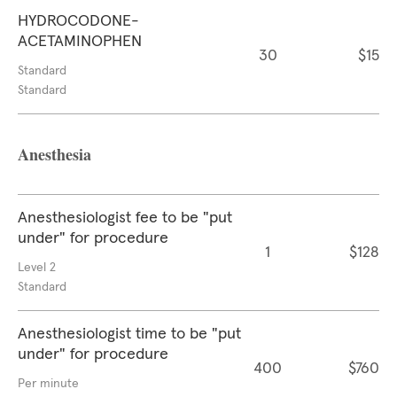
HYDROCODONE-
ACETAMINOPHEN
30
$15
Standard
Standard
Anesthesia
Anesthesiologist fee to be "put
under" for procedure
1
$128
Level 2
Standard
Anesthesiologist time to be "put
under" for procedure
400
$760
Per minute