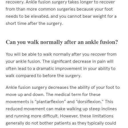
recovery. Ankle fusion surgery takes longer to recover
from than more common surgeries because your foot
needs to be elevated, and you cannot bear weight for a
short time after the surgery.
Can you walk normally after an ankle fusion?
You will be able to walk normally after you recover from
your ankle fusion. The significant decrease in pain will
often lead to a dramatic improvement in your ability to
walk compared to before the surgery.
Ankle fusion surgery decreases the ability of your foot to
move up and down. The medical term for these
movements is “plantarflexion” and “dorsiflexion.” This
reduced movement can make walking up steep inclines
and running more difficult. However, these limitations
generally do not bother patients as they typically could