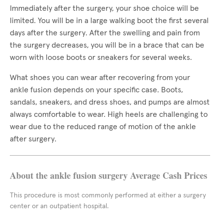
Immediately after the surgery, your shoe choice will be
limited. You will be in a large walking boot the first several
days after the surgery. After the swelling and pain from
the surgery decreases, you will be in a brace that can be
worn with loose boots or sneakers for several weeks.
What shoes you can wear after recovering from your
ankle fusion depends on your specific case. Boots,
sandals, sneakers, and dress shoes, and pumps are almost
always comfortable to wear. High heels are challenging to
wear due to the reduced range of motion of the ankle
after surgery.
About the ankle fusion surgery Average Cash Prices
This procedure is most commonly performed at either a surgery
center or an outpatient hospital.