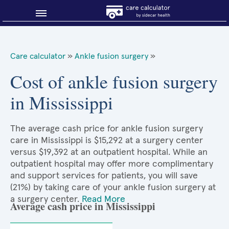
Blog
Care calculator
»
Ankle fusion surgery
»
Why shop smart?
Cost of ankle fusion surgery
in Mississippi
About Sidecar Health
The average cash price for ankle fusion surgery
care in Mississippi is $15,292 at a surgery center
versus $19,392 at an outpatient hospital. While an
outpatient hospital may offer more complimentary
and support services for patients, you will save
(21%) by taking care of your ankle fusion surgery at
a surgery center.
Read More
Average cash price in Mississippi