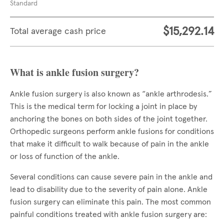
Standard
$15,292.14
Total average cash price
What is ankle fusion surgery?
Ankle fusion surgery is also known as “ankle arthrodesis.”
This is the medical term for locking a joint in place by
anchoring the bones on both sides of the joint together.
Orthopedic surgeons perform ankle fusions for conditions
that make it difficult to walk because of pain in the ankle
or loss of function of the ankle.
Several conditions can cause severe pain in the ankle and
lead to disability due to the severity of pain alone. Ankle
fusion surgery can eliminate this pain. The most common
painful conditions treated with ankle fusion surgery are: