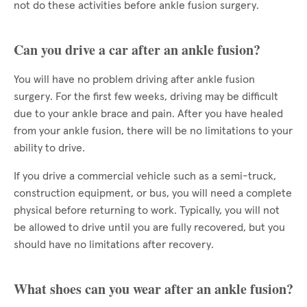
not do these activities before ankle fusion surgery.
Can you drive a car after an ankle fusion?
You will have no problem driving after ankle fusion
surgery. For the first few weeks, driving may be difficult
due to your ankle brace and pain. After you have healed
from your ankle fusion, there will be no limitations to your
ability to drive.
If you drive a commercial vehicle such as a semi-truck,
construction equipment, or bus, you will need a complete
physical before returning to work. Typically, you will not
be allowed to drive until you are fully recovered, but you
should have no limitations after recovery.
What shoes can you wear after an ankle fusion?