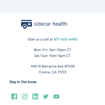
Give us a call at
877-653-6440
Mon-Fri: 7am-10pm CT
Sat/Sun: 9am-5pm CT
440 N Barranca Ave #7028
Covina, CA 91723
Stay in the know