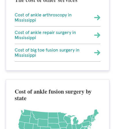
Cost of ankle arthroscopy in
Mississippi
Cost of ankle repair surgery in
Mississippi
Cost of big toe fusion surgery in
Mississippi
Cost of ankle fusion surgery by
state