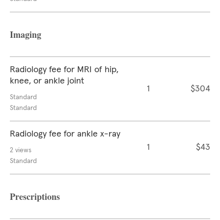
Imaging
Radiology fee for MRI of hip,
knee, or ankle joint
1
$304
Standard
Standard
Radiology fee for ankle x-ray
1
$43
2 views
Standard
Prescriptions