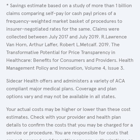
* Savings estimate based on a study of more than 1 billion
claims comparing self-pay (or cash pay) prices of a
frequency-weighted market basket of procedures to
insurer-negotiated rates for the same. Claims were
collected between July 2017 and July 2019. R.Lawrence
Van Horn, Arthur Laffer, Robert L.Metcalf. 2019. The
Transformative Potential for Price Transparency in
Healthcare: Benefits for Consumers and Providers. Health
Management Policy and Innovation, Volume 4, Issue 3.
Sidecar Health offers and administers a variety of ACA
compliant major medical plans. Coverage and plan
options vary and may not be available in all states.
Your actual costs may be higher or lower than these cost
estimates. Check with your provider and health plan
details to confirm the costs that you may be charged for a
service or procedure. You are responsible for costs that