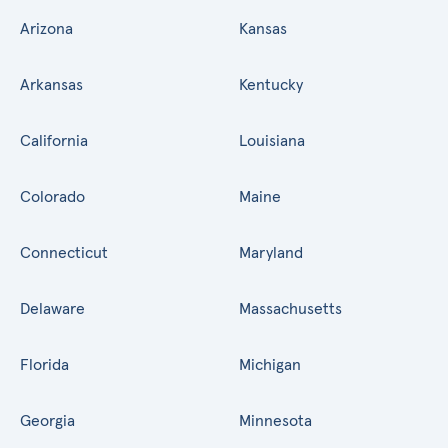
Arizona
Kansas
Arkansas
Kentucky
California
Louisiana
Colorado
Maine
Connecticut
Maryland
Delaware
Massachusetts
Florida
Michigan
Georgia
Minnesota