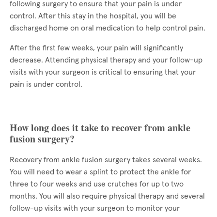
following surgery to ensure that your pain is under
control. After this stay in the hospital, you will be
discharged home on oral medication to help control pain.
After the first few weeks, your pain will significantly
decrease. Attending physical therapy and your follow-up
visits with your surgeon is critical to ensuring that your
pain is under control.
How long does it take to recover from ankle
fusion surgery?
Recovery from ankle fusion surgery takes several weeks.
You will need to wear a splint to protect the ankle for
three to four weeks and use crutches for up to two
months. You will also require physical therapy and several
follow-up visits with your surgeon to monitor your