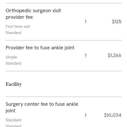
Orthopedic surgeon visit
provider fee
1
$125
First time visit
Standard
Provider fee to fuse ankle joint
1
$1,266
simple
Standard
Facility
Surgery center fee to fuse ankle
joint
1
$10,034
Standard
Standard