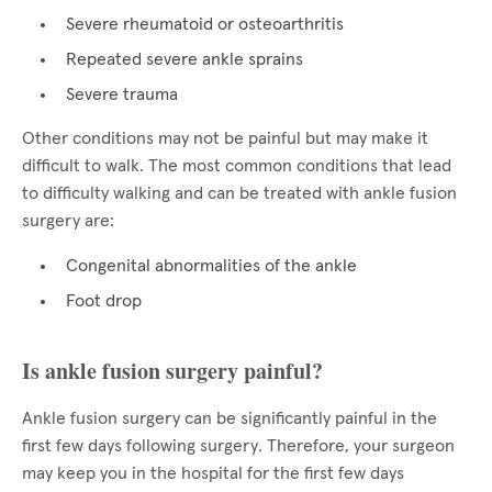
Severe rheumatoid or osteoarthritis
Repeated severe ankle sprains
Severe trauma
Other conditions may not be painful but may make it
difficult to walk. The most common conditions that lead
to difficulty walking and can be treated with ankle fusion
surgery are:
Congenital abnormalities of the ankle
Foot drop
Is ankle fusion surgery painful?
Ankle fusion surgery can be significantly painful in the
first few days following surgery. Therefore, your surgeon
may keep you in the hospital for the first few days