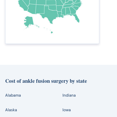
Cost of ankle fusion surgery by state
Alabama
Indiana
Alaska
Iowa