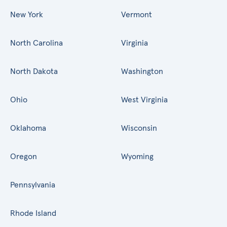
New York
Vermont
North Carolina
Virginia
North Dakota
Washington
Ohio
West Virginia
Oklahoma
Wisconsin
Oregon
Wyoming
Pennsylvania
Rhode Island