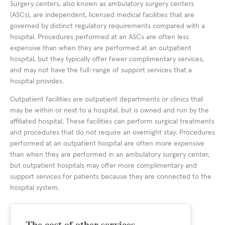
Surgery centers, also known as ambulatory surgery centers
(ASCs), are independent, licensed medical facilities that are
governed by distinct regulatory requirements compared with a
hospital. Procedures performed at an ASCs are often less
expensive than when they are performed at an outpatient
hospital, but they typically offer fewer complimentary services,
and may not have the full-range of support services that a
hospital provides.
Outpatient facilities are outpatient departments or clinics that
may be within or next to a hospital, but is owned and run by the
affiliated hospital. These facilities can perform surgical treatments
and procedures that do not require an overnight stay. Procedures
performed at an outpatient hospital are often more expensive
than when they are performed in an ambulatory surgery center,
but outpatient hospitals may offer more complimentary and
support services for patients because they are connected to the
hospital system.
The cost of other services