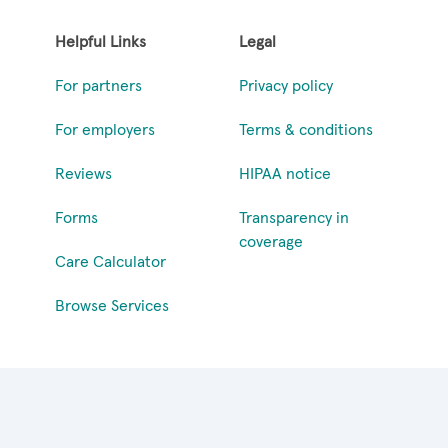
Helpful Links
Legal
For partners
Privacy policy
For employers
Terms & conditions
Reviews
HIPAA notice
Forms
Transparency in
coverage
Care Calculator
Browse Services