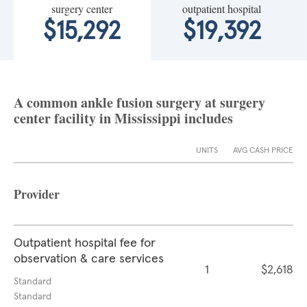
surgery center
outpatient hospital
$15,292
$19,392
A common ankle fusion surgery at surgery
center facility in Mississippi includes
UNITS
AVG CASH PRICE
Provider
Outpatient hospital fee for
observation & care services
1
$2,618
Standard
Standard