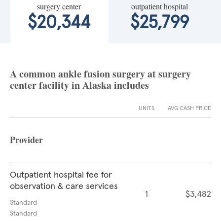
surgery center
outpatient hospital
$20,344
$25,799
A common ankle fusion surgery at surgery
center facility in Alaska includes
UNITS
AVG CASH PRICE
Provider
Outpatient hospital fee for
observation & care services
1
$3,482
Standard
Standard