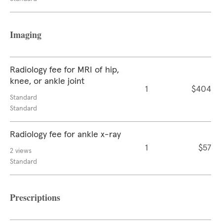
Imaging
Radiology fee for MRI of hip,
knee, or ankle joint
1
$404
Standard
Standard
Radiology fee for ankle x-ray
1
$57
2 views
Standard
Prescriptions