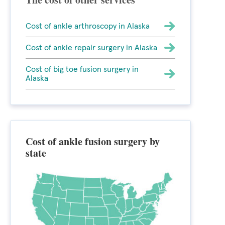
Cost of ankle arthroscopy in Alaska
Cost of ankle repair surgery in Alaska
Cost of big toe fusion surgery in
Alaska
Cost of ankle fusion surgery by
state