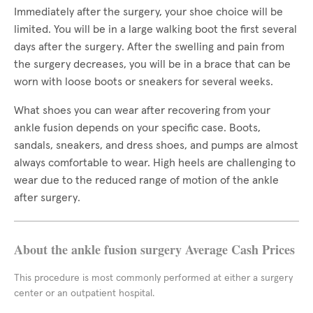
Immediately after the surgery, your shoe choice will be
limited. You will be in a large walking boot the first several
days after the surgery. After the swelling and pain from
the surgery decreases, you will be in a brace that can be
worn with loose boots or sneakers for several weeks.
What shoes you can wear after recovering from your
ankle fusion depends on your specific case. Boots,
sandals, sneakers, and dress shoes, and pumps are almost
always comfortable to wear. High heels are challenging to
wear due to the reduced range of motion of the ankle
after surgery.
About the ankle fusion surgery Average Cash Prices
This procedure is most commonly performed at either a surgery
center or an outpatient hospital.