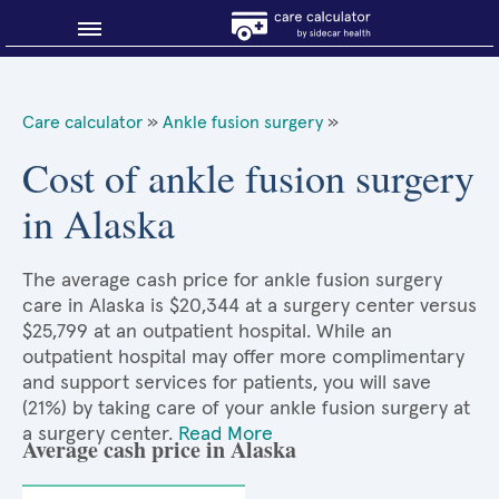
Blog
Care calculator
»
Ankle fusion surgery
»
Why shop smart?
Cost of ankle fusion surgery
in Alaska
About Sidecar Health
The average cash price for ankle fusion surgery
care in Alaska is $20,344 at a surgery center versus
$25,799 at an outpatient hospital. While an
outpatient hospital may offer more complimentary
and support services for patients, you will save
(21%) by taking care of your ankle fusion surgery at
a surgery center.
Read More
Average cash price in Alaska