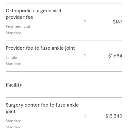
Orthopedic surgeon visit
provider fee
1
$167
First time visit
Standard
Provider fee to fuse ankle joint
1
$1,684
simple
Standard
Facility
Surgery center fee to fuse ankle
joint
1
$13,349
Standard
Standard