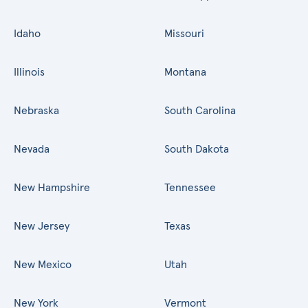
Idaho
Missouri
Illinois
Montana
Nebraska
South Carolina
Nevada
South Dakota
New Hampshire
Tennessee
New Jersey
Texas
New Mexico
Utah
New York
Vermont