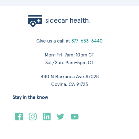
Give us a call at
877-653-6440
Mon-Fri: 7am-10pm CT
Sat/Sun: 9am-5pm CT
440 N Barranca Ave #7028
Covina, CA 91723
Stay in the know