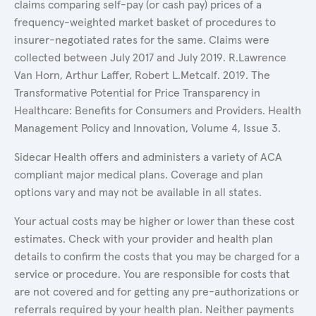
claims comparing self-pay (or cash pay) prices of a
frequency-weighted market basket of procedures to
insurer-negotiated rates for the same. Claims were
collected between July 2017 and July 2019. R.Lawrence
Van Horn, Arthur Laffer, Robert L.Metcalf. 2019. The
Transformative Potential for Price Transparency in
Healthcare: Benefits for Consumers and Providers. Health
Management Policy and Innovation, Volume 4, Issue 3.
Sidecar Health offers and administers a variety of ACA
compliant major medical plans. Coverage and plan
options vary and may not be available in all states.
Your actual costs may be higher or lower than these cost
estimates. Check with your provider and health plan
details to confirm the costs that you may be charged for a
service or procedure. You are responsible for costs that
are not covered and for getting any pre-authorizations or
referrals required by your health plan. Neither payments