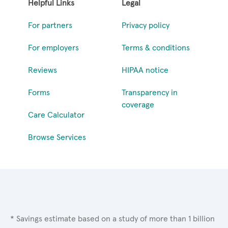
Helpful Links
Legal
For partners
Privacy policy
For employers
Terms & conditions
Reviews
HIPAA notice
Forms
Transparency in
coverage
Care Calculator
Browse Services
* Savings estimate based on a study of more than 1 billion