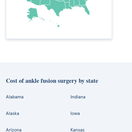
Cost of ankle fusion surgery by state
Alabama
Indiana
Alaska
Iowa
Arizona
Kansas