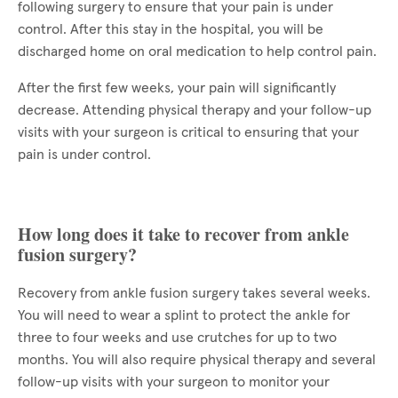
following surgery to ensure that your pain is under
control. After this stay in the hospital, you will be
discharged home on oral medication to help control pain.
After the first few weeks, your pain will significantly
decrease. Attending physical therapy and your follow-up
visits with your surgeon is critical to ensuring that your
pain is under control.
How long does it take to recover from ankle
fusion surgery?
Recovery from ankle fusion surgery takes several weeks.
You will need to wear a splint to protect the ankle for
three to four weeks and use crutches for up to two
months. You will also require physical therapy and several
follow-up visits with your surgeon to monitor your