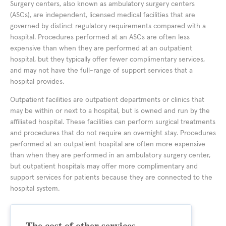
Surgery centers, also known as ambulatory surgery centers
(ASCs), are independent, licensed medical facilities that are
governed by distinct regulatory requirements compared with a
hospital. Procedures performed at an ASCs are often less
expensive than when they are performed at an outpatient
hospital, but they typically offer fewer complimentary services,
and may not have the full-range of support services that a
hospital provides.
Outpatient facilities are outpatient departments or clinics that
may be within or next to a hospital, but is owned and run by the
affiliated hospital. These facilities can perform surgical treatments
and procedures that do not require an overnight stay. Procedures
performed at an outpatient hospital are often more expensive
than when they are performed in an ambulatory surgery center,
but outpatient hospitals may offer more complimentary and
support services for patients because they are connected to the
hospital system.
The cost of other services