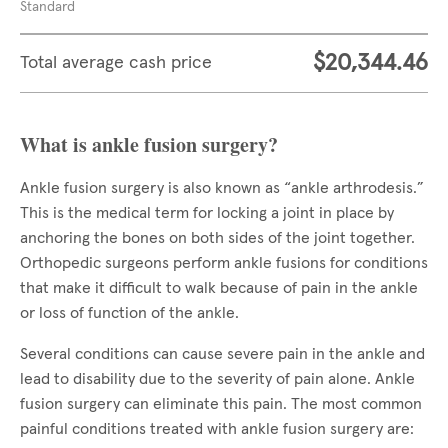
Standard
$20,344.46
Total average cash price
What is ankle fusion surgery?
Ankle fusion surgery is also known as “ankle arthrodesis.”
This is the medical term for locking a joint in place by
anchoring the bones on both sides of the joint together.
Orthopedic surgeons perform ankle fusions for conditions
that make it difficult to walk because of pain in the ankle
or loss of function of the ankle.
Several conditions can cause severe pain in the ankle and
lead to disability due to the severity of pain alone. Ankle
fusion surgery can eliminate this pain. The most common
painful conditions treated with ankle fusion surgery are: