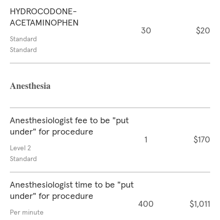
HYDROCODONE-
ACETAMINOPHEN
30
$20
Standard
Standard
Anesthesia
Anesthesiologist fee to be "put
under" for procedure
1
$170
Level 2
Standard
Anesthesiologist time to be "put
under" for procedure
400
$1,011
Per minute