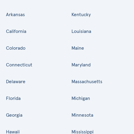
Arkansas
Kentucky
California
Louisiana
Colorado
Maine
Connecticut
Maryland
Delaware
Massachusetts
Florida
Michigan
Georgia
Minnesota
Hawaii
Mississippi