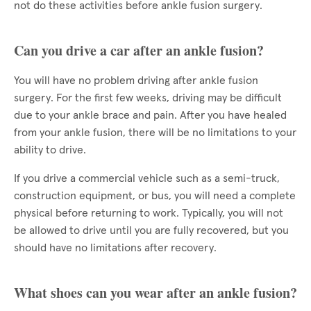
not do these activities before ankle fusion surgery.
Can you drive a car after an ankle fusion?
You will have no problem driving after ankle fusion
surgery. For the first few weeks, driving may be difficult
due to your ankle brace and pain. After you have healed
from your ankle fusion, there will be no limitations to your
ability to drive.
If you drive a commercial vehicle such as a semi-truck,
construction equipment, or bus, you will need a complete
physical before returning to work. Typically, you will not
be allowed to drive until you are fully recovered, but you
should have no limitations after recovery.
What shoes can you wear after an ankle fusion?