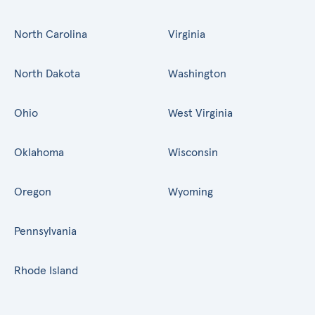
North Carolina
Virginia
North Dakota
Washington
Ohio
West Virginia
Oklahoma
Wisconsin
Oregon
Wyoming
Pennsylvania
Rhode Island