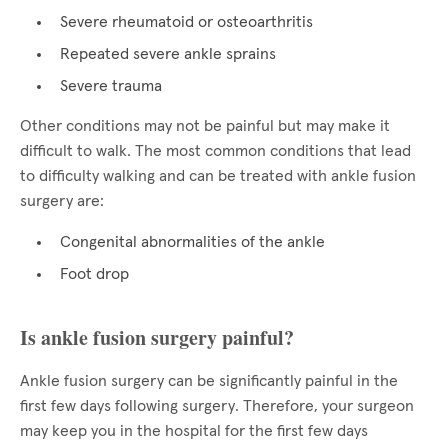
Severe rheumatoid or osteoarthritis
Repeated severe ankle sprains
Severe trauma
Other conditions may not be painful but may make it
difficult to walk. The most common conditions that lead
to difficulty walking and can be treated with ankle fusion
surgery are:
Congenital abnormalities of the ankle
Foot drop
Is ankle fusion surgery painful?
Ankle fusion surgery can be significantly painful in the
first few days following surgery. Therefore, your surgeon
may keep you in the hospital for the first few days