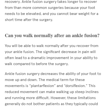
recovery. Ankle fusion surgery takes longer to recover
from than more common surgeries because your foot
needs to be elevated, and you cannot bear weight for a
short time after the surgery.
Can you walk normally after an ankle fusion?
You will be able to walk normally after you recover from
your ankle fusion. The significant decrease in pain will
often lead to a dramatic improvement in your ability to
walk compared to before the surgery.
Ankle fusion surgery decreases the ability of your foot to
move up and down. The medical term for these
movements is “plantarflexion” and “dorsiflexion.” This
reduced movement can make walking up steep inclines
and running more difficult. However, these limitations
generally do not bother patients as they typically could