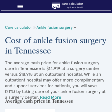
Blog
Care calculator
»
Ankle fusion surgery
»
Why shop smart?
Cost of ankle fusion surgery
in Tennessee
About Sidecar Health
The average cash price for ankle fusion surgery
care in Tennessee is $14,919 at a surgery center
versus $18,918 at an outpatient hospital. While an
outpatient hospital may offer more complimentary
and support services for patients, you will save
(21%) by taking care of your ankle fusion surgery at
a surgery center.
Read More
Average cash price in Tennessee