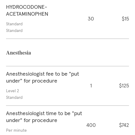
HYDROCODONE-
ACETAMINOPHEN
30
$15
Standard
Standard
Anesthesia
Anesthesiologist fee to be "put
under" for procedure
1
$125
Level 2
Standard
Anesthesiologist time to be "put
under" for procedure
400
$742
Per minute