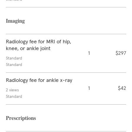
Imaging
Radiology fee for MRI of hip,
knee, or ankle joint
1
$297
Standard
Standard
Radiology fee for ankle x-ray
1
$42
2 views
Standard
Prescriptions