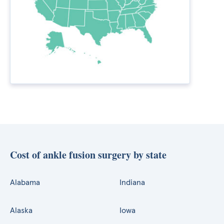
Cost of ankle fusion surgery by state
Alabama
Indiana
Alaska
Iowa