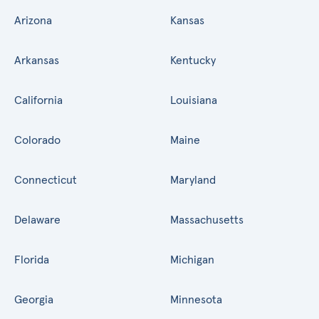
Arizona
Kansas
Arkansas
Kentucky
California
Louisiana
Colorado
Maine
Connecticut
Maryland
Delaware
Massachusetts
Florida
Michigan
Georgia
Minnesota