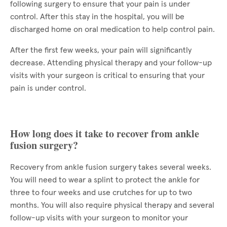
following surgery to ensure that your pain is under
control. After this stay in the hospital, you will be
discharged home on oral medication to help control pain.
After the first few weeks, your pain will significantly
decrease. Attending physical therapy and your follow-up
visits with your surgeon is critical to ensuring that your
pain is under control.
How long does it take to recover from ankle
fusion surgery?
Recovery from ankle fusion surgery takes several weeks.
You will need to wear a splint to protect the ankle for
three to four weeks and use crutches for up to two
months. You will also require physical therapy and several
follow-up visits with your surgeon to monitor your