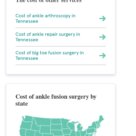
Cost of ankle arthroscopy in
Tennessee
Cost of ankle repair surgery in
Tennessee
Cost of big toe fusion surgery in
Tennessee
Cost of ankle fusion surgery by
state