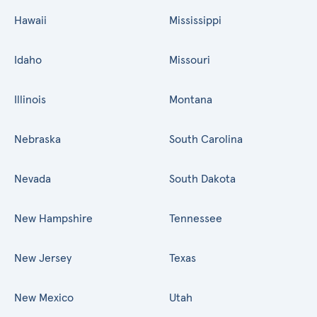
Hawaii
Mississippi
Idaho
Missouri
Illinois
Montana
Nebraska
South Carolina
Nevada
South Dakota
New Hampshire
Tennessee
New Jersey
Texas
New Mexico
Utah