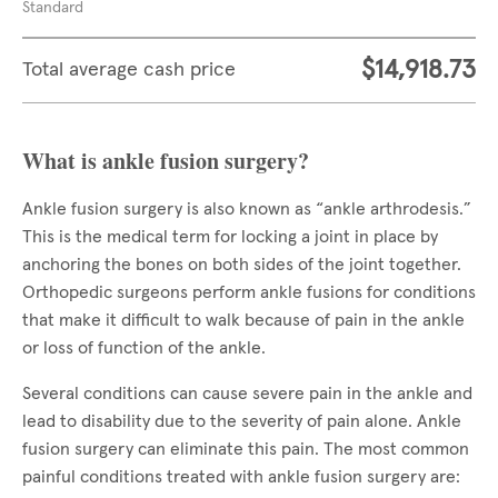
Standard
$14,918.73
Total average cash price
What is ankle fusion surgery?
Ankle fusion surgery is also known as “ankle arthrodesis.”
This is the medical term for locking a joint in place by
anchoring the bones on both sides of the joint together.
Orthopedic surgeons perform ankle fusions for conditions
that make it difficult to walk because of pain in the ankle
or loss of function of the ankle.
Several conditions can cause severe pain in the ankle and
lead to disability due to the severity of pain alone. Ankle
fusion surgery can eliminate this pain. The most common
painful conditions treated with ankle fusion surgery are: