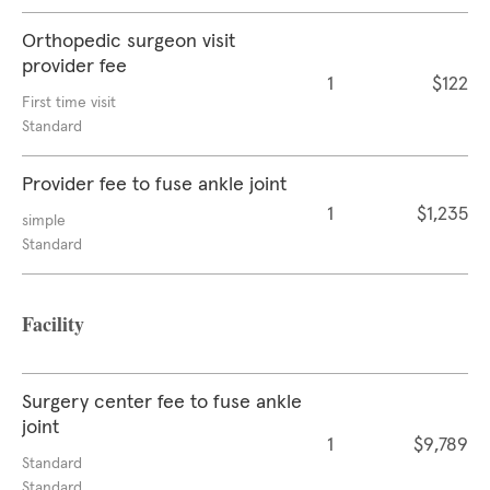
Orthopedic surgeon visit
provider fee
1
$122
First time visit
Standard
Provider fee to fuse ankle joint
1
$1,235
simple
Standard
Facility
Surgery center fee to fuse ankle
joint
1
$9,789
Standard
Standard