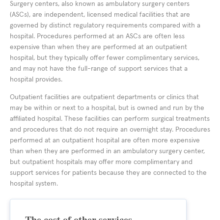
Surgery centers, also known as ambulatory surgery centers
(ASCs), are independent, licensed medical facilities that are
governed by distinct regulatory requirements compared with a
hospital. Procedures performed at an ASCs are often less
expensive than when they are performed at an outpatient
hospital, but they typically offer fewer complimentary services,
and may not have the full-range of support services that a
hospital provides.
Outpatient facilities are outpatient departments or clinics that
may be within or next to a hospital, but is owned and run by the
affiliated hospital. These facilities can perform surgical treatments
and procedures that do not require an overnight stay. Procedures
performed at an outpatient hospital are often more expensive
than when they are performed in an ambulatory surgery center,
but outpatient hospitals may offer more complimentary and
support services for patients because they are connected to the
hospital system.
The cost of other services