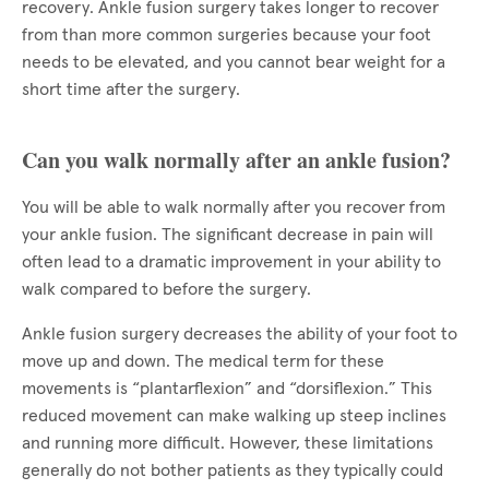
recovery. Ankle fusion surgery takes longer to recover
from than more common surgeries because your foot
needs to be elevated, and you cannot bear weight for a
short time after the surgery.
Can you walk normally after an ankle fusion?
You will be able to walk normally after you recover from
your ankle fusion. The significant decrease in pain will
often lead to a dramatic improvement in your ability to
walk compared to before the surgery.
Ankle fusion surgery decreases the ability of your foot to
move up and down. The medical term for these
movements is “plantarflexion” and “dorsiflexion.” This
reduced movement can make walking up steep inclines
and running more difficult. However, these limitations
generally do not bother patients as they typically could