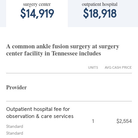
surgery center
outpatient hospital
$14,919
$18,918
A common ankle fusion surgery at surgery
center facility in Tennessee includes
UNITS
AVG CASH PRICE
Provider
Outpatient hospital fee for
observation & care services
1
$2,554
Standard
Standard