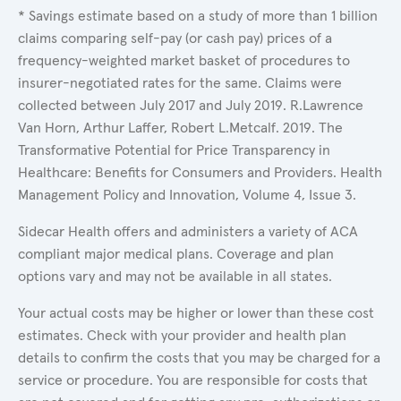
* Savings estimate based on a study of more than 1 billion
claims comparing self-pay (or cash pay) prices of a
frequency-weighted market basket of procedures to
insurer-negotiated rates for the same. Claims were
collected between July 2017 and July 2019. R.Lawrence
Van Horn, Arthur Laffer, Robert L.Metcalf. 2019. The
Transformative Potential for Price Transparency in
Healthcare: Benefits for Consumers and Providers. Health
Management Policy and Innovation, Volume 4, Issue 3.
Sidecar Health offers and administers a variety of ACA
compliant major medical plans. Coverage and plan
options vary and may not be available in all states.
Your actual costs may be higher or lower than these cost
estimates. Check with your provider and health plan
details to confirm the costs that you may be charged for a
service or procedure. You are responsible for costs that