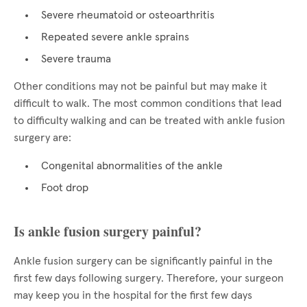
Severe rheumatoid or osteoarthritis
Repeated severe ankle sprains
Severe trauma
Other conditions may not be painful but may make it
difficult to walk. The most common conditions that lead
to difficulty walking and can be treated with ankle fusion
surgery are:
Congenital abnormalities of the ankle
Foot drop
Is ankle fusion surgery painful?
Ankle fusion surgery can be significantly painful in the
first few days following surgery. Therefore, your surgeon
may keep you in the hospital for the first few days