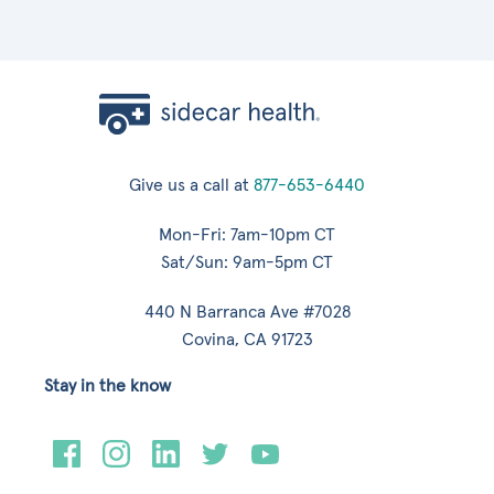
Give us a call at
877-653-6440
Mon-Fri: 7am-10pm CT
Sat/Sun: 9am-5pm CT
440 N Barranca Ave #7028
Covina, CA 91723
Stay in the know