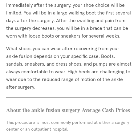
Immediately after the surgery, your shoe choice will be
limited. You will be in a large walking boot the first several
days after the surgery. After the swelling and pain from
the surgery decreases, you will be in a brace that can be
worn with loose boots or sneakers for several weeks.
What shoes you can wear after recovering from your
ankle fusion depends on your specific case. Boots,
sandals, sneakers, and dress shoes, and pumps are almost
always comfortable to wear. High heels are challenging to
wear due to the reduced range of motion of the ankle
after surgery.
About the ankle fusion surgery Average Cash Prices
This procedure is most commonly performed at either a surgery
center or an outpatient hospital.