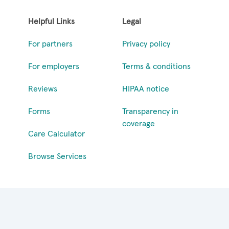
Helpful Links
Legal
For partners
Privacy policy
For employers
Terms & conditions
Reviews
HIPAA notice
Forms
Transparency in
coverage
Care Calculator
Browse Services