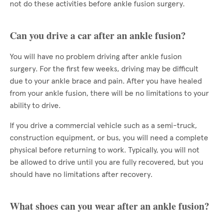
not do these activities before ankle fusion surgery.
Can you drive a car after an ankle fusion?
You will have no problem driving after ankle fusion
surgery. For the first few weeks, driving may be difficult
due to your ankle brace and pain. After you have healed
from your ankle fusion, there will be no limitations to your
ability to drive.
If you drive a commercial vehicle such as a semi-truck,
construction equipment, or bus, you will need a complete
physical before returning to work. Typically, you will not
be allowed to drive until you are fully recovered, but you
should have no limitations after recovery.
What shoes can you wear after an ankle fusion?