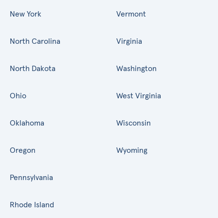
New York
Vermont
North Carolina
Virginia
North Dakota
Washington
Ohio
West Virginia
Oklahoma
Wisconsin
Oregon
Wyoming
Pennsylvania
Rhode Island