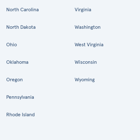
North Carolina
Virginia
North Dakota
Washington
Ohio
West Virginia
Oklahoma
Wisconsin
Oregon
Wyoming
Pennsylvania
Rhode Island