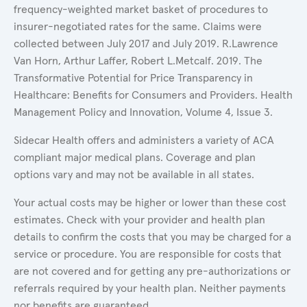
frequency-weighted market basket of procedures to
insurer-negotiated rates for the same. Claims were
collected between July 2017 and July 2019. R.Lawrence
Van Horn, Arthur Laffer, Robert L.Metcalf. 2019. The
Transformative Potential for Price Transparency in
Healthcare: Benefits for Consumers and Providers. Health
Management Policy and Innovation, Volume 4, Issue 3.
Sidecar Health offers and administers a variety of ACA
compliant major medical plans. Coverage and plan
options vary and may not be available in all states.
Your actual costs may be higher or lower than these cost
estimates. Check with your provider and health plan
details to confirm the costs that you may be charged for a
service or procedure. You are responsible for costs that
are not covered and for getting any pre-authorizations or
referrals required by your health plan. Neither payments
nor benefits are guaranteed.