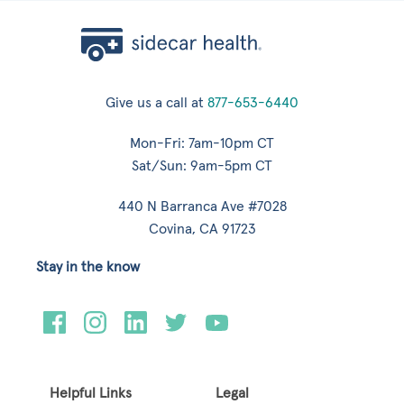
Give us a call at
877-653-6440
Mon-Fri: 7am-10pm CT
Sat/Sun: 9am-5pm CT
440 N Barranca Ave #7028
Covina, CA 91723
Stay in the know
Helpful Links
Legal