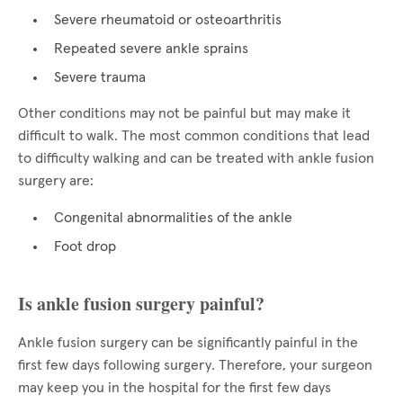
Severe rheumatoid or osteoarthritis
Repeated severe ankle sprains
Severe trauma
Other conditions may not be painful but may make it
difficult to walk. The most common conditions that lead
to difficulty walking and can be treated with ankle fusion
surgery are:
Congenital abnormalities of the ankle
Foot drop
Is ankle fusion surgery painful?
Ankle fusion surgery can be significantly painful in the
first few days following surgery. Therefore, your surgeon
may keep you in the hospital for the first few days