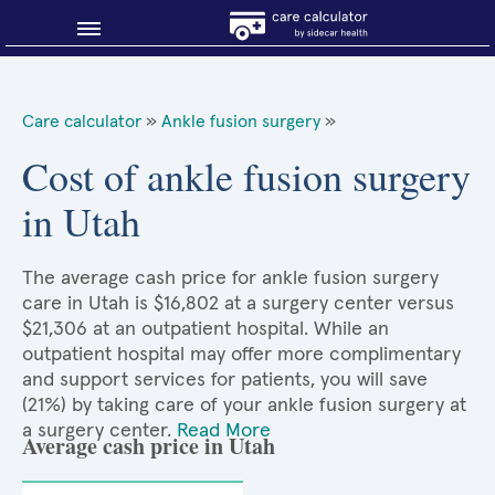
Blog
Care calculator
»
Ankle fusion surgery
»
Why shop smart?
Cost of ankle fusion surgery
in Utah
About Sidecar Health
The average cash price for ankle fusion surgery
care in Utah is $16,802 at a surgery center versus
$21,306 at an outpatient hospital. While an
outpatient hospital may offer more complimentary
and support services for patients, you will save
(21%) by taking care of your ankle fusion surgery at
a surgery center.
Read More
Average cash price in Utah