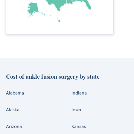
Cost of ankle fusion surgery by state
Alabama
Indiana
Alaska
Iowa
Arizona
Kansas