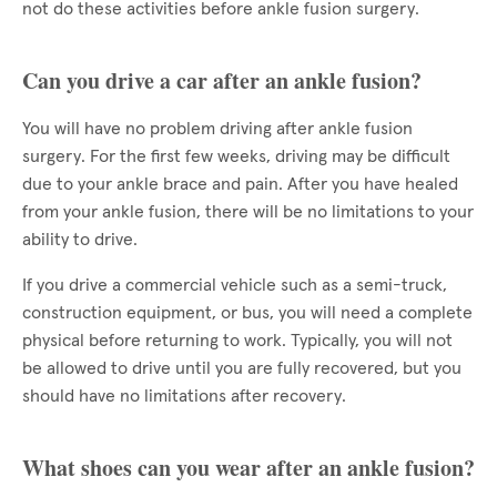
not do these activities before ankle fusion surgery.
Can you drive a car after an ankle fusion?
You will have no problem driving after ankle fusion
surgery. For the first few weeks, driving may be difficult
due to your ankle brace and pain. After you have healed
from your ankle fusion, there will be no limitations to your
ability to drive.
If you drive a commercial vehicle such as a semi-truck,
construction equipment, or bus, you will need a complete
physical before returning to work. Typically, you will not
be allowed to drive until you are fully recovered, but you
should have no limitations after recovery.
What shoes can you wear after an ankle fusion?