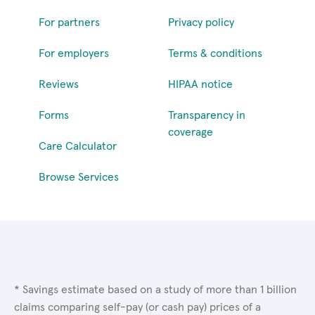
For partners
Privacy policy
For employers
Terms & conditions
Reviews
HIPAA notice
Forms
Transparency in
coverage
Care Calculator
Browse Services
* Savings estimate based on a study of more than 1 billion
claims comparing self-pay (or cash pay) prices of a