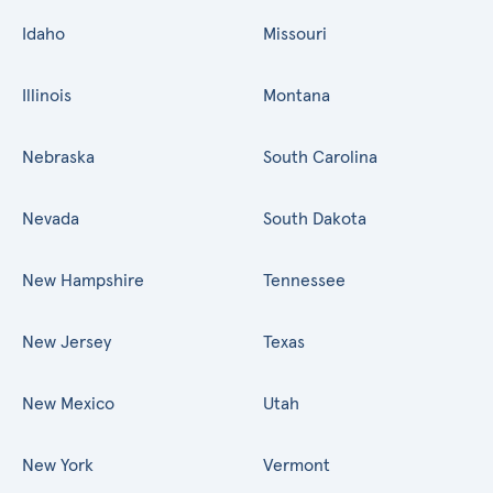
Idaho
Missouri
Illinois
Montana
Nebraska
South Carolina
Nevada
South Dakota
New Hampshire
Tennessee
New Jersey
Texas
New Mexico
Utah
New York
Vermont