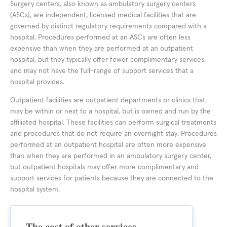
Surgery centers, also known as ambulatory surgery centers
(ASCs), are independent, licensed medical facilities that are
governed by distinct regulatory requirements compared with a
hospital. Procedures performed at an ASCs are often less
expensive than when they are performed at an outpatient
hospital, but they typically offer fewer complimentary services,
and may not have the full-range of support services that a
hospital provides.
Outpatient facilities are outpatient departments or clinics that
may be within or next to a hospital, but is owned and run by the
affiliated hospital. These facilities can perform surgical treatments
and procedures that do not require an overnight stay. Procedures
performed at an outpatient hospital are often more expensive
than when they are performed in an ambulatory surgery center,
but outpatient hospitals may offer more complimentary and
support services for patients because they are connected to the
hospital system.
The cost of other services