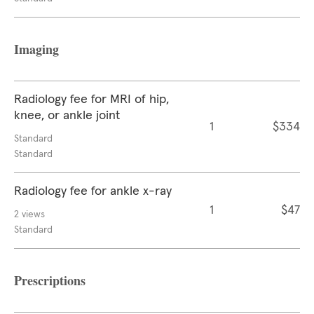
Imaging
Radiology fee for MRI of hip,
knee, or ankle joint
1
$334
Standard
Standard
Radiology fee for ankle x-ray
1
$47
2 views
Standard
Prescriptions