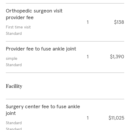
Orthopedic surgeon visit
provider fee
1
$138
First time visit
Standard
Provider fee to fuse ankle joint
1
$1,390
simple
Standard
Facility
Surgery center fee to fuse ankle
joint
1
$11,025
Standard
Standard