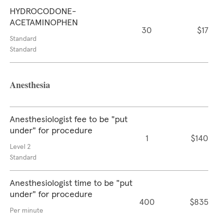
HYDROCODONE-
ACETAMINOPHEN
30
$17
Standard
Standard
Anesthesia
Anesthesiologist fee to be "put
under" for procedure
1
$140
Level 2
Standard
Anesthesiologist time to be "put
under" for procedure
400
$835
Per minute