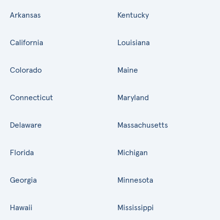
Arkansas
Kentucky
California
Louisiana
Colorado
Maine
Connecticut
Maryland
Delaware
Massachusetts
Florida
Michigan
Georgia
Minnesota
Hawaii
Mississippi