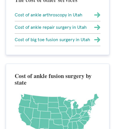
Cost of ankle arthroscopy in Utah
Cost of ankle repair surgery in Utah
Cost of big toe fusion surgery in Utah
Cost of ankle fusion surgery by
state