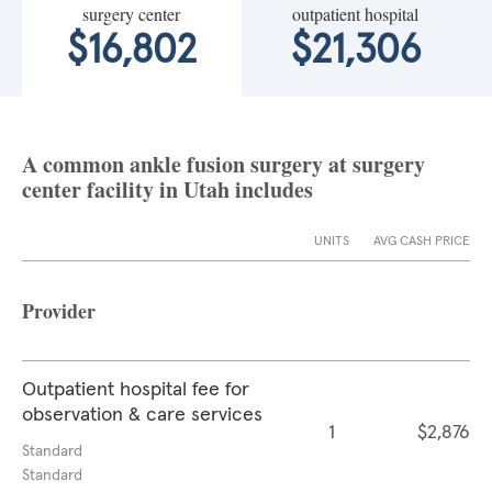
surgery center
outpatient hospital
$16,802
$21,306
A common ankle fusion surgery at surgery
center facility in Utah includes
UNITS
AVG CASH PRICE
Provider
Outpatient hospital fee for
observation & care services
1
$2,876
Standard
Standard