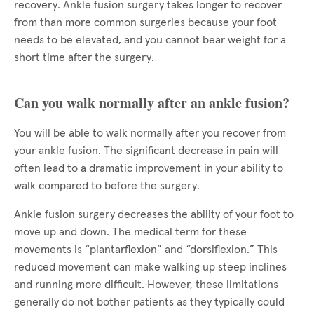
recovery. Ankle fusion surgery takes longer to recover
from than more common surgeries because your foot
needs to be elevated, and you cannot bear weight for a
short time after the surgery.
Can you walk normally after an ankle fusion?
You will be able to walk normally after you recover from
your ankle fusion. The significant decrease in pain will
often lead to a dramatic improvement in your ability to
walk compared to before the surgery.
Ankle fusion surgery decreases the ability of your foot to
move up and down. The medical term for these
movements is “plantarflexion” and “dorsiflexion.” This
reduced movement can make walking up steep inclines
and running more difficult. However, these limitations
generally do not bother patients as they typically could