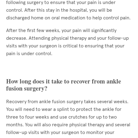
following surgery to ensure that your pain is under
control. After this stay in the hospital, you will be
discharged home on oral medication to help control pain.
After the first few weeks, your pain will significantly
decrease. Attending physical therapy and your follow-up
visits with your surgeon is critical to ensuring that your
pain is under control.
How long does it take to recover from ankle
fusion surgery?
Recovery from ankle fusion surgery takes several weeks.
You will need to wear a splint to protect the ankle for
three to four weeks and use crutches for up to two
months. You will also require physical therapy and several
follow-up visits with your surgeon to monitor your