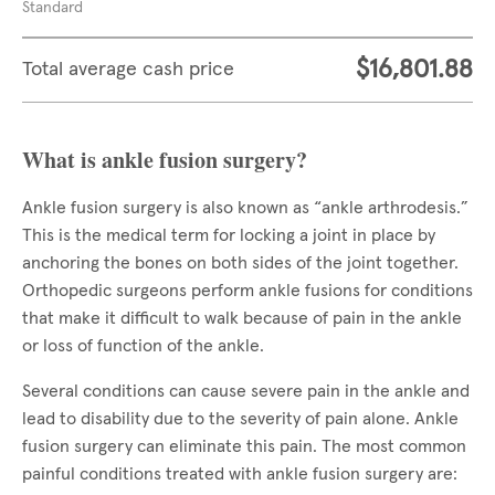
Standard
$16,801.88
Total average cash price
What is ankle fusion surgery?
Ankle fusion surgery is also known as “ankle arthrodesis.”
This is the medical term for locking a joint in place by
anchoring the bones on both sides of the joint together.
Orthopedic surgeons perform ankle fusions for conditions
that make it difficult to walk because of pain in the ankle
or loss of function of the ankle.
Several conditions can cause severe pain in the ankle and
lead to disability due to the severity of pain alone. Ankle
fusion surgery can eliminate this pain. The most common
painful conditions treated with ankle fusion surgery are: