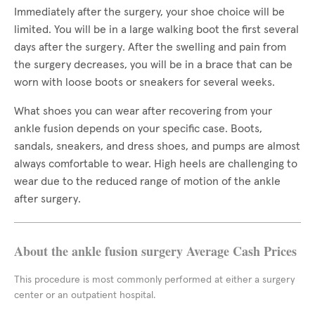
Immediately after the surgery, your shoe choice will be
limited. You will be in a large walking boot the first several
days after the surgery. After the swelling and pain from
the surgery decreases, you will be in a brace that can be
worn with loose boots or sneakers for several weeks.
What shoes you can wear after recovering from your
ankle fusion depends on your specific case. Boots,
sandals, sneakers, and dress shoes, and pumps are almost
always comfortable to wear. High heels are challenging to
wear due to the reduced range of motion of the ankle
after surgery.
About the ankle fusion surgery Average Cash Prices
This procedure is most commonly performed at either a surgery
center or an outpatient hospital.