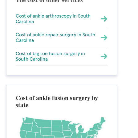
Cost of ankle arthroscopy in South
Carolina
Cost of ankle repair surgery in South
Carolina
Cost of big toe fusion surgery in
South Carolina
Cost of ankle fusion surgery by
state