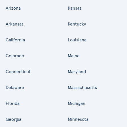
Arizona
Kansas
Arkansas
Kentucky
California
Louisiana
Colorado
Maine
Connecticut
Maryland
Delaware
Massachusetts
Florida
Michigan
Georgia
Minnesota