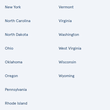
New York
Vermont
North Carolina
Virginia
North Dakota
Washington
Ohio
West Virginia
Oklahoma
Wisconsin
Oregon
Wyoming
Pennsylvania
Rhode Island