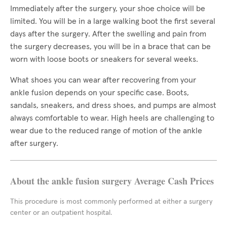
Immediately after the surgery, your shoe choice will be
limited. You will be in a large walking boot the first several
days after the surgery. After the swelling and pain from
the surgery decreases, you will be in a brace that can be
worn with loose boots or sneakers for several weeks.
What shoes you can wear after recovering from your
ankle fusion depends on your specific case. Boots,
sandals, sneakers, and dress shoes, and pumps are almost
always comfortable to wear. High heels are challenging to
wear due to the reduced range of motion of the ankle
after surgery.
About the ankle fusion surgery Average Cash Prices
This procedure is most commonly performed at either a surgery
center or an outpatient hospital.