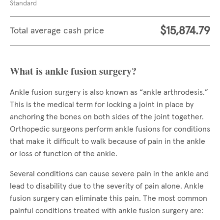
Standard
$15,874.79
Total average cash price
What is ankle fusion surgery?
Ankle fusion surgery is also known as “ankle arthrodesis.”
This is the medical term for locking a joint in place by
anchoring the bones on both sides of the joint together.
Orthopedic surgeons perform ankle fusions for conditions
that make it difficult to walk because of pain in the ankle
or loss of function of the ankle.
Several conditions can cause severe pain in the ankle and
lead to disability due to the severity of pain alone. Ankle
fusion surgery can eliminate this pain. The most common
painful conditions treated with ankle fusion surgery are: