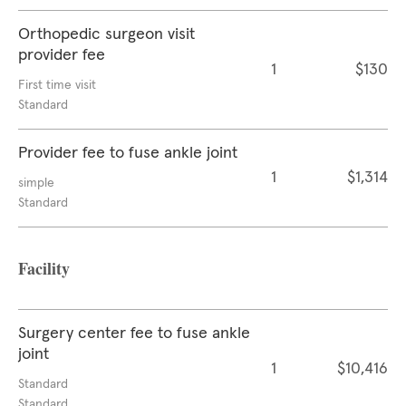
Orthopedic surgeon visit
provider fee
1
$130
First time visit
Standard
Provider fee to fuse ankle joint
1
$1,314
simple
Standard
Facility
Surgery center fee to fuse ankle
joint
1
$10,416
Standard
Standard