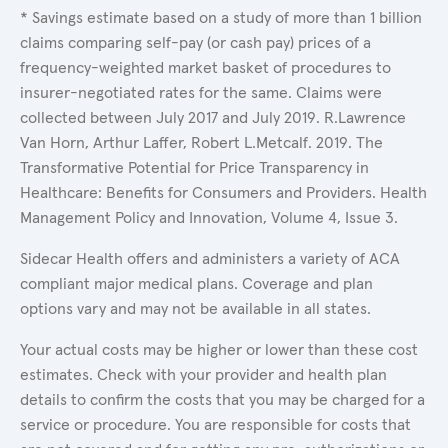
* Savings estimate based on a study of more than 1 billion
claims comparing self-pay (or cash pay) prices of a
frequency-weighted market basket of procedures to
insurer-negotiated rates for the same. Claims were
collected between July 2017 and July 2019. R.Lawrence
Van Horn, Arthur Laffer, Robert L.Metcalf. 2019. The
Transformative Potential for Price Transparency in
Healthcare: Benefits for Consumers and Providers. Health
Management Policy and Innovation, Volume 4, Issue 3.
Sidecar Health offers and administers a variety of ACA
compliant major medical plans. Coverage and plan
options vary and may not be available in all states.
Your actual costs may be higher or lower than these cost
estimates. Check with your provider and health plan
details to confirm the costs that you may be charged for a
service or procedure. You are responsible for costs that