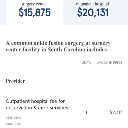
surgery center
outpatient hospital
$15,875
$20,131
A common ankle fusion surgery at surgery
center facility in South Carolina includes
UNITS
AVG CASH PRICE
Provider
Outpatient hospital fee for
observation & care services
1
$2,717
Standard
Standard