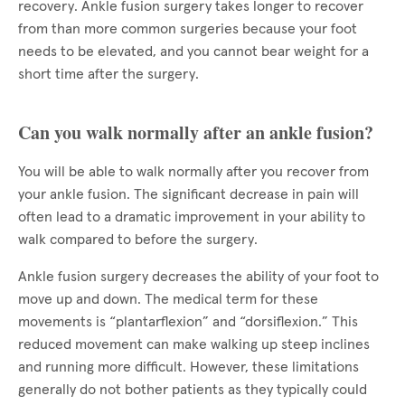
recovery. Ankle fusion surgery takes longer to recover
from than more common surgeries because your foot
needs to be elevated, and you cannot bear weight for a
short time after the surgery.
Can you walk normally after an ankle fusion?
You will be able to walk normally after you recover from
your ankle fusion. The significant decrease in pain will
often lead to a dramatic improvement in your ability to
walk compared to before the surgery.
Ankle fusion surgery decreases the ability of your foot to
move up and down. The medical term for these
movements is “plantarflexion” and “dorsiflexion.” This
reduced movement can make walking up steep inclines
and running more difficult. However, these limitations
generally do not bother patients as they typically could