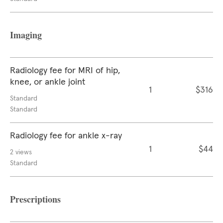
Imaging
Radiology fee for MRI of hip,
knee, or ankle joint
1
$316
Standard
Standard
Radiology fee for ankle x-ray
1
$44
2 views
Standard
Prescriptions