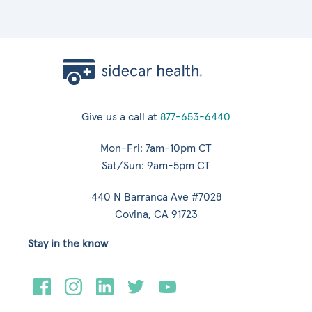
Give us a call at
877-653-6440
Mon-Fri: 7am-10pm CT
Sat/Sun: 9am-5pm CT
440 N Barranca Ave #7028
Covina, CA 91723
Stay in the know