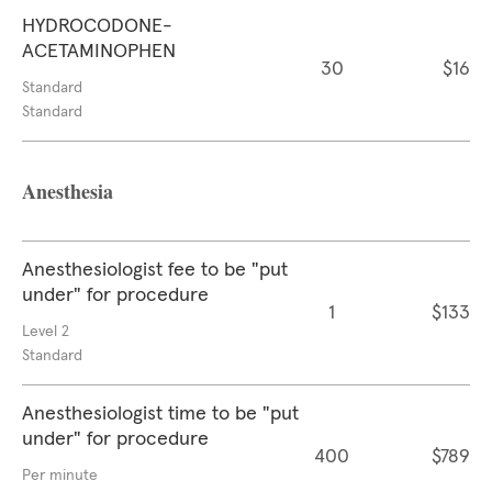
HYDROCODONE-
ACETAMINOPHEN
30
$16
Standard
Standard
Anesthesia
Anesthesiologist fee to be "put
under" for procedure
1
$133
Level 2
Standard
Anesthesiologist time to be "put
under" for procedure
400
$789
Per minute