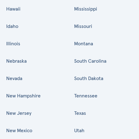
Hawaii
Mississippi
Idaho
Missouri
Illinois
Montana
Nebraska
South Carolina
Nevada
South Dakota
New Hampshire
Tennessee
New Jersey
Texas
New Mexico
Utah