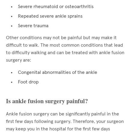
Severe rheumatoid or osteoarthritis
Repeated severe ankle sprains
Severe trauma
Other conditions may not be painful but may make it
difficult to walk. The most common conditions that lead
to difficulty walking and can be treated with ankle fusion
surgery are:
Congenital abnormalities of the ankle
Foot drop
Is ankle fusion surgery painful?
Ankle fusion surgery can be significantly painful in the
first few days following surgery. Therefore, your surgeon
may keep you in the hospital for the first few days