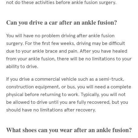
not do these activities before ankle fusion surgery.
Can you drive a car after an ankle fusion?
You will have no problem driving after ankle fusion
surgery. For the first few weeks, driving may be difficult
due to your ankle brace and pain. After you have healed
from your ankle fusion, there will be no limitations to your
ability to drive.
If you drive a commercial vehicle such as a semi-truck,
construction equipment, or bus, you will need a complete
physical before returning to work. Typically, you will not
be allowed to drive until you are fully recovered, but you
should have no limitations after recovery.
What shoes can you wear after an ankle fusion?