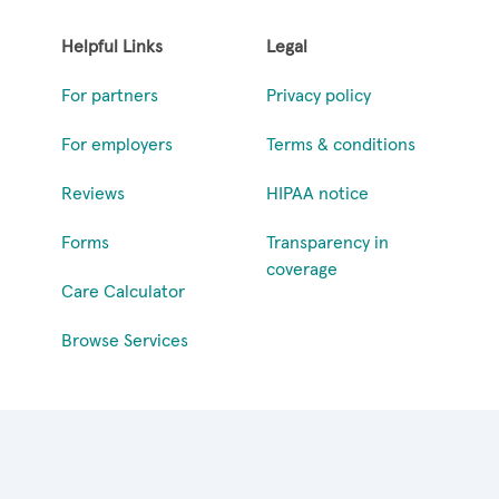
Helpful Links
Legal
For partners
Privacy policy
For employers
Terms & conditions
Reviews
HIPAA notice
Forms
Transparency in
coverage
Care Calculator
Browse Services