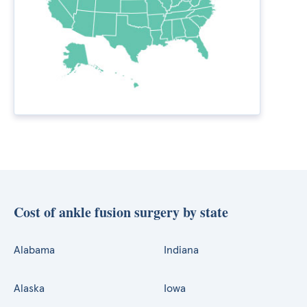
Cost of ankle fusion surgery by state
Alabama
Indiana
Alaska
Iowa