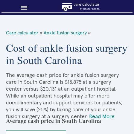
Blog
Care calculator
»
Ankle fusion surgery
»
Why shop smart?
Cost of ankle fusion surgery
in South Carolina
About Sidecar Health
The average cash price for ankle fusion surgery
care in South Carolina is $15,875 at a surgery
center versus $20,131 at an outpatient hospital.
While an outpatient hospital may offer more
complimentary and support services for patients,
you will save (21%) by taking care of your ankle
fusion surgery at a surgery center.
Read More
Average cash price in South Carolina