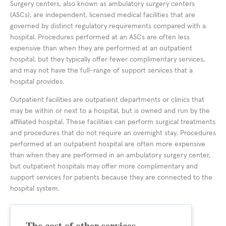
Surgery centers, also known as ambulatory surgery centers
(ASCs), are independent, licensed medical facilities that are
governed by distinct regulatory requirements compared with a
hospital. Procedures performed at an ASCs are often less
expensive than when they are performed at an outpatient
hospital, but they typically offer fewer complimentary services,
and may not have the full-range of support services that a
hospital provides.
Outpatient facilities are outpatient departments or clinics that
may be within or next to a hospital, but is owned and run by the
affiliated hospital. These facilities can perform surgical treatments
and procedures that do not require an overnight stay. Procedures
performed at an outpatient hospital are often more expensive
than when they are performed in an ambulatory surgery center,
but outpatient hospitals may offer more complimentary and
support services for patients because they are connected to the
hospital system.
The cost of other services