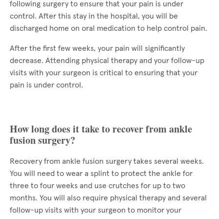
following surgery to ensure that your pain is under
control. After this stay in the hospital, you will be
discharged home on oral medication to help control pain.
After the first few weeks, your pain will significantly
decrease. Attending physical therapy and your follow-up
visits with your surgeon is critical to ensuring that your
pain is under control.
How long does it take to recover from ankle
fusion surgery?
Recovery from ankle fusion surgery takes several weeks.
You will need to wear a splint to protect the ankle for
three to four weeks and use crutches for up to two
months. You will also require physical therapy and several
follow-up visits with your surgeon to monitor your