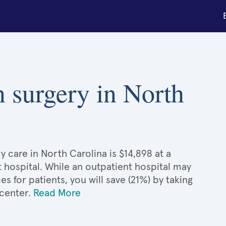
n surgery in North
y care in North Carolina is $14,898 at a
 hospital. While an outpatient hospital may
 for patients, you will save (21%) by taking
 center.
Read More