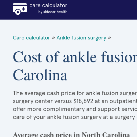
Care calculator
»
Ankle fusion surgery
»
Cost of ankle fusio
Carolina
The average cash price for ankle fusion surger
surgery center versus $18,892 at an outpatient
offer more complimentary and support services
care of your ankle fusion surgery at a surgery
Average cash price in North Carolina