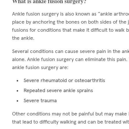
What is ankle fusion surgery?
Ankle fusion surgery is also known as “ankle arthrode
place by anchoring the bones on both sides of the 
fusions for conditions that make it difficult to walk 
the ankle.
Several conditions can cause severe pain in the ankl
alone. Ankle fusion surgery can eliminate this pai
ankle fusion surgery are:
Severe rheumatoid or osteoarthritis
Repeated severe ankle sprains
Severe trauma
Other conditions may not be painful but may make i
that lead to difficulty walking and can be treated wi