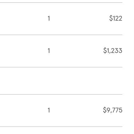
1
$122
1
$1,233
1
$9,775