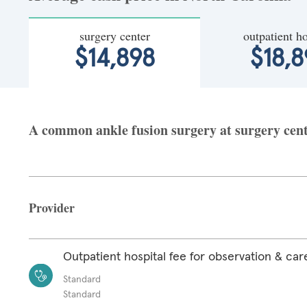
surgery center
outpatient ho
$14,898
$18,8
A common ankle fusion surgery at surgery cente
Provider
Outpatient hospital fee for observation & car
Standard
Standard