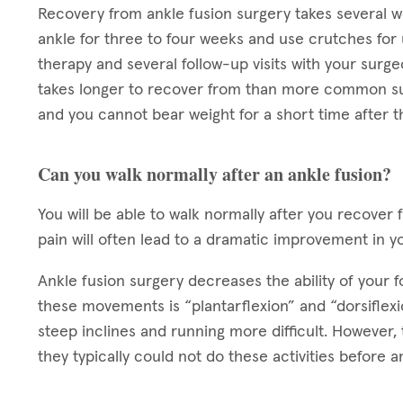
Recovery from ankle fusion surgery takes several we
ankle for three to four weeks and use crutches for 
therapy and several follow-up visits with your surg
takes longer to recover from than more common su
and you cannot bear weight for a short time after t
Can you walk normally after an ankle fusion?
You will be able to walk normally after you recover 
pain will often lead to a dramatic improvement in y
Ankle fusion surgery decreases the ability of your
these movements is “plantarflexion” and “dorsifle
steep inclines and running more difficult. However, 
they typically could not do these activities before a