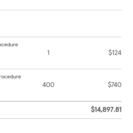
rocedure
1
$124
procedure
400
$740
$14,897.81