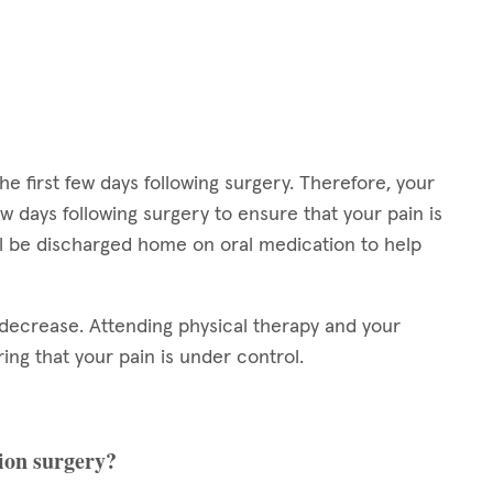
the first few days following surgery. Therefore, your
ew days following surgery to ensure that your pain is
will be discharged home on oral medication to help
ly decrease. Attending physical therapy and your
ring that your pain is under control.
sion surgery?