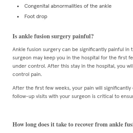
Congenital abnormalities of the ankle
Foot drop
Is ankle fusion surgery painful?
Ankle fusion surgery can be significantly painful in 
surgeon may keep you in the hospital for the first f
under control. After this stay in the hospital, you 
control pain.
After the first few weeks, your pain will significant
follow-up visits with your surgeon is critical to ensu
How long does it take to recover from ankle fu