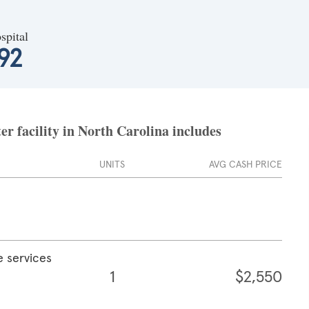
spital
92
r facility in North Carolina includes
UNITS
AVG CASH PRICE
e services
1
$2,550