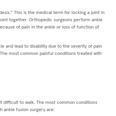
sis.” This is the medical term for locking a joint in
joint together. Orthopedic surgeons perform ankle
because of pain in the ankle or loss of function of
e and lead to disability due to the severity of pain
n. The most common painful conditions treated with
t difficult to walk. The most common conditions
th ankle fusion surgery are: