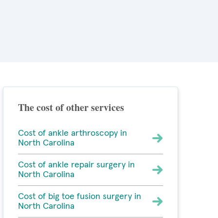
The cost of other services
Cost of ankle arthroscopy in
North Carolina
Cost of ankle repair surgery in
North Carolina
Cost of big toe fusion surgery in
North Carolina