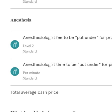
Standard
Anesthesia
Anesthesiologist fee to be "put under" for p
Level 2
Standard
Anesthesiologist time to be "put under" for 
Per minute
Standard
Total average cash price