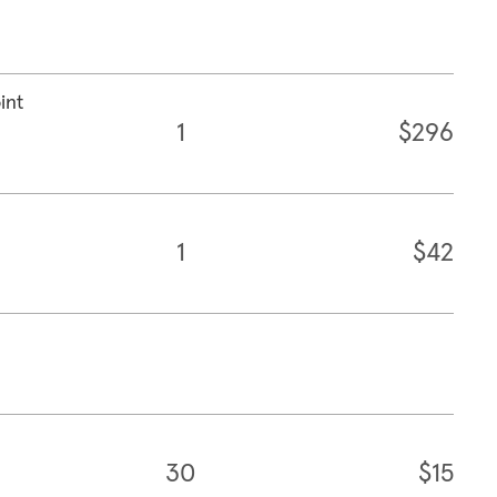
int
1
$296
1
$42
30
$15