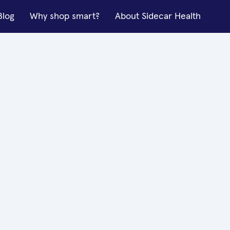
Blog
Why shop smart?
About Sidecar Health