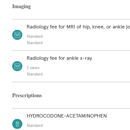
Imaging
Radiology fee for MRI of hip, knee, or ankle jo
Standard
Standard
Radiology fee for ankle x-ray
2 views
Standard
Prescriptions
HYDROCODONE-ACETAMINOPHEN
Standard