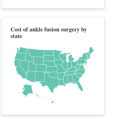
Cost of ankle fusion surgery by
state