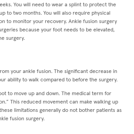
eks. You will need to wear a splint to protect the
up to two months. You will also require physical
eon to monitor your recovery. Ankle fusion surgery
rgeries because your foot needs to be elevated,
he surgery.
from your ankle fusion. The significant decrease in
our ability to walk compared to before the surgery.
 foot to move up and down. The medical term for
xion.” This reduced movement can make walking up
these limitations generally do not bother patients as
nkle fusion surgery.