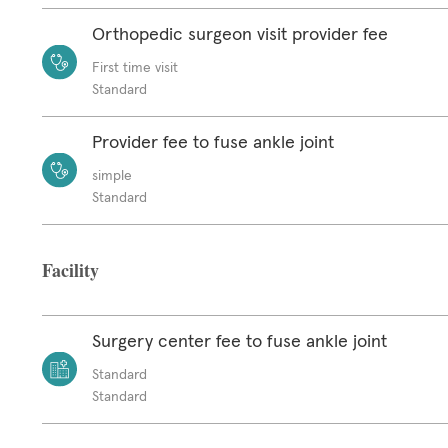
Orthopedic surgeon visit provider fee
First time visit
Standard
Provider fee to fuse ankle joint
simple
Standard
Facility
Surgery center fee to fuse ankle joint
Standard
Standard