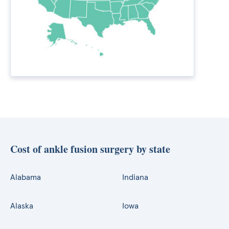
Cost of ankle fusion surgery by state
Alabama
Indiana
Alaska
Iowa