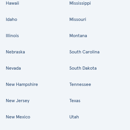
Hawaii
Mississippi
Idaho
Missouri
Illinois
Montana
Nebraska
South Carolina
Nevada
South Dakota
New Hampshire
Tennessee
New Jersey
Texas
New Mexico
Utah