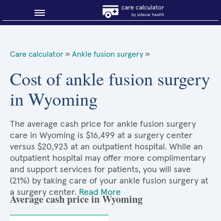
Blog
Care calculator
»
Ankle fusion surgery
»
Why shop smart?
Cost of ankle fusion surgery
in Wyoming
About Sidecar Health
The average cash price for ankle fusion surgery
care in Wyoming is $16,499 at a surgery center
versus $20,923 at an outpatient hospital. While an
outpatient hospital may offer more complimentary
and support services for patients, you will save
(21%) by taking care of your ankle fusion surgery at
a surgery center.
Read More
Average cash price in Wyoming