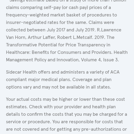
claims comparing self-pay (or cash pay) prices of a
frequency-weighted market basket of procedures to
insurer-negotiated rates for the same. Claims were
collected between July 2017 and July 2019. R.Lawrence
Van Horn, Arthur Laffer, Robert L.Metcalf. 2019. The
Transformative Potential for Price Transparency in
Healthcare: Benefits for Consumers and Providers. Health
Management Policy and Innovation, Volume 4, Issue 3.
Sidecar Health offers and administers a variety of ACA
compliant major medical plans. Coverage and plan
options vary and may not be available in all states.
Your actual costs may be higher or lower than these cost
estimates. Check with your provider and health plan
details to confirm the costs that you may be charged for a
service or procedure. You are responsible for costs that
are not covered and for getting any pre-authorizations or