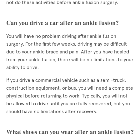
not do these activities before ankle fusion surgery.
Can you drive a car after an ankle fusion?
You will have no problem driving after ankle fusion
surgery. For the first few weeks, driving may be difficult
due to your ankle brace and pain. After you have healed
from your ankle fusion, there will be no limitations to your
ability to drive.
If you drive a commercial vehicle such as a semi-truck,
construction equipment, or bus, you will need a complete
physical before returning to work. Typically, you will not
be allowed to drive until you are fully recovered, but you
should have no limitations after recovery.
What shoes can you wear after an ankle fusion?