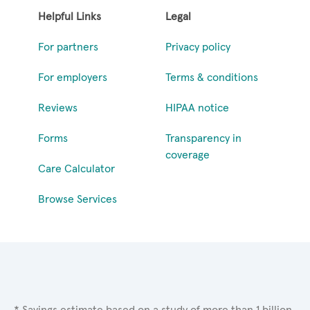
Helpful Links
Legal
For partners
Privacy policy
For employers
Terms & conditions
Reviews
HIPAA notice
Forms
Transparency in
coverage
Care Calculator
Browse Services
* Savings estimate based on a study of more than 1 billion