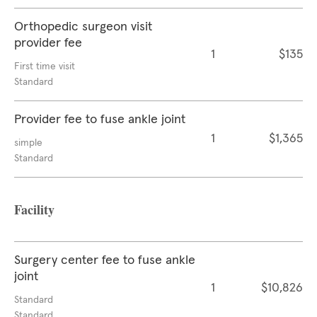
Orthopedic surgeon visit
provider fee
1
$135
First time visit
Standard
Provider fee to fuse ankle joint
1
$1,365
simple
Standard
Facility
Surgery center fee to fuse ankle
joint
1
$10,826
Standard
Standard