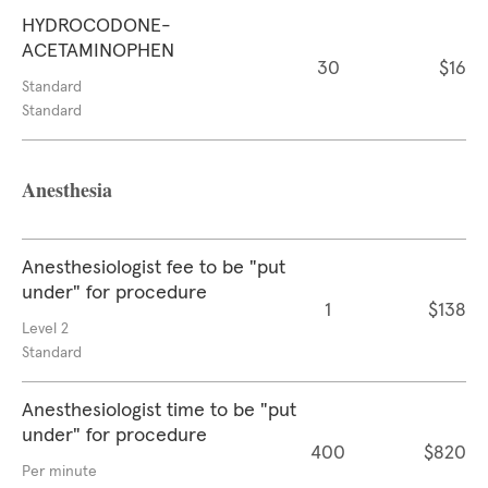
HYDROCODONE-
ACETAMINOPHEN
30
$16
Standard
Standard
Anesthesia
Anesthesiologist fee to be "put
under" for procedure
1
$138
Level 2
Standard
Anesthesiologist time to be "put
under" for procedure
400
$820
Per minute