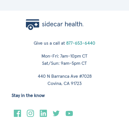
Give us a call at
877-653-6440
Mon-Fri: 7am-10pm CT
Sat/Sun: 9am-5pm CT
440 N Barranca Ave #7028
Covina, CA 91723
Stay in the know