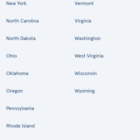
New York
Vermont
North Carolina
Virginia
North Dakota
Washington
Ohio
West Virginia
Oklahoma
Wisconsin
Oregon
Wyoming
Pennsylvania
Rhode Island