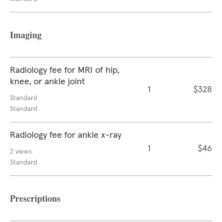
Imaging
Radiology fee for MRI of hip,
knee, or ankle joint
1
$328
Standard
Standard
Radiology fee for ankle x-ray
1
$46
2 views
Standard
Prescriptions