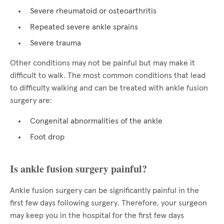
Severe rheumatoid or osteoarthritis
Repeated severe ankle sprains
Severe trauma
Other conditions may not be painful but may make it
difficult to walk. The most common conditions that lead
to difficulty walking and can be treated with ankle fusion
surgery are:
Congenital abnormalities of the ankle
Foot drop
Is ankle fusion surgery painful?
Ankle fusion surgery can be significantly painful in the
first few days following surgery. Therefore, your surgeon
may keep you in the hospital for the first few days