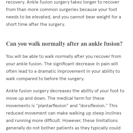
recovery. Ankle fusion surgery takes longer to recover
from than more common surgeries because your foot
needs to be elevated, and you cannot bear weight for a
short time after the surgery.
Can you walk normally after an ankle fusion?
You will be able to walk normally after you recover from
your ankle fusion. The significant decrease in pain will
often lead to a dramatic improvement in your ability to
walk compared to before the surgery.
Ankle fusion surgery decreases the ability of your foot to
move up and down. The medical term for these
movements is “plantarflexion” and “dorsiflexion.” This
reduced movement can make walking up steep inclines
and running more difficult. However, these limitations
generally do not bother patients as they typically could