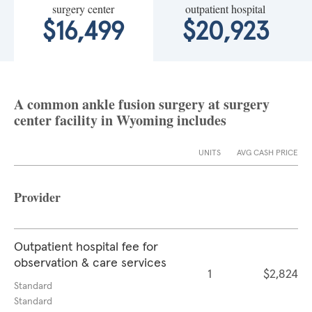
surgery center
outpatient hospital
$16,499
$20,923
A common ankle fusion surgery at surgery
center facility in Wyoming includes
UNITS
AVG CASH PRICE
Provider
Outpatient hospital fee for
observation & care services
1
$2,824
Standard
Standard