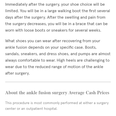
Immediately after the surgery, your shoe choice will be
limited. You will be in a large walking boot the first several
days after the surgery. After the swelling and pain from
the surgery decreases, you will be in a brace that can be
worn with loose boots or sneakers for several weeks.
What shoes you can wear after recovering from your
ankle fusion depends on your specific case. Boots,
sandals, sneakers, and dress shoes, and pumps are almost
always comfortable to wear. High heels are challenging to
wear due to the reduced range of motion of the ankle
after surgery.
About the ankle fusion surgery Average Cash Prices
This procedure is most commonly performed at either a surgery
center or an outpatient hospital.