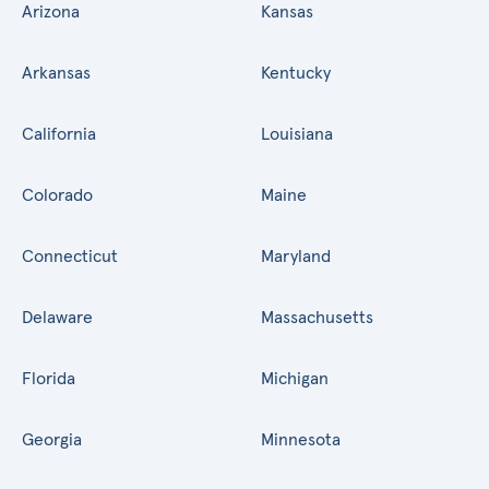
Arizona
Kansas
Arkansas
Kentucky
California
Louisiana
Colorado
Maine
Connecticut
Maryland
Delaware
Massachusetts
Florida
Michigan
Georgia
Minnesota