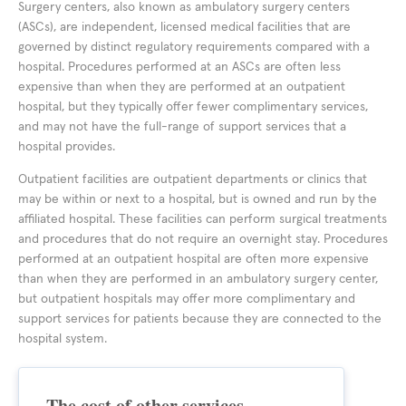
Surgery centers, also known as ambulatory surgery centers
(ASCs), are independent, licensed medical facilities that are
governed by distinct regulatory requirements compared with a
hospital. Procedures performed at an ASCs are often less
expensive than when they are performed at an outpatient
hospital, but they typically offer fewer complimentary services,
and may not have the full-range of support services that a
hospital provides.
Outpatient facilities are outpatient departments or clinics that
may be within or next to a hospital, but is owned and run by the
affiliated hospital. These facilities can perform surgical treatments
and procedures that do not require an overnight stay. Procedures
performed at an outpatient hospital are often more expensive
than when they are performed in an ambulatory surgery center,
but outpatient hospitals may offer more complimentary and
support services for patients because they are connected to the
hospital system.
The cost of other services