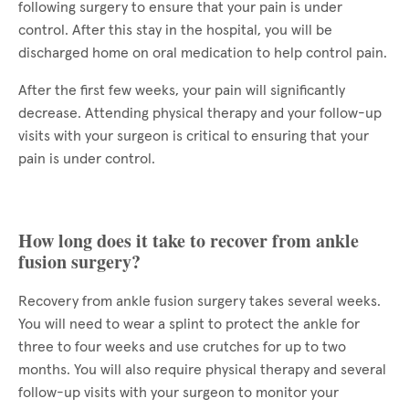
following surgery to ensure that your pain is under
control. After this stay in the hospital, you will be
discharged home on oral medication to help control pain.
After the first few weeks, your pain will significantly
decrease. Attending physical therapy and your follow-up
visits with your surgeon is critical to ensuring that your
pain is under control.
How long does it take to recover from ankle
fusion surgery?
Recovery from ankle fusion surgery takes several weeks.
You will need to wear a splint to protect the ankle for
three to four weeks and use crutches for up to two
months. You will also require physical therapy and several
follow-up visits with your surgeon to monitor your