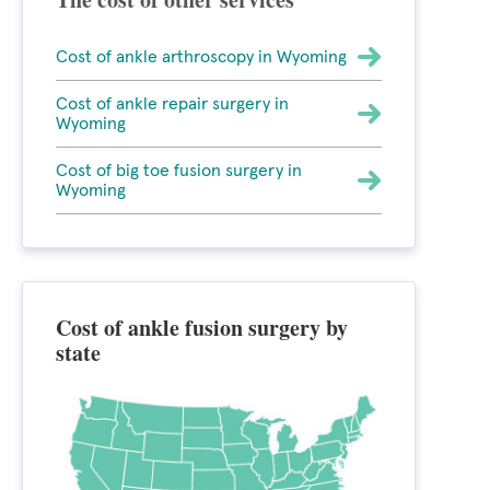
Cost of ankle arthroscopy in Wyoming
Cost of ankle repair surgery in
Wyoming
Cost of big toe fusion surgery in
Wyoming
Cost of ankle fusion surgery by
state