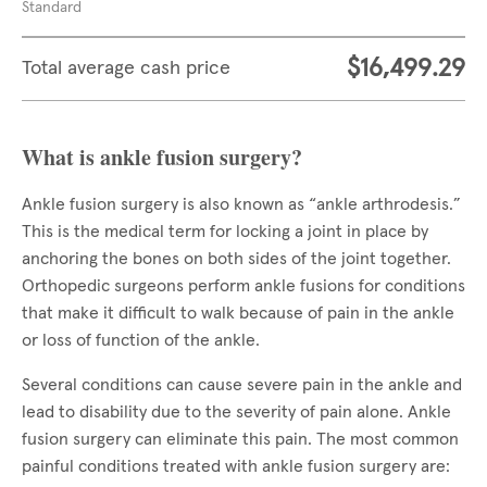
Standard
$16,499.29
Total average cash price
What is ankle fusion surgery?
Ankle fusion surgery is also known as “ankle arthrodesis.”
This is the medical term for locking a joint in place by
anchoring the bones on both sides of the joint together.
Orthopedic surgeons perform ankle fusions for conditions
that make it difficult to walk because of pain in the ankle
or loss of function of the ankle.
Several conditions can cause severe pain in the ankle and
lead to disability due to the severity of pain alone. Ankle
fusion surgery can eliminate this pain. The most common
painful conditions treated with ankle fusion surgery are: