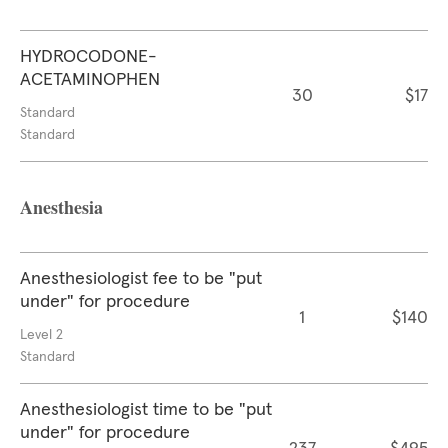
HYDROCODONE-
ACETAMINOPHEN
30
$17
Standard
Standard
Anesthesia
Anesthesiologist fee to be "put
under" for procedure
1
$140
Level 2
Standard
Anesthesiologist time to be "put
under" for procedure