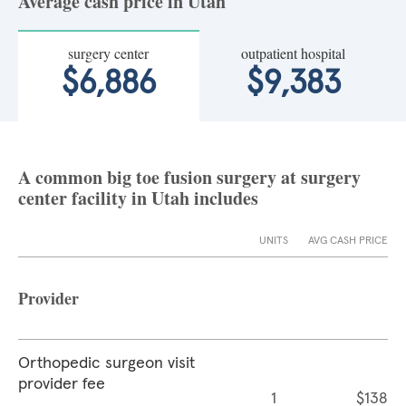
Average cash price in Utah
surgery center
outpatient hospital
$6,886
$9,383
A common big toe fusion surgery at surgery
center facility in Utah includes
UNITS
AVG CASH PRICE
Provider
Orthopedic surgeon visit
provider fee
1
$138