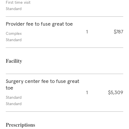
First time visit
Standard
Provider fee to fuse great toe
1
$787
Complex
Standard
Facility
Surgery center fee to fuse great
toe
1
$5,309
Standard
Standard
Prescriptions