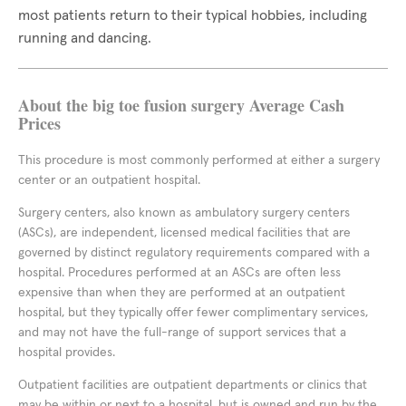
most patients return to their typical hobbies, including
running and dancing.
About the big toe fusion surgery Average Cash
Prices
This procedure is most commonly performed at either a surgery
center or an outpatient hospital.
Surgery centers, also known as ambulatory surgery centers
(ASCs), are independent, licensed medical facilities that are
governed by distinct regulatory requirements compared with a
hospital. Procedures performed at an ASCs are often less
expensive than when they are performed at an outpatient
hospital, but they typically offer fewer complimentary services,
and may not have the full-range of support services that a
hospital provides.
Outpatient facilities are outpatient departments or clinics that
may be within or next to a hospital, but is owned and run by the