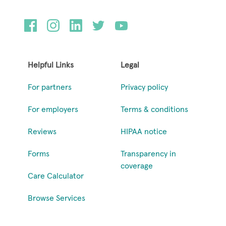
Helpful Links
Legal
For partners
Privacy policy
For employers
Terms & conditions
Reviews
HIPAA notice
Forms
Transparency in
coverage
Care Calculator
Browse Services