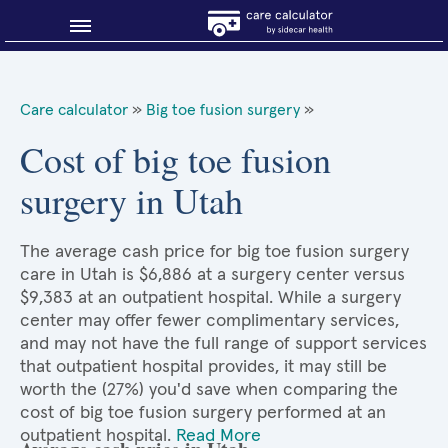
Blog
Care calculator
»
Big toe fusion surgery
»
Why shop smart?
Cost of big toe fusion
surgery in Utah
About Sidecar Health
The average cash price for big toe fusion surgery
care in Utah is $6,886 at a surgery center versus
$9,383 at an outpatient hospital. While a surgery
center may offer fewer complimentary services,
and may not have the full range of support services
that outpatient hospital provides, it may still be
worth the (27%) you'd save when comparing the
cost of big toe fusion surgery performed at an
outpatient hospital.
Read More