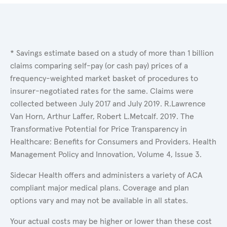
* Savings estimate based on a study of more than 1 billion
claims comparing self-pay (or cash pay) prices of a
frequency-weighted market basket of procedures to
insurer-negotiated rates for the same. Claims were
collected between July 2017 and July 2019. R.Lawrence
Van Horn, Arthur Laffer, Robert L.Metcalf. 2019. The
Transformative Potential for Price Transparency in
Healthcare: Benefits for Consumers and Providers. Health
Management Policy and Innovation, Volume 4, Issue 3.
Sidecar Health offers and administers a variety of ACA
compliant major medical plans. Coverage and plan
options vary and may not be available in all states.
Your actual costs may be higher or lower than these cost