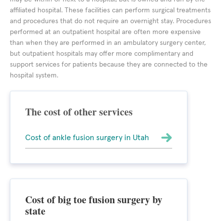
affiliated hospital. These facilities can perform surgical treatments
and procedures that do not require an overnight stay. Procedures
performed at an outpatient hospital are often more expensive
than when they are performed in an ambulatory surgery center,
but outpatient hospitals may offer more complimentary and
support services for patients because they are connected to the
hospital system.
The cost of other services
Cost of ankle fusion surgery in Utah
Cost of big toe fusion surgery by
state