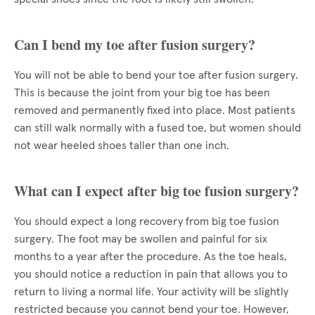
Can I bend my toe after fusion surgery?
You will not be able to bend your toe after fusion surgery.
This is because the joint from your big toe has been
removed and permanently fixed into place. Most patients
can still walk normally with a fused toe, but women should
not wear heeled shoes taller than one inch.
What can I expect after big toe fusion surgery?
You should expect a long recovery from big toe fusion
surgery. The foot may be swollen and painful for six
months to a year after the procedure. As the toe heals,
you should notice a reduction in pain that allows you to
return to living a normal life. Your activity will be slightly
restricted because you cannot bend your toe. However,