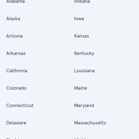
Alabama
Indiana
Alaska
Iowa
Arizona
Kansas
Arkansas
Kentucky
California
Louisiana
Colorado
Maine
Connecticut
Maryland
Delaware
Massachusetts