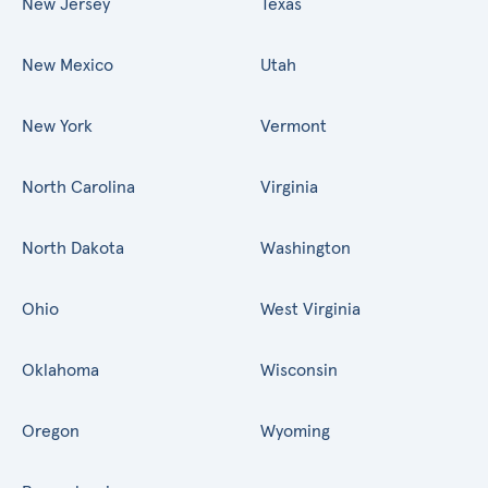
New Jersey
Texas
New Mexico
Utah
New York
Vermont
North Carolina
Virginia
North Dakota
Washington
Ohio
West Virginia
Oklahoma
Wisconsin
Oregon
Wyoming