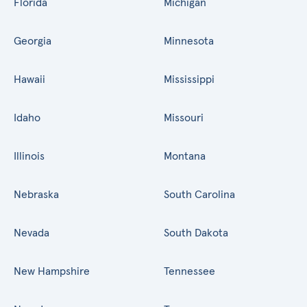
Florida
Michigan
Georgia
Minnesota
Hawaii
Mississippi
Idaho
Missouri
Illinois
Montana
Nebraska
South Carolina
Nevada
South Dakota
New Hampshire
Tennessee