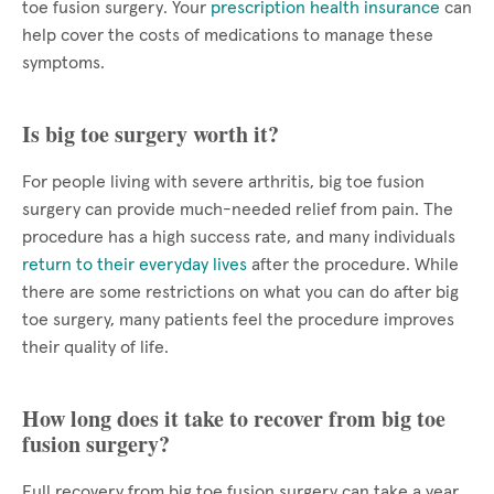
toe fusion surgery. Your
prescription health insurance
can
help cover the costs of medications to manage these
symptoms.
Is big toe surgery worth it?
For people living with severe arthritis, big toe fusion
surgery can provide much-needed relief from pain. The
procedure has a high success rate, and many individuals
return to their everyday lives
after the procedure. While
there are some restrictions on what you can do after big
toe surgery, many patients feel the procedure improves
their quality of life.
How long does it take to recover from big toe
fusion surgery?
Full recovery from big toe fusion surgery can take a year.