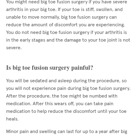
You might need big toe fusion surgery if you have severe
arthritis in your big toe. If your toe is stiff, swollen, and
unable to move normally, big toe fusion surgery can
reduce the amount of discomfort you are experiencing.
You do not need big toe fusion surgery if your arthritis is
in the early stages and the damage to your toe joint is not
severe.
Is big toe fusion surgery painful?
You will be sedated and asleep during the procedure, so
you will not experience pain during big toe fusion surgery.
After the procedure, the toe might be numbed with
medication. After this wears off, you can take pain
medication to help reduce the discomfort until your toe
heals.
Minor pain and swelling can last for up to a year after big