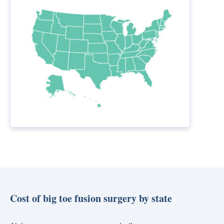
Cost of big toe fusion surgery by state