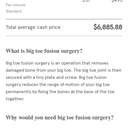
237
$495
Per minute
Standard
$6,885.88
Total average cash price
What is big toe fusion surgery?
Big toe fusion surgery is an operation that removes
damaged bone from your big toe. The big toe joint is then
secured with a tiny plate and screw. Big toe fusion
surgery reduces the range of motion of your big toe
permanently by fixing the bones at the base of the toe
together.
Why would you need big toe fusion surgery?