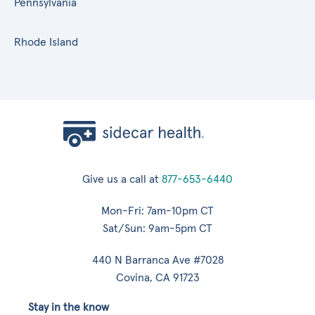
Pennsylvania
Rhode Island
Give us a call at
877-653-6440
Mon-Fri: 7am-10pm CT
Sat/Sun: 9am-5pm CT
440 N Barranca Ave #7028
Covina, CA 91723
Stay in the know