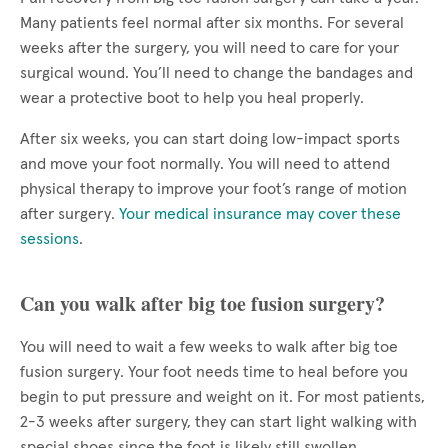
Many patients feel normal after six months. For several
weeks after the surgery, you will need to care for your
surgical wound. You’ll need to change the bandages and
wear a protective boot to help you heal properly.
After six weeks, you can start doing low-impact sports
and move your foot normally. You will need to attend
physical therapy to improve your foot’s range of motion
after surgery.
Your medical insurance may cover these
sessions
.
Can you walk after big toe fusion surgery?
You will need to wait a few weeks to walk after big toe
fusion surgery. Your foot needs time to heal before you
begin to put pressure and weight on it. For most patients,
2-3 weeks after surgery, they can start light walking with
special shoes since the foot is likely still swollen.