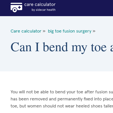
Care calculator
»
big toe fusion surgery
»
Can I bend my toe a
You will not be able to bend your toe after fusion su
has been removed and permanently fixed into place. 
toe, but women should not wear heeled shoes taller