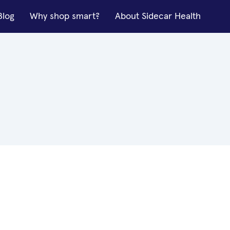
Blog
Why shop smart?
About Sidecar Health