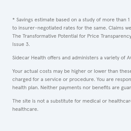
* Savings estimate based on a study of more than 1
to insurer-negotiated rates for the same. Claims w
The Transformative Potential for Price Transparenc
Issue 3.
Sidecar Health offers and administers a variety of 
Your actual costs may be higher or lower than these
charged for a service or procedure. You are respons
health plan. Neither payments nor benefits are gua
The site is not a substitute for medical or healthc
healthcare.