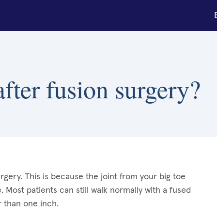
fter fusion surgery?
rgery. This is because the joint from your big toe
Most patients can still walk normally with a fused
 than one inch.