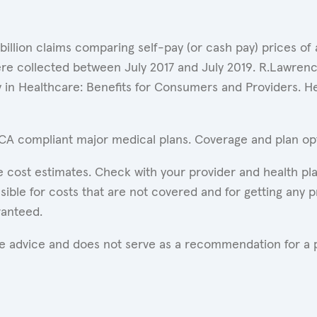
 billion claims comparing self-pay (or cash pay) prices 
ere collected between July 2017 and July 2019. R.Lawrence
y in Healthcare: Benefits for Consumers and Providers. 
ACA compliant major medical plans. Coverage and plan opti
 cost estimates. Check with your provider and health pla
ible for costs that are not covered and for getting any p
ranteed.
are advice and does not serve as a recommendation for a p