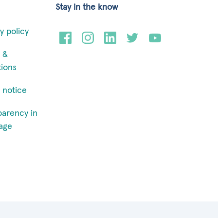
Stay in the know
y policy
 &
tions
 notice
parency in
age