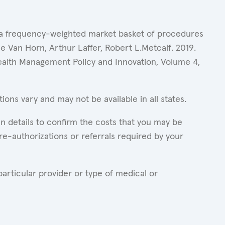
of a frequency-weighted market basket of procedures
 Van Horn, Arthur Laffer, Robert L.Metcalf. 2019.
Health Management Policy and Innovation, Volume 4,
ons vary and may not be available in all states.
n details to confirm the costs that you may be
re-authorizations or referrals required by your
articular provider or type of medical or