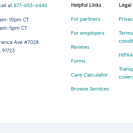
Helpful Links
Legal
all at
877-653-6440
For partners
Privac
7am-10pm CT
9am-5pm CT
For employers
Terms
condi
ranca Ave #7028
Reviews
 91723
HIPAA
Forms
Trans
Care Calculator
cover
Browse Services