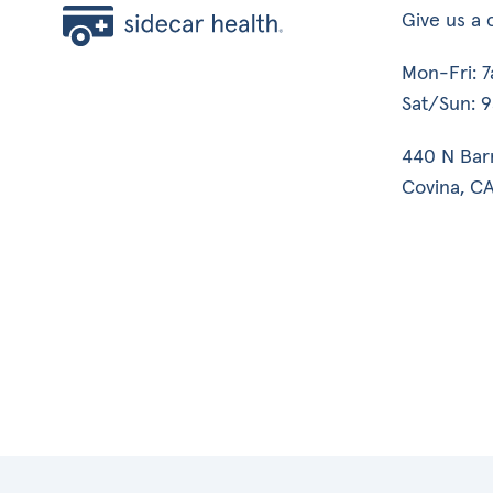
Give us a c
Mon-Fri: 
Sat/Sun: 
440 N Bar
Covina, CA