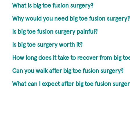
What is big toe fusion surgery?
Why would you need big toe fusion surgery?
Is big toe fusion surgery painful?
Is big toe surgery worth it?
How long does it take to recover from big to
Can you walk after big toe fusion surgery?
What can I expect after big toe fusion surge