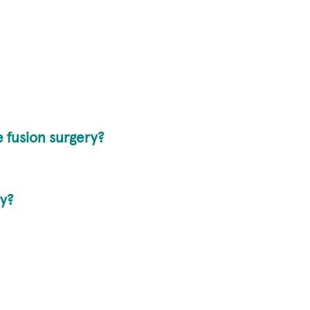
e fusion surgery?
ry?