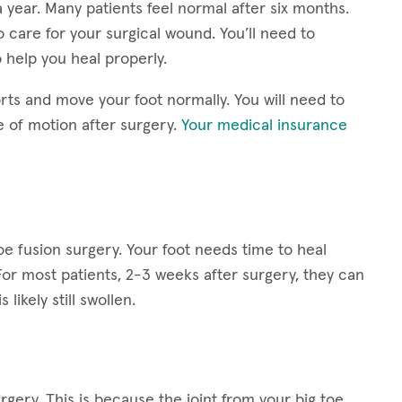
 year. Many patients feel normal after six months.
o care for your surgical wound. You’ll need to
 help you heal properly.
rts and move your foot normally. You will need to
e of motion after surgery.
Your medical insurance
toe fusion surgery. Your foot needs time to heal
For most patients, 2-3 weeks after surgery, they can
 likely still swollen.
rgery. This is because the joint from your big toe