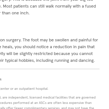
Most patients can still walk normally with a fused
 than one inch.
on surgery. The foot may be swollen and painful for
 heals, you should notice a reduction in pain that
ivity will be slightly restricted because you cannot
ir typical hobbies, including running and dancing.
s
enter or an outpatient hospital.
 are independent, licensed medical facilities that are governed
rocedures performed at an ASCs are often less expensive than
cally offer fewer complimentary services, and may not have the