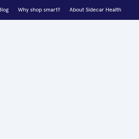
Blog
Why shop smart?
About Sidecar Health