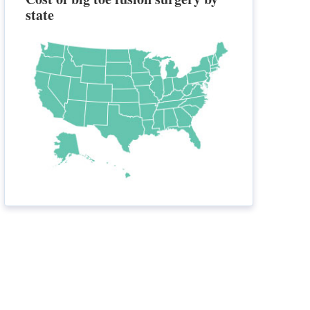
state