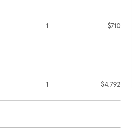
1
$710
1
$4,792