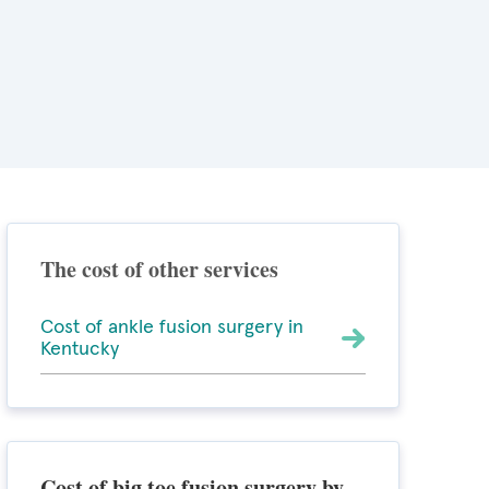
The cost of other services
Cost of ankle fusion surgery in
Kentucky
Cost of big toe fusion surgery by