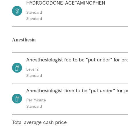
HYDROCODONE-ACETAMINOPHEN
Standard
Standard
Anesthesia
Anesthesiologist fee to be "put under" for p
Level 2
Standard
Anesthesiologist time to be "put under" for 
Per minute
Standard
Total average cash price