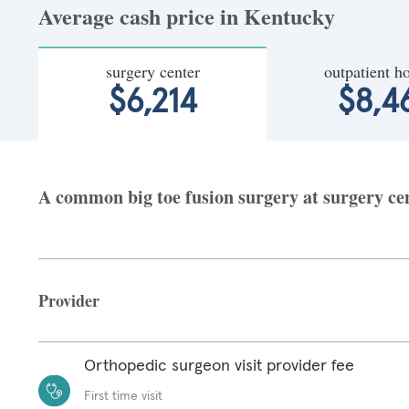
Average cash price in Kentucky
surgery center
outpatient ho
$6,214
$8,4
A common big toe fusion surgery at surgery cen
Provider
Orthopedic surgeon visit provider fee
First time visit