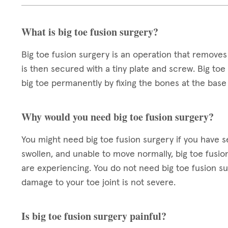
What is big toe fusion surgery?
Big toe fusion surgery is an operation that removes
is then secured with a tiny plate and screw. Big to
big toe permanently by fixing the bones at the base 
Why would you need big toe fusion surgery?
You might need big toe fusion surgery if you have seve
swollen, and unable to move normally, big toe fusi
are experiencing. You do not need big toe fusion surg
damage to your toe joint is not severe.
Is big toe fusion surgery painful?