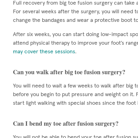
Full recovery from big toe fusion surgery can take a
For several weeks after the surgery, you will need t
change the bandages and wear a protective boot to
After six weeks, you can start doing low-impact spo
attend physical therapy to improve your foot’s rang
may cover these sessions
.
Can you walk after big toe fusion surgery?
You will need to wait a few weeks to walk after big 
before you begin to put pressure and weight on it. 
start light walking with special shoes since the foot is
Can I bend my toe after fusion surgery?
You will not be able to bend your toe after fusion su