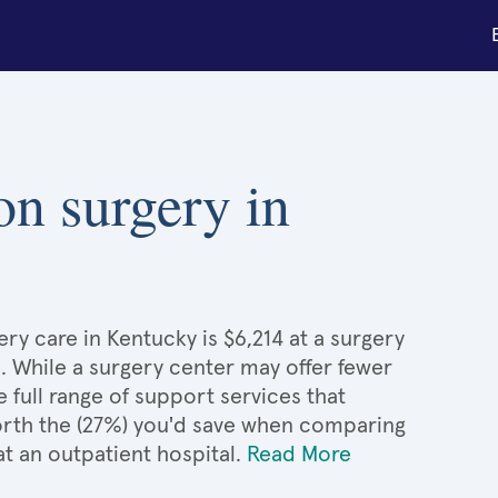
on surgery in
ery care in Kentucky is $6,214 at a surgery
. While a surgery center may offer fewer
full range of support services that
 worth the (27%) you'd save when comparing
at an outpatient hospital.
Read More