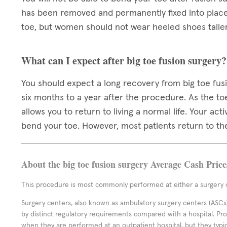
has been removed and permanently fixed into place. 
toe, but women should not wear heeled shoes taller
What can I expect after big toe fusion surgery?
You should expect a long recovery from big toe fusi
six months to a year after the procedure. As the toe
allows you to return to living a normal life. Your act
bend your toe. However, most patients return to the
About the big toe fusion surgery Average Cash Price
This procedure is most commonly performed at either a surgery c
Surgery centers, also known as ambulatory surgery centers (ASCs),
by distinct regulatory requirements compared with a hospital. P
when they are performed at an outpatient hospital, but they typi