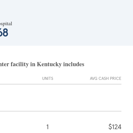
spital
68
ter facility in Kentucky includes
UNITS
AVG CASH PRICE
1
$124