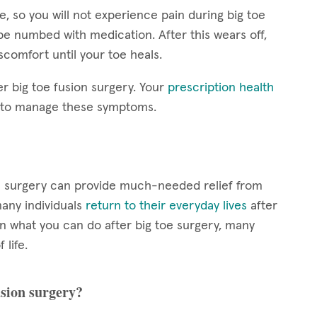
, so you will not experience pain during big toe
be numbed with medication. After this wears off,
scomfort until your toe heals.
er big toe fusion surgery. Your
prescription health
s to manage these symptoms.
sion surgery can provide much-needed relief from
any individuals
return to their everyday lives
after
n what you can do after big toe surgery, many
 life.
usion surgery?