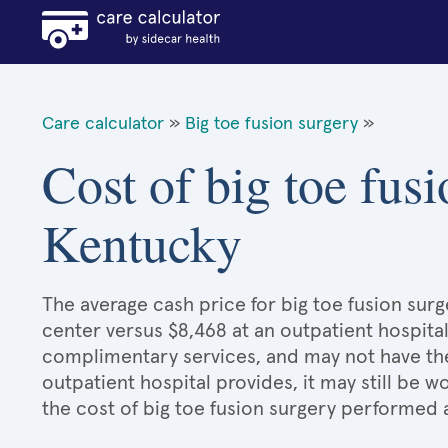
Care calculator
»
Big toe fusion surgery
»
Cost of big toe fusi
Kentucky
The average cash price for big toe fusion surg
center versus $8,468 at an outpatient hospital
complimentary services, and may not have the 
outpatient hospital provides, it may still be
the cost of big toe fusion surgery performed 