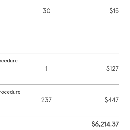
30
$15
rocedure
1
$127
procedure
237
$447
$6,214.37