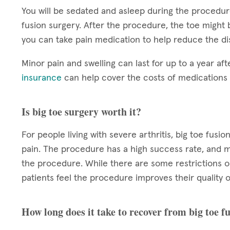
You will be sedated and asleep during the procedure
fusion surgery. After the procedure, the toe might 
you can take pain medication to help reduce the di
Minor pain and swelling can last for up to a year aft
insurance
can help cover the costs of medication
Is big toe surgery worth it?
For people living with severe arthritis, big toe fu
pain. The procedure has a high success rate, and m
the procedure. While there are some restrictions o
patients feel the procedure improves their quality of
How long does it take to recover from big toe f