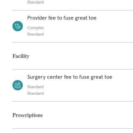
Standard
Provider fee to fuse great toe
Complex
Standard
Facility
Surgery center fee to fuse great toe
Standard
Standard
Prescriptions