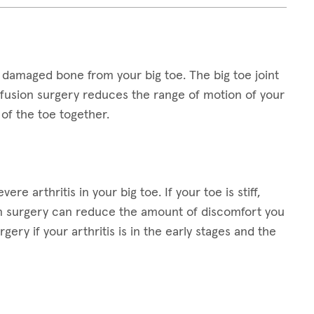
 damaged bone from your big toe. The big toe joint
e fusion surgery reduces the range of motion of your
of the toe together.
re arthritis in your big toe. If your toe is stiff,
on surgery can reduce the amount of discomfort you
ery if your arthritis is in the early stages and the