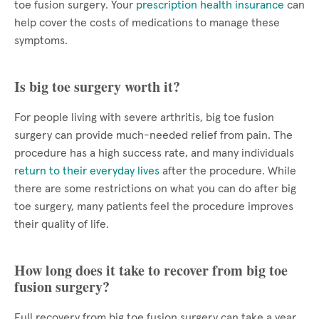
toe fusion surgery. Your
prescription health insurance
can
help cover the costs of medications to manage these
symptoms.
Is big toe surgery worth it?
For people living with severe arthritis, big toe fusion
surgery can provide much-needed relief from pain. The
procedure has a high success rate, and many individuals
return to their everyday lives
after the procedure. While
there are some restrictions on what you can do after big
toe surgery, many patients feel the procedure improves
their quality of life.
How long does it take to recover from big toe
fusion surgery?
Full recovery from big toe fusion surgery can take a year.