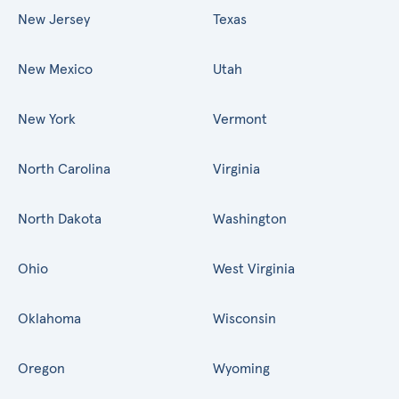
New Jersey
Texas
New Mexico
Utah
New York
Vermont
North Carolina
Virginia
North Dakota
Washington
Ohio
West Virginia
Oklahoma
Wisconsin
Oregon
Wyoming