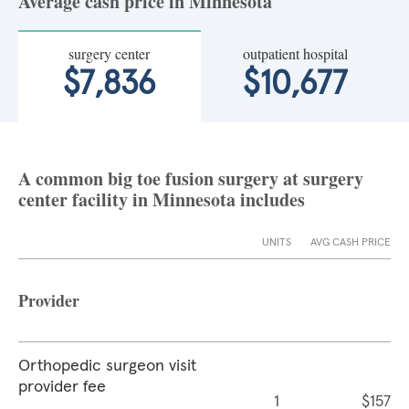
Average cash price in Minnesota
surgery center
outpatient hospital
$7,836
$10,677
A common big toe fusion surgery at surgery
center facility in Minnesota includes
UNITS
AVG CASH PRICE
Provider
Orthopedic surgeon visit
provider fee
1
$157