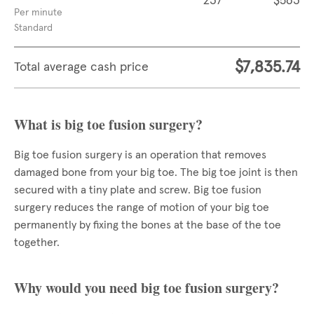
237
$563
Per minute
Standard
$7,835.74
Total average cash price
What is big toe fusion surgery?
Big toe fusion surgery is an operation that removes
damaged bone from your big toe. The big toe joint is then
secured with a tiny plate and screw. Big toe fusion
surgery reduces the range of motion of your big toe
permanently by fixing the bones at the base of the toe
together.
Why would you need big toe fusion surgery?