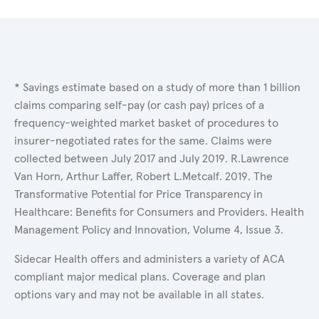
* Savings estimate based on a study of more than 1 billion
claims comparing self-pay (or cash pay) prices of a
frequency-weighted market basket of procedures to
insurer-negotiated rates for the same. Claims were
collected between July 2017 and July 2019. R.Lawrence
Van Horn, Arthur Laffer, Robert L.Metcalf. 2019. The
Transformative Potential for Price Transparency in
Healthcare: Benefits for Consumers and Providers. Health
Management Policy and Innovation, Volume 4, Issue 3.
Sidecar Health offers and administers a variety of ACA
compliant major medical plans. Coverage and plan
options vary and may not be available in all states.