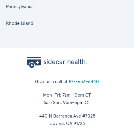
Pennsylvania
Rhode Island
Give us a call at
877-653-6440
Mon-Fri: 7am-10pm CT
Sat/Sun: 9am-5pm CT
440 N Barranca Ave #7028
Covina, CA 91723