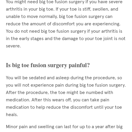
You might need big toe fusion surgery if you have severe
arthritis in your big toe. If your toe is stiff, swollen, and
unable to move normally, big toe fusion surgery can
reduce the amount of discomfort you are experiencing.
You do not need big toe fusion surgery if your arthritis is
in the early stages and the damage to your toe joint is not
severe.
Is big toe fusion surgery painful?
You will be sedated and asleep during the procedure, so
you will not experience pain during big toe fusion surgery.
After the procedure, the toe might be numbed with
medication. After this wears off, you can take pain
medication to help reduce the discomfort until your toe
heals.
Minor pain and swelling can last for up to a year after big