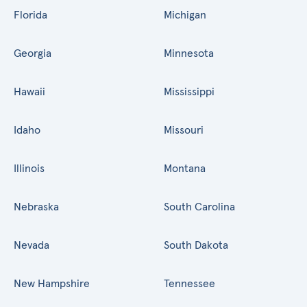
Florida
Michigan
Georgia
Minnesota
Hawaii
Mississippi
Idaho
Missouri
Illinois
Montana
Nebraska
South Carolina
Nevada
South Dakota
New Hampshire
Tennessee