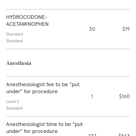
HYDROCODONE-
ACETAMINOPHEN
30
$19
Standard
Standard
Anesthesia
Anesthesiologist fee to be "put
under" for procedure
1
$160
Level 2
Standard
Anesthesiologist time to be "put
under" for procedure