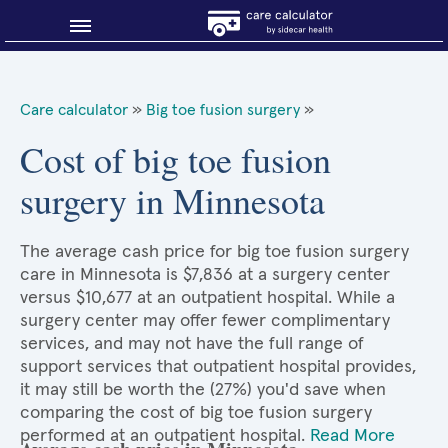
Blog
Care calculator
»
Big toe fusion surgery
»
Why shop smart?
Cost of big toe fusion
surgery in Minnesota
About Sidecar Health
The average cash price for big toe fusion surgery
care in Minnesota is $7,836 at a surgery center
versus $10,677 at an outpatient hospital. While a
surgery center may offer fewer complimentary
services, and may not have the full range of
support services that outpatient hospital provides,
it may still be worth the (27%) you'd save when
comparing the cost of big toe fusion surgery
performed at an outpatient hospital.
Read More