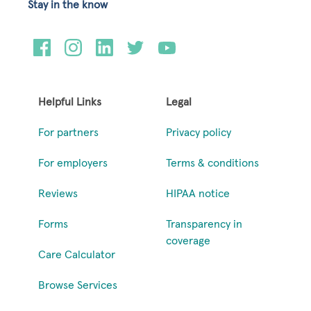
Stay in the know
Helpful Links
Legal
For partners
Privacy policy
For employers
Terms & conditions
Reviews
HIPAA notice
Forms
Transparency in
coverage
Care Calculator
Browse Services