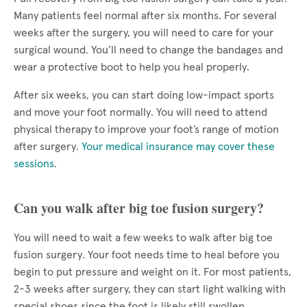
Many patients feel normal after six months. For several
weeks after the surgery, you will need to care for your
surgical wound. You’ll need to change the bandages and
wear a protective boot to help you heal properly.
After six weeks, you can start doing low-impact sports
and move your foot normally. You will need to attend
physical therapy to improve your foot’s range of motion
after surgery.
Your medical insurance may cover these
sessions
.
Can you walk after big toe fusion surgery?
You will need to wait a few weeks to walk after big toe
fusion surgery. Your foot needs time to heal before you
begin to put pressure and weight on it. For most patients,
2-3 weeks after surgery, they can start light walking with
special shoes since the foot is likely still swollen.