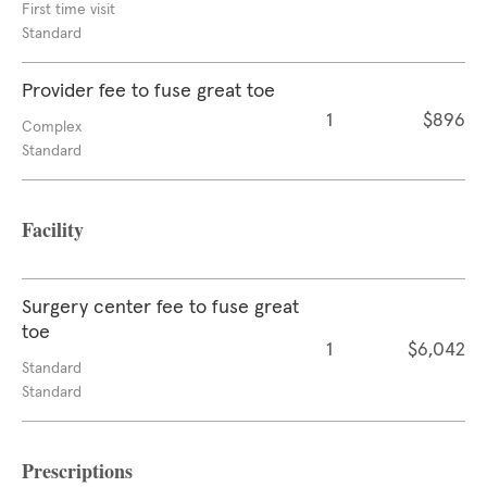
First time visit
Standard
Provider fee to fuse great toe
1
$896
Complex
Standard
Facility
Surgery center fee to fuse great
toe
1
$6,042
Standard
Standard
Prescriptions