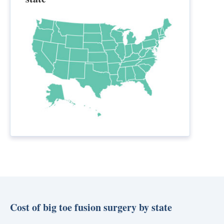
Cost of big toe fusion surgery by state