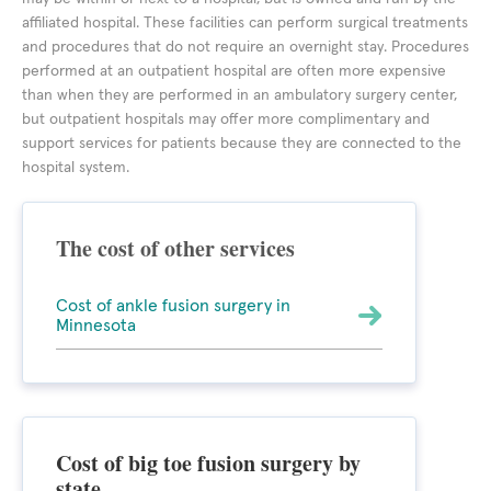
affiliated hospital. These facilities can perform surgical treatments
and procedures that do not require an overnight stay. Procedures
performed at an outpatient hospital are often more expensive
than when they are performed in an ambulatory surgery center,
but outpatient hospitals may offer more complimentary and
support services for patients because they are connected to the
hospital system.
The cost of other services
Cost of ankle fusion surgery in
Minnesota
Cost of big toe fusion surgery by
state