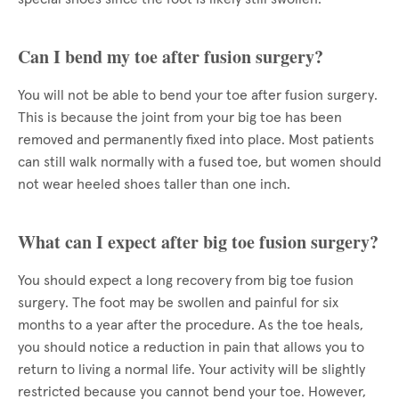
Can I bend my toe after fusion surgery?
You will not be able to bend your toe after fusion surgery.
This is because the joint from your big toe has been
removed and permanently fixed into place. Most patients
can still walk normally with a fused toe, but women should
not wear heeled shoes taller than one inch.
What can I expect after big toe fusion surgery?
You should expect a long recovery from big toe fusion
surgery. The foot may be swollen and painful for six
months to a year after the procedure. As the toe heals,
you should notice a reduction in pain that allows you to
return to living a normal life. Your activity will be slightly
restricted because you cannot bend your toe. However,