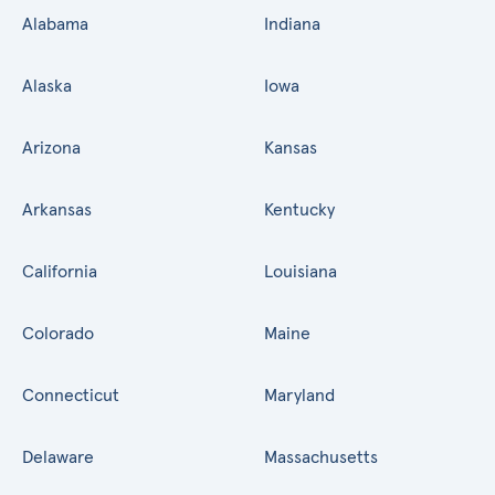
Alabama
Indiana
Alaska
Iowa
Arizona
Kansas
Arkansas
Kentucky
California
Louisiana
Colorado
Maine
Connecticut
Maryland
Delaware
Massachusetts