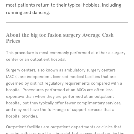
most patients return to their typical hobbies, including
running and dancing.
About the big toe fusion surgery Average Cash
Prices
This procedure is most commonly performed at either a surgery
center or an outpatient hospital.
Surgery centers, also known as ambulatory surgery centers
(ASCs), are independent, licensed medical facilities that are
governed by distinct regulatory requirements compared with a
hospital. Procedures performed at an ASCs are often less
expensive than when they are performed at an outpatient
hospital, but they typically offer fewer complimentary services,
and may not have the full-range of support services that a
hospital provides.
Outpatient facilities are outpatient departments or clinics that
may be within or next to a hospital, but is owned and run by the