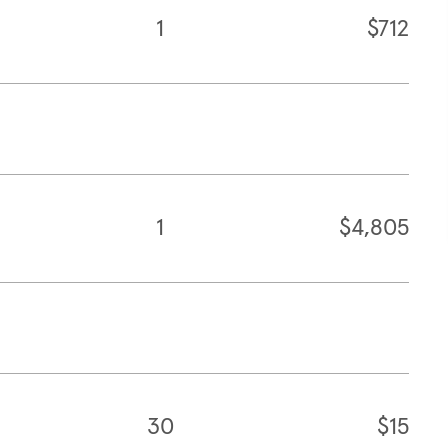
1
$712
1
$4,805
30
$15