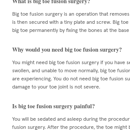
What is big toe fusion surgery?
Big toe fusion surgery is an operation that removes
is then secured with a tiny plate and screw. Big to
big toe permanently by fixing the bones at the base 
Why would you need big toe fusion surgery?
You might need big toe fusion surgery if you have seve
swollen, and unable to move normally, big toe fusi
are experiencing. You do not need big toe fusion surg
damage to your toe joint is not severe.
Is big toe fusion surgery painful?
You will be sedated and asleep during the procedure
fusion surgery. After the procedure, the toe might 