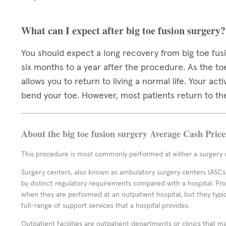
What can I expect after big toe fusion surgery?
You should expect a long recovery from big toe fusi
six months to a year after the procedure. As the toe
allows you to return to living a normal life. Your act
bend your toe. However, most patients return to the
About the big toe fusion surgery Average Cash Price
This procedure is most commonly performed at either a surgery c
Surgery centers, also known as ambulatory surgery centers (ASCs),
by distinct regulatory requirements compared with a hospital. P
when they are performed at an outpatient hospital, but they typi
full-range of support services that a hospital provides.
Outpatient facilities are outpatient departments or clinics that m