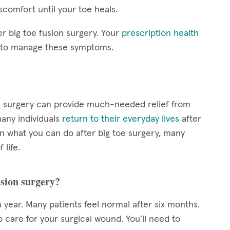
scomfort until your toe heals.
er big toe fusion surgery. Your
prescription health
s to manage these symptoms.
sion surgery can provide much-needed relief from
any individuals
return to their everyday lives
after
n what you can do after big toe surgery, many
 life.
usion surgery?
 year. Many patients feel normal after six months.
o care for your surgical wound. You’ll need to