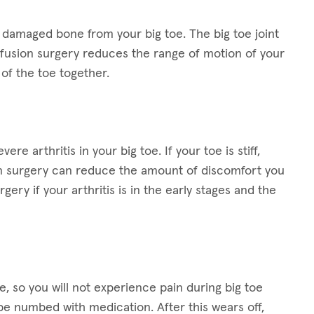
 damaged bone from your big toe. The big toe joint
e fusion surgery reduces the range of motion of your
of the toe together.
re arthritis in your big toe. If your toe is stiff,
on surgery can reduce the amount of discomfort you
ery if your arthritis is in the early stages and the
, so you will not experience pain during big toe
be numbed with medication. After this wears off,