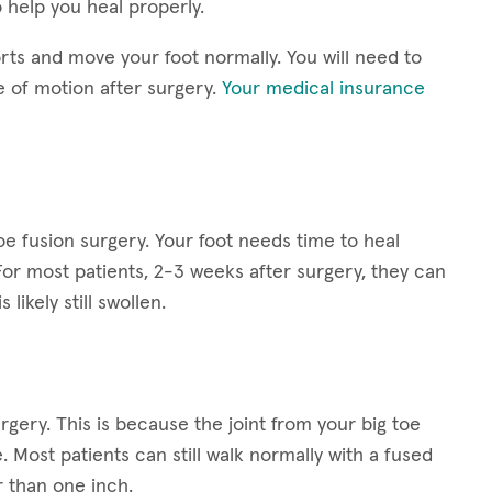
 help you heal properly.
rts and move your foot normally. You will need to
e of motion after surgery.
Your medical insurance
toe fusion surgery. Your foot needs time to heal
For most patients, 2-3 weeks after surgery, they can
 likely still swollen.
rgery. This is because the joint from your big toe
Most patients can still walk normally with a fused
 than one inch.