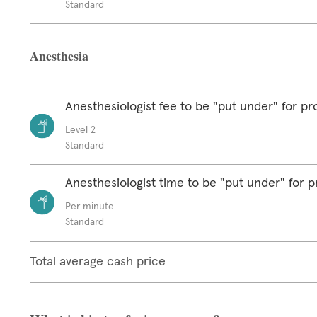
Standard
Anesthesia
Anesthesiologist fee to be "put under" for p
Level 2
Standard
Anesthesiologist time to be "put under" for 
Per minute
Standard
Total average cash price