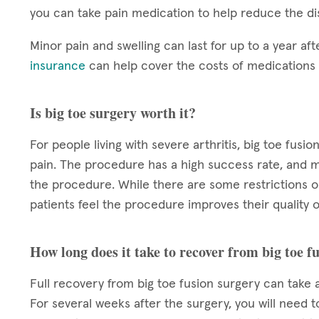
you can take pain medication to help reduce the di
Minor pain and swelling can last for up to a year aft
insurance
can help cover the costs of medication
Is big toe surgery worth it?
For people living with severe arthritis, big toe fu
pain. The procedure has a high success rate, and m
the procedure. While there are some restrictions o
patients feel the procedure improves their quality of
How long does it take to recover from big toe f
Full recovery from big toe fusion surgery can take a
For several weeks after the surgery, you will need t