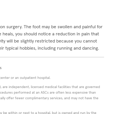
on surgery. The foot may be swollen and painful for
 heals, you should notice a reduction in pain that
ivity will be slightly restricted because you cannot
ir typical hobbies, including running and dancing.
s
enter or an outpatient hospital.
 are independent, licensed medical facilities that are governed
rocedures performed at an ASCs are often less expensive than
cally offer fewer complimentary services, and may not have the
ay be within or next to a hospital, but is owned and run by the