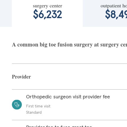
surgery center
outpatient ho
$6,232
$8,4
A common big toe fusion surgery at surgery cent
Provider
Orthopedic surgeon visit provider fee
First time visit
Standard