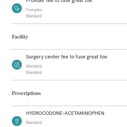
Provider fee to fuse great toe
Complex
Standard
Facility
Surgery center fee to fuse great toe
Standard
Standard
Prescriptions
HYDROCODONE-ACETAMINOPHEN
Standard