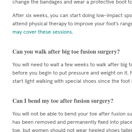
change the bandages and wear a protective boot to
After six weeks, you can start doing low-impact spo
attend physical therapy to improve your foot’s rang
may cover these sessions
.
Can you walk after big toe fusion surgery?
You will need to wait a few weeks to walk after big 
before you begin to put pressure and weight on it. 
start light walking with special shoes since the foot is
Can I bend my toe after fusion surgery?
You will not be able to bend your toe after fusion su
has been removed and permanently fixed into place. 
toe, but women should not wear heeled shoes taller