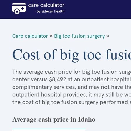
Care calculator
»
Big toe fusion surgery
»
Cost of big toe fus
The average cash price for big toe fusion surge
center versus $8,492 at an outpatient hospital
complimentary services, and may not have the 
outpatient hospital provides, it may still be
the cost of big toe fusion surgery performed 
Average cash price in Idaho