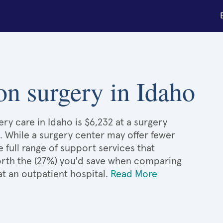
ion surgery in Idaho
ry care in Idaho is $6,232 at a surgery
. While a surgery center may offer fewer
full range of support services that
 worth the (27%) you'd save when comparing
at an outpatient hospital.
Read More