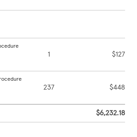
rocedure
1
$127
procedure
237
$448
$6,232.18