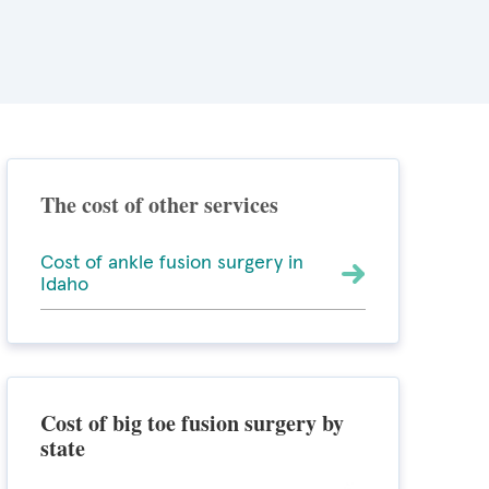
The cost of other services
Cost of ankle fusion surgery in
Idaho
Cost of big toe fusion surgery by
state