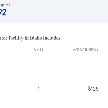
spital
92
er facility in Idaho includes
UNITS
AVG CASH PRICE
1
$125