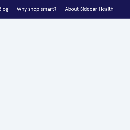
Blog
Why shop smart?
About Sidecar Health