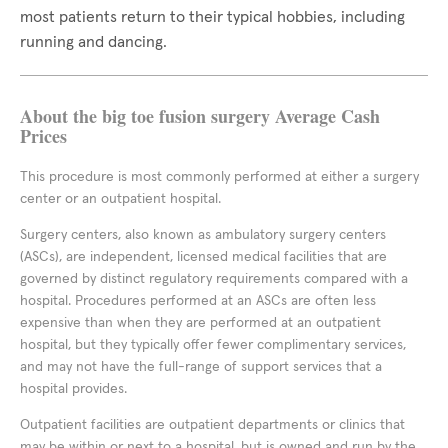
most patients return to their typical hobbies, including
running and dancing.
About the big toe fusion surgery Average Cash
Prices
This procedure is most commonly performed at either a surgery
center or an outpatient hospital.
Surgery centers, also known as ambulatory surgery centers
(ASCs), are independent, licensed medical facilities that are
governed by distinct regulatory requirements compared with a
hospital. Procedures performed at an ASCs are often less
expensive than when they are performed at an outpatient
hospital, but they typically offer fewer complimentary services,
and may not have the full-range of support services that a
hospital provides.
Outpatient facilities are outpatient departments or clinics that
may be within or next to a hospital, but is owned and run by the