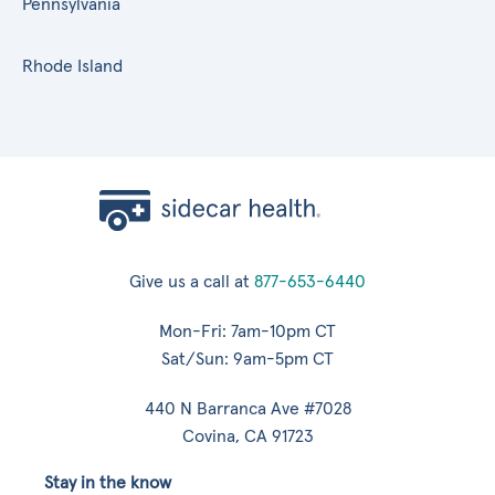
Pennsylvania
Rhode Island
Give us a call at
877-653-6440
Mon-Fri: 7am-10pm CT
Sat/Sun: 9am-5pm CT
440 N Barranca Ave #7028
Covina, CA 91723
Stay in the know