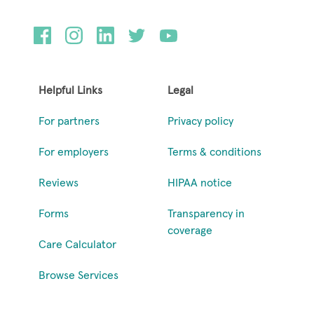
Helpful Links
Legal
For partners
Privacy policy
For employers
Terms & conditions
Reviews
HIPAA notice
Forms
Transparency in
coverage
Care Calculator
Browse Services