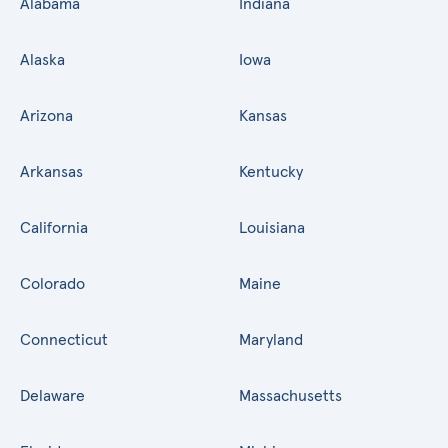
Alabama
Indiana
Alaska
Iowa
Arizona
Kansas
Arkansas
Kentucky
California
Louisiana
Colorado
Maine
Connecticut
Maryland
Delaware
Massachusetts