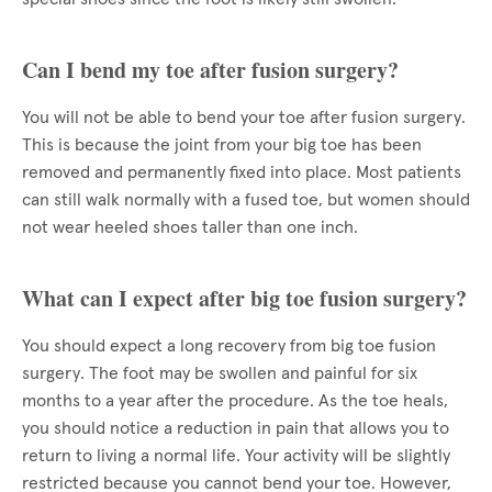
Can I bend my toe after fusion surgery?
You will not be able to bend your toe after fusion surgery.
This is because the joint from your big toe has been
removed and permanently fixed into place. Most patients
can still walk normally with a fused toe, but women should
not wear heeled shoes taller than one inch.
What can I expect after big toe fusion surgery?
You should expect a long recovery from big toe fusion
surgery. The foot may be swollen and painful for six
months to a year after the procedure. As the toe heals,
you should notice a reduction in pain that allows you to
return to living a normal life. Your activity will be slightly
restricted because you cannot bend your toe. However,