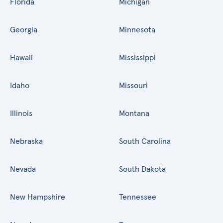
Florida
Michigan
Georgia
Minnesota
Hawaii
Mississippi
Idaho
Missouri
Illinois
Montana
Nebraska
South Carolina
Nevada
South Dakota
New Hampshire
Tennessee