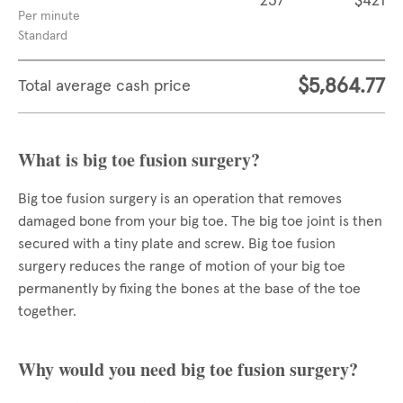
237
$421
Per minute
Standard
$5,864.77
Total average cash price
What is big toe fusion surgery?
Big toe fusion surgery is an operation that removes
damaged bone from your big toe. The big toe joint is then
secured with a tiny plate and screw. Big toe fusion
surgery reduces the range of motion of your big toe
permanently by fixing the bones at the base of the toe
together.
Why would you need big toe fusion surgery?