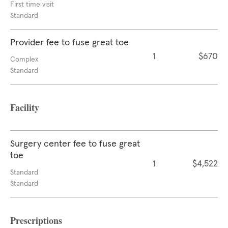
First time visit
Standard
Provider fee to fuse great toe
1
$670
Complex
Standard
Facility
Surgery center fee to fuse great
toe
1
$4,522
Standard
Standard
Prescriptions