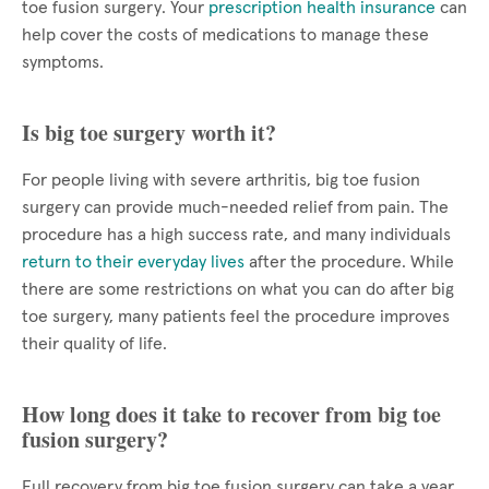
toe fusion surgery. Your
prescription health insurance
can
help cover the costs of medications to manage these
symptoms.
Is big toe surgery worth it?
For people living with severe arthritis, big toe fusion
surgery can provide much-needed relief from pain. The
procedure has a high success rate, and many individuals
return to their everyday lives
after the procedure. While
there are some restrictions on what you can do after big
toe surgery, many patients feel the procedure improves
their quality of life.
How long does it take to recover from big toe
fusion surgery?
Full recovery from big toe fusion surgery can take a year.