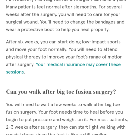
Many patients feel normal after six months. For several
weeks after the surgery, you will need to care for your
surgical wound. You’ll need to change the bandages and
wear a protective boot to help you heal properly.
After six weeks, you can start doing low-impact sports
and move your foot normally. You will need to attend
physical therapy to improve your foot’s range of motion
after surgery.
Your medical insurance may cover these
sessions
.
Can you walk after big toe fusion surgery?
You will need to wait a few weeks to walk after big toe
fusion surgery. Your foot needs time to heal before you
begin to put pressure and weight on it. For most patients,
2-3 weeks after surgery, they can start light walking with
special shoes since the foot is likely still swollen.