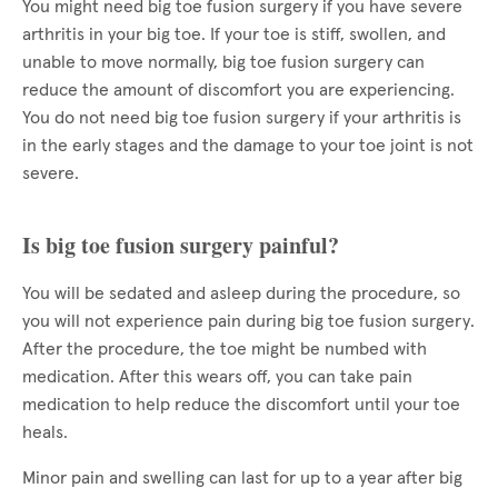
You might need big toe fusion surgery if you have severe
arthritis in your big toe. If your toe is stiff, swollen, and
unable to move normally, big toe fusion surgery can
reduce the amount of discomfort you are experiencing.
You do not need big toe fusion surgery if your arthritis is
in the early stages and the damage to your toe joint is not
severe.
Is big toe fusion surgery painful?
You will be sedated and asleep during the procedure, so
you will not experience pain during big toe fusion surgery.
After the procedure, the toe might be numbed with
medication. After this wears off, you can take pain
medication to help reduce the discomfort until your toe
heals.
Minor pain and swelling can last for up to a year after big