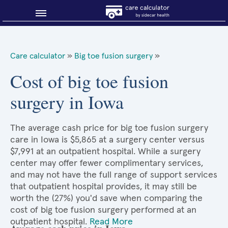
Blog
Care calculator
»
Big toe fusion surgery
»
Why shop smart?
Cost of big toe fusion
surgery in Iowa
About Sidecar Health
The average cash price for big toe fusion surgery
care in Iowa is $5,865 at a surgery center versus
$7,991 at an outpatient hospital. While a surgery
center may offer fewer complimentary services,
and may not have the full range of support services
that outpatient hospital provides, it may still be
worth the (27%) you'd save when comparing the
cost of big toe fusion surgery performed at an
outpatient hospital.
Read More