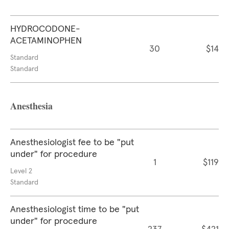
HYDROCODONE-
ACETAMINOPHEN
30
$14
Standard
Standard
Anesthesia
Anesthesiologist fee to be "put
under" for procedure
1
$119
Level 2
Standard
Anesthesiologist time to be "put
under" for procedure