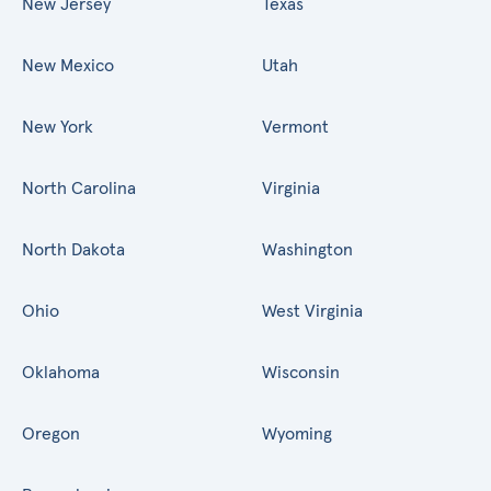
New Jersey
Texas
New Mexico
Utah
New York
Vermont
North Carolina
Virginia
North Dakota
Washington
Ohio
West Virginia
Oklahoma
Wisconsin
Oregon
Wyoming