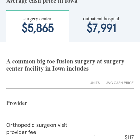
Average cash price in Iowa
surgery center
outpatient hospital
$5,865
$7,991
A common big toe fusion surgery at surgery
center facility in Iowa includes
UNITS
AVG CASH PRICE
Provider
Orthopedic surgeon visit
provider fee
1
$117