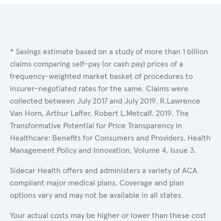
* Savings estimate based on a study of more than 1 billion
claims comparing self-pay (or cash pay) prices of a
frequency-weighted market basket of procedures to
insurer-negotiated rates for the same. Claims were
collected between July 2017 and July 2019. R.Lawrence
Van Horn, Arthur Laffer, Robert L.Metcalf. 2019. The
Transformative Potential for Price Transparency in
Healthcare: Benefits for Consumers and Providers. Health
Management Policy and Innovation, Volume 4, Issue 3.
Sidecar Health offers and administers a variety of ACA
compliant major medical plans. Coverage and plan
options vary and may not be available in all states.
Your actual costs may be higher or lower than these cost