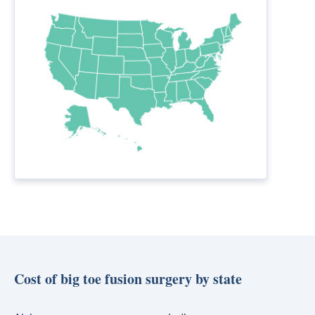
Cost of big toe fusion surgery by state