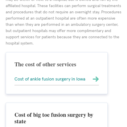
affiliated hospital. These facilities can perform surgical treatments
and procedures that do not require an overnight stay. Procedures
performed at an outpatient hospital are often more expensive
than when they are performed in an ambulatory surgery center,
but outpatient hospitals may offer more complimentary and
support services for patients because they are connected to the
hospital system.
The cost of other services
Cost of ankle fusion surgery in Iowa
Cost of big toe fusion surgery by
state