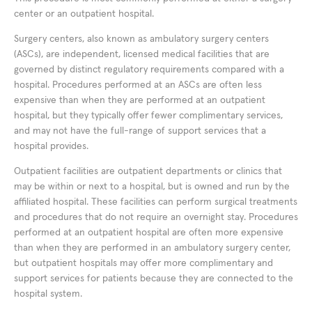
center or an outpatient hospital.
Surgery centers, also known as ambulatory surgery centers
(ASCs), are independent, licensed medical facilities that are
governed by distinct regulatory requirements compared with a
hospital. Procedures performed at an ASCs are often less
expensive than when they are performed at an outpatient
hospital, but they typically offer fewer complimentary services,
and may not have the full-range of support services that a
hospital provides.
Outpatient facilities are outpatient departments or clinics that
may be within or next to a hospital, but is owned and run by the
affiliated hospital. These facilities can perform surgical treatments
and procedures that do not require an overnight stay. Procedures
performed at an outpatient hospital are often more expensive
than when they are performed in an ambulatory surgery center,
but outpatient hospitals may offer more complimentary and
support services for patients because they are connected to the
hospital system.