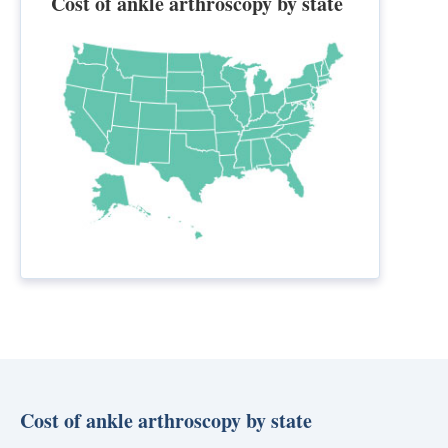
Cost of ankle arthroscopy by state
Cost of ankle arthroscopy by state