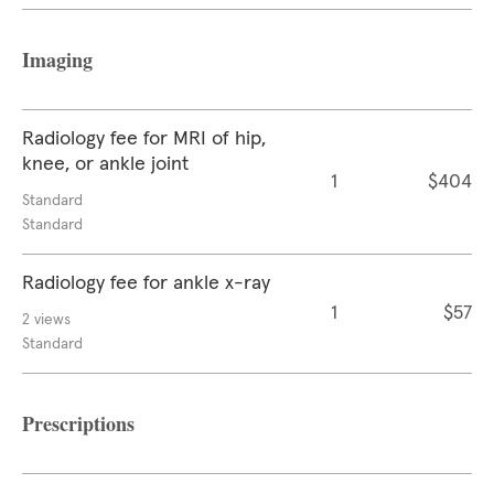
Imaging
Radiology fee for MRI of hip,
knee, or ankle joint
1
$404
Standard
Standard
Radiology fee for ankle x-ray
1
$57
2 views
Standard
Prescriptions