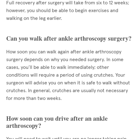
Full recovery after surgery will take from six to 12 weeks;
however, you should be able to begin exercises and
walking on the leg earlier.
Can you walk after ankle arthroscopy surgery?
How soon you can walk again after ankle arthroscopy
surgery depends on why you needed surgery. In some
cases, you’ll be able to walk immediately; other
conditions will require a period of using crutches. Your
surgeon will advise you on when it is safe to walk without
crutches. In general, crutches are usually not necessary
for more than two weeks.
How soon can you drive after an ankle
arthroscopy?