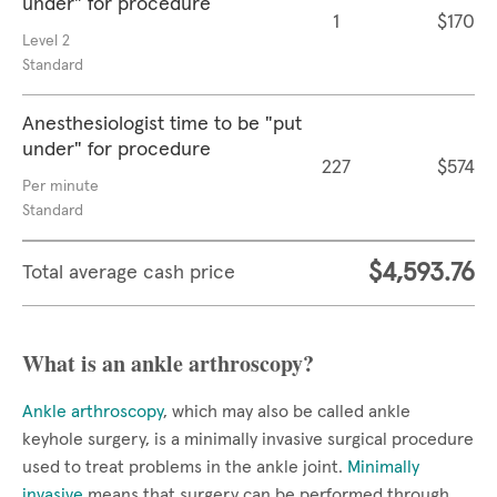
under" for procedure
1
$170
Level 2
Standard
Anesthesiologist time to be "put
under" for procedure
227
$574
Per minute
Standard
$4,593.76
Total average cash price
What is an ankle arthroscopy?
Ankle arthroscopy
, which may also be called ankle
keyhole surgery, is a minimally invasive surgical procedure
used to treat problems in the ankle joint.
Minimally
invasive
means that surgery can be performed through