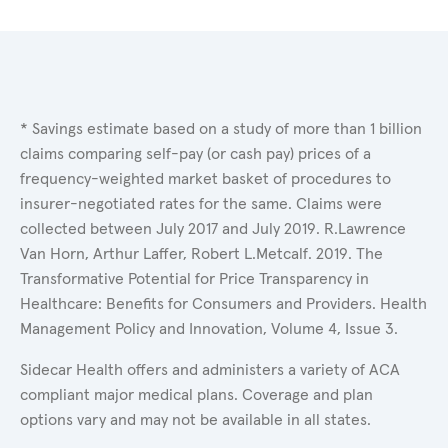
* Savings estimate based on a study of more than 1 billion
claims comparing self-pay (or cash pay) prices of a
frequency-weighted market basket of procedures to
insurer-negotiated rates for the same. Claims were
collected between July 2017 and July 2019. R.Lawrence
Van Horn, Arthur Laffer, Robert L.Metcalf. 2019. The
Transformative Potential for Price Transparency in
Healthcare: Benefits for Consumers and Providers. Health
Management Policy and Innovation, Volume 4, Issue 3.
Sidecar Health offers and administers a variety of ACA
compliant major medical plans. Coverage and plan
options vary and may not be available in all states.