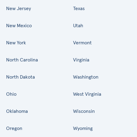
New Jersey
Texas
New Mexico
Utah
New York
Vermont
North Carolina
Virginia
North Dakota
Washington
Ohio
West Virginia
Oklahoma
Wisconsin
Oregon
Wyoming