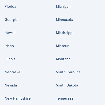
Florida
Michigan
Georgia
Minnesota
Hawaii
Mississippi
Idaho
Missouri
Illinois
Montana
Nebraska
South Carolina
Nevada
South Dakota
New Hampshire
Tennessee