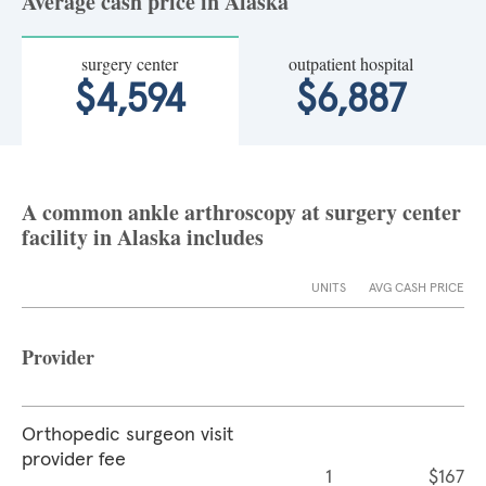
Average cash price in Alaska
surgery center
outpatient hospital
$4,594
$6,887
A common ankle arthroscopy at surgery center
facility in Alaska includes
UNITS
AVG CASH PRICE
Provider
Orthopedic surgeon visit
provider fee
1
$167