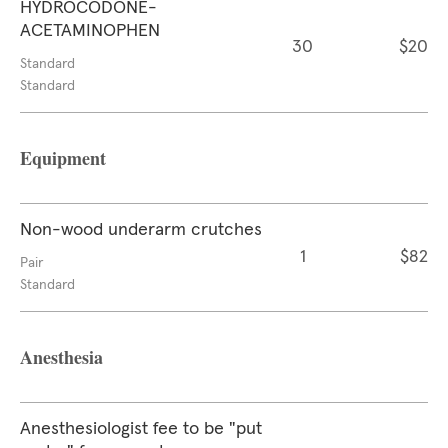
HYDROCODONE-
ACETAMINOPHEN
30
$20
Standard
Standard
Equipment
Non-wood underarm crutches
1
$82
Pair
Standard
Anesthesia
Anesthesiologist fee to be "put