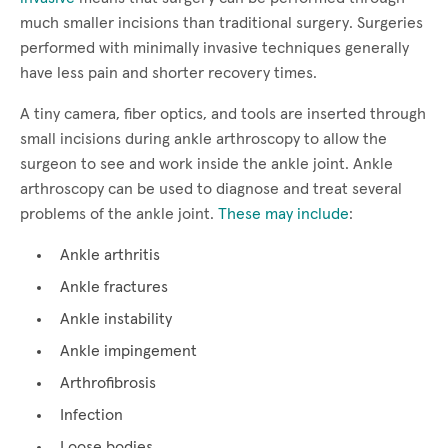
much smaller incisions than traditional surgery. Surgeries
performed with minimally invasive techniques generally
have less pain and shorter recovery times.
A tiny camera, fiber optics, and tools are inserted through
small incisions during ankle arthroscopy to allow the
surgeon to see and work inside the ankle joint. Ankle
arthroscopy can be used to diagnose and treat several
problems of the ankle joint.
These may include
:
Ankle arthritis
Ankle fractures
Ankle instability
Ankle impingement
Arthrofibrosis
Infection
Loose bodies