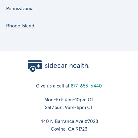
Pennsylvania
Rhode Island
Give us a call at
877-653-6440
Mon-Fri: 7am-10pm CT
Sat/Sun: 9am-5pm CT
440 N Barranca Ave #7028
Covina, CA 91723