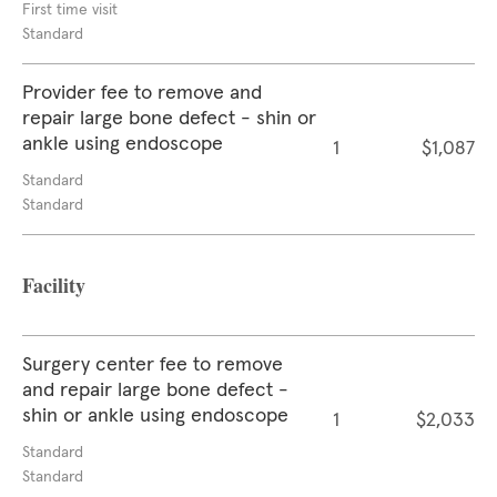
First time visit
Standard
Provider fee to remove and
repair large bone defect - shin or
ankle using endoscope
1
$1,087
Standard
Standard
Facility
Surgery center fee to remove
and repair large bone defect -
shin or ankle using endoscope
1
$2,033
Standard
Standard