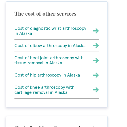
The cost of other services
Cost of diagnostic wrist arthroscopy
in Alaska
Cost of elbow arthroscopy in Alaska
Cost of heel joint arthroscopy with
tissue removal in Alaska
Cost of hip arthroscopy in Alaska
Cost of knee arthroscopy with
cartilage removal in Alaska