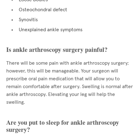
Osteochondral defect
Synovitis
Unexplained ankle symptoms
Is ankle arthroscopy surgery painful?
There will be some pain with ankle arthroscopy surgery;
however, this will be manageable. Your surgeon will
prescribe oral pain medication that will allow you to
remain comfortable after surgery. Swelling is normal after
ankle arthroscopy. Elevating your leg will help the
swelling.
Are you put to sleep for ankle arthroscopy
surgery?