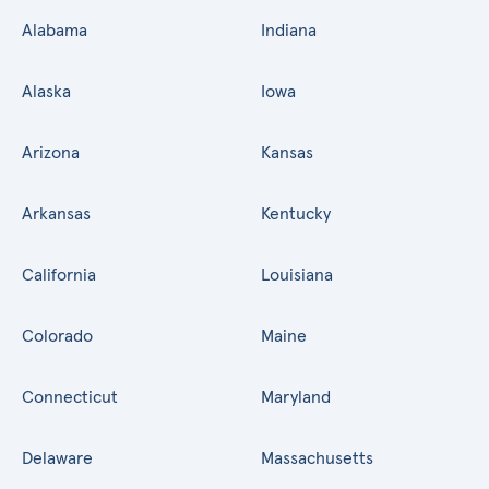
Alabama
Indiana
Alaska
Iowa
Arizona
Kansas
Arkansas
Kentucky
California
Louisiana
Colorado
Maine
Connecticut
Maryland
Delaware
Massachusetts