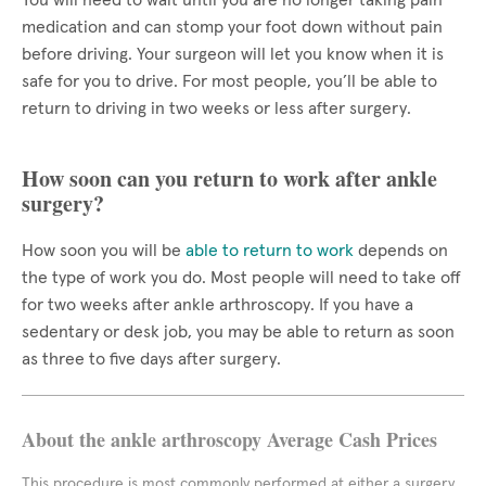
You will need to wait until you are no longer taking pain
medication and can stomp your foot down without pain
before driving. Your surgeon will let you know when it is
safe for you to drive. For most people, you’ll be able to
return to driving in two weeks or less after surgery.
How soon can you return to work after ankle
surgery?
How soon you will be
able to return to work
depends on
the type of work you do. Most people will need to take off
for two weeks after ankle arthroscopy. If you have a
sedentary or desk job, you may be able to return as soon
as three to five days after surgery.
About the ankle arthroscopy Average Cash Prices
This procedure is most commonly performed at either a surgery