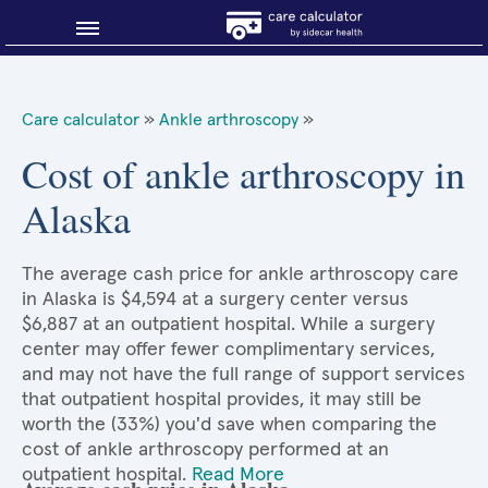
Blog
Care calculator
»
Ankle arthroscopy
»
Why shop smart?
Cost of ankle arthroscopy in
Alaska
About Sidecar Health
The average cash price for ankle arthroscopy care
in Alaska is $4,594 at a surgery center versus
$6,887 at an outpatient hospital. While a surgery
center may offer fewer complimentary services,
and may not have the full range of support services
that outpatient hospital provides, it may still be
worth the (33%) you'd save when comparing the
cost of ankle arthroscopy performed at an
outpatient hospital.
Read More