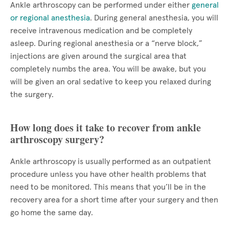
Ankle arthroscopy can be performed under either
general
or regional anesthesia
. During general anesthesia, you will
receive intravenous medication and be completely
asleep. During regional anesthesia or a “nerve block,”
injections are given around the surgical area that
completely numbs the area. You will be awake, but you
will be given an oral sedative to keep you relaxed during
the surgery.
How long does it take to recover from ankle
arthroscopy surgery?
Ankle arthroscopy is usually performed as an outpatient
procedure unless you have other health problems that
need to be monitored. This means that you’ll be in the
recovery area for a short time after your surgery and then
go home the same day.