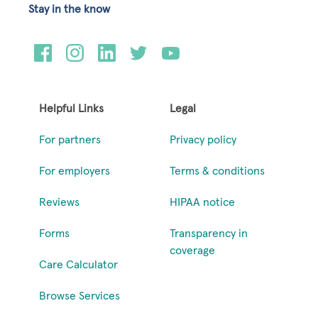
Stay in the know
Helpful Links
Legal
For partners
Privacy policy
For employers
Terms & conditions
Reviews
HIPAA notice
Forms
Transparency in
coverage
Care Calculator
Browse Services