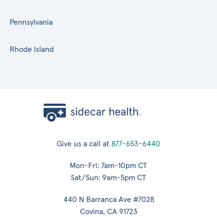
Pennsylvania
Rhode Island
Give us a call at
877-653-6440
Mon-Fri: 7am-10pm CT
Sat/Sun: 9am-5pm CT
440 N Barranca Ave #7028
Covina, CA 91723