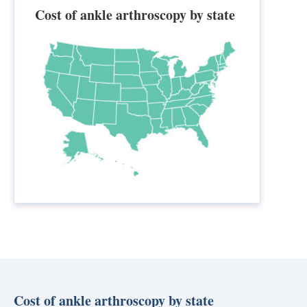
Cost of ankle arthroscopy by state
Cost of ankle arthroscopy by state