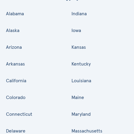
Alabama
Indiana
Alaska
Iowa
Arizona
Kansas
Arkansas
Kentucky
California
Louisiana
Colorado
Maine
Connecticut
Maryland
Delaware
Massachusetts