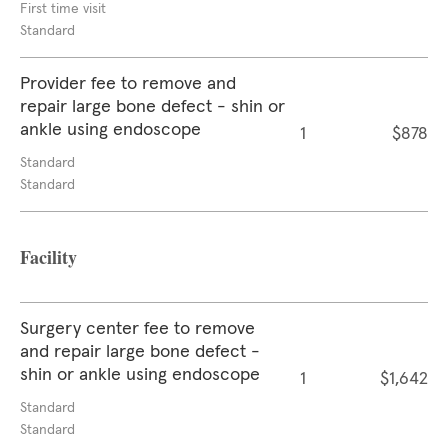
First time visit
Standard
Provider fee to remove and
repair large bone defect - shin or
ankle using endoscope
1
$878
Standard
Standard
Facility
Surgery center fee to remove
and repair large bone defect -
shin or ankle using endoscope
1
$1,642
Standard
Standard