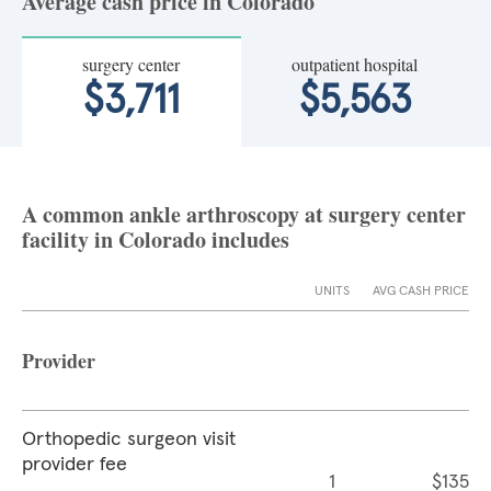
Average cash price in Colorado
surgery center
outpatient hospital
$3,711
$5,563
A common ankle arthroscopy at surgery center
facility in Colorado includes
UNITS
AVG CASH PRICE
Provider
Orthopedic surgeon visit
provider fee
1
$135