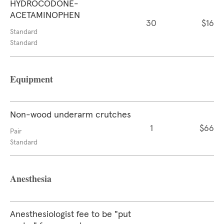
HYDROCODONE-
ACETAMINOPHEN
30
$16
Standard
Standard
Equipment
Non-wood underarm crutches
1
$66
Pair
Standard
Anesthesia
Anesthesiologist fee to be "put