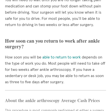
You will need to wait until you are no longer taking pain
medication and can stomp your foot down without pain
before driving. Your surgeon will let you know when it is
safe for you to drive. For most people, you’ll be able to
return to driving in two weeks or less after surgery.
How soon can you return to work after ankle
surgery?
How soon you will be
able to return to work
depends on
the type of work you do. Most people will need to take off
for two weeks after ankle arthroscopy. If you have a
sedentary or desk job, you may be able to return as soon
as three to five days after surgery.
About the ankle arthroscopy Average Cash Prices
This procedure is most commonly performed at either a surgery