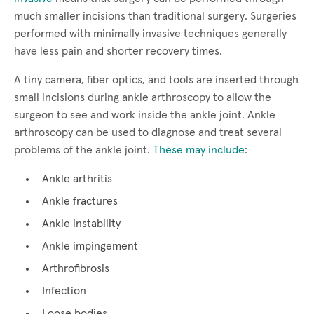
much smaller incisions than traditional surgery. Surgeries
performed with minimally invasive techniques generally
have less pain and shorter recovery times.
A tiny camera, fiber optics, and tools are inserted through
small incisions during ankle arthroscopy to allow the
surgeon to see and work inside the ankle joint. Ankle
arthroscopy can be used to diagnose and treat several
problems of the ankle joint.
These may include
:
Ankle arthritis
Ankle fractures
Ankle instability
Ankle impingement
Arthrofibrosis
Infection
Loose bodies