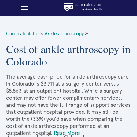
Blog
Care calculator
»
Ankle arthroscopy
»
Why shop smart?
Cost of ankle arthroscopy in
Colorado
About Sidecar Health
The average cash price for ankle arthroscopy care
in Colorado is $3,711 at a surgery center versus
$5,563 at an outpatient hospital. While a surgery
center may offer fewer complimentary services,
and may not have the full range of support services
that outpatient hospital provides, it may still be
worth the (33%) you'd save when comparing the
cost of ankle arthroscopy performed at an
outpatient hospital.
Read More