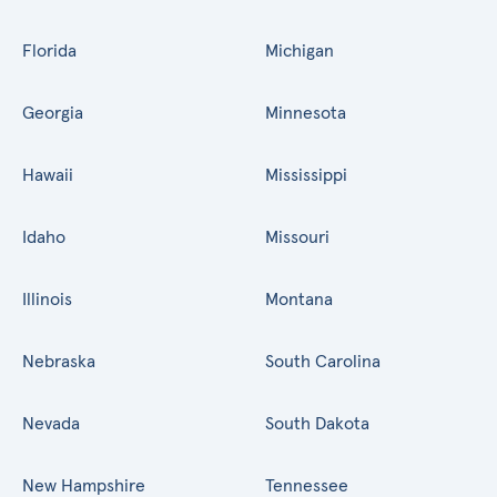
Florida
Michigan
Georgia
Minnesota
Hawaii
Mississippi
Idaho
Missouri
Illinois
Montana
Nebraska
South Carolina
Nevada
South Dakota
New Hampshire
Tennessee