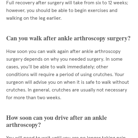
Full recovery after surgery will take from six to 12 weeks;
however, you should be able to begin exercises and
walking on the leg earlier.
Can you walk after ankle arthroscopy surgery?
How soon you can walk again after ankle arthroscopy
surgery depends on why you needed surgery. In some
cases, you’ll be able to walk immediately; other
conditions will require a period of using crutches. Your
surgeon will advise you on when it is safe to walk without
crutches. In general, crutches are usually not necessary
for more than two weeks.
How soon can you drive after an ankle
arthroscopy?