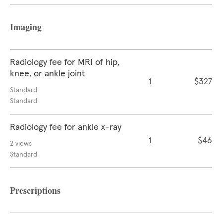
Imaging
Radiology fee for MRI of hip,
knee, or ankle joint
1
$327
Standard
Standard
Radiology fee for ankle x-ray
1
$46
2 views
Standard
Prescriptions