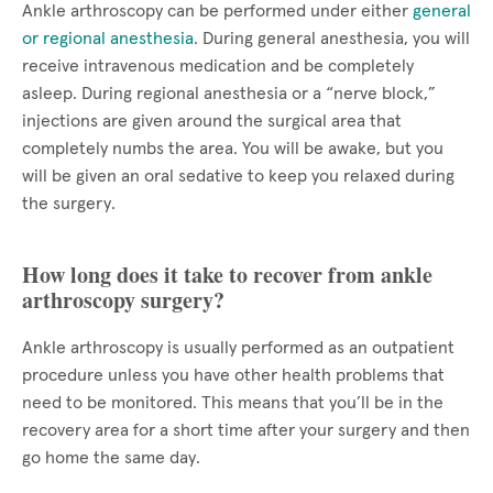
Ankle arthroscopy can be performed under either
general
or regional anesthesia
. During general anesthesia, you will
receive intravenous medication and be completely
asleep. During regional anesthesia or a “nerve block,”
injections are given around the surgical area that
completely numbs the area. You will be awake, but you
will be given an oral sedative to keep you relaxed during
the surgery.
How long does it take to recover from ankle
arthroscopy surgery?
Ankle arthroscopy is usually performed as an outpatient
procedure unless you have other health problems that
need to be monitored. This means that you’ll be in the
recovery area for a short time after your surgery and then
go home the same day.