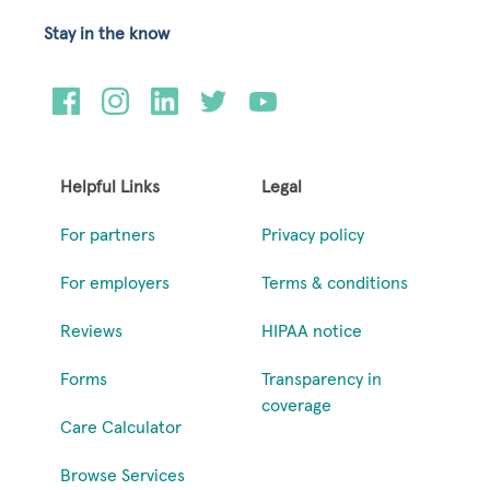
Stay in the know
Helpful Links
Legal
For partners
Privacy policy
For employers
Terms & conditions
Reviews
HIPAA notice
Forms
Transparency in
coverage
Care Calculator
Browse Services