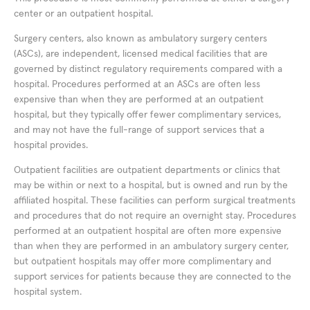
center or an outpatient hospital.
Surgery centers, also known as ambulatory surgery centers
(ASCs), are independent, licensed medical facilities that are
governed by distinct regulatory requirements compared with a
hospital. Procedures performed at an ASCs are often less
expensive than when they are performed at an outpatient
hospital, but they typically offer fewer complimentary services,
and may not have the full-range of support services that a
hospital provides.
Outpatient facilities are outpatient departments or clinics that
may be within or next to a hospital, but is owned and run by the
affiliated hospital. These facilities can perform surgical treatments
and procedures that do not require an overnight stay. Procedures
performed at an outpatient hospital are often more expensive
than when they are performed in an ambulatory surgery center,
but outpatient hospitals may offer more complimentary and
support services for patients because they are connected to the
hospital system.