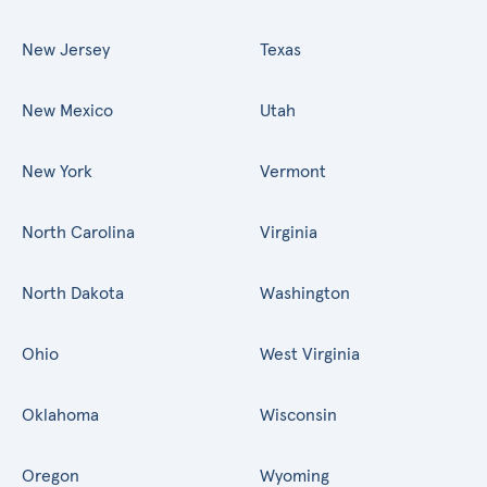
New Jersey
Texas
New Mexico
Utah
New York
Vermont
North Carolina
Virginia
North Dakota
Washington
Ohio
West Virginia
Oklahoma
Wisconsin
Oregon
Wyoming