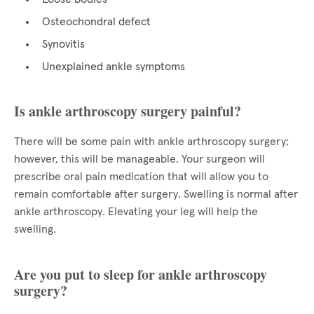
Osteochondral defect
Synovitis
Unexplained ankle symptoms
Is ankle arthroscopy surgery painful?
There will be some pain with ankle arthroscopy surgery;
however, this will be manageable. Your surgeon will
prescribe oral pain medication that will allow you to
remain comfortable after surgery. Swelling is normal after
ankle arthroscopy. Elevating your leg will help the
swelling.
Are you put to sleep for ankle arthroscopy
surgery?