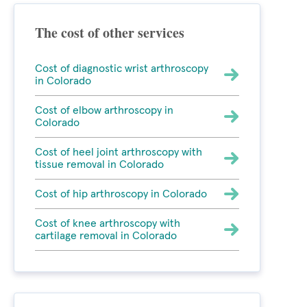
The cost of other services
Cost of diagnostic wrist arthroscopy
in Colorado
Cost of elbow arthroscopy in
Colorado
Cost of heel joint arthroscopy with
tissue removal in Colorado
Cost of hip arthroscopy in Colorado
Cost of knee arthroscopy with
cartilage removal in Colorado