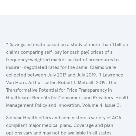
* Savings estimate based on a study of more than 1 billion
claims comparing self-pay (or cash pay) prices of a
frequency-weighted market basket of procedures to
insurer-negotiated rates for the same. Claims were
collected between July 2017 and July 2019. R.Lawrence
Van Horn, Arthur Laffer, Robert L.Metcalf. 2019. The
Transformative Potential for Price Transparency in
Healthcare: Benefits for Consumers and Providers. Health
Management Policy and Innovation, Volume 4, Issue 3.
Sidecar Health offers and administers a variety of ACA
compliant major medical plans. Coverage and plan
options vary and may not be available in all states.