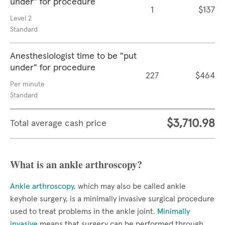
under" for procedure
1
$137
Level 2
Standard
Anesthesiologist time to be "put
under" for procedure
227
$464
Per minute
Standard
$3,710.98
Total average cash price
What is an ankle arthroscopy?
Ankle arthroscopy
, which may also be called ankle
keyhole surgery, is a minimally invasive surgical procedure
used to treat problems in the ankle joint.
Minimally
invasive
means that surgery can be performed through