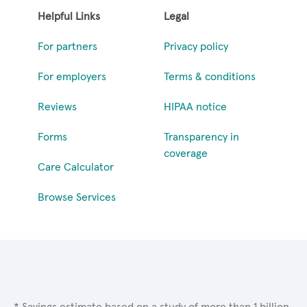
Helpful Links
Legal
For partners
Privacy policy
For employers
Terms & conditions
Reviews
HIPAA notice
Forms
Transparency in
coverage
Care Calculator
Browse Services
* Savings estimate based on a study of more than 1 billion