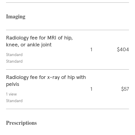
Imaging
Radiology fee for MRI of hip,
knee, or ankle joint
1
$404
Standard
Standard
Radiology fee for x-ray of hip with
pelvis
1
$57
1 view
Standard
Prescriptions