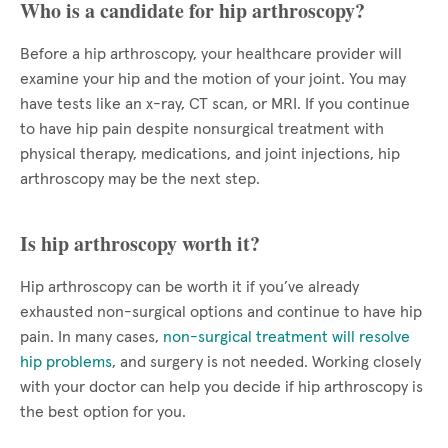
Who is a candidate for hip arthroscopy?
Before a hip arthroscopy, your healthcare provider will
examine your hip and the motion of your joint. You may
have tests like an x-ray, CT scan, or MRI. If you continue
to have hip pain despite nonsurgical treatment with
physical therapy, medications, and joint injections, hip
arthroscopy may be the next step.
Is hip arthroscopy worth it?
Hip arthroscopy can be worth it if you’ve already
exhausted non-surgical options and continue to have hip
pain. In many cases,
non-surgical treatment will resolve
hip problems
, and surgery is not needed. Working closely
with your doctor can help you decide if hip arthroscopy is
the best option for you.