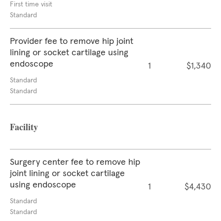
First time visit
Standard
Provider fee to remove hip joint
lining or socket cartilage using
endoscope
1
$1,340
Standard
Standard
Facility
Surgery center fee to remove hip
joint lining or socket cartilage
using endoscope
1
$4,430
Standard
Standard