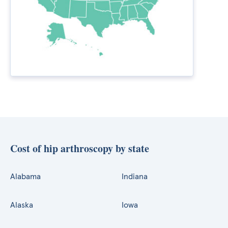
Cost of hip arthroscopy by state
Alabama
Indiana
Alaska
Iowa