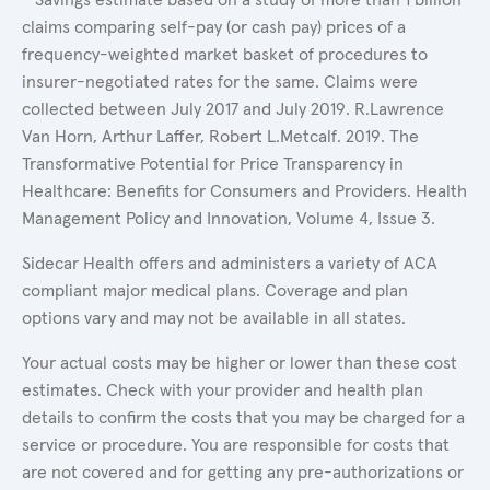
claims comparing self-pay (or cash pay) prices of a
frequency-weighted market basket of procedures to
insurer-negotiated rates for the same. Claims were
collected between July 2017 and July 2019. R.Lawrence
Van Horn, Arthur Laffer, Robert L.Metcalf. 2019. The
Transformative Potential for Price Transparency in
Healthcare: Benefits for Consumers and Providers. Health
Management Policy and Innovation, Volume 4, Issue 3.
Sidecar Health offers and administers a variety of ACA
compliant major medical plans. Coverage and plan
options vary and may not be available in all states.
Your actual costs may be higher or lower than these cost
estimates. Check with your provider and health plan
details to confirm the costs that you may be charged for a
service or procedure. You are responsible for costs that
are not covered and for getting any pre-authorizations or