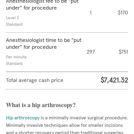
Anesthesiologist fee to be "put
under" for procedure
1
$170
Level 2
Standard
Anesthesiologist time to be "put
under" for procedure
297
$751
Per minute
Standard
$7,421.32
Total average cash price
What is a hip arthroscopy?
Hip arthroscopy
is a minimally invasive surgical procedure.
Minimally invasive techniques allow for smaller incisions
and a shorter recovery period than traditional surgeries.