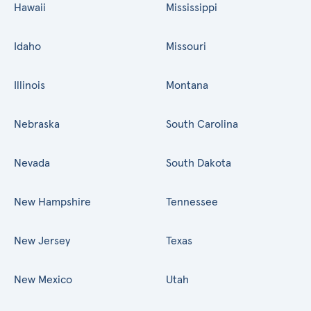
Hawaii
Mississippi
Idaho
Missouri
Illinois
Montana
Nebraska
South Carolina
Nevada
South Dakota
New Hampshire
Tennessee
New Jersey
Texas
New Mexico
Utah