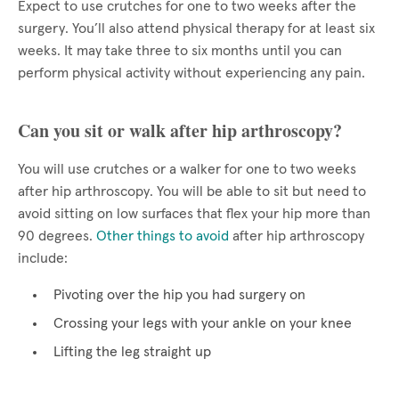
Expect to use crutches for one to two weeks after the
surgery. You’ll also attend physical therapy for at least six
weeks. It may take three to six months until you can
perform physical activity without experiencing any pain.
Can you sit or walk after hip arthroscopy?
You will use crutches or a walker for one to two weeks
after hip arthroscopy. You will be able to sit but need to
avoid sitting on low surfaces that flex your hip more than
90 degrees.
Other things to avoid
after hip arthroscopy
include:
Pivoting over the hip you had surgery on
Crossing your legs with your ankle on your knee
Lifting the leg straight up