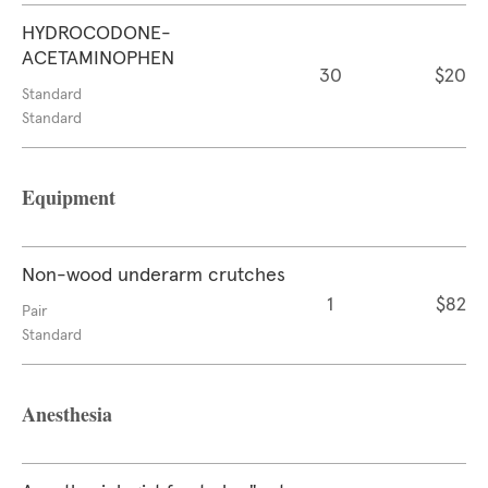
HYDROCODONE-
ACETAMINOPHEN
30
$20
Standard
Standard
Equipment
Non-wood underarm crutches
1
$82
Pair
Standard
Anesthesia