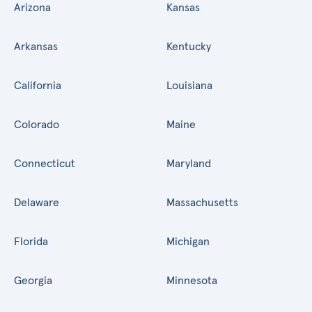
Arizona
Kansas
Arkansas
Kentucky
California
Louisiana
Colorado
Maine
Connecticut
Maryland
Delaware
Massachusetts
Florida
Michigan
Georgia
Minnesota