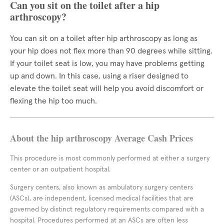
Can you sit on the toilet after a hip
arthroscopy?
You can sit on a toilet after hip arthroscopy as long as
your hip does not flex more than 90 degrees while sitting.
If your toilet seat is low, you may have problems getting
up and down. In this case, using a riser designed to
elevate the toilet seat will help you avoid discomfort or
flexing the hip too much.
About the hip arthroscopy Average Cash Prices
This procedure is most commonly performed at either a surgery
center or an outpatient hospital.
Surgery centers, also known as ambulatory surgery centers
(ASCs), are independent, licensed medical facilities that are
governed by distinct regulatory requirements compared with a
hospital. Procedures performed at an ASCs are often less