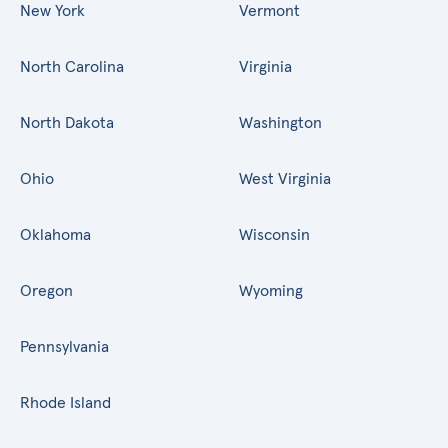
New York
Vermont
North Carolina
Virginia
North Dakota
Washington
Ohio
West Virginia
Oklahoma
Wisconsin
Oregon
Wyoming
Pennsylvania
Rhode Island