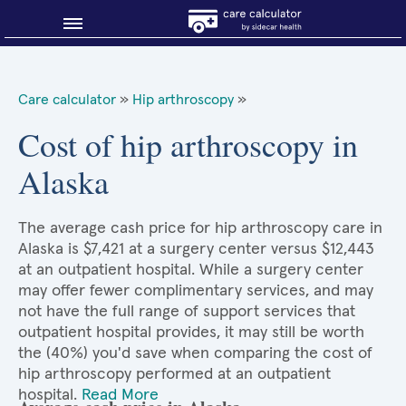
Blog
Care calculator
»
Hip arthroscopy
»
Why shop smart?
Cost of hip arthroscopy in
Alaska
About Sidecar Health
The average cash price for hip arthroscopy care in
Alaska is $7,421 at a surgery center versus $12,443
at an outpatient hospital. While a surgery center
may offer fewer complimentary services, and may
not have the full range of support services that
outpatient hospital provides, it may still be worth
the (40%) you'd save when comparing the cost of
hip arthroscopy performed at an outpatient
hospital.
Read More