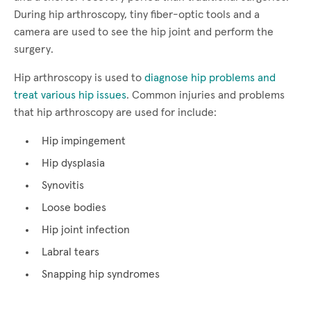
During hip arthroscopy, tiny fiber-optic tools and a
camera are used to see the hip joint and perform the
surgery.
Hip arthroscopy is used to
diagnose hip problems and
treat various hip issues
. Common injuries and problems
that hip arthroscopy are used for include:
Hip impingement
Hip dysplasia
Synovitis
Loose bodies
Hip joint infection
Labral tears
Snapping hip syndromes