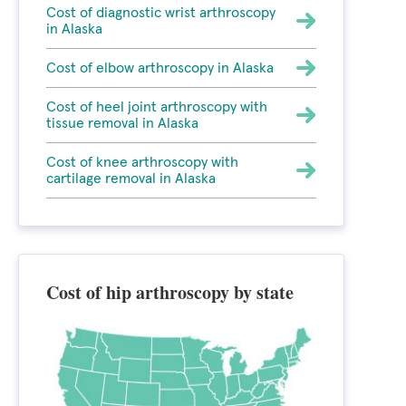
Cost of diagnostic wrist arthroscopy
in Alaska
Cost of elbow arthroscopy in Alaska
Cost of heel joint arthroscopy with
tissue removal in Alaska
Cost of knee arthroscopy with
cartilage removal in Alaska
Cost of hip arthroscopy by state