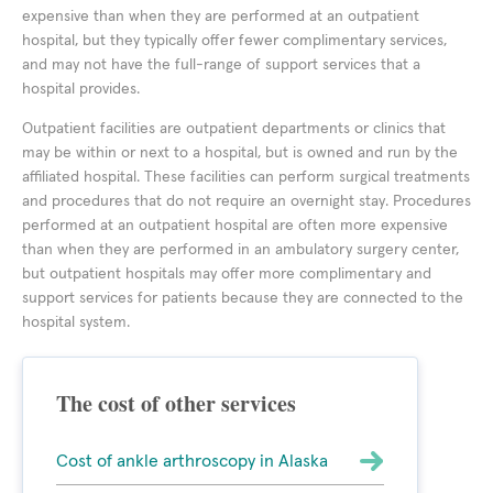
expensive than when they are performed at an outpatient
hospital, but they typically offer fewer complimentary services,
and may not have the full-range of support services that a
hospital provides.
Outpatient facilities are outpatient departments or clinics that
may be within or next to a hospital, but is owned and run by the
affiliated hospital. These facilities can perform surgical treatments
and procedures that do not require an overnight stay. Procedures
performed at an outpatient hospital are often more expensive
than when they are performed in an ambulatory surgery center,
but outpatient hospitals may offer more complimentary and
support services for patients because they are connected to the
hospital system.
The cost of other services
Cost of ankle arthroscopy in Alaska