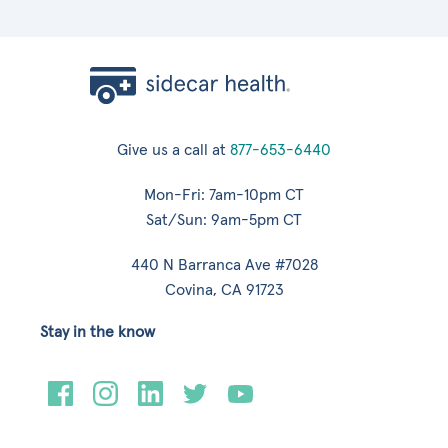
Give us a call at
877-653-6440
Mon-Fri: 7am-10pm CT
Sat/Sun: 9am-5pm CT
440 N Barranca Ave #7028
Covina, CA 91723
Stay in the know