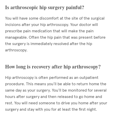
Is arthroscopic hip surgery painful?
You will have some discomfort at the site of the surgical
incisions after your hip arthroscopy. Your doctor will
prescribe pain medication that will make the pain
manageable. Often the hip pain that was present before
the surgery is immediately resolved after the hip
arthroscopy.
How long is recovery after hip arthroscopy?
Hip arthroscopy is often performed as an outpatient
procedure. This means you’ll be able to return home the
same day as your surgery. You’ll be monitored for several
hours after surgery and then released to go home and
rest. You will need someone to drive you home after your
surgery and stay with you for at least the first night.