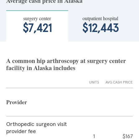
Average cash price in Alaska
surgery center
outpatient hospital
$7,421
$12,443
A common hip arthroscopy at surgery center
facility in Alaska includes
UNITS
AVG CASH PRICE
Provider
Orthopedic surgeon visit
provider fee
1
$167