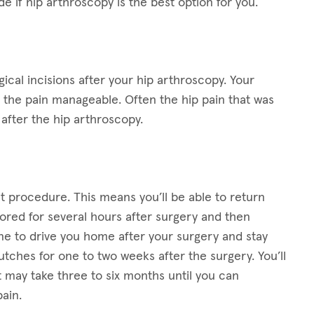
e if hip arthroscopy is the best option for you.
gical incisions after your hip arthroscopy. Your
e the pain manageable. Often the hip pain that was
after the hip arthroscopy.
t procedure. This means you’ll be able to return
ored for several hours after surgery and then
ne to drive you home after your surgery and stay
crutches for one to two weeks after the surgery. You’ll
It may take three to six months until you can
ain.