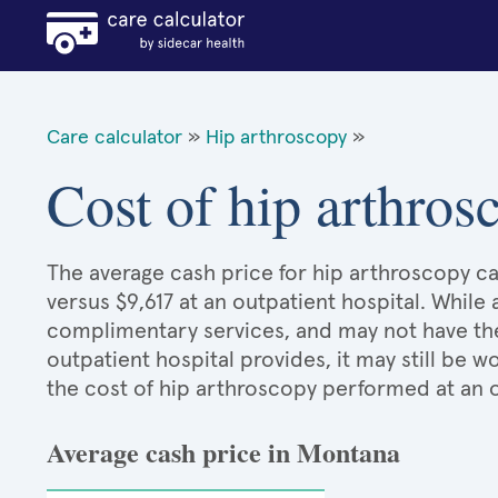
Care calculator
»
Hip arthroscopy
»
Cost of hip arthro
The average cash price for hip arthroscopy ca
versus $9,617 at an outpatient hospital. While
complimentary services, and may not have the 
outpatient hospital provides, it may still be
the cost of hip arthroscopy performed at an o
Average cash price in Montana