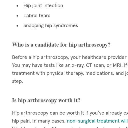
Hip joint infection
Labral tears
Snapping hip syndromes
Who is a candidate for hip arthroscopy?
Before a hip arthroscopy, your healthcare provider 
You may have tests like an x-ray, CT scan, or MRI. I
treatment with physical therapy, medications, and j
step.
Is hip arthroscopy worth it?
Hip arthroscopy can be worth it if you’ve already 
hip pain. In many cases,
non-surgical treatment wil