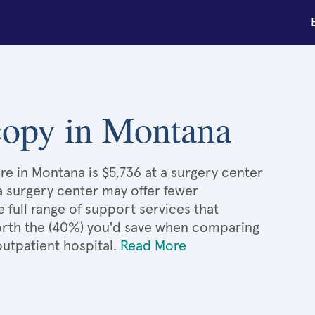
scopy in Montana
re in Montana is $5,736 at a surgery center
 a surgery center may offer fewer
full range of support services that
 worth the (40%) you'd save when comparing
utpatient hospital.
Read More