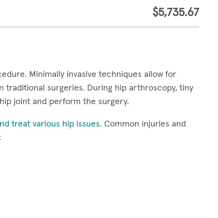
$5,735.67
cedure. Minimally invasive techniques allow for
 traditional surgeries. During hip arthroscopy, tiny
hip joint and perform the surgery.
d treat various hip issues
. Common injuries and
: