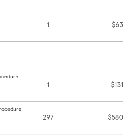
1
$63
rocedure
1
$131
procedure
297
$580