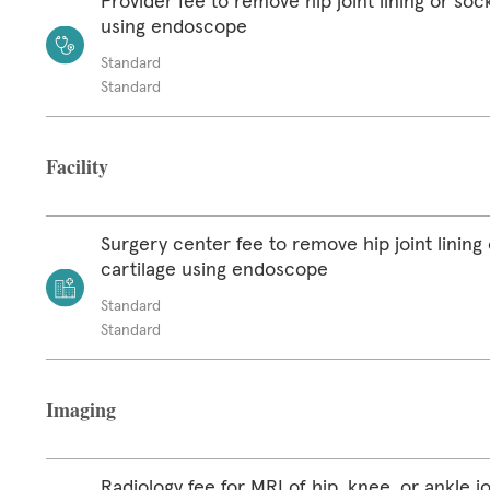
Provider fee to remove hip joint lining or soc
using endoscope
Standard
Standard
Facility
Surgery center fee to remove hip joint lining
cartilage using endoscope
Standard
Standard
Imaging
Radiology fee for MRI of hip, knee, or ankle jo