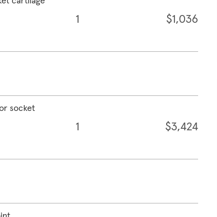
ket cartilage
1
$1,036
 or socket
1
$3,424
int