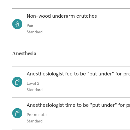
Non-wood underarm crutches
Pair
Standard
Anesthesia
Anesthesiologist fee to be "put under" for p
Level 2
Standard
Anesthesiologist time to be "put under" for 
Per minute
Standard