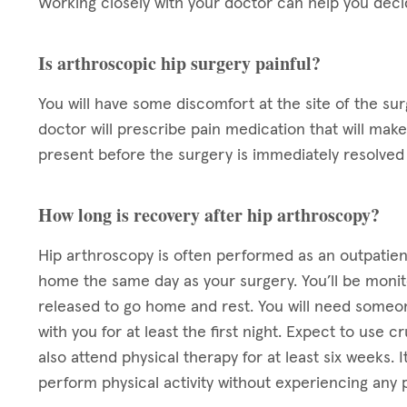
Working closely with your doctor can help you decid
Is arthroscopic hip surgery painful?
You will have some discomfort at the site of the sur
doctor will prescribe pain medication that will mak
present before the surgery is immediately resolved 
How long is recovery after hip arthroscopy?
Hip arthroscopy is often performed as an outpatien
home the same day as your surgery. You’ll be monit
released to go home and rest. You will need someo
with you for at least the first night. Expect to use 
also attend physical therapy for at least six weeks. 
perform physical activity without experiencing any p