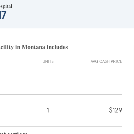
spital
17
cility in Montana includes
UNITS
AVG CASH PRICE
1
$129