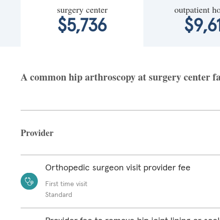
surgery center
outpatient ho
$5,736
$9,6
A common hip arthroscopy at surgery center fa
Provider
Orthopedic surgeon visit provider fee
First time visit
Standard