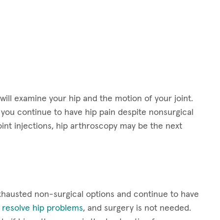
will examine your hip and the motion of your joint.
f you continue to have hip pain despite nonsurgical
oint injections, hip arthroscopy may be the next
exhausted non-surgical options and continue to have
l resolve hip problems
, and surgery is not needed.