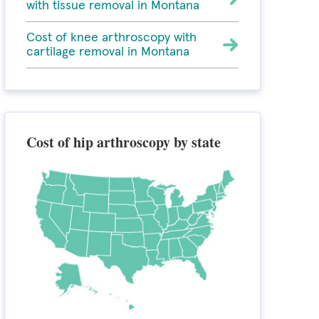
with tissue removal in Montana
Cost of knee arthroscopy with
cartilage removal in Montana
Cost of hip arthroscopy by state