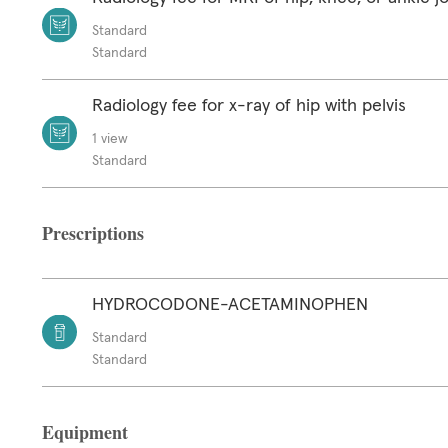
Standard
Standard
Radiology fee for x-ray of hip with pelvis
1 view
Standard
Prescriptions
HYDROCODONE-ACETAMINOPHEN
Standard
Standard
Equipment