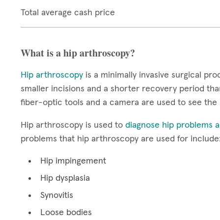
Total average cash price
What is a hip arthroscopy?
Hip arthroscopy
is a minimally invasive surgical pro
smaller incisions and a shorter recovery period than
fiber-optic tools and a camera are used to see the 
Hip arthroscopy is used to
diagnose hip problems an
problems that hip arthroscopy are used for include
Hip impingement
Hip dysplasia
Synovitis
Loose bodies