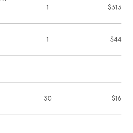
1
$313
1
$44
30
$16