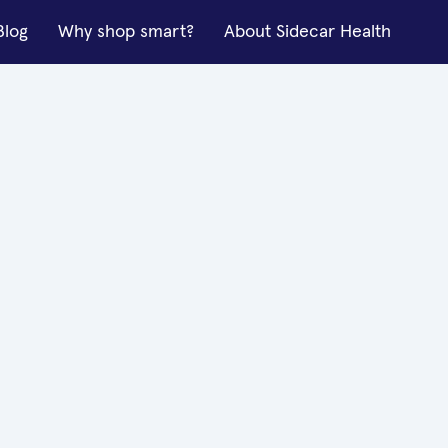
Blog
Why shop smart?
About Sidecar Health