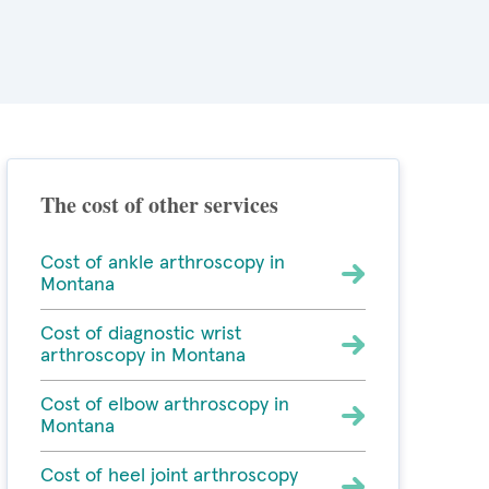
The cost of other services
Cost of ankle arthroscopy in
Montana
Cost of diagnostic wrist
arthroscopy in Montana
Cost of elbow arthroscopy in
Montana
Cost of heel joint arthroscopy