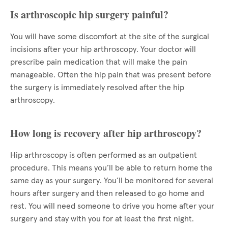
Is arthroscopic hip surgery painful?
You will have some discomfort at the site of the surgical
incisions after your hip arthroscopy. Your doctor will
prescribe pain medication that will make the pain
manageable. Often the hip pain that was present before
the surgery is immediately resolved after the hip
arthroscopy.
How long is recovery after hip arthroscopy?
Hip arthroscopy is often performed as an outpatient
procedure. This means you’ll be able to return home the
same day as your surgery. You’ll be monitored for several
hours after surgery and then released to go home and
rest. You will need someone to drive you home after your
surgery and stay with you for at least the first night.