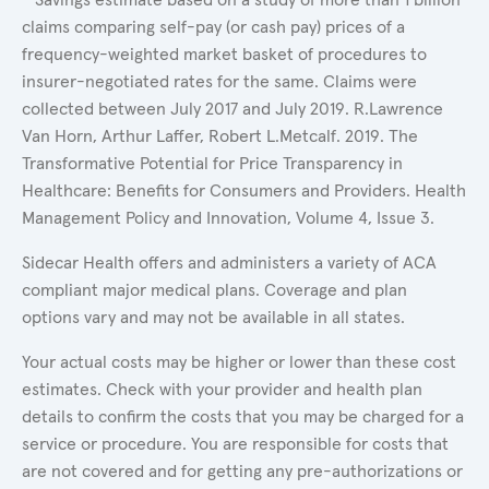
claims comparing self-pay (or cash pay) prices of a
frequency-weighted market basket of procedures to
insurer-negotiated rates for the same. Claims were
collected between July 2017 and July 2019. R.Lawrence
Van Horn, Arthur Laffer, Robert L.Metcalf. 2019. The
Transformative Potential for Price Transparency in
Healthcare: Benefits for Consumers and Providers. Health
Management Policy and Innovation, Volume 4, Issue 3.
Sidecar Health offers and administers a variety of ACA
compliant major medical plans. Coverage and plan
options vary and may not be available in all states.
Your actual costs may be higher or lower than these cost
estimates. Check with your provider and health plan
details to confirm the costs that you may be charged for a
service or procedure. You are responsible for costs that
are not covered and for getting any pre-authorizations or