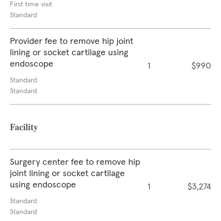
First time visit
Standard
Provider fee to remove hip joint
lining or socket cartilage using
endoscope
1
$990
Standard
Standard
Facility
Surgery center fee to remove hip
joint lining or socket cartilage
using endoscope
1
$3,274
Standard
Standard