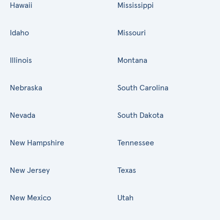
Hawaii
Mississippi
Idaho
Missouri
Illinois
Montana
Nebraska
South Carolina
Nevada
South Dakota
New Hampshire
Tennessee
New Jersey
Texas
New Mexico
Utah