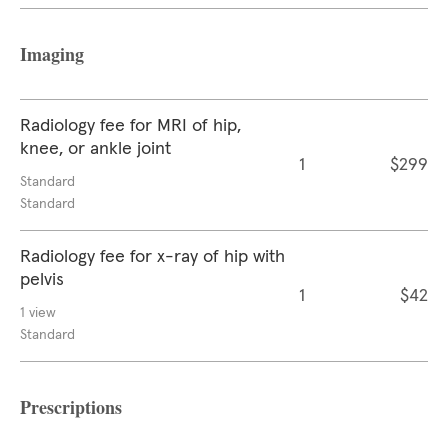
Imaging
Radiology fee for MRI of hip,
knee, or ankle joint
1
$299
Standard
Standard
Radiology fee for x-ray of hip with
pelvis
1
$42
1 view
Standard
Prescriptions