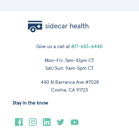
Give us a call at
877-653-6440
Mon-Fri: 7am-10pm CT
Sat/Sun: 9am-5pm CT
440 N Barranca Ave #7028
Covina, CA 91723
Stay in the know