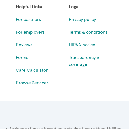
Helpful Links
Legal
For partners
Privacy policy
For employers
Terms & conditions
Reviews
HIPAA notice
Forms
Transparency in
coverage
Care Calculator
Browse Services
* Savings estimate based on a study of more than 1 billion