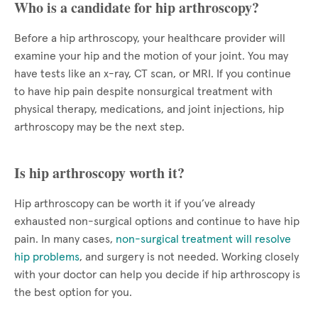
Who is a candidate for hip arthroscopy?
Before a hip arthroscopy, your healthcare provider will
examine your hip and the motion of your joint. You may
have tests like an x-ray, CT scan, or MRI. If you continue
to have hip pain despite nonsurgical treatment with
physical therapy, medications, and joint injections, hip
arthroscopy may be the next step.
Is hip arthroscopy worth it?
Hip arthroscopy can be worth it if you’ve already
exhausted non-surgical options and continue to have hip
pain. In many cases,
non-surgical treatment will resolve
hip problems
, and surgery is not needed. Working closely
with your doctor can help you decide if hip arthroscopy is
the best option for you.