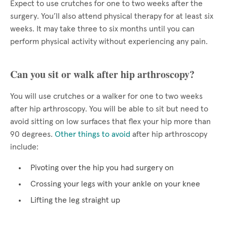
Expect to use crutches for one to two weeks after the
surgery. You’ll also attend physical therapy for at least six
weeks. It may take three to six months until you can
perform physical activity without experiencing any pain.
Can you sit or walk after hip arthroscopy?
You will use crutches or a walker for one to two weeks
after hip arthroscopy. You will be able to sit but need to
avoid sitting on low surfaces that flex your hip more than
90 degrees.
Other things to avoid
after hip arthroscopy
include:
Pivoting over the hip you had surgery on
Crossing your legs with your ankle on your knee
Lifting the leg straight up