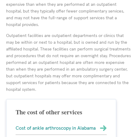
expensive than when they are performed at an outpatient
hospital, but they typically offer fewer complimentary services,
and may not have the full-range of support services that a
hospital provides.
Outpatient facilities are outpatient departments or clinics that
may be within or next to a hospital, but is owned and run by the
affiliated hospital. These facilities can perform surgical treatments
and procedures that do not require an overnight stay. Procedures
performed at an outpatient hospital are often more expensive
than when they are performed in an ambulatory surgery center,
but outpatient hospitals may offer more complimentary and
support services for patients because they are connected to the
hospital system.
The cost of other services
Cost of ankle arthroscopy in Alabama