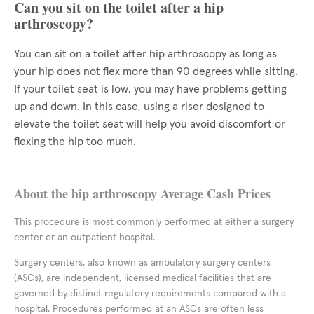
Can you sit on the toilet after a hip
arthroscopy?
You can sit on a toilet after hip arthroscopy as long as
your hip does not flex more than 90 degrees while sitting.
If your toilet seat is low, you may have problems getting
up and down. In this case, using a riser designed to
elevate the toilet seat will help you avoid discomfort or
flexing the hip too much.
About the hip arthroscopy Average Cash Prices
This procedure is most commonly performed at either a surgery
center or an outpatient hospital.
Surgery centers, also known as ambulatory surgery centers
(ASCs), are independent, licensed medical facilities that are
governed by distinct regulatory requirements compared with a
hospital. Procedures performed at an ASCs are often less