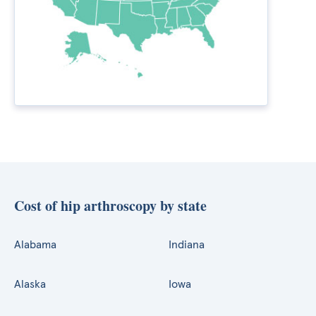
Cost of hip arthroscopy by state
Alabama
Indiana
Alaska
Iowa