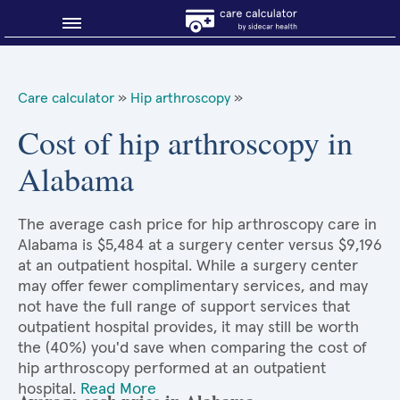
Blog
Care calculator
»
Hip arthroscopy
»
Why shop smart?
Cost of hip arthroscopy in
Alabama
About Sidecar Health
The average cash price for hip arthroscopy care in
Alabama is $5,484 at a surgery center versus $9,196
at an outpatient hospital. While a surgery center
may offer fewer complimentary services, and may
not have the full range of support services that
outpatient hospital provides, it may still be worth
the (40%) you'd save when comparing the cost of
hip arthroscopy performed at an outpatient
hospital.
Read More