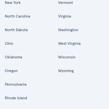
New York
Vermont
North Carolina
Virginia
North Dakota
Washington
Ohio
West Virginia
Oklahoma
Wisconsin
Oregon
Wyoming
Pennsylvania
Rhode Island