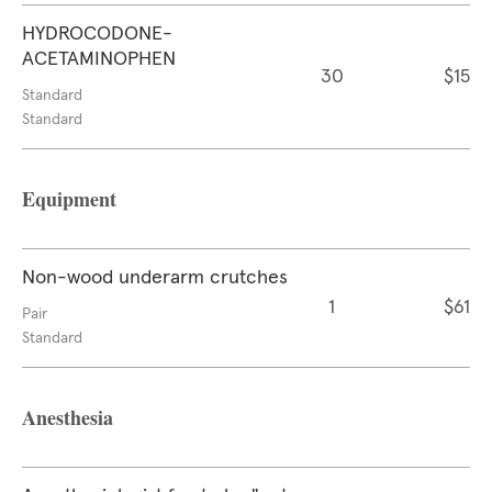
HYDROCODONE-
ACETAMINOPHEN
30
$15
Standard
Standard
Equipment
Non-wood underarm crutches
1
$61
Pair
Standard
Anesthesia