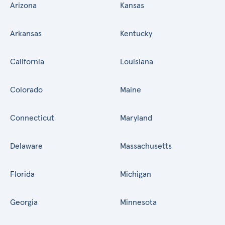
Arizona
Kansas
Arkansas
Kentucky
California
Louisiana
Colorado
Maine
Connecticut
Maryland
Delaware
Massachusetts
Florida
Michigan
Georgia
Minnesota