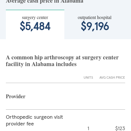
Average cash price in Alabama
surgery center
outpatient hospital
$5,484
$9,196
A common hip arthroscopy at surgery center
facility in Alabama includes
UNITS
AVG CASH PRICE
Provider
Orthopedic surgeon visit
provider fee
1
$123