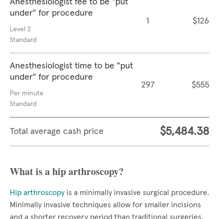
Anesthesiologist fee to be "put
under" for procedure
1
$126
Level 2
Standard
Anesthesiologist time to be "put
under" for procedure
297
$555
Per minute
Standard
$5,484.38
Total average cash price
What is a hip arthroscopy?
Hip arthroscopy
is a minimally invasive surgical procedure.
Minimally invasive techniques allow for smaller incisions
and a shorter recovery period than traditional surgeries.