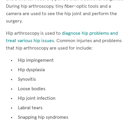
During hip arthroscopy, tiny fiber-optic tools and a
camera are used to see the hip joint and perform the
surgery.
Hip arthroscopy is used to
diagnose hip problems and
treat various hip issues
. Common injuries and problems
that hip arthroscopy are used for include:
Hip impingement
Hip dysplasia
Synovitis
Loose bodies
Hip joint infection
Labral tears
Snapping hip syndromes