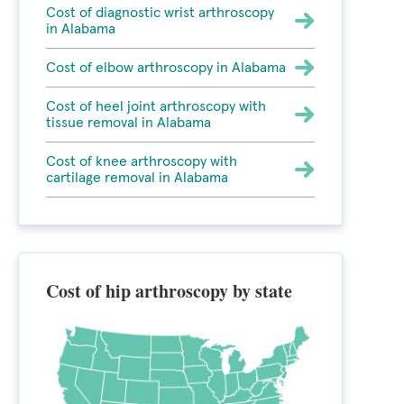
Cost of diagnostic wrist arthroscopy
in Alabama
Cost of elbow arthroscopy in Alabama
Cost of heel joint arthroscopy with
tissue removal in Alabama
Cost of knee arthroscopy with
cartilage removal in Alabama
Cost of hip arthroscopy by state