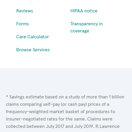
Reviews
HIPAA notice
Forms
Transparency in
coverage
Care Calculator
Browse Services
* Savings estimate based on a study of more than 1 billion
claims comparing self-pay (or cash pay) prices of a
frequency-weighted market basket of procedures to
insurer-negotiated rates for the same. Claims were
collected between July 2017 and July 2019. R.Lawrence