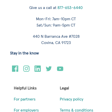
Give us a call at
877-653-6440
Mon-Fri: 7am-10pm CT
Sat/Sun: 9am-5pm CT
440 N Barranca Ave #7028
Covina, CA 91723
Stay in the know
Helpful Links
Legal
For partners
Privacy policy
For employers
Terms & conditions