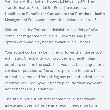
Van Horn, Arthur Laffer, Robert L.Metcalf. 2019. The
Transformative Potential for Price Transparency in
Healthcare: Benefits for Consumers and Providers. Health
Management Policy and Innovation, Volume 4, Issue 3.
Sidecar Health offers and administers a variety of ACA
compliant major medical plans. Coverage and plan
options vary and may not be available in all states.
Your actual costs may be higher or lower than these cost
estimates. Check with your provider and health plan
details to confirm the costs that you may be charged for a
service or procedure. You are responsible for costs that
are not covered and for getting any pre-authorizations or
referrals required by your health plan. Neither payments
nor benefits are guaranteed.
The site is not a substitute for medical or healthcare
advice and does not serve as a recommendation for a