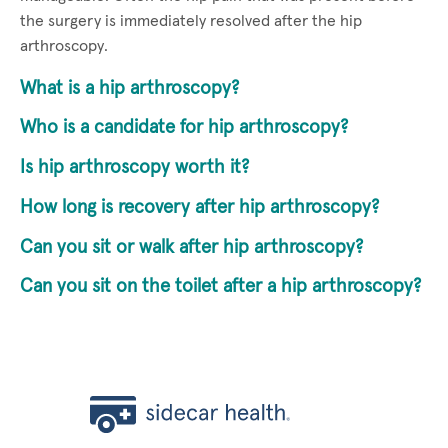
the surgery is immediately resolved after the hip
arthroscopy.
What is a hip arthroscopy?
Who is a candidate for hip arthroscopy?
Is hip arthroscopy worth it?
How long is recovery after hip arthroscopy?
Can you sit or walk after hip arthroscopy?
Can you sit on the toilet after a hip arthroscopy?