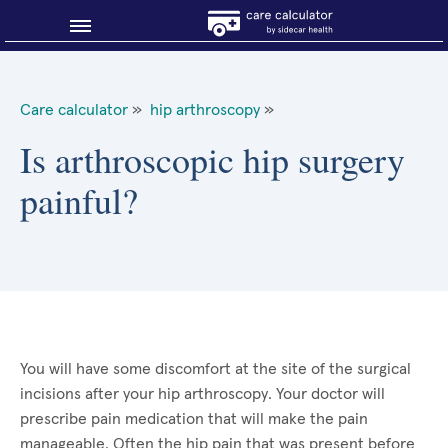
Blog
Care calculator
»
hip arthroscopy
»
Why shop smart?
Is arthroscopic hip surgery
painful?
About Sidecar Health
You will have some discomfort at the site of the surgical
incisions after your hip arthroscopy. Your doctor will
prescribe pain medication that will make the pain
manageable. Often the hip pain that was present before