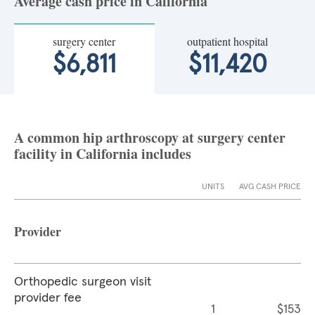
Average cash price in California
surgery center
outpatient hospital
$6,811
$11,420
A common hip arthroscopy at surgery center
facility in California includes
UNITS
AVG CASH PRICE
Provider
Orthopedic surgeon visit
provider fee
1
$153