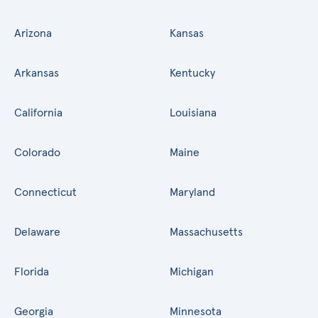
Arizona
Kansas
Arkansas
Kentucky
California
Louisiana
Colorado
Maine
Connecticut
Maryland
Delaware
Massachusetts
Florida
Michigan
Georgia
Minnesota