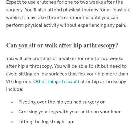
Expect to use crutches for one to two weeks after the
surgery. You’ll also attend physical therapy for at least six
weeks. It may take three to six months until you can
perform physical activity without experiencing any pain.
Can you sit or walk after hip arthroscopy?
You will use crutches or a walker for one to two weeks
after hip arthroscopy. You will be able to sit but need to
avoid sitting on low surfaces that flex your hip more than
90 degrees.
Other things to avoid
after hip arthroscopy
include:
Pivoting over the hip you had surgery on
Crossing your legs with your ankle on your knee
Lifting the leg straight up