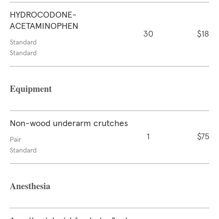
HYDROCODONE-
ACETAMINOPHEN
30
$18
Standard
Standard
Equipment
Non-wood underarm crutches
1
$75
Pair
Standard
Anesthesia