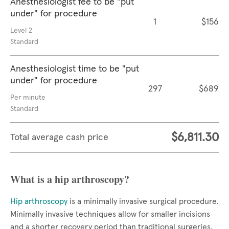
Anesthesiologist fee to be "put
under" for procedure
1
$156
Level 2
Standard
Anesthesiologist time to be "put
under" for procedure
297
$689
Per minute
Standard
$6,811.30
Total average cash price
What is a hip arthroscopy?
Hip arthroscopy
is a minimally invasive surgical procedure.
Minimally invasive techniques allow for smaller incisions
and a shorter recovery period than traditional surgeries.