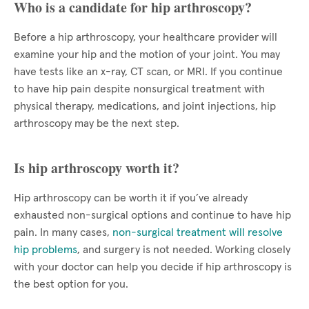
Who is a candidate for hip arthroscopy?
Before a hip arthroscopy, your healthcare provider will
examine your hip and the motion of your joint. You may
have tests like an x-ray, CT scan, or MRI. If you continue
to have hip pain despite nonsurgical treatment with
physical therapy, medications, and joint injections, hip
arthroscopy may be the next step.
Is hip arthroscopy worth it?
Hip arthroscopy can be worth it if you’ve already
exhausted non-surgical options and continue to have hip
pain. In many cases,
non-surgical treatment will resolve
hip problems
, and surgery is not needed. Working closely
with your doctor can help you decide if hip arthroscopy is
the best option for you.