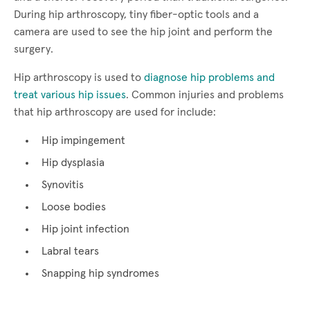
During hip arthroscopy, tiny fiber-optic tools and a
camera are used to see the hip joint and perform the
surgery.
Hip arthroscopy is used to
diagnose hip problems and
treat various hip issues
. Common injuries and problems
that hip arthroscopy are used for include:
Hip impingement
Hip dysplasia
Synovitis
Loose bodies
Hip joint infection
Labral tears
Snapping hip syndromes