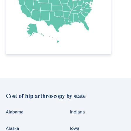
Cost of hip arthroscopy by state
Alabama
Indiana
Alaska
Iowa