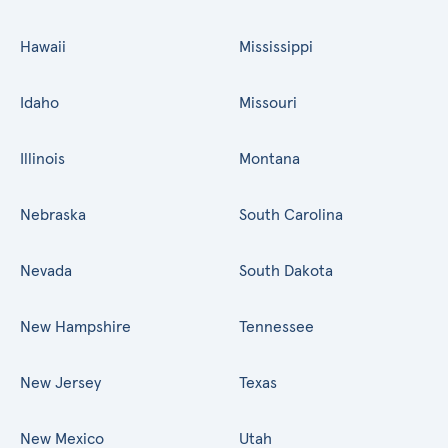
Hawaii
Mississippi
Idaho
Missouri
Illinois
Montana
Nebraska
South Carolina
Nevada
South Dakota
New Hampshire
Tennessee
New Jersey
Texas
New Mexico
Utah