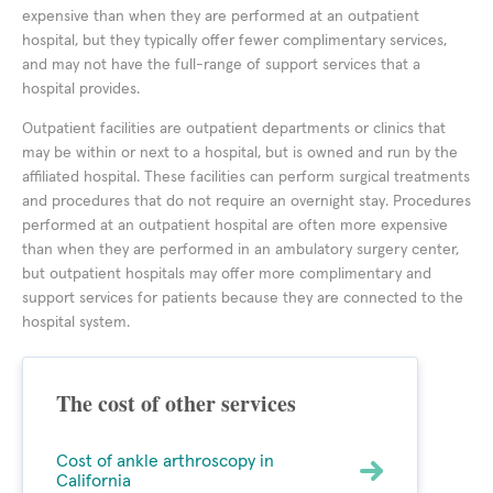
expensive than when they are performed at an outpatient
hospital, but they typically offer fewer complimentary services,
and may not have the full-range of support services that a
hospital provides.
Outpatient facilities are outpatient departments or clinics that
may be within or next to a hospital, but is owned and run by the
affiliated hospital. These facilities can perform surgical treatments
and procedures that do not require an overnight stay. Procedures
performed at an outpatient hospital are often more expensive
than when they are performed in an ambulatory surgery center,
but outpatient hospitals may offer more complimentary and
support services for patients because they are connected to the
hospital system.
The cost of other services
Cost of ankle arthroscopy in
California