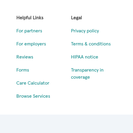
Helpful Links
Legal
For partners
Privacy policy
For employers
Terms & conditions
Reviews
HIPAA notice
Forms
Transparency in
coverage
Care Calculator
Browse Services