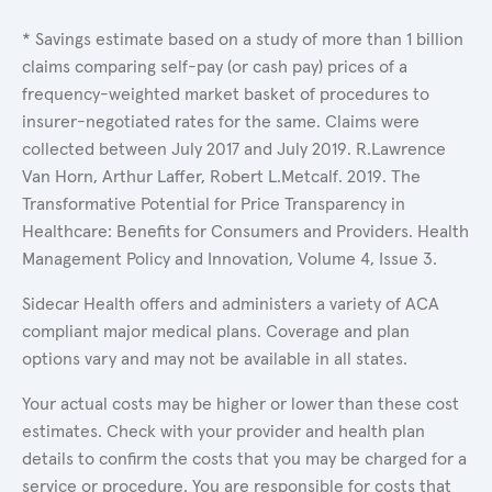
* Savings estimate based on a study of more than 1 billion
claims comparing self-pay (or cash pay) prices of a
frequency-weighted market basket of procedures to
insurer-negotiated rates for the same. Claims were
collected between July 2017 and July 2019. R.Lawrence
Van Horn, Arthur Laffer, Robert L.Metcalf. 2019. The
Transformative Potential for Price Transparency in
Healthcare: Benefits for Consumers and Providers. Health
Management Policy and Innovation, Volume 4, Issue 3.
Sidecar Health offers and administers a variety of ACA
compliant major medical plans. Coverage and plan
options vary and may not be available in all states.
Your actual costs may be higher or lower than these cost
estimates. Check with your provider and health plan
details to confirm the costs that you may be charged for a
service or procedure. You are responsible for costs that