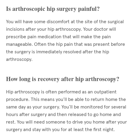
Is arthroscopic hip surgery painful?
You will have some discomfort at the site of the surgical
incisions after your hip arthroscopy. Your doctor will
prescribe pain medication that will make the pain
manageable. Often the hip pain that was present before
the surgery is immediately resolved after the hip
arthroscopy.
How long is recovery after hip arthroscopy?
Hip arthroscopy is often performed as an outpatient
procedure. This means you’ll be able to return home the
same day as your surgery. You’ll be monitored for several
hours after surgery and then released to go home and
rest. You will need someone to drive you home after your
surgery and stay with you for at least the first night.