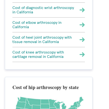
Cost of diagnostic wrist arthroscopy
in California
Cost of elbow arthroscopy in
California
Cost of heel joint arthroscopy with
tissue removal in California
Cost of knee arthroscopy with
cartilage removal in California
Cost of hip arthroscopy by state