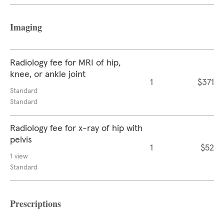
Imaging
Radiology fee for MRI of hip,
knee, or ankle joint
1
$371
Standard
Standard
Radiology fee for x-ray of hip with
pelvis
1
$52
1 view
Standard
Prescriptions