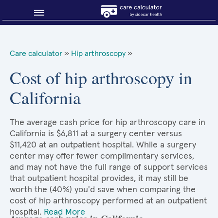
Blog
Care calculator
»
Hip arthroscopy
»
Why shop smart?
Cost of hip arthroscopy in
California
About Sidecar Health
The average cash price for hip arthroscopy care in
California is $6,811 at a surgery center versus
$11,420 at an outpatient hospital. While a surgery
center may offer fewer complimentary services,
and may not have the full range of support services
that outpatient hospital provides, it may still be
worth the (40%) you'd save when comparing the
cost of hip arthroscopy performed at an outpatient
hospital.
Read More