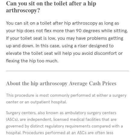
Can you sit on the toilet after a hip
arthroscopy?
You can sit on a toilet after hip arthroscopy as long as
your hip does not flex more than 90 degrees while sitting.
If your toilet seat is low, you may have problems getting
up and down. In this case, using a riser designed to
elevate the toilet seat will help you avoid discomfort or
flexing the hip too much.
About the hip arthroscopy Average Cash Prices
This procedure is most commonly performed at either a surgery
center or an outpatient hospital.
Surgery centers, also known as ambulatory surgery centers
(ASCs), are independent, licensed medical facilities that are
governed by distinct regulatory requirements compared with a
hospital. Procedures performed at an ASCs are often less