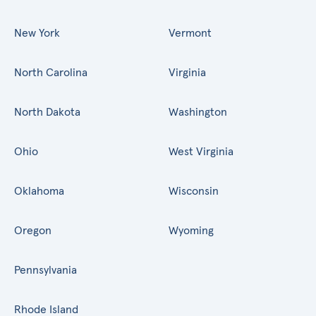
New York
Vermont
North Carolina
Virginia
North Dakota
Washington
Ohio
West Virginia
Oklahoma
Wisconsin
Oregon
Wyoming
Pennsylvania
Rhode Island