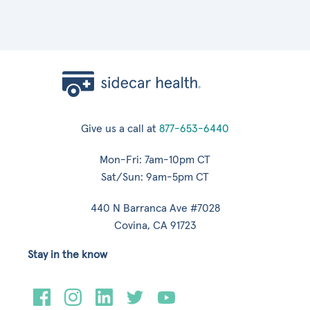
Give us a call at
877-653-6440
Mon-Fri: 7am-10pm CT
Sat/Sun: 9am-5pm CT
440 N Barranca Ave #7028
Covina, CA 91723
Stay in the know