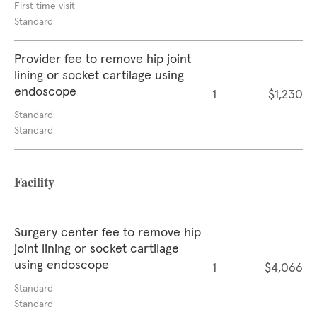
First time visit
Standard
Provider fee to remove hip joint
lining or socket cartilage using
endoscope
1
$1,230
Standard
Standard
Facility
Surgery center fee to remove hip
joint lining or socket cartilage
using endoscope
1
$4,066
Standard
Standard