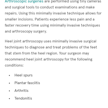
Arthroscopic surgeries
are performed using tiny cameras
and surgical tools to conduct examinations and make
repairs. Using this minimally invasive technique allows for
smaller incisions. Patients experience less pain and a
faster recovery time using minimally invasive techniques
and arthroscopy surgery.
Heel joint arthroscopy uses minimally invasive surgical
techniques to diagnose and treat problems of the feet
that stem from the heel region. Your surgeon may
recommend heel joint arthroscopy for the following
conditions:
Heel spurs
Plantar fasciitis
Arthritis
Tendonitis