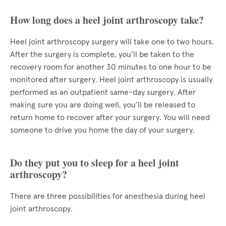
How long does a heel joint arthroscopy take?
Heel joint arthroscopy surgery will take one to two hours.
After the surgery is complete, you’ll be taken to the
recovery room for another 30 minutes to one hour to be
monitored after surgery. Heel joint arthroscopy is usually
performed as an outpatient same-day surgery. After
making sure you are doing well, you’ll be released to
return home to recover after your surgery. You will need
someone to drive you home the day of your surgery.
Do they put you to sleep for a heel joint
arthroscopy?
There are three possibilities for anesthesia during heel
joint arthroscopy.