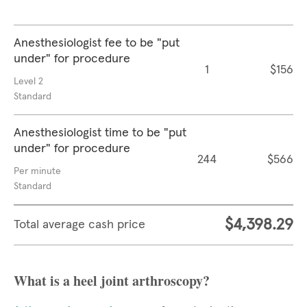
Anesthesiologist fee to be "put
under" for procedure
1
$156
Level 2
Standard
Anesthesiologist time to be "put
under" for procedure
244
$566
Per minute
Standard
$4,398.29
Total average cash price
What is a heel joint arthroscopy?