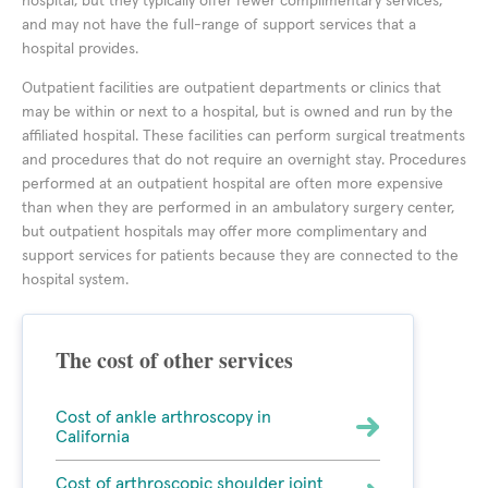
hospital, but they typically offer fewer complimentary services,
and may not have the full-range of support services that a
hospital provides.
Outpatient facilities are outpatient departments or clinics that
may be within or next to a hospital, but is owned and run by the
affiliated hospital. These facilities can perform surgical treatments
and procedures that do not require an overnight stay. Procedures
performed at an outpatient hospital are often more expensive
than when they are performed in an ambulatory surgery center,
but outpatient hospitals may offer more complimentary and
support services for patients because they are connected to the
hospital system.
The cost of other services
Cost of ankle arthroscopy in
California
Cost of arthroscopic shoulder joint