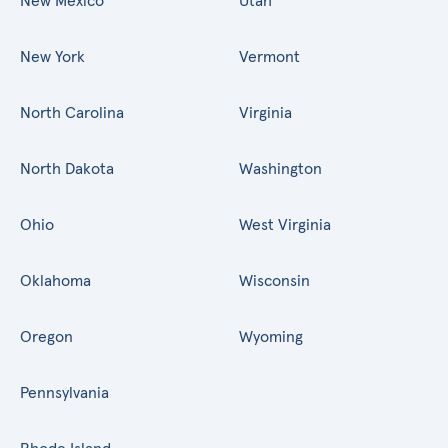
New Mexico
Utah
New York
Vermont
North Carolina
Virginia
North Dakota
Washington
Ohio
West Virginia
Oklahoma
Wisconsin
Oregon
Wyoming
Pennsylvania