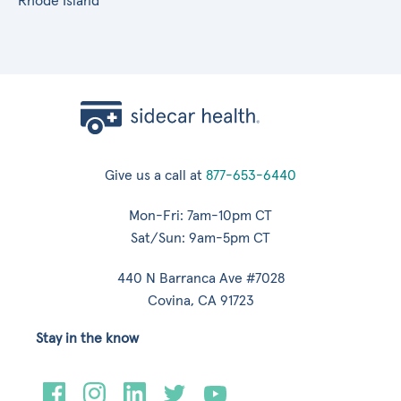
Rhode Island
Give us a call at
877-653-6440
Mon-Fri: 7am-10pm CT
Sat/Sun: 9am-5pm CT
440 N Barranca Ave #7028
Covina, CA 91723
Stay in the know