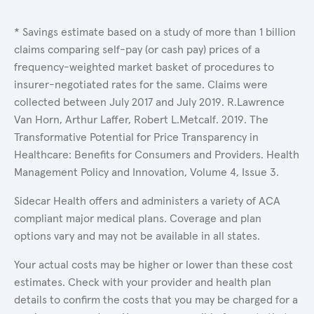
* Savings estimate based on a study of more than 1 billion
claims comparing self-pay (or cash pay) prices of a
frequency-weighted market basket of procedures to
insurer-negotiated rates for the same. Claims were
collected between July 2017 and July 2019. R.Lawrence
Van Horn, Arthur Laffer, Robert L.Metcalf. 2019. The
Transformative Potential for Price Transparency in
Healthcare: Benefits for Consumers and Providers. Health
Management Policy and Innovation, Volume 4, Issue 3.
Sidecar Health offers and administers a variety of ACA
compliant major medical plans. Coverage and plan
options vary and may not be available in all states.
Your actual costs may be higher or lower than these cost
estimates. Check with your provider and health plan
details to confirm the costs that you may be charged for a