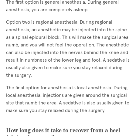
The first option is general anesthesia. During general
anesthesia, you are completely asleep.
Option two is regional anesthesia. During regional
anesthesia, an anesthetic may be injected into the spine
as a spinal epidural block. This will make the surgical area
numb, and you will not feel the operation. The anesthetic
can also be injected into the nerves behind the knee and
result in numbness of the lower leg and foot. A sedative is
usually also given to make sure you stay relaxed during
the surgery.
The final option for anesthesia is local anesthesia. During
local anesthesia, injections are given around the surgical
site that numb the area. A sedative is also usually given to
make sure you stay relaxed during the surgery.
How long does it take to recover from a heel