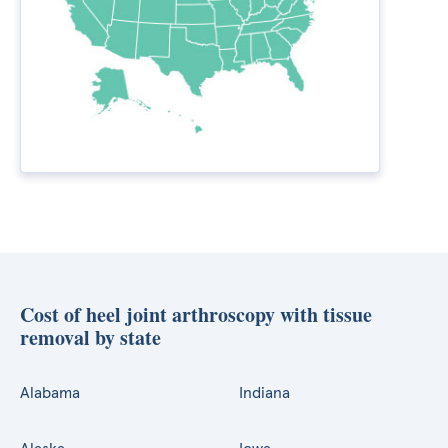
Cost of heel joint arthroscopy with tissue
removal by state
Alabama
Indiana