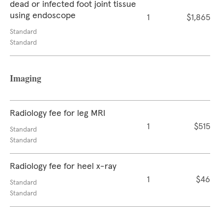
dead or infected foot joint tissue
using endoscope
1
$1,865
Standard
Standard
Imaging
Radiology fee for leg MRI
1
$515
Standard
Standard
Radiology fee for heel x-ray
1
$46
Standard
Standard