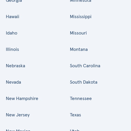
Georgia
Minnesota
Hawaii
Mississippi
Idaho
Missouri
Illinois
Montana
Nebraska
South Carolina
Nevada
South Dakota
New Hampshire
Tennessee
New Jersey
Texas