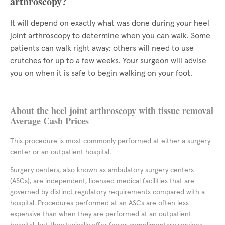
arthroscopy?
It will depend on exactly what was done during your heel
joint arthroscopy to determine when you can walk. Some
patients can walk right away; others will need to use
crutches for up to a few weeks. Your surgeon will advise
you on when it is safe to begin walking on your foot.
About the heel joint arthroscopy with tissue removal
Average Cash Prices
This procedure is most commonly performed at either a surgery
center or an outpatient hospital.
Surgery centers, also known as ambulatory surgery centers
(ASCs), are independent, licensed medical facilities that are
governed by distinct regulatory requirements compared with a
hospital. Procedures performed at an ASCs are often less
expensive than when they are performed at an outpatient