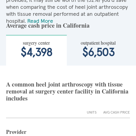
provides, it may still be worth the (32%) you'd save
when comparing the cost of heel joint arthroscopy
with tissue removal performed at an outpatient
hospital.
Read More
Average cash price in California
surgery center
outpatient hospital
$4,398
$6,503
A common heel joint arthroscopy with tissue
removal at surgery center facility in California
includes
UNITS
AVG CASH PRICE
Provider