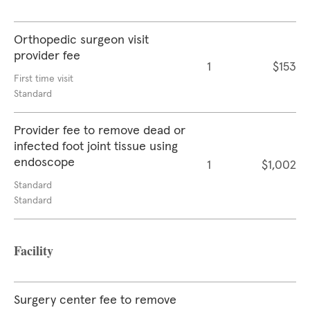
Orthopedic surgeon visit
provider fee
1
$153
First time visit
Standard
Provider fee to remove dead or
infected foot joint tissue using
endoscope
1
$1,002
Standard
Standard
Facility
Surgery center fee to remove