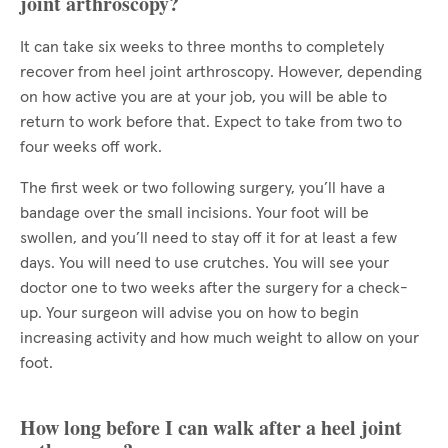
joint arthroscopy?
It can take six weeks to three months to completely
recover from heel joint arthroscopy. However, depending
on how active you are at your job, you will be able to
return to work before that. Expect to take from two to
four weeks off work.
The first week or two following surgery, you’ll have a
bandage over the small incisions. Your foot will be
swollen, and you’ll need to stay off it for at least a few
days. You will need to use crutches. You will see your
doctor one to two weeks after the surgery for a check-
up. Your surgeon will advise you on how to begin
increasing activity and how much weight to allow on your
foot.
How long before I can walk after a heel joint