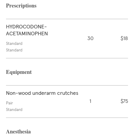
Prescriptions
HYDROCODONE-
ACETAMINOPHEN
30
$18
Standard
Standard
Equipment
Non-wood underarm crutches
1
$75
Pair
Standard
Anesthesia