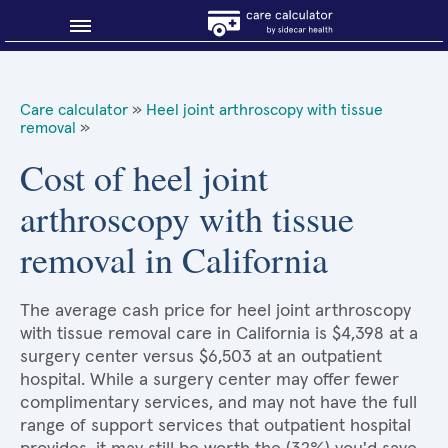
Blog
Care calculator
»
Heel joint arthroscopy with tissue
removal
»
Why shop smart?
Cost of heel joint
About Sidecar Health
arthroscopy with tissue
removal in California
The average cash price for heel joint arthroscopy
with tissue removal care in California is $4,398 at a
surgery center versus $6,503 at an outpatient
hospital. While a surgery center may offer fewer
complimentary services, and may not have the full
range of support services that outpatient hospital