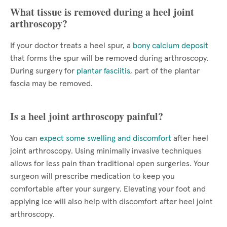
What tissue is removed during a heel joint
arthroscopy?
If your doctor treats a heel spur, a
bony calcium deposit
that forms the spur will be removed during arthroscopy.
During surgery for
plantar fasciitis
, part of the plantar
fascia may be removed.
Is a heel joint arthroscopy painful?
You can
expect some swelling and discomfort
after heel
joint arthroscopy. Using minimally invasive techniques
allows for less pain than traditional open surgeries. Your
surgeon will prescribe medication to keep you
comfortable after your surgery. Elevating your foot and
applying ice will also help with discomfort after heel joint
arthroscopy.