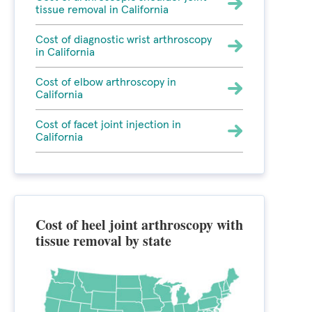
tissue removal in California
Cost of diagnostic wrist arthroscopy
in California
Cost of elbow arthroscopy in
California
Cost of facet joint injection in
California
Cost of heel joint arthroscopy with
tissue removal by state