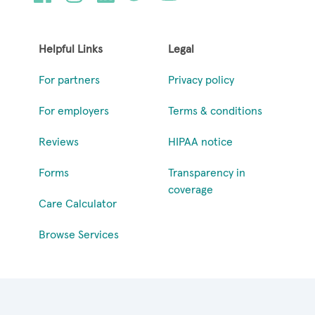
Helpful Links
Legal
For partners
Privacy policy
For employers
Terms & conditions
Reviews
HIPAA notice
Forms
Transparency in
coverage
Care Calculator
Browse Services