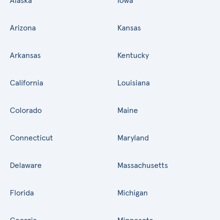
Alaska
Iowa
Arizona
Kansas
Arkansas
Kentucky
California
Louisiana
Colorado
Maine
Connecticut
Maryland
Delaware
Massachusetts
Florida
Michigan