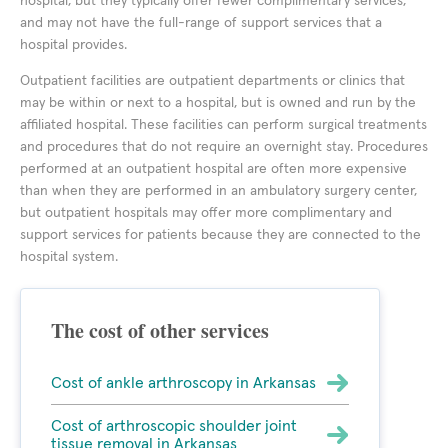
hospital, but they typically offer fewer complimentary services,
and may not have the full-range of support services that a
hospital provides.
Outpatient facilities are outpatient departments or clinics that
may be within or next to a hospital, but is owned and run by the
affiliated hospital. These facilities can perform surgical treatments
and procedures that do not require an overnight stay. Procedures
performed at an outpatient hospital are often more expensive
than when they are performed in an ambulatory surgery center,
but outpatient hospitals may offer more complimentary and
support services for patients because they are connected to the
hospital system.
The cost of other services
Cost of ankle arthroscopy in Arkansas
Cost of arthroscopic shoulder joint
tissue removal in Arkansas