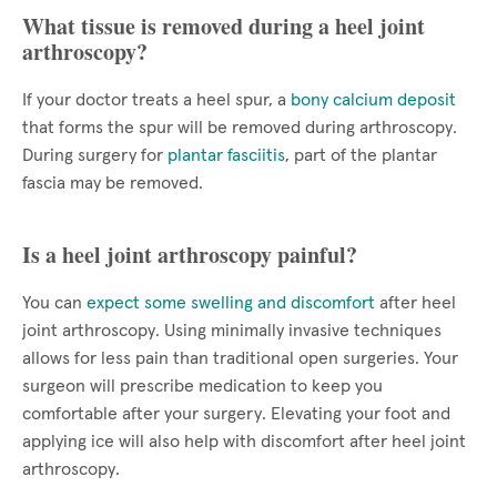
What tissue is removed during a heel joint
arthroscopy?
If your doctor treats a heel spur, a
bony calcium deposit
that forms the spur will be removed during arthroscopy.
During surgery for
plantar fasciitis
, part of the plantar
fascia may be removed.
Is a heel joint arthroscopy painful?
You can
expect some swelling and discomfort
after heel
joint arthroscopy. Using minimally invasive techniques
allows for less pain than traditional open surgeries. Your
surgeon will prescribe medication to keep you
comfortable after your surgery. Elevating your foot and
applying ice will also help with discomfort after heel joint
arthroscopy.