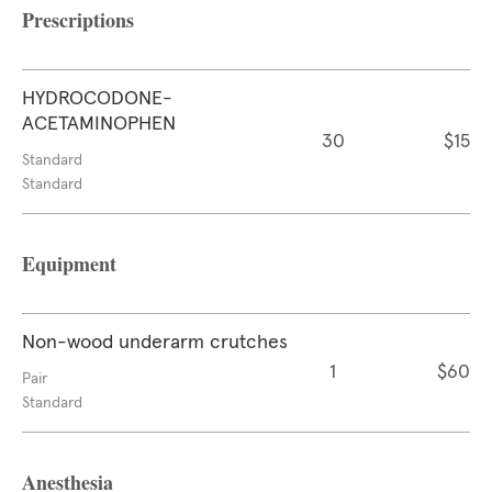
Prescriptions
HYDROCODONE-
ACETAMINOPHEN
30
$15
Standard
Standard
Equipment
Non-wood underarm crutches
1
$60
Pair
Standard
Anesthesia