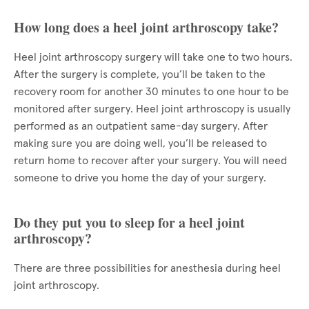
How long does a heel joint arthroscopy take?
Heel joint arthroscopy surgery will take one to two hours.
After the surgery is complete, you’ll be taken to the
recovery room for another 30 minutes to one hour to be
monitored after surgery. Heel joint arthroscopy is usually
performed as an outpatient same-day surgery. After
making sure you are doing well, you’ll be released to
return home to recover after your surgery. You will need
someone to drive you home the day of your surgery.
Do they put you to sleep for a heel joint
arthroscopy?
There are three possibilities for anesthesia during heel
joint arthroscopy.