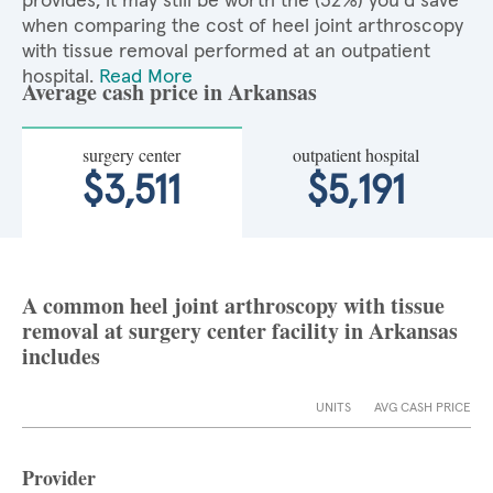
provides, it may still be worth the (32%) you'd save
when comparing the cost of heel joint arthroscopy
with tissue removal performed at an outpatient
hospital.
Read More
Average cash price in Arkansas
surgery center
outpatient hospital
$3,511
$5,191
A common heel joint arthroscopy with tissue
removal at surgery center facility in Arkansas
includes
UNITS
AVG CASH PRICE
Provider