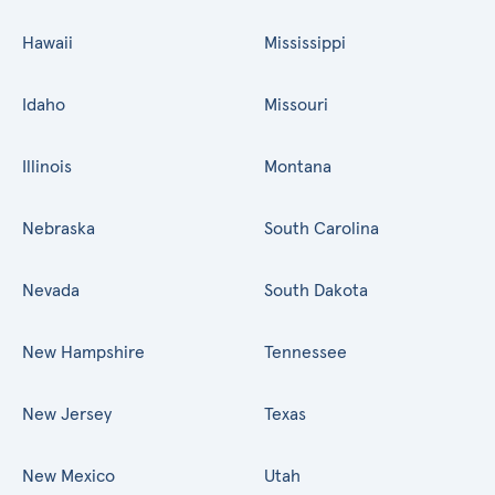
Hawaii
Mississippi
Idaho
Missouri
Illinois
Montana
Nebraska
South Carolina
Nevada
South Dakota
New Hampshire
Tennessee
New Jersey
Texas
New Mexico
Utah