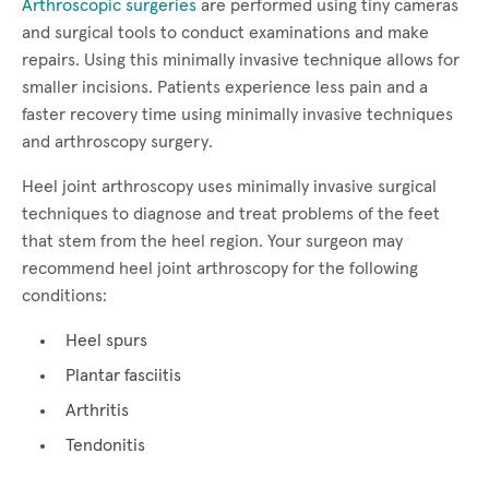
Arthroscopic surgeries
are performed using tiny cameras
and surgical tools to conduct examinations and make
repairs. Using this minimally invasive technique allows for
smaller incisions. Patients experience less pain and a
faster recovery time using minimally invasive techniques
and arthroscopy surgery.
Heel joint arthroscopy uses minimally invasive surgical
techniques to diagnose and treat problems of the feet
that stem from the heel region. Your surgeon may
recommend heel joint arthroscopy for the following
conditions:
Heel spurs
Plantar fasciitis
Arthritis
Tendonitis