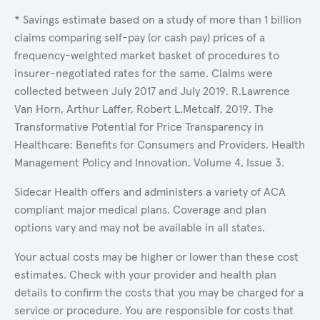
* Savings estimate based on a study of more than 1 billion
claims comparing self-pay (or cash pay) prices of a
frequency-weighted market basket of procedures to
insurer-negotiated rates for the same. Claims were
collected between July 2017 and July 2019. R.Lawrence
Van Horn, Arthur Laffer, Robert L.Metcalf. 2019. The
Transformative Potential for Price Transparency in
Healthcare: Benefits for Consumers and Providers. Health
Management Policy and Innovation, Volume 4, Issue 3.
Sidecar Health offers and administers a variety of ACA
compliant major medical plans. Coverage and plan
options vary and may not be available in all states.
Your actual costs may be higher or lower than these cost
estimates. Check with your provider and health plan
details to confirm the costs that you may be charged for a
service or procedure. You are responsible for costs that