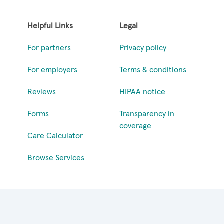
Helpful Links
Legal
For partners
Privacy policy
For employers
Terms & conditions
Reviews
HIPAA notice
Forms
Transparency in
coverage
Care Calculator
Browse Services