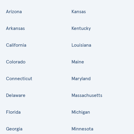
Arizona
Kansas
Arkansas
Kentucky
California
Louisiana
Colorado
Maine
Connecticut
Maryland
Delaware
Massachusetts
Florida
Michigan
Georgia
Minnesota