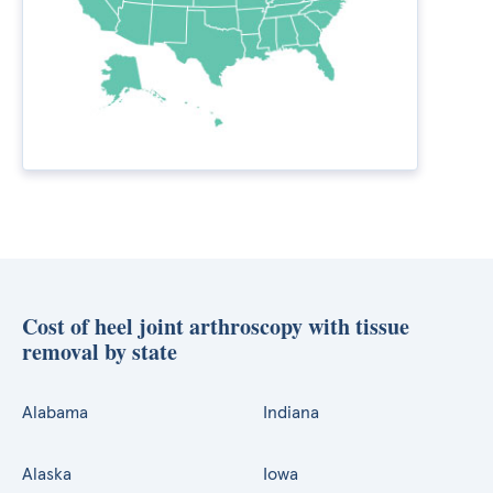
Cost of heel joint arthroscopy with tissue
removal by state
Alabama
Indiana
Alaska
Iowa