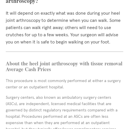
arthroscopy?
It will depend on exactly what was done during your heel
joint arthroscopy to determine when you can walk. Some
patients can walk right away; others will need to use
crutches for up to a few weeks. Your surgeon will advise
you on when it is safe to begin walking on your foot.
About the heel joint arthroscopy with tissue removal
Average Cash Prices
This procedure is most commonly performed at either a surgery
center or an outpatient hospital.
Surgery centers, also known as ambulatory surgery centers
(ASCs), are independent, licensed medical facilities that are
governed by distinct regulatory requirements compared with a
hospital. Procedures performed at an ASCs are often less
expensive than when they are performed at an outpatient