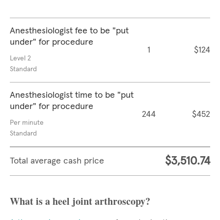
Anesthesiologist fee to be "put
under" for procedure
1
$124
Level 2
Standard
Anesthesiologist time to be "put
under" for procedure
244
$452
Per minute
Standard
$3,510.74
Total average cash price
What is a heel joint arthroscopy?