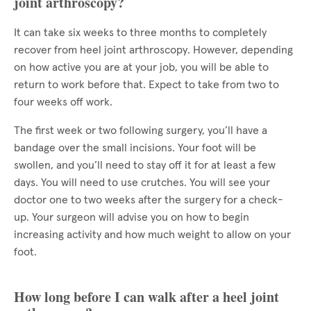
joint arthroscopy?
It can take six weeks to three months to completely
recover from heel joint arthroscopy. However, depending
on how active you are at your job, you will be able to
return to work before that. Expect to take from two to
four weeks off work.
The first week or two following surgery, you’ll have a
bandage over the small incisions. Your foot will be
swollen, and you’ll need to stay off it for at least a few
days. You will need to use crutches. You will see your
doctor one to two weeks after the surgery for a check-
up. Your surgeon will advise you on how to begin
increasing activity and how much weight to allow on your
foot.
How long before I can walk after a heel joint