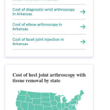
Cost of diagnostic wrist arthroscopy
in Arkansas
Cost of elbow arthroscopy in
Arkansas
Cost of facet joint injection in
Arkansas
Cost of heel joint arthroscopy with
tissue removal by state