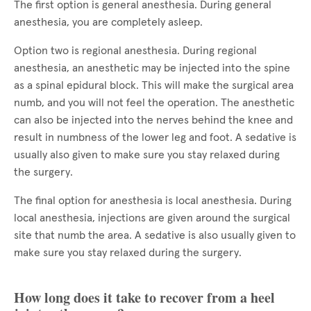
The first option is general anesthesia. During general
anesthesia, you are completely asleep.
Option two is regional anesthesia. During regional
anesthesia, an anesthetic may be injected into the spine
as a spinal epidural block. This will make the surgical area
numb, and you will not feel the operation. The anesthetic
can also be injected into the nerves behind the knee and
result in numbness of the lower leg and foot. A sedative is
usually also given to make sure you stay relaxed during
the surgery.
The final option for anesthesia is local anesthesia. During
local anesthesia, injections are given around the surgical
site that numb the area. A sedative is also usually given to
make sure you stay relaxed during the surgery.
How long does it take to recover from a heel