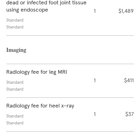
dead or infected foot joint tissue
using endoscope
1
$1,489
Standard
Standard
Imaging
Radiology fee for leg MRI
1
$411
Standard
Standard
Radiology fee for heel x-ray
1
$37
Standard
Standard