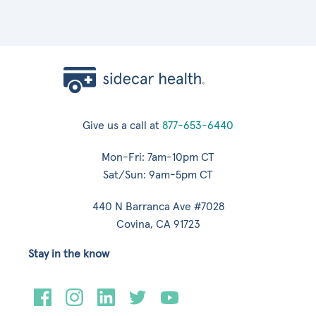
Give us a call at
877-653-6440
Mon-Fri: 7am-10pm CT
Sat/Sun: 9am-5pm CT
440 N Barranca Ave #7028
Covina, CA 91723
Stay in the know