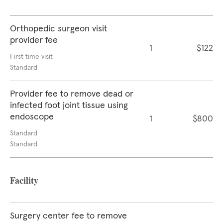
Orthopedic surgeon visit
provider fee
1
$122
First time visit
Standard
Provider fee to remove dead or
infected foot joint tissue using
endoscope
1
$800
Standard
Standard
Facility
Surgery center fee to remove