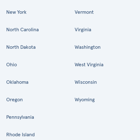
New York
Vermont
North Carolina
Virginia
North Dakota
Washington
Ohio
West Virginia
Oklahoma
Wisconsin
Oregon
Wyoming
Pennsylvania
Rhode Island