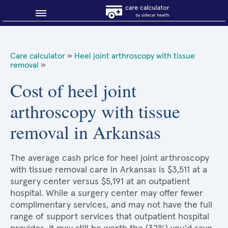
Blog
Care calculator
»
Heel joint arthroscopy with tissue
removal
»
Why shop smart?
Cost of heel joint
About Sidecar Health
arthroscopy with tissue
removal in Arkansas
The average cash price for heel joint arthroscopy
with tissue removal care in Arkansas is $3,511 at a
surgery center versus $5,191 at an outpatient
hospital. While a surgery center may offer fewer
complimentary services, and may not have the full
range of support services that outpatient hospital