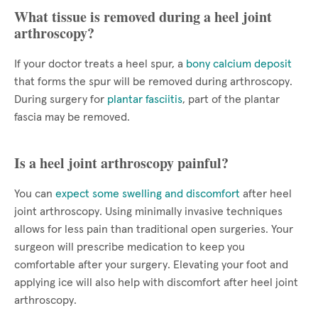
What tissue is removed during a heel joint
arthroscopy?
If your doctor treats a heel spur, a
bony calcium deposit
that forms the spur will be removed during arthroscopy.
During surgery for
plantar fasciitis
, part of the plantar
fascia may be removed.
Is a heel joint arthroscopy painful?
You can
expect some swelling and discomfort
after heel
joint arthroscopy. Using minimally invasive techniques
allows for less pain than traditional open surgeries. Your
surgeon will prescribe medication to keep you
comfortable after your surgery. Elevating your foot and
applying ice will also help with discomfort after heel joint
arthroscopy.