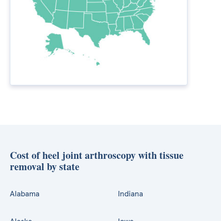
Cost of heel joint arthroscopy with tissue
removal by state
Alabama
Indiana