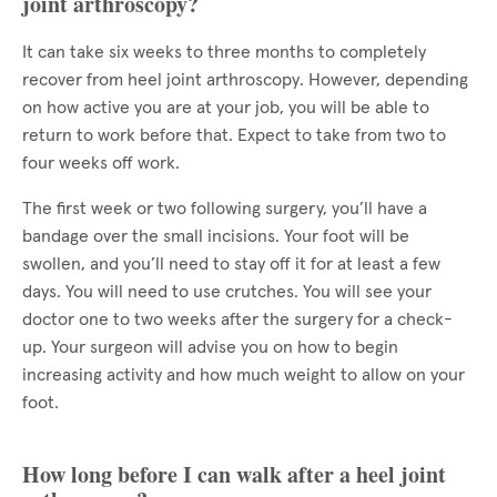
joint arthroscopy?
It can take six weeks to three months to completely
recover from heel joint arthroscopy. However, depending
on how active you are at your job, you will be able to
return to work before that. Expect to take from two to
four weeks off work.
The first week or two following surgery, you’ll have a
bandage over the small incisions. Your foot will be
swollen, and you’ll need to stay off it for at least a few
days. You will need to use crutches. You will see your
doctor one to two weeks after the surgery for a check-
up. Your surgeon will advise you on how to begin
increasing activity and how much weight to allow on your
foot.
How long before I can walk after a heel joint