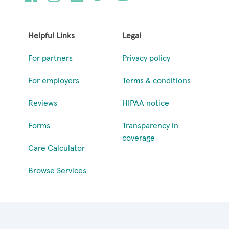
Helpful Links
Legal
For partners
Privacy policy
For employers
Terms & conditions
Reviews
HIPAA notice
Forms
Transparency in
coverage
Care Calculator
Browse Services