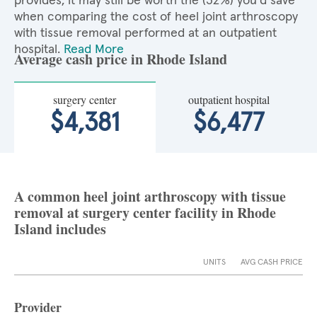
provides, it may still be worth the (32%) you'd save
when comparing the cost of heel joint arthroscopy
with tissue removal performed at an outpatient
hospital.
Read More
Average cash price in Rhode Island
surgery center
outpatient hospital
$4,381
$6,477
A common heel joint arthroscopy with tissue
removal at surgery center facility in Rhode
Island includes
UNITS
AVG CASH PRICE
Provider