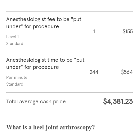
Anesthesiologist fee to be "put
under" for procedure
1
$155
Level 2
Standard
Anesthesiologist time to be "put
under" for procedure
244
$564
Per minute
Standard
$4,381.23
Total average cash price
What is a heel joint arthroscopy?