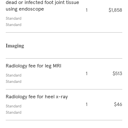
dead or infected foot joint tissue
using endoscope
1
$1,858
Standard
Standard
Imaging
Radiology fee for leg MRI
1
$513
Standard
Standard
Radiology fee for heel x-ray
1
$46
Standard
Standard