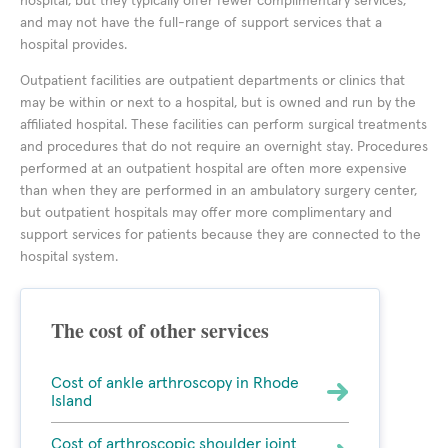
hospital, but they typically offer fewer complimentary services,
and may not have the full-range of support services that a
hospital provides.
Outpatient facilities are outpatient departments or clinics that
may be within or next to a hospital, but is owned and run by the
affiliated hospital. These facilities can perform surgical treatments
and procedures that do not require an overnight stay. Procedures
performed at an outpatient hospital are often more expensive
than when they are performed in an ambulatory surgery center,
but outpatient hospitals may offer more complimentary and
support services for patients because they are connected to the
hospital system.
The cost of other services
Cost of ankle arthroscopy in Rhode
Island
Cost of arthroscopic shoulder joint