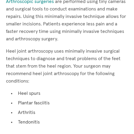
Arthroscopic surgeries
are performed using tiny cameras
and surgical tools to conduct examinations and make
repairs. Using this minimally invasive technique allows for
smaller incisions. Patients experience less pain and a
faster recovery time using minimally invasive techniques
and arthroscopy surgery.
Heel joint arthroscopy uses minimally invasive surgical
techniques to diagnose and treat problems of the feet
that stem from the heel region. Your surgeon may
recommend heel joint arthroscopy for the following
conditions:
Heel spurs
Plantar fasciitis
Arthritis
Tendonitis