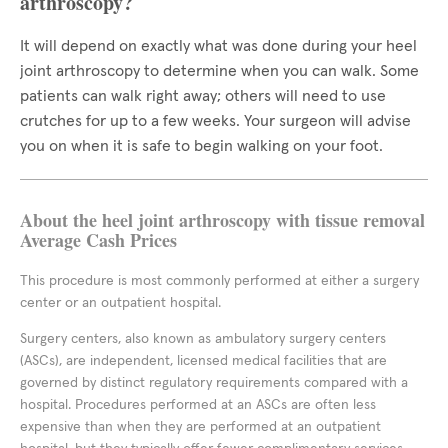
arthroscopy?
It will depend on exactly what was done during your heel
joint arthroscopy to determine when you can walk. Some
patients can walk right away; others will need to use
crutches for up to a few weeks. Your surgeon will advise
you on when it is safe to begin walking on your foot.
About the heel joint arthroscopy with tissue removal
Average Cash Prices
This procedure is most commonly performed at either a surgery
center or an outpatient hospital.
Surgery centers, also known as ambulatory surgery centers
(ASCs), are independent, licensed medical facilities that are
governed by distinct regulatory requirements compared with a
hospital. Procedures performed at an ASCs are often less
expensive than when they are performed at an outpatient