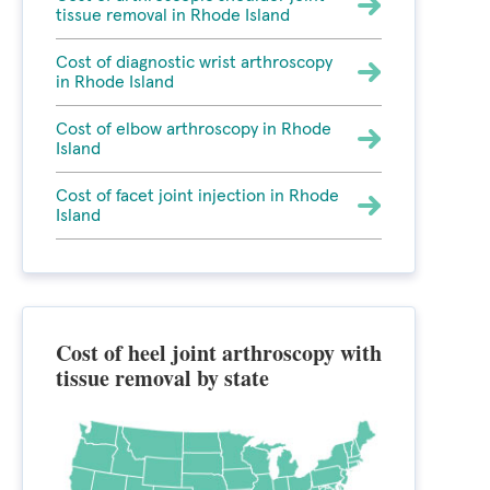
tissue removal in Rhode Island
Cost of diagnostic wrist arthroscopy
in Rhode Island
Cost of elbow arthroscopy in Rhode
Island
Cost of facet joint injection in Rhode
Island
Cost of heel joint arthroscopy with
tissue removal by state