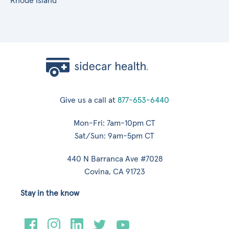
Rhode Island
Give us a call at
877-653-6440
Mon-Fri: 7am-10pm CT
Sat/Sun: 9am-5pm CT
440 N Barranca Ave #7028
Covina, CA 91723
Stay in the know