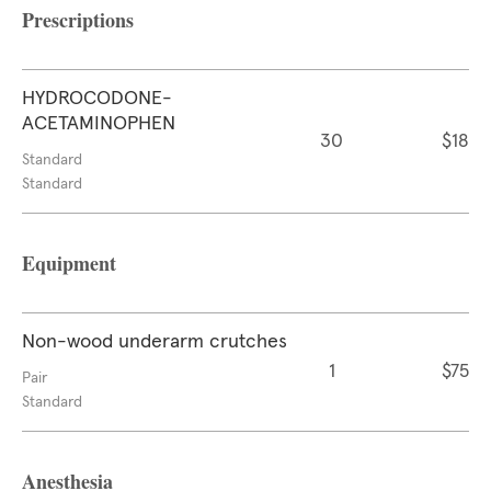
Prescriptions
HYDROCODONE-
ACETAMINOPHEN
30
$18
Standard
Standard
Equipment
Non-wood underarm crutches
1
$75
Pair
Standard
Anesthesia