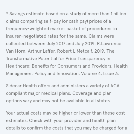
* Savings estimate based on a study of more than 1 billion
claims comparing self-pay (or cash pay) prices of a
frequency-weighted market basket of procedures to
insurer-negotiated rates for the same. Claims were
collected between July 2017 and July 2019. R.Lawrence
Van Horn, Arthur Laffer, Robert L.Metcalf. 2019. The
Transformative Potential for Price Transparency in
Healthcare: Benefits for Consumers and Providers. Health
Management Policy and Innovation, Volume 4, Issue 3.
Sidecar Health offers and administers a variety of ACA
compliant major medical plans. Coverage and plan
options vary and may not be available in all states.
Your actual costs may be higher or lower than these cost
estimates. Check with your provider and health plan
details to confirm the costs that you may be charged for a