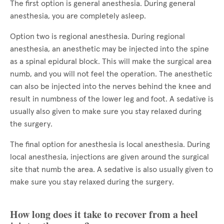
The first option is general anesthesia. During general
anesthesia, you are completely asleep.
Option two is regional anesthesia. During regional
anesthesia, an anesthetic may be injected into the spine
as a spinal epidural block. This will make the surgical area
numb, and you will not feel the operation. The anesthetic
can also be injected into the nerves behind the knee and
result in numbness of the lower leg and foot. A sedative is
usually also given to make sure you stay relaxed during
the surgery.
The final option for anesthesia is local anesthesia. During
local anesthesia, injections are given around the surgical
site that numb the area. A sedative is also usually given to
make sure you stay relaxed during the surgery.
How long does it take to recover from a heel