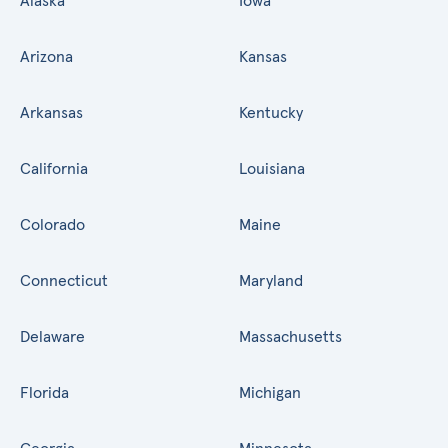
Alaska
Iowa
Arizona
Kansas
Arkansas
Kentucky
California
Louisiana
Colorado
Maine
Connecticut
Maryland
Delaware
Massachusetts
Florida
Michigan