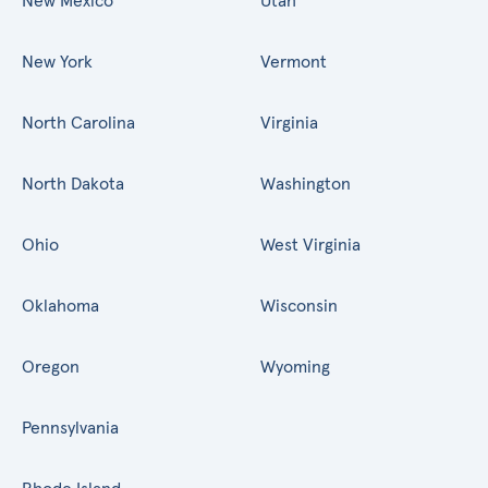
New Mexico
Utah
New York
Vermont
North Carolina
Virginia
North Dakota
Washington
Ohio
West Virginia
Oklahoma
Wisconsin
Oregon
Wyoming
Pennsylvania