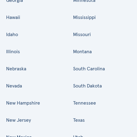
Georgia
Minnesota
Hawaii
Mississippi
Idaho
Missouri
Illinois
Montana
Nebraska
South Carolina
Nevada
South Dakota
New Hampshire
Tennessee
New Jersey
Texas