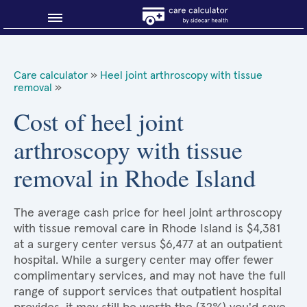
Blog
Care calculator
»
Heel joint arthroscopy with tissue
removal
»
Why shop smart?
Cost of heel joint
About Sidecar Health
arthroscopy with tissue
removal in Rhode Island
The average cash price for heel joint arthroscopy
with tissue removal care in Rhode Island is $4,381
at a surgery center versus $6,477 at an outpatient
hospital. While a surgery center may offer fewer
complimentary services, and may not have the full
range of support services that outpatient hospital