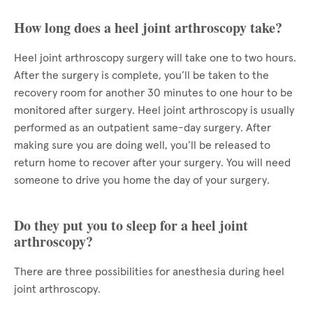
How long does a heel joint arthroscopy take?
Heel joint arthroscopy surgery will take one to two hours.
After the surgery is complete, you’ll be taken to the
recovery room for another 30 minutes to one hour to be
monitored after surgery. Heel joint arthroscopy is usually
performed as an outpatient same-day surgery. After
making sure you are doing well, you’ll be released to
return home to recover after your surgery. You will need
someone to drive you home the day of your surgery.
Do they put you to sleep for a heel joint
arthroscopy?
There are three possibilities for anesthesia during heel
joint arthroscopy.