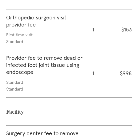
Orthopedic surgeon visit
provider fee
1
$153
First time visit
Standard
Provider fee to remove dead or
infected foot joint tissue using
endoscope
1
$998
Standard
Standard
Facility
Surgery center fee to remove