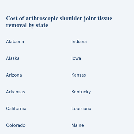
Cost of arthroscopic shoulder joint tissue
removal by state
Alabama
Indiana
Alaska
Iowa
Arizona
Kansas
Arkansas
Kentucky
California
Louisiana
Colorado
Maine