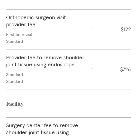
Orthopedic surgeon visit
provider fee
1
$122
First time visit
Standard
Provider fee to remove shoulder
joint tissue using endoscope
1
$726
Standard
Standard
Facility
Surgery center fee to remove
shoulder joint tissue using