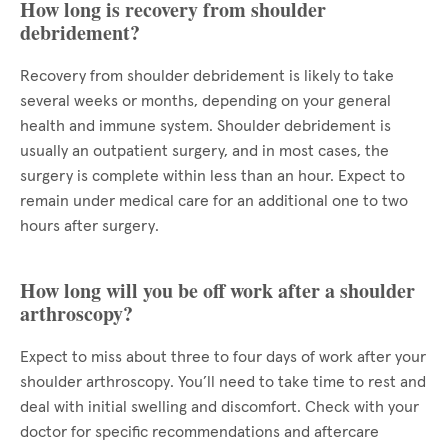
How long is recovery from shoulder
debridement?
Recovery from shoulder debridement is likely to take
several weeks or months, depending on your general
health and immune system. Shoulder debridement is
usually an outpatient surgery, and in most cases, the
surgery is complete within less than an hour. Expect to
remain under medical care for an additional one to two
hours after surgery.
How long will you be off work after a shoulder
arthroscopy?
Expect to miss about three to four days of work after your
shoulder arthroscopy. You’ll need to take time to rest and
deal with initial swelling and discomfort. Check with your
doctor for specific recommendations and aftercare