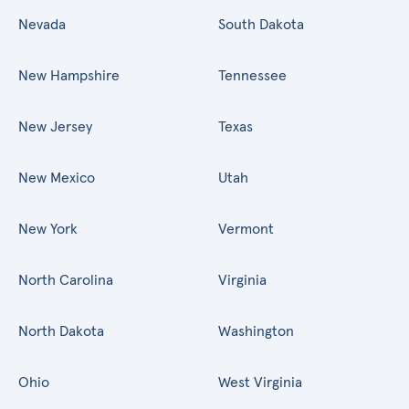
Nevada
South Dakota
New Hampshire
Tennessee
New Jersey
Texas
New Mexico
Utah
New York
Vermont
North Carolina
Virginia
North Dakota
Washington
Ohio
West Virginia