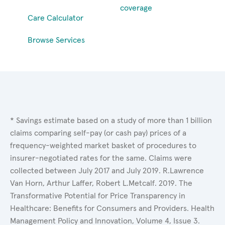
coverage
Care Calculator
Browse Services
* Savings estimate based on a study of more than 1 billion
claims comparing self-pay (or cash pay) prices of a
frequency-weighted market basket of procedures to
insurer-negotiated rates for the same. Claims were
collected between July 2017 and July 2019. R.Lawrence
Van Horn, Arthur Laffer, Robert L.Metcalf. 2019. The
Transformative Potential for Price Transparency in
Healthcare: Benefits for Consumers and Providers. Health
Management Policy and Innovation, Volume 4, Issue 3.