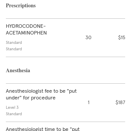
Prescriptions
HYDROCODONE-
ACETAMINOPHEN
30
$15
Standard
Standard
Anesthesia
Anesthesiologist fee to be "put
under" for procedure
1
$187
Level 3
Standard
Anesthesiologist time to be "put