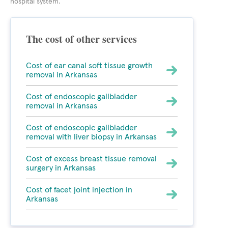
hospital system.
The cost of other services
Cost of ear canal soft tissue growth
removal in Arkansas
Cost of endoscopic gallbladder
removal in Arkansas
Cost of endoscopic gallbladder
removal with liver biopsy in Arkansas
Cost of excess breast tissue removal
surgery in Arkansas
Cost of facet joint injection in
Arkansas