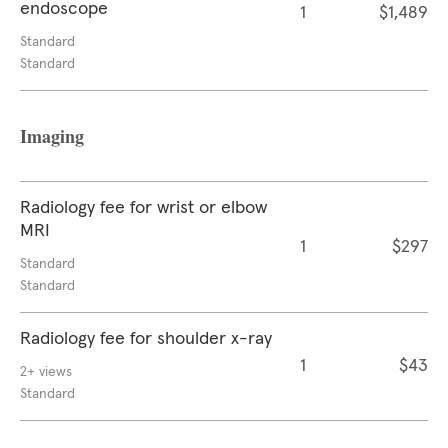
endoscope
1
$1,489
Standard
Standard
Imaging
Radiology fee for wrist or elbow
MRI
1
$297
Standard
Standard
Radiology fee for shoulder x-ray
1
$43
2+ views
Standard