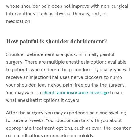
whose shoulder pain does not improve with non-surgical
interventions, such as physical therapy, rest, or
medication.
How painful is shoulder debridement?
Shoulder debridement is a quick, minimally painful
surgery. There are multiple anesthesia options available
to patients who undergo the procedure. Typically, you will
receive an injection that uses nerve blockers to numb
your shoulder, leaving you pain-free during the surgery.
You may want to
check your insurance coverage
to see
what anesthetist options it covers.
After the surgery, you may experience pain and swelling
for several weeks. Your doctor can talk with you about
appropriate treatment options, such as over-the-counter
pain medications or prescription opioids.