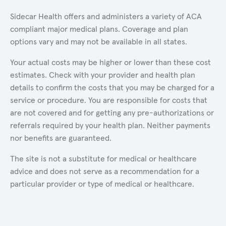
Sidecar Health offers and administers a variety of ACA
compliant major medical plans. Coverage and plan
options vary and may not be available in all states.
Your actual costs may be higher or lower than these cost
estimates. Check with your provider and health plan
details to confirm the costs that you may be charged for a
service or procedure. You are responsible for costs that
are not covered and for getting any pre-authorizations or
referrals required by your health plan. Neither payments
nor benefits are guaranteed.
The site is not a substitute for medical or healthcare
advice and does not serve as a recommendation for a
particular provider or type of medical or healthcare.