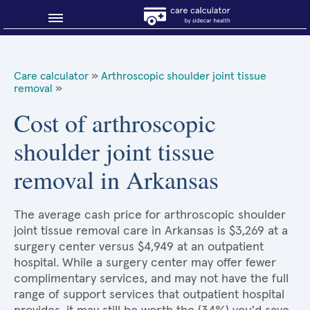
Blog
Care calculator
»
Arthroscopic shoulder joint tissue
removal
»
Why shop smart?
Cost of arthroscopic
About Sidecar Health
shoulder joint tissue
removal in Arkansas
The average cash price for arthroscopic shoulder
joint tissue removal care in Arkansas is $3,269 at a
surgery center versus $4,949 at an outpatient
hospital. While a surgery center may offer fewer
complimentary services, and may not have the full
range of support services that outpatient hospital