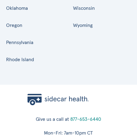
Oklahoma
Wisconsin
Oregon
Wyoming
Pennsylvania
Rhode Island
Give us a call at
877-653-6440
Mon-Fri: 7am-10pm CT