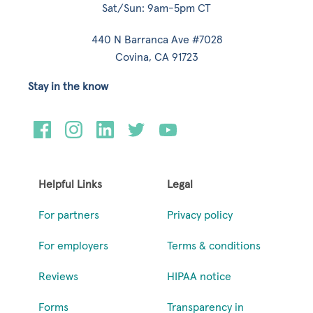
Sat/Sun: 9am-5pm CT
440 N Barranca Ave #7028
Covina, CA 91723
Stay in the know
Helpful Links
Legal
For partners
Privacy policy
For employers
Terms & conditions
Reviews
HIPAA notice
Forms
Transparency in