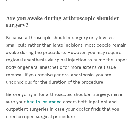
Are you awake during arthroscopic shoulder
surgery?
Because arthroscopic shoulder surgery only involves
small cuts rather than large incisions, most people remain
awake during the procedure. However, you may require
regional anesthesia via spinal injection to numb the upper
body or general anesthetic for more extensive tissue
removal. If you receive general anesthesia, you are
unconscious for the duration of the procedure.
Before going in for arthroscopic shoulder surgery, make
sure your
health insurance
covers both inpatient and
outpatient surgeries in case your doctor finds that you
need an open surgical procedure.