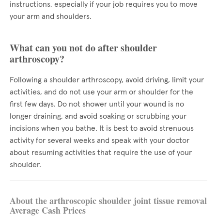
instructions, especially if your job requires you to move
your arm and shoulders.
What can you not do after shoulder
arthroscopy?
Following a shoulder arthroscopy, avoid driving, limit your
activities, and do not use your arm or shoulder for the
first few days. Do not shower until your wound is no
longer draining, and avoid soaking or scrubbing your
incisions when you bathe. It is best to avoid strenuous
activity for several weeks and speak with your doctor
about resuming activities that require the use of your
shoulder.
About the arthroscopic shoulder joint tissue removal
Average Cash Prices