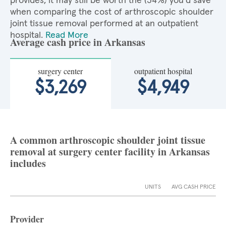
provides, it may still be worth the (34%) you'd save
when comparing the cost of arthroscopic shoulder
joint tissue removal performed at an outpatient
hospital.
Read More
Average cash price in Arkansas
surgery center
outpatient hospital
$3,269
$4,949
A common arthroscopic shoulder joint tissue
removal at surgery center facility in Arkansas
includes
UNITS
AVG CASH PRICE
Provider