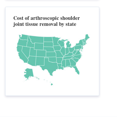
Cost of arthroscopic shoulder
joint tissue removal by state