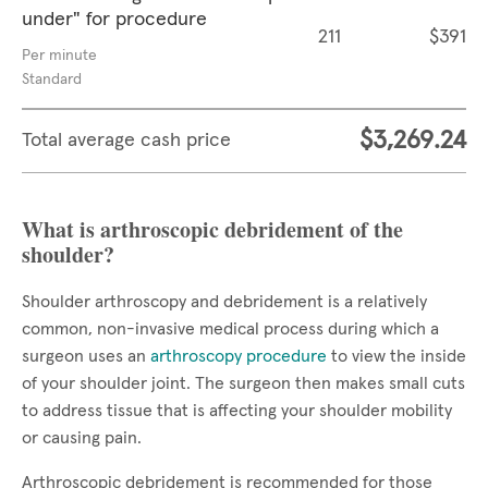
under" for procedure
211
$391
Per minute
Standard
$3,269.24
Total average cash price
What is arthroscopic debridement of the
shoulder?
Shoulder arthroscopy and debridement is a relatively
common, non-invasive medical process during which a
surgeon uses an
arthroscopy procedure
to view the inside
of your shoulder joint. The surgeon then makes small cuts
to address tissue that is affecting your shoulder mobility
or causing pain.
Arthroscopic debridement is recommended for those