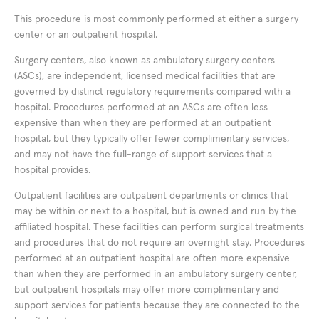
This procedure is most commonly performed at either a surgery
center or an outpatient hospital.
Surgery centers, also known as ambulatory surgery centers
(ASCs), are independent, licensed medical facilities that are
governed by distinct regulatory requirements compared with a
hospital. Procedures performed at an ASCs are often less
expensive than when they are performed at an outpatient
hospital, but they typically offer fewer complimentary services,
and may not have the full-range of support services that a
hospital provides.
Outpatient facilities are outpatient departments or clinics that
may be within or next to a hospital, but is owned and run by the
affiliated hospital. These facilities can perform surgical treatments
and procedures that do not require an overnight stay. Procedures
performed at an outpatient hospital are often more expensive
than when they are performed in an ambulatory surgery center,
but outpatient hospitals may offer more complimentary and
support services for patients because they are connected to the