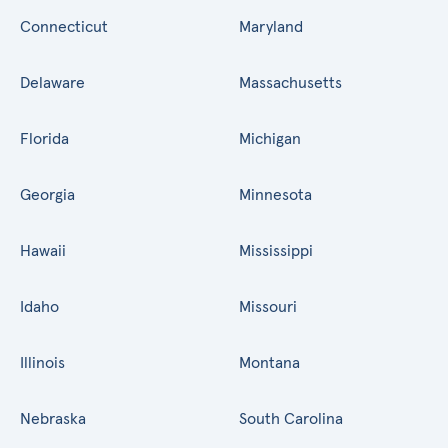
Connecticut
Maryland
Delaware
Massachusetts
Florida
Michigan
Georgia
Minnesota
Hawaii
Mississippi
Idaho
Missouri
Illinois
Montana
Nebraska
South Carolina