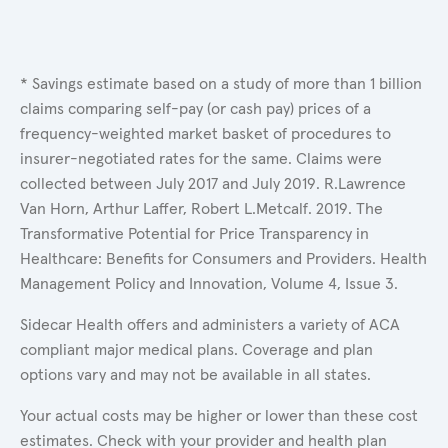
* Savings estimate based on a study of more than 1 billion
claims comparing self-pay (or cash pay) prices of a
frequency-weighted market basket of procedures to
insurer-negotiated rates for the same. Claims were
collected between July 2017 and July 2019. R.Lawrence
Van Horn, Arthur Laffer, Robert L.Metcalf. 2019. The
Transformative Potential for Price Transparency in
Healthcare: Benefits for Consumers and Providers. Health
Management Policy and Innovation, Volume 4, Issue 3.
Sidecar Health offers and administers a variety of ACA
compliant major medical plans. Coverage and plan
options vary and may not be available in all states.
Your actual costs may be higher or lower than these cost
estimates. Check with your provider and health plan