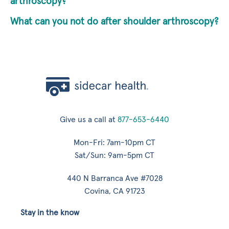
arthroscopy?
What can you not do after shoulder arthroscopy?
Give us a call at
877-653-6440
Mon-Fri: 7am-10pm CT
Sat/Sun: 9am-5pm CT
440 N Barranca Ave #7028
Covina, CA 91723
Stay in the know