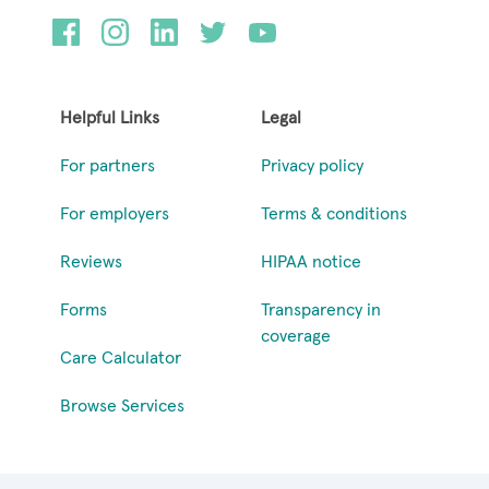
Helpful Links
Legal
For partners
Privacy policy
For employers
Terms & conditions
Reviews
HIPAA notice
Forms
Transparency in
coverage
Care Calculator
Browse Services