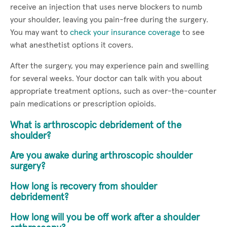
receive an injection that uses nerve blockers to numb
your shoulder, leaving you pain-free during the surgery.
You may want to
check your insurance coverage
to see
what anesthetist options it covers.
After the surgery, you may experience pain and swelling
for several weeks. Your doctor can talk with you about
appropriate treatment options, such as over-the-counter
pain medications or prescription opioids.
What is arthroscopic debridement of the
shoulder?
Are you awake during arthroscopic shoulder
surgery?
How long is recovery from shoulder
debridement?
How long will you be off work after a shoulder