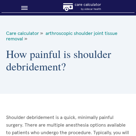
Blog
Care calculator
»
arthroscopic shoulder joint tissue
removal
»
Why shop smart?
How painful is shoulder
About Sidecar Health
debridement?
Shoulder debridement is a quick, minimally painful
surgery. There are multiple anesthesia options available
to patients who undergo the procedure. Typically, you will