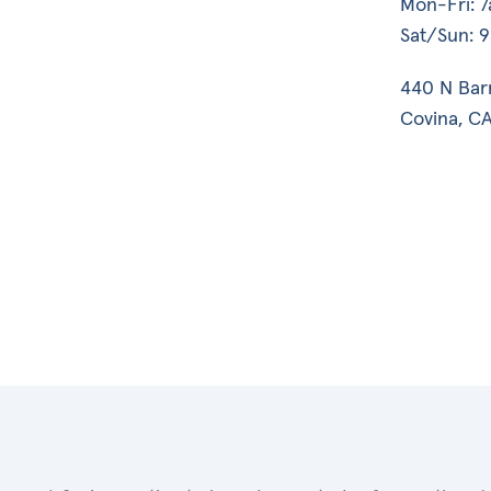
Mon-Fri: 
Sat/Sun: 
440 N Bar
Covina, CA