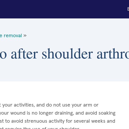
ue removal
»
o after shoulder arth
t your activities, and do not use your arm or
 your wound is no longer draining, and avoid soaking
st to avoid strenuous activity for several weeks and