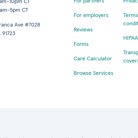
For partners
Privac
7am-10pm CT
9am-5pm CT
For employers
Terms
condi
ranca Ave #7028
Reviews
 91723
HIPAA
Forms
Trans
Care Calculator
cover
Browse Services