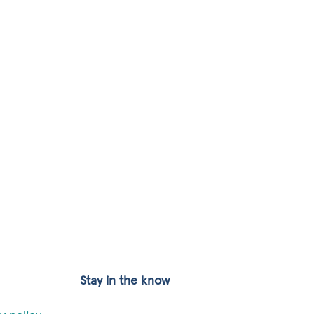
Stay in the know