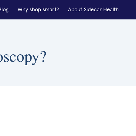
Blog
Why shop smart?
About Sidecar Health
roscopy?