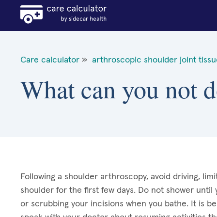
Care calculator
»
arthroscopic shoulder joint tiss
What can you not d
Following a shoulder arthroscopy, avoid driving, limi
shoulder for the first few days. Do not shower until
or scrubbing your incisions when you bathe. It is be