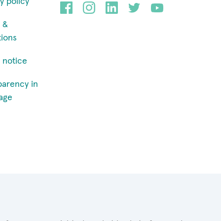
y policy
 &
tions
 notice
parency in
age