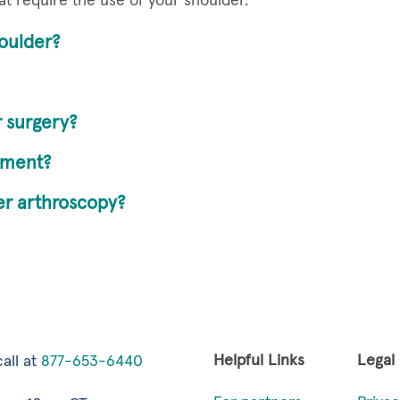
at require the use of your shoulder.
oulder?
 surgery?
ement?
der arthroscopy?
Helpful Links
Legal
all at
877-653-6440