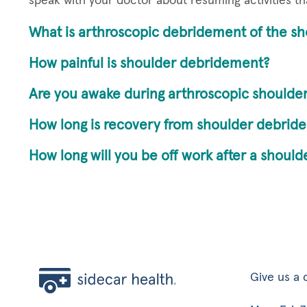
speak with your doctor about resuming activities th
What is arthroscopic debridement of the sh
How painful is shoulder debridement?
Are you awake during arthroscopic shoulder
How long is recovery from shoulder debrid
How long will you be off work after a shoul
Give us a c