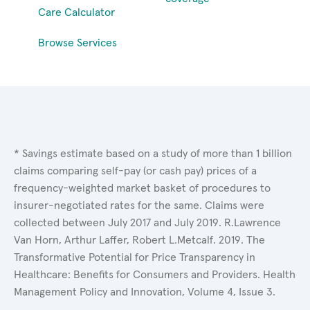
Care Calculator
Browse Services
* Savings estimate based on a study of more than 1 billion
claims comparing self-pay (or cash pay) prices of a
frequency-weighted market basket of procedures to
insurer-negotiated rates for the same. Claims were
collected between July 2017 and July 2019. R.Lawrence
Van Horn, Arthur Laffer, Robert L.Metcalf. 2019. The
Transformative Potential for Price Transparency in
Healthcare: Benefits for Consumers and Providers. Health
Management Policy and Innovation, Volume 4, Issue 3.