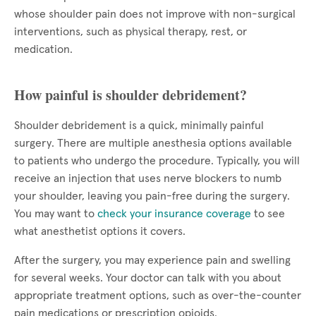
whose shoulder pain does not improve with non-surgical
interventions, such as physical therapy, rest, or
medication.
How painful is shoulder debridement?
Shoulder debridement is a quick, minimally painful
surgery. There are multiple anesthesia options available
to patients who undergo the procedure. Typically, you will
receive an injection that uses nerve blockers to numb
your shoulder, leaving you pain-free during the surgery.
You may want to
check your insurance coverage
to see
what anesthetist options it covers.
After the surgery, you may experience pain and swelling
for several weeks. Your doctor can talk with you about
appropriate treatment options, such as over-the-counter
pain medications or prescription opioids.