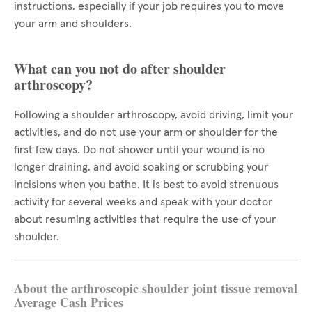
instructions, especially if your job requires you to move
your arm and shoulders.
What can you not do after shoulder
arthroscopy?
Following a shoulder arthroscopy, avoid driving, limit your
activities, and do not use your arm or shoulder for the
first few days. Do not shower until your wound is no
longer draining, and avoid soaking or scrubbing your
incisions when you bathe. It is best to avoid strenuous
activity for several weeks and speak with your doctor
about resuming activities that require the use of your
shoulder.
About the arthroscopic shoulder joint tissue removal
Average Cash Prices