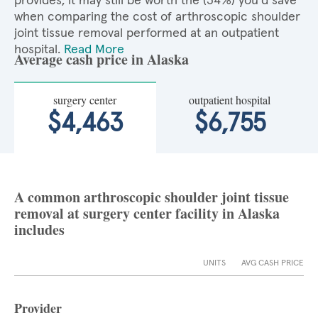
provides, it may still be worth the (34%) you'd save
when comparing the cost of arthroscopic shoulder
joint tissue removal performed at an outpatient
hospital.
Read More
Average cash price in Alaska
surgery center
outpatient hospital
$4,463
$6,755
A common arthroscopic shoulder joint tissue
removal at surgery center facility in Alaska
includes
UNITS
AVG CASH PRICE
Provider