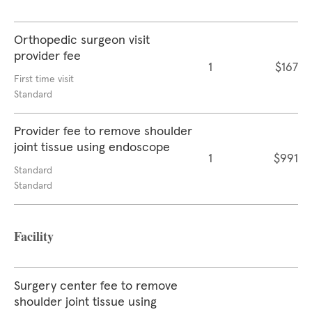
Orthopedic surgeon visit
provider fee
1
$167
First time visit
Standard
Provider fee to remove shoulder
joint tissue using endoscope
1
$991
Standard
Standard
Facility
Surgery center fee to remove
shoulder joint tissue using