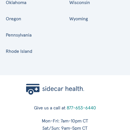
Oklahoma
Wisconsin
Oregon
Wyoming
Pennsylvania
Rhode Island
Give us a call at
877-653-6440
Mon-Fri: 7am-10pm CT
Sat/Sun: 9am-5pm CT