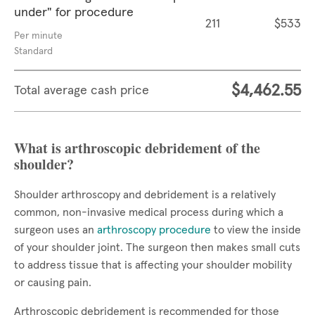
under" for procedure
211
$533
Per minute
Standard
$4,462.55
Total average cash price
What is arthroscopic debridement of the
shoulder?
Shoulder arthroscopy and debridement is a relatively
common, non-invasive medical process during which a
surgeon uses an
arthroscopy procedure
to view the inside
of your shoulder joint. The surgeon then makes small cuts
to address tissue that is affecting your shoulder mobility
or causing pain.
Arthroscopic debridement is recommended for those