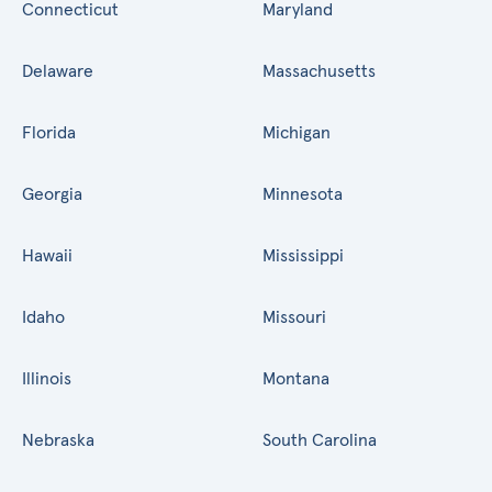
Connecticut
Maryland
Delaware
Massachusetts
Florida
Michigan
Georgia
Minnesota
Hawaii
Mississippi
Idaho
Missouri
Illinois
Montana
Nebraska
South Carolina