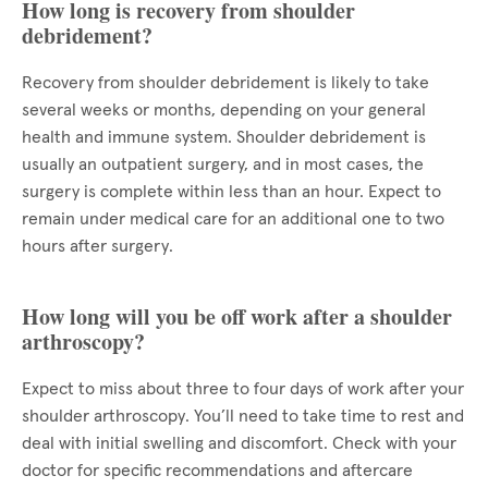
How long is recovery from shoulder
debridement?
Recovery from shoulder debridement is likely to take
several weeks or months, depending on your general
health and immune system. Shoulder debridement is
usually an outpatient surgery, and in most cases, the
surgery is complete within less than an hour. Expect to
remain under medical care for an additional one to two
hours after surgery.
How long will you be off work after a shoulder
arthroscopy?
Expect to miss about three to four days of work after your
shoulder arthroscopy. You’ll need to take time to rest and
deal with initial swelling and discomfort. Check with your
doctor for specific recommendations and aftercare