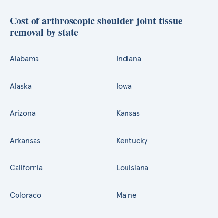
Cost of arthroscopic shoulder joint tissue
removal by state
Alabama
Indiana
Alaska
Iowa
Arizona
Kansas
Arkansas
Kentucky
California
Louisiana
Colorado
Maine