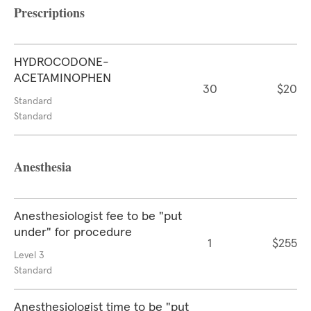
Prescriptions
HYDROCODONE-
ACETAMINOPHEN
30
$20
Standard
Standard
Anesthesia
Anesthesiologist fee to be "put
under" for procedure
1
$255
Level 3
Standard
Anesthesiologist time to be "put