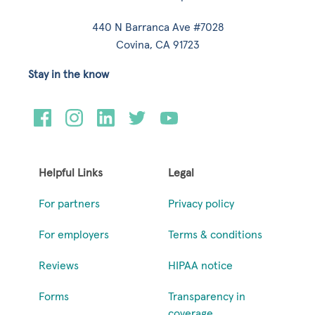
440 N Barranca Ave #7028
Covina, CA 91723
Stay in the know
Helpful Links
Legal
For partners
Privacy policy
For employers
Terms & conditions
Reviews
HIPAA notice
Forms
Transparency in
coverage