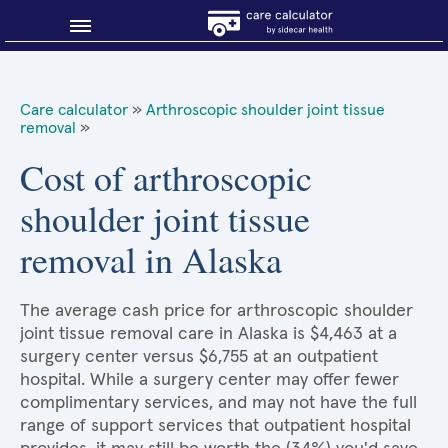
Blog
Care calculator
»
Arthroscopic shoulder joint tissue
removal
»
Why shop smart?
Cost of arthroscopic
About Sidecar Health
shoulder joint tissue
removal in Alaska
The average cash price for arthroscopic shoulder
joint tissue removal care in Alaska is $4,463 at a
surgery center versus $6,755 at an outpatient
hospital. While a surgery center may offer fewer
complimentary services, and may not have the full
range of support services that outpatient hospital