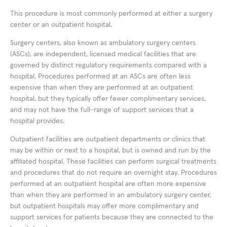
This procedure is most commonly performed at either a surgery
center or an outpatient hospital.
Surgery centers, also known as ambulatory surgery centers
(ASCs), are independent, licensed medical facilities that are
governed by distinct regulatory requirements compared with a
hospital. Procedures performed at an ASCs are often less
expensive than when they are performed at an outpatient
hospital, but they typically offer fewer complimentary services,
and may not have the full-range of support services that a
hospital provides.
Outpatient facilities are outpatient departments or clinics that
may be within or next to a hospital, but is owned and run by the
affiliated hospital. These facilities can perform surgical treatments
and procedures that do not require an overnight stay. Procedures
performed at an outpatient hospital are often more expensive
than when they are performed in an ambulatory surgery center,
but outpatient hospitals may offer more complimentary and
support services for patients because they are connected to the