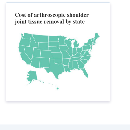
Cost of arthroscopic shoulder
joint tissue removal by state