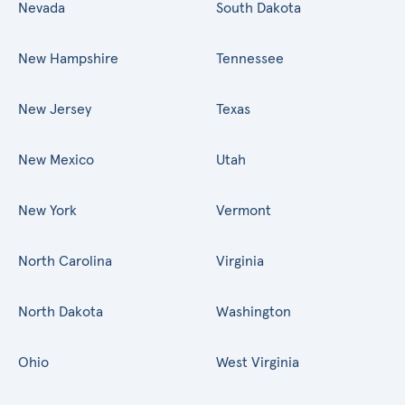
Nevada
South Dakota
New Hampshire
Tennessee
New Jersey
Texas
New Mexico
Utah
New York
Vermont
North Carolina
Virginia
North Dakota
Washington
Ohio
West Virginia