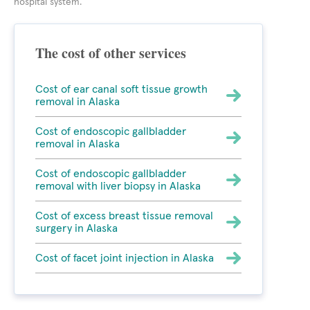
hospital system.
The cost of other services
Cost of ear canal soft tissue growth
removal in Alaska
Cost of endoscopic gallbladder
removal in Alaska
Cost of endoscopic gallbladder
removal with liver biopsy in Alaska
Cost of excess breast tissue removal
surgery in Alaska
Cost of facet joint injection in Alaska