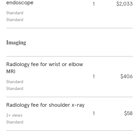
endoscope
1
$2,033
Standard
Standard
Imaging
Radiology fee for wrist or elbow
MRI
1
$406
Standard
Standard
Radiology fee for shoulder x-ray
1
$58
2+ views
Standard