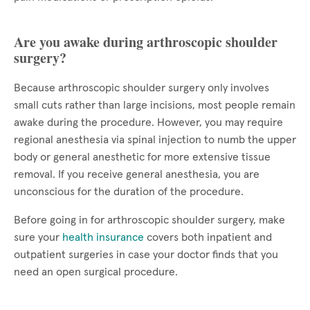
Are you awake during arthroscopic shoulder
surgery?
Because arthroscopic shoulder surgery only involves
small cuts rather than large incisions, most people remain
awake during the procedure. However, you may require
regional anesthesia via spinal injection to numb the upper
body or general anesthetic for more extensive tissue
removal. If you receive general anesthesia, you are
unconscious for the duration of the procedure.
Before going in for arthroscopic shoulder surgery, make
sure your
health insurance
covers both inpatient and
outpatient surgeries in case your doctor finds that you
need an open surgical procedure.