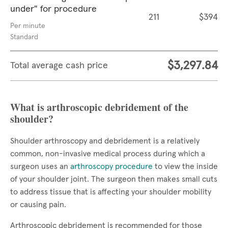
under" for procedure
211
$394
Per minute
Standard
$3,297.84
Total average cash price
What is arthroscopic debridement of the
shoulder?
Shoulder arthroscopy and debridement is a relatively
common, non-invasive medical process during which a
surgeon uses an
arthroscopy procedure
to view the inside
of your shoulder joint. The surgeon then makes small cuts
to address tissue that is affecting your shoulder mobility
or causing pain.
Arthroscopic debridement is recommended for those