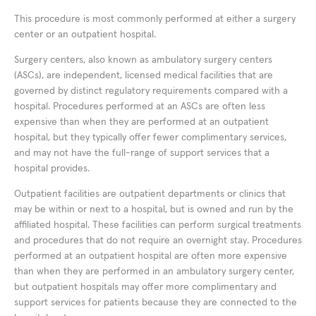
This procedure is most commonly performed at either a surgery
center or an outpatient hospital.
Surgery centers, also known as ambulatory surgery centers
(ASCs), are independent, licensed medical facilities that are
governed by distinct regulatory requirements compared with a
hospital. Procedures performed at an ASCs are often less
expensive than when they are performed at an outpatient
hospital, but they typically offer fewer complimentary services,
and may not have the full-range of support services that a
hospital provides.
Outpatient facilities are outpatient departments or clinics that
may be within or next to a hospital, but is owned and run by the
affiliated hospital. These facilities can perform surgical treatments
and procedures that do not require an overnight stay. Procedures
performed at an outpatient hospital are often more expensive
than when they are performed in an ambulatory surgery center,
but outpatient hospitals may offer more complimentary and
support services for patients because they are connected to the