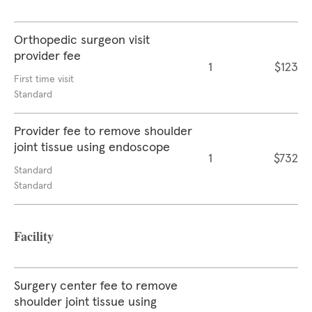
Orthopedic surgeon visit
provider fee
1
$123
First time visit
Standard
Provider fee to remove shoulder
joint tissue using endoscope
1
$732
Standard
Standard
Facility
Surgery center fee to remove
shoulder joint tissue using