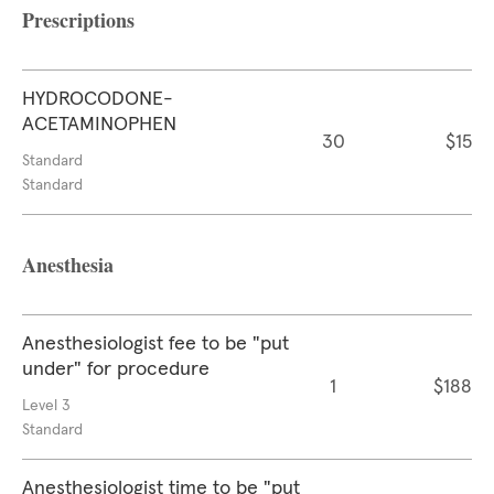
Prescriptions
HYDROCODONE-
ACETAMINOPHEN
30
$15
Standard
Standard
Anesthesia
Anesthesiologist fee to be "put
under" for procedure
1
$188
Level 3
Standard
Anesthesiologist time to be "put