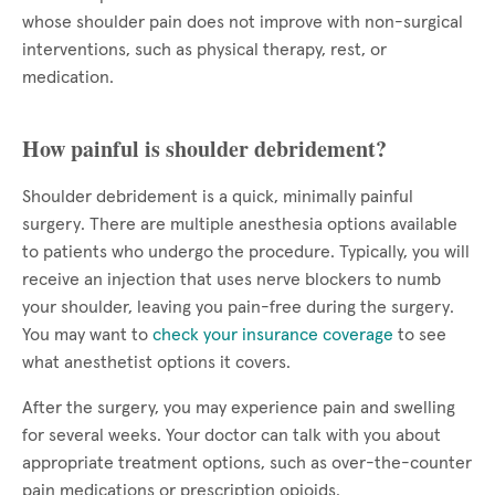
whose shoulder pain does not improve with non-surgical
interventions, such as physical therapy, rest, or
medication.
How painful is shoulder debridement?
Shoulder debridement is a quick, minimally painful
surgery. There are multiple anesthesia options available
to patients who undergo the procedure. Typically, you will
receive an injection that uses nerve blockers to numb
your shoulder, leaving you pain-free during the surgery.
You may want to
check your insurance coverage
to see
what anesthetist options it covers.
After the surgery, you may experience pain and swelling
for several weeks. Your doctor can talk with you about
appropriate treatment options, such as over-the-counter
pain medications or prescription opioids.