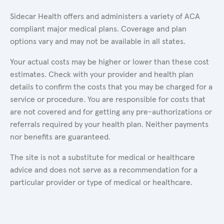
Sidecar Health offers and administers a variety of ACA
compliant major medical plans. Coverage and plan
options vary and may not be available in all states.
Your actual costs may be higher or lower than these cost
estimates. Check with your provider and health plan
details to confirm the costs that you may be charged for a
service or procedure. You are responsible for costs that
are not covered and for getting any pre-authorizations or
referrals required by your health plan. Neither payments
nor benefits are guaranteed.
The site is not a substitute for medical or healthcare
advice and does not serve as a recommendation for a
particular provider or type of medical or healthcare.