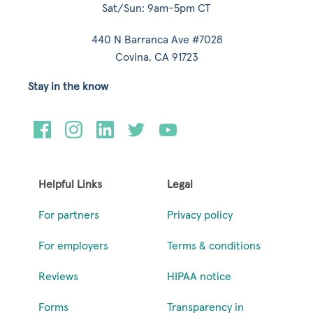
Sat/Sun: 9am-5pm CT
440 N Barranca Ave #7028
Covina, CA 91723
Stay in the know
Helpful Links
Legal
For partners
Privacy policy
For employers
Terms & conditions
Reviews
HIPAA notice
Forms
Transparency in