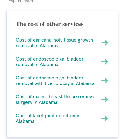
hospital system.
The cost of other services
Cost of ear canal soft tissue growth
removal in Alabama
Cost of endoscopic gallbladder
removal in Alabama
Cost of endoscopic gallbladder
removal with liver biopsy in Alabama
Cost of excess breast tissue removal
surgery in Alabama
Cost of facet joint injection in
Alabama