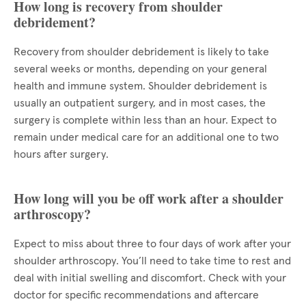
How long is recovery from shoulder
debridement?
Recovery from shoulder debridement is likely to take
several weeks or months, depending on your general
health and immune system. Shoulder debridement is
usually an outpatient surgery, and in most cases, the
surgery is complete within less than an hour. Expect to
remain under medical care for an additional one to two
hours after surgery.
How long will you be off work after a shoulder
arthroscopy?
Expect to miss about three to four days of work after your
shoulder arthroscopy. You’ll need to take time to rest and
deal with initial swelling and discomfort. Check with your
doctor for specific recommendations and aftercare