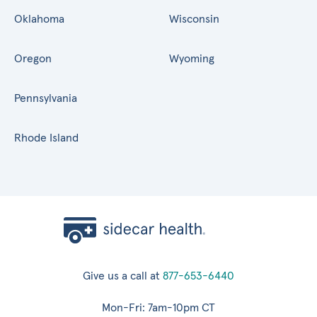
Oklahoma
Wisconsin
Oregon
Wyoming
Pennsylvania
Rhode Island
Give us a call at
877-653-6440
Mon-Fri: 7am-10pm CT