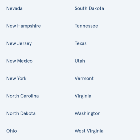
Nevada
South Dakota
New Hampshire
Tennessee
New Jersey
Texas
New Mexico
Utah
New York
Vermont
North Carolina
Virginia
North Dakota
Washington
Ohio
West Virginia