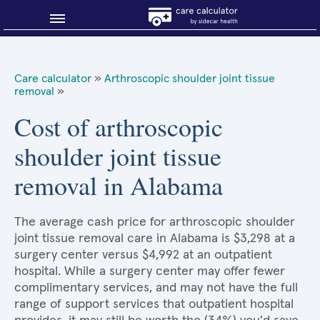
Blog
Care calculator
»
Arthroscopic shoulder joint tissue
removal
»
Why shop smart?
Cost of arthroscopic
About Sidecar Health
shoulder joint tissue
removal in Alabama
The average cash price for arthroscopic shoulder
joint tissue removal care in Alabama is $3,298 at a
surgery center versus $4,992 at an outpatient
hospital. While a surgery center may offer fewer
complimentary services, and may not have the full
range of support services that outpatient hospital