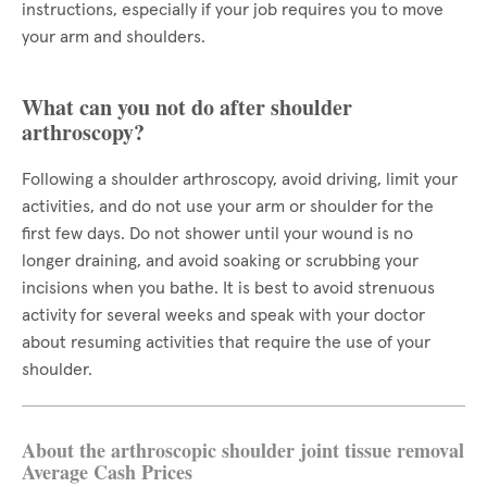
instructions, especially if your job requires you to move
your arm and shoulders.
What can you not do after shoulder
arthroscopy?
Following a shoulder arthroscopy, avoid driving, limit your
activities, and do not use your arm or shoulder for the
first few days. Do not shower until your wound is no
longer draining, and avoid soaking or scrubbing your
incisions when you bathe. It is best to avoid strenuous
activity for several weeks and speak with your doctor
about resuming activities that require the use of your
shoulder.
About the arthroscopic shoulder joint tissue removal
Average Cash Prices