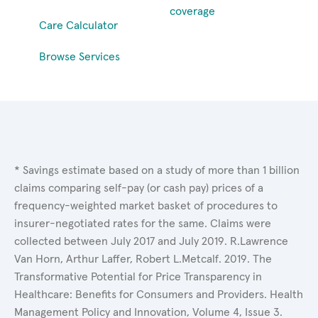
coverage
Care Calculator
Browse Services
* Savings estimate based on a study of more than 1 billion
claims comparing self-pay (or cash pay) prices of a
frequency-weighted market basket of procedures to
insurer-negotiated rates for the same. Claims were
collected between July 2017 and July 2019. R.Lawrence
Van Horn, Arthur Laffer, Robert L.Metcalf. 2019. The
Transformative Potential for Price Transparency in
Healthcare: Benefits for Consumers and Providers. Health
Management Policy and Innovation, Volume 4, Issue 3.