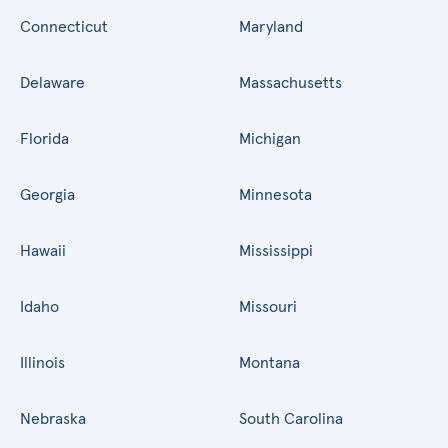
Connecticut
Maryland
Delaware
Massachusetts
Florida
Michigan
Georgia
Minnesota
Hawaii
Mississippi
Idaho
Missouri
Illinois
Montana
Nebraska
South Carolina