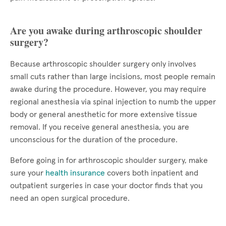
Are you awake during arthroscopic shoulder
surgery?
Because arthroscopic shoulder surgery only involves
small cuts rather than large incisions, most people remain
awake during the procedure. However, you may require
regional anesthesia via spinal injection to numb the upper
body or general anesthetic for more extensive tissue
removal. If you receive general anesthesia, you are
unconscious for the duration of the procedure.
Before going in for arthroscopic shoulder surgery, make
sure your
health insurance
covers both inpatient and
outpatient surgeries in case your doctor finds that you
need an open surgical procedure.