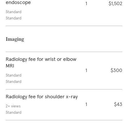
endoscope
1
$1,502
Standard
Standard
Imaging
Radiology fee for wrist or elbow
MRI
1
$300
Standard
Standard
Radiology fee for shoulder x-ray
1
$43
2+ views
Standard