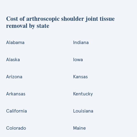
Cost of arthroscopic shoulder joint tissue
removal by state
Alabama
Indiana
Alaska
Iowa
Arizona
Kansas
Arkansas
Kentucky
California
Louisiana
Colorado
Maine