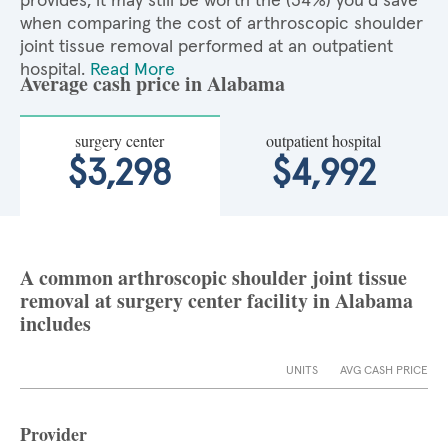
provides, it may still be worth the (34%) you'd save
when comparing the cost of arthroscopic shoulder
joint tissue removal performed at an outpatient
hospital.
Read More
Average cash price in Alabama
surgery center
outpatient hospital
$3,298
$4,992
A common arthroscopic shoulder joint tissue
removal at surgery center facility in Alabama
includes
UNITS
AVG CASH PRICE
Provider