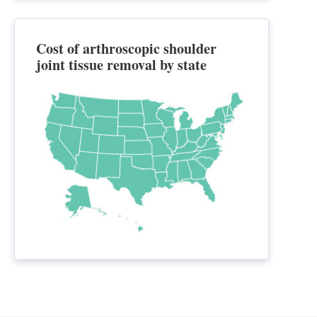
Cost of arthroscopic shoulder
joint tissue removal by state