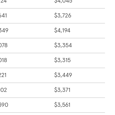
124
$4,045
641
$3,726
349
$4,194
078
$3,354
018
$3,315
221
$3,449
102
$3,371
390
$3,561