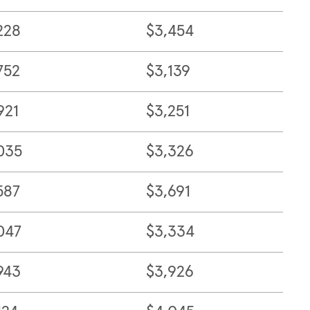
228
$3,454
752
$3,139
921
$3,251
035
$3,326
587
$3,691
047
$3,334
943
$3,926