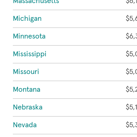
Massachusetts
$6,
Michigan
$5,
Minnesota
$6,
Mississippi
$5,
Missouri
$5,
Montana
$5,
Nebraska
$5,
Nevada
$5,