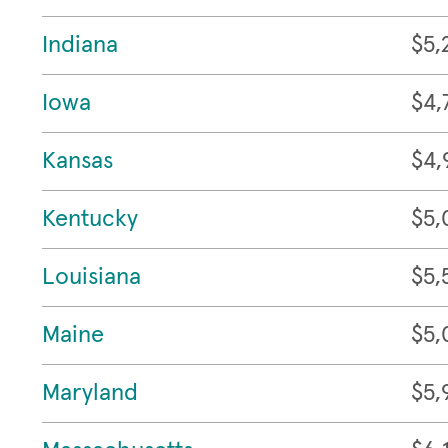
Indiana
$5,
Iowa
$4,
Kansas
$4,
Kentucky
$5,
Louisiana
$5,
Maine
$5,
Maryland
$5,