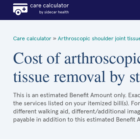
Care calculator
»
Arthroscopic shoulder joint tiss
Cost of arthroscopi
tissue removal by st
This is an estimated Benefit Amount only. E
the services listed on your itemized bill(s). Fo
different walking aid, different/additional ima
payable in addition to this estimated Benefit