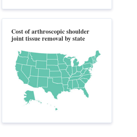
Cost of arthroscopic shoulder
joint tissue removal by state