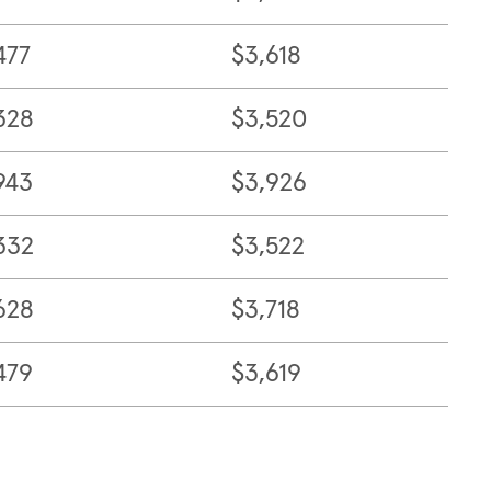
477
$3,618
328
$3,520
943
$3,926
332
$3,522
628
$3,718
479
$3,619