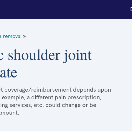
ue removal
»
c shoulder joint
ate
xact coverage/reimbursement depends upon
r example, a different pain prescription,
ging services, etc. could change or be
 Amount.