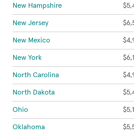
New Hampshire
$5,
New Jersey
$6,
New Mexico
$4,
New York
$6,
North Carolina
$4,
North Dakota
$5,
Ohio
$5,
Oklahoma
$5,