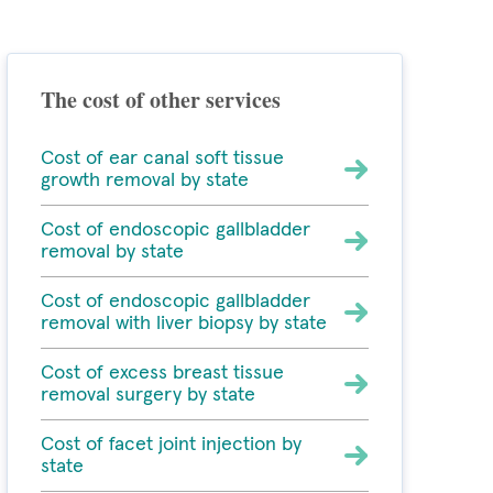
The cost of other services
Cost of ear canal soft tissue
growth removal by state
Cost of endoscopic gallbladder
removal by state
Cost of endoscopic gallbladder
removal with liver biopsy by state
Cost of excess breast tissue
removal surgery by state
Cost of facet joint injection by
state