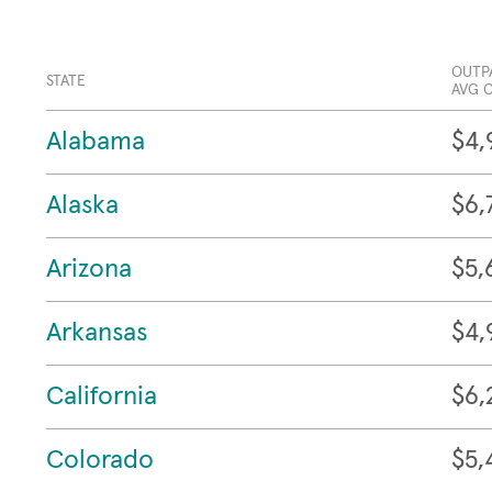
OUTP
STATE
AVG 
Alabama
$4,
Alaska
$6,
Arizona
$5,
Arkansas
$4,
California
$6,
Colorado
$5,