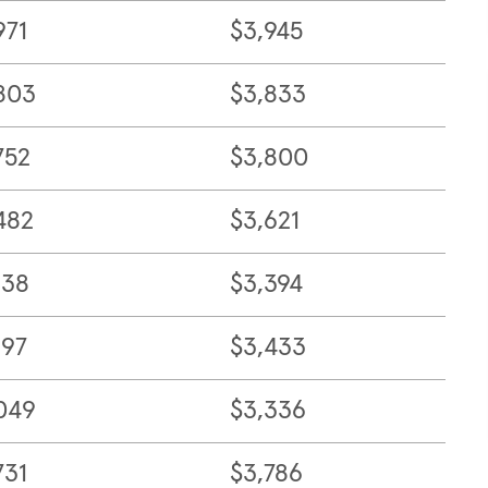
971
$3,945
803
$3,833
752
$3,800
482
$3,621
138
$3,394
197
$3,433
049
$3,336
731
$3,786