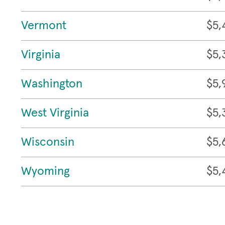
Vermont
$5,
Virginia
$5,
Washington
$5,
West Virginia
$5,
Wisconsin
$5,
Wyoming
$5,