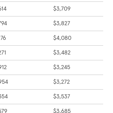
614
$3,709
794
$3,827
176
$4,080
271
$3,482
912
$3,245
954
$3,272
354
$3,537
579
$3,685