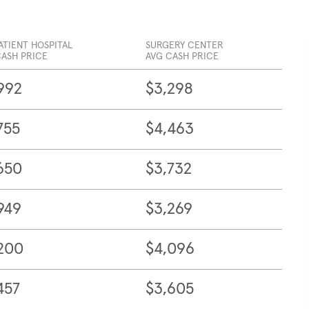
ATIENT HOSPITAL
SURGERY CENTER
CASH PRICE
AVG CASH PRICE
992
$3,298
755
$4,463
650
$3,732
949
$3,269
200
$4,096
457
$3,605