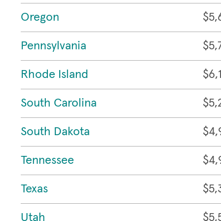
Oregon
$5,
Pennsylvania
$5,
Rhode Island
$6,
South Carolina
$5,
South Dakota
$4,
Tennessee
$4,
Texas
$5,
Utah
$5,