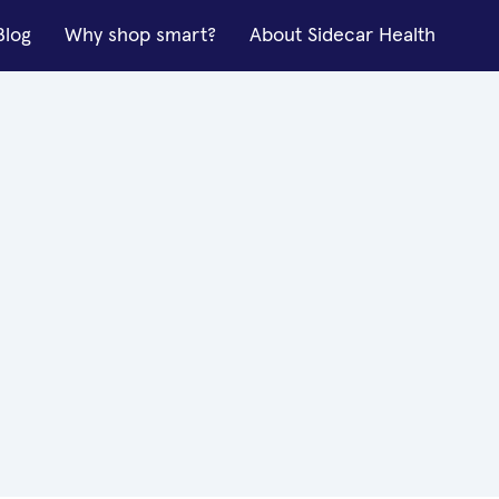
Blog
Why shop smart?
About Sidecar Health