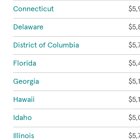
Connecticut
$5,
Delaware
$5,
District of Columbia
$5,
Florida
$5,
Georgia
$5,
Hawaii
$5,
Idaho
$5,
Illinois
$5,