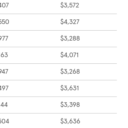
407
$3,572
550
$4,327
977
$3,288
163
$4,071
947
$3,268
497
$3,631
144
$3,398
504
$3,636