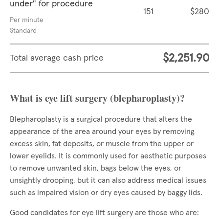
under" for procedure
151
$280
Per minute
Standard
$2,251.90
Total average cash price
What is eye lift surgery (blepharoplasty)?
Blepharoplasty is a surgical procedure that alters the
appearance of the area around your eyes by removing
excess skin, fat deposits, or muscle from the upper or
lower eyelids. It is commonly used for aesthetic purposes
to remove unwanted skin, bags below the eyes, or
unsightly drooping, but it can also address medical issues
such as impaired vision or dry eyes caused by baggy lids.
Good candidates for eye lift surgery are those who are: