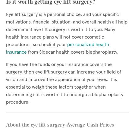
Is it worth getting eye lift surgery?
Eye lift surgery is a personal choice, and your specific
motivations, financial situation, and overall health all help
determine if eye lift surgery is worth it to you. Many
health insurance plans will not cover cosmetic
procedures, so check if your
personalized health
insurance
from Sidecar health covers blepharoplasty.
If you have the funds or your insurance covers the
surgery, then eye lift surgery can increase your field of
vision and improve the appearance of your eyes. It is
essential to weigh these factors together when
determining if it is worth it to undergo a blepharoplasty
procedure.
About the eye lift surgery Average Cash Prices