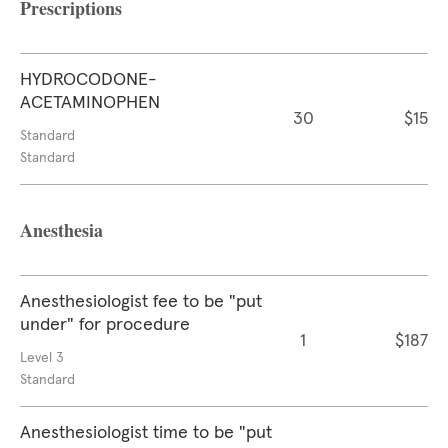
Prescriptions
HYDROCODONE-
ACETAMINOPHEN
30
$15
Standard
Standard
Anesthesia
Anesthesiologist fee to be "put
under" for procedure
1
$187
Level 3
Standard
Anesthesiologist time to be "put