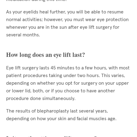
As your eyelids heal further, you will be able to resume
normal activities; however, you must wear eye protection
whenever you are in the sun after eye lift surgery for
several months.
How long does an eye lift last?
Eye lift surgery lasts 45 minutes to a few hours, with most
patient procedures taking under two hours. This varies,
depending on whether you opt for surgery on your upper
or lower lid, both, or if you choose to have another
procedure done simultaneously.
The results of blepharoplasty last several years,
depending on how your skin and facial muscles age.