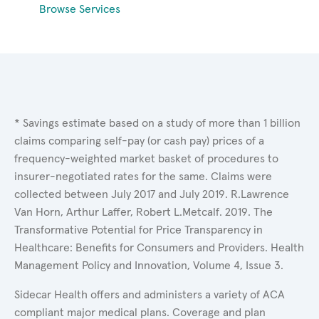
Browse Services
* Savings estimate based on a study of more than 1 billion
claims comparing self-pay (or cash pay) prices of a
frequency-weighted market basket of procedures to
insurer-negotiated rates for the same. Claims were
collected between July 2017 and July 2019. R.Lawrence
Van Horn, Arthur Laffer, Robert L.Metcalf. 2019. The
Transformative Potential for Price Transparency in
Healthcare: Benefits for Consumers and Providers. Health
Management Policy and Innovation, Volume 4, Issue 3.
Sidecar Health offers and administers a variety of ACA
compliant major medical plans. Coverage and plan