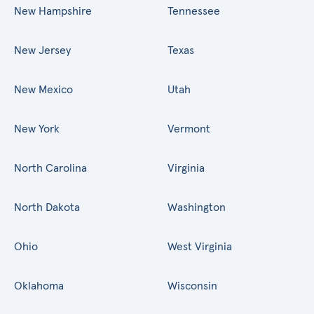
New Hampshire
Tennessee
New Jersey
Texas
New Mexico
Utah
New York
Vermont
North Carolina
Virginia
North Dakota
Washington
Ohio
West Virginia
Oklahoma
Wisconsin