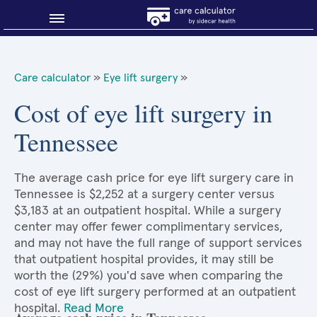
Blog
Care calculator
»
Eye lift surgery
»
Why shop smart?
Cost of eye lift surgery in
Tennessee
About Sidecar Health
The average cash price for eye lift surgery care in
Tennessee is $2,252 at a surgery center versus
$3,183 at an outpatient hospital. While a surgery
center may offer fewer complimentary services,
and may not have the full range of support services
that outpatient hospital provides, it may still be
worth the (29%) you'd save when comparing the
cost of eye lift surgery performed at an outpatient
hospital.
Read More