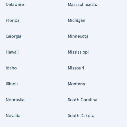
Delaware
Massachusetts
Florida
Michigan
Georgia
Minnesota
Hawaii
Mississippi
Idaho
Missouri
Illinois
Montana
Nebraska
South Carolina
Nevada
South Dakota