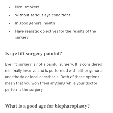
Non-smokers
Without serious eye conditions
In good general health
Have realistic objectives for the results of the
surgery
Is eye lift surgery painful?
Eye lift surgery is not a painful surgery. It is considered
minimally invasive and is performed with either general
anesthesia or local anesthesia. Both of these options
mean that you won’t feel anything while your doctor
performs the surgery.
What is a good age for blepharoplasty?