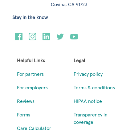
Covina, CA 91723
Stay in the know
Helpful Links
Legal
For partners
Privacy policy
For employers
Terms & conditions
Reviews
HIPAA notice
Forms
Transparency in
coverage
Care Calculator