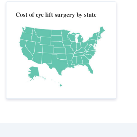
Cost of eye lift surgery by state