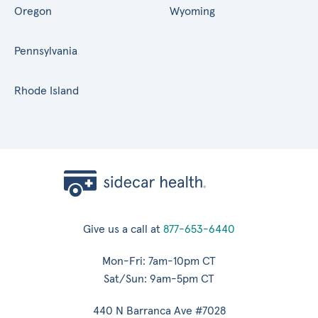
Oregon
Wyoming
Pennsylvania
Rhode Island
Give us a call at
877-653-6440
Mon-Fri: 7am-10pm CT
Sat/Sun: 9am-5pm CT
440 N Barranca Ave #7028