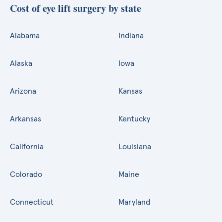
Cost of eye lift surgery by state
Alabama
Indiana
Alaska
Iowa
Arizona
Kansas
Arkansas
Kentucky
California
Louisiana
Colorado
Maine
Connecticut
Maryland