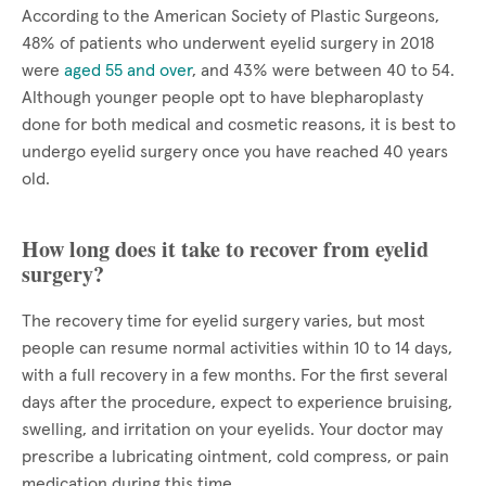
According to the American Society of Plastic Surgeons,
48% of patients who underwent eyelid surgery in 2018
were
aged 55 and over
, and 43% were between 40 to 54.
Although younger people opt to have blepharoplasty
done for both medical and cosmetic reasons, it is best to
undergo eyelid surgery once you have reached 40 years
old.
How long does it take to recover from eyelid
surgery?
The recovery time for eyelid surgery varies, but most
people can resume normal activities within 10 to 14 days,
with a full recovery in a few months. For the first several
days after the procedure, expect to experience bruising,
swelling, and irritation on your eyelids. Your doctor may
prescribe a lubricating ointment, cold compress, or pain
medication during this time.