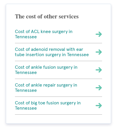
The cost of other services
Cost of ACL knee surgery in
Tennessee
Cost of adenoid removal with ear
tube insertion surgery in Tennessee
Cost of ankle fusion surgery in
Tennessee
Cost of ankle repair surgery in
Tennessee
Cost of big toe fusion surgery in
Tennessee