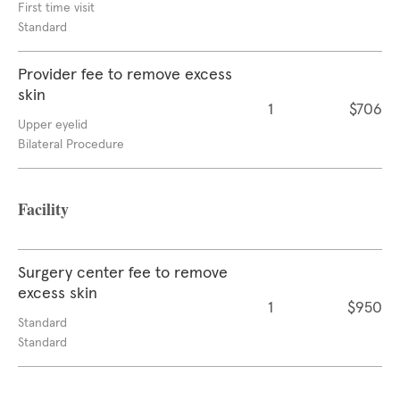
First time visit
Standard
Provider fee to remove excess
skin
1
$706
Upper eyelid
Bilateral Procedure
Facility
Surgery center fee to remove
excess skin
1
$950
Standard
Standard