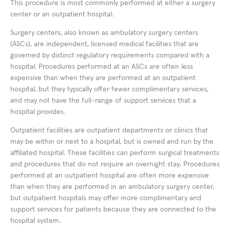
This procedure is most commonly performed at either a surgery
center or an outpatient hospital.
Surgery centers, also known as ambulatory surgery centers
(ASCs), are independent, licensed medical facilities that are
governed by distinct regulatory requirements compared with a
hospital. Procedures performed at an ASCs are often less
expensive than when they are performed at an outpatient
hospital, but they typically offer fewer complimentary services,
and may not have the full-range of support services that a
hospital provides.
Outpatient facilities are outpatient departments or clinics that
may be within or next to a hospital, but is owned and run by the
affiliated hospital. These facilities can perform surgical treatments
and procedures that do not require an overnight stay. Procedures
performed at an outpatient hospital are often more expensive
than when they are performed in an ambulatory surgery center,
but outpatient hospitals may offer more complimentary and
support services for patients because they are connected to the
hospital system.