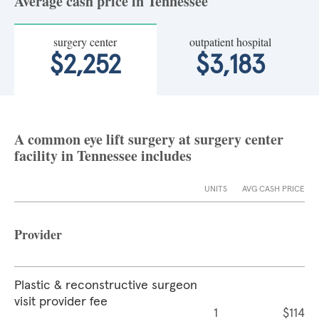
Average cash price in Tennessee
surgery center
outpatient hospital
$2,252
$3,183
A common eye lift surgery at surgery center
facility in Tennessee includes
UNITS
AVG CASH PRICE
Provider
Plastic & reconstructive surgeon
visit provider fee
1
$114