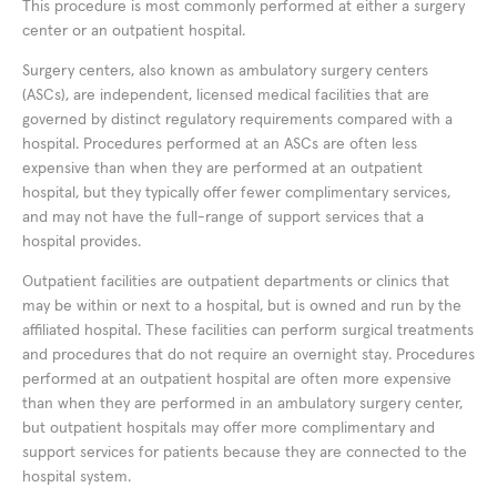
This procedure is most commonly performed at either a surgery
center or an outpatient hospital.
Surgery centers, also known as ambulatory surgery centers
(ASCs), are independent, licensed medical facilities that are
governed by distinct regulatory requirements compared with a
hospital. Procedures performed at an ASCs are often less
expensive than when they are performed at an outpatient
hospital, but they typically offer fewer complimentary services,
and may not have the full-range of support services that a
hospital provides.
Outpatient facilities are outpatient departments or clinics that
may be within or next to a hospital, but is owned and run by the
affiliated hospital. These facilities can perform surgical treatments
and procedures that do not require an overnight stay. Procedures
performed at an outpatient hospital are often more expensive
than when they are performed in an ambulatory surgery center,
but outpatient hospitals may offer more complimentary and
support services for patients because they are connected to the
hospital system.