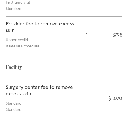
First time visit
Standard
Provider fee to remove excess
skin
1
$795
Upper eyelid
Bilateral Procedure
Facility
Surgery center fee to remove
excess skin
1
$1,070
Standard
Standard