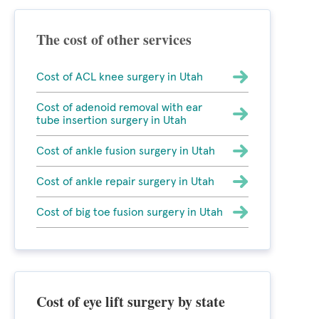
The cost of other services
Cost of ACL knee surgery in Utah
Cost of adenoid removal with ear
tube insertion surgery in Utah
Cost of ankle fusion surgery in Utah
Cost of ankle repair surgery in Utah
Cost of big toe fusion surgery in Utah
Cost of eye lift surgery by state