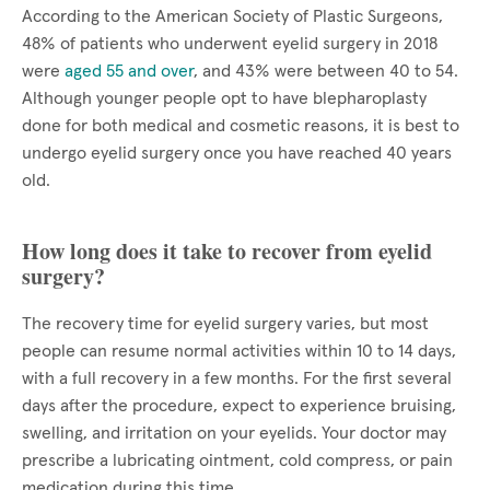
According to the American Society of Plastic Surgeons,
48% of patients who underwent eyelid surgery in 2018
were
aged 55 and over
, and 43% were between 40 to 54.
Although younger people opt to have blepharoplasty
done for both medical and cosmetic reasons, it is best to
undergo eyelid surgery once you have reached 40 years
old.
How long does it take to recover from eyelid
surgery?
The recovery time for eyelid surgery varies, but most
people can resume normal activities within 10 to 14 days,
with a full recovery in a few months. For the first several
days after the procedure, expect to experience bruising,
swelling, and irritation on your eyelids. Your doctor may
prescribe a lubricating ointment, cold compress, or pain
medication during this time.