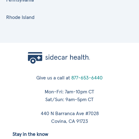
Rhode Island
Give us a call at
877-653-6440
Mon-Fri: 7am-10pm CT
Sat/Sun: 9am-5pm CT
440 N Barranca Ave #7028
Covina, CA 91723
Stay in the know