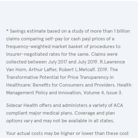
* Savings estimate based on a study of more than 1 billion
claims comparing self-pay (or cash pay) prices of a
frequency-weighted market basket of procedures to
insurer-negotiated rates for the same. Claims were
collected between July 2017 and July 2019. R.Lawrence
Van Horn, Arthur Laffer, Robert L.Metcalf. 2019. The
Transformative Potential for Price Transparency in
Healthcare: Benefits for Consumers and Providers. Health
Management Policy and Innovation, Volume 4, Issue 3.
Sidecar Health offers and administers a variety of ACA
compliant major medical plans. Coverage and plan
options vary and may not be available in all states.
Your actual costs may be higher or lower than these cost