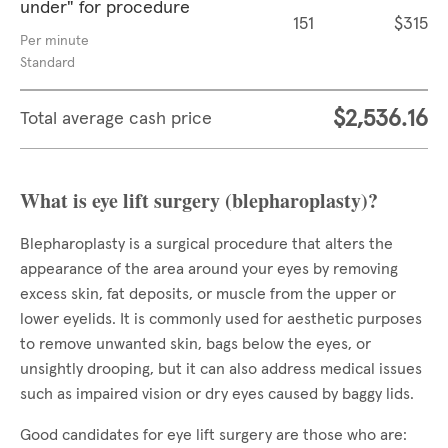
under" for procedure
151
$315
Per minute
Standard
$2,536.16
Total average cash price
What is eye lift surgery (blepharoplasty)?
Blepharoplasty is a surgical procedure that alters the
appearance of the area around your eyes by removing
excess skin, fat deposits, or muscle from the upper or
lower eyelids. It is commonly used for aesthetic purposes
to remove unwanted skin, bags below the eyes, or
unsightly drooping, but it can also address medical issues
such as impaired vision or dry eyes caused by baggy lids.
Good candidates for eye lift surgery are those who are: