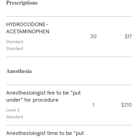
Prescriptions
HYDROCODONE-
ACETAMINOPHEN
30
$17
Standard
Standard
Anesthesia
Anesthesiologist fee to be "put
under" for procedure
1
$210
Level 3
Standard
Anesthesiologist time to be "put