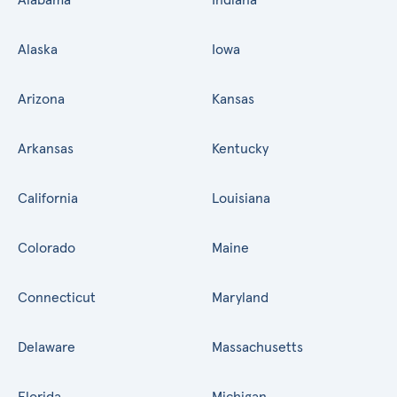
Alaska
Iowa
Arizona
Kansas
Arkansas
Kentucky
California
Louisiana
Colorado
Maine
Connecticut
Maryland
Delaware
Massachusetts
Florida
Michigan