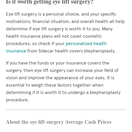
Is it worth getting eye lift surgery?
Eye lift surgery is a personal choice, and your specific
motivations, financial situation, and overall health all help
determine if eye lift surgery is worth it to you. Many
health insurance plans will not cover cosmetic
procedures, so check if your
personalized health
insurance
from Sidecar health covers blepharoplasty.
If you have the funds or your insurance covers the
surgery, then eye lift surgery can increase your field of
vision and improve the appearance of your eyes. It is
essential to weigh these factors together when
determining if it is worth it to undergo a blepharoplasty
procedure.
About the eye lift surgery Average Cash Prices