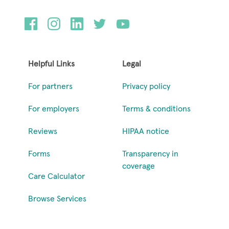
Helpful Links
Legal
For partners
Privacy policy
For employers
Terms & conditions
Reviews
HIPAA notice
Forms
Transparency in
coverage
Care Calculator
Browse Services