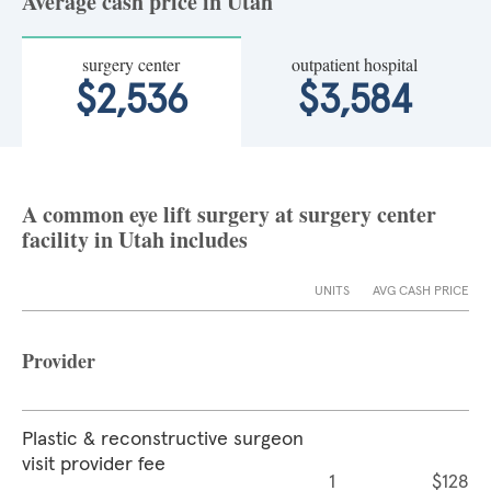
Average cash price in Utah
surgery center
outpatient hospital
$2,536
$3,584
A common eye lift surgery at surgery center
facility in Utah includes
UNITS
AVG CASH PRICE
Provider
Plastic & reconstructive surgeon
visit provider fee
1
$128