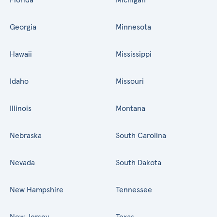
Georgia
Minnesota
Hawaii
Mississippi
Idaho
Missouri
Illinois
Montana
Nebraska
South Carolina
Nevada
South Dakota
New Hampshire
Tennessee
New Jersey
Texas