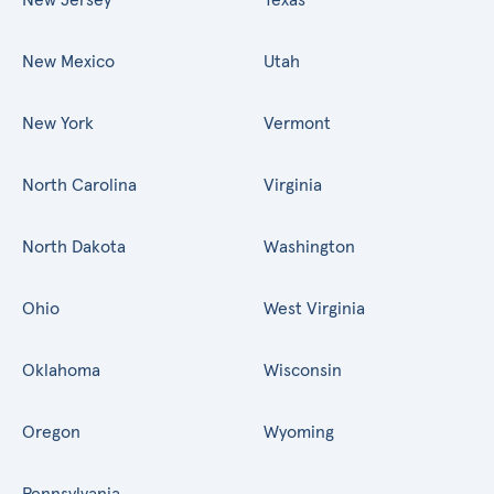
New Mexico
Utah
New York
Vermont
North Carolina
Virginia
North Dakota
Washington
Ohio
West Virginia
Oklahoma
Wisconsin
Oregon
Wyoming
Pennsylvania