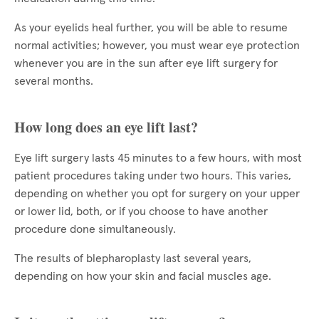
As your eyelids heal further, you will be able to resume
normal activities; however, you must wear eye protection
whenever you are in the sun after eye lift surgery for
several months.
How long does an eye lift last?
Eye lift surgery lasts 45 minutes to a few hours, with most
patient procedures taking under two hours. This varies,
depending on whether you opt for surgery on your upper
or lower lid, both, or if you choose to have another
procedure done simultaneously.
The results of blepharoplasty last several years,
depending on how your skin and facial muscles age.