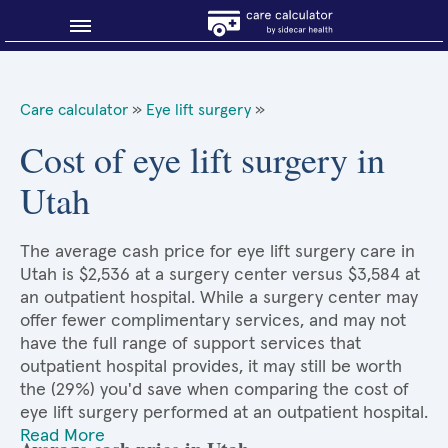
Blog
Care calculator
»
Eye lift surgery
»
Why shop smart?
Cost of eye lift surgery in
Utah
About Sidecar Health
The average cash price for eye lift surgery care in
Utah is $2,536 at a surgery center versus $3,584 at
an outpatient hospital. While a surgery center may
offer fewer complimentary services, and may not
have the full range of support services that
outpatient hospital provides, it may still be worth
the (29%) you'd save when comparing the cost of
eye lift surgery performed at an outpatient hospital.
Read More