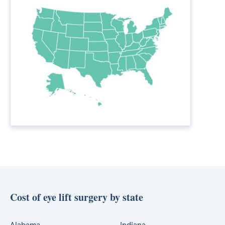
Cost of eye lift surgery by state
Alabama
Indiana