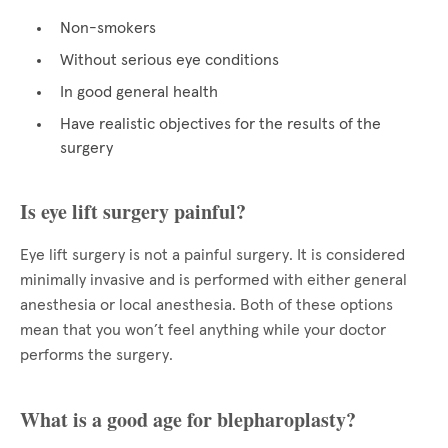
Non-smokers
Without serious eye conditions
In good general health
Have realistic objectives for the results of the
surgery
Is eye lift surgery painful?
Eye lift surgery is not a painful surgery. It is considered
minimally invasive and is performed with either general
anesthesia or local anesthesia. Both of these options
mean that you won’t feel anything while your doctor
performs the surgery.
What is a good age for blepharoplasty?